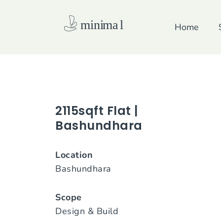
Skip
to
Home
content
2115sqft Flat |
Bashundhara
Location
Bashundhara
Scope
Design & Build