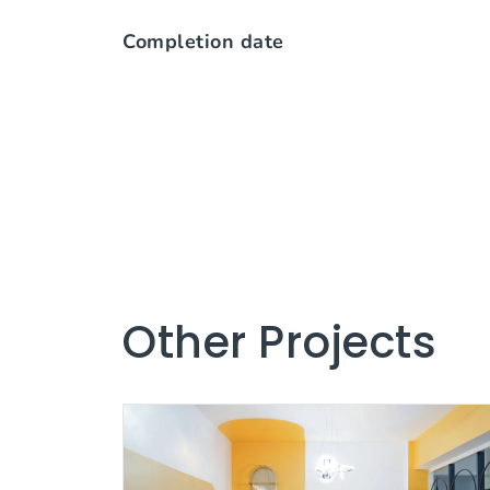
Completion date
Other Projects