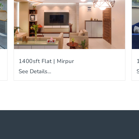
1400sft Flat | Mirpur
See Details...
S