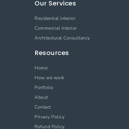
Our Services
Residential Interior
Commercial Interior
Architectural Consultancy
Resources
Home
How we work
Portfolio
About
Contact
Privacy Policy
Refund Policy