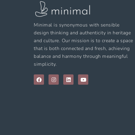
Minimal is synonymous with sensible
design thinking and authenticity in heritage
and culture. Our mission is to create a space
that is both connected and fresh, achieving
balance and harmony through meaningful
simplicity.
F
I
L
Y
a
n
i
o
c
s
n
u
e
t
k
t
b
a
e
u
o
g
d
b
o
r
i
e
k
a
n
m