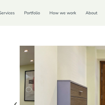
Services
Portfolio
How we work
About