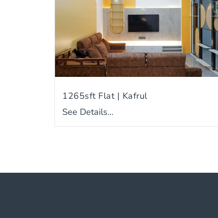
1265sft Flat | Kafrul
See Details...