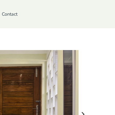
Contact