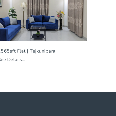
1565sft Flat | Tejkunipara
ee Details...