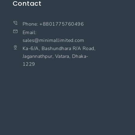
Contact
Phone: +8801775760496
Email:
sales@minimallimited.com​
Ka-6/A, Bashundhara R/A Road,
Jagannathpur, Vatara, Dhaka-
1229