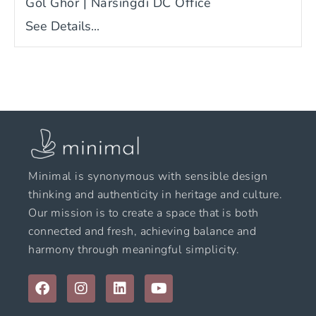
Gol Ghor | Narsingdi DC Office
See Details...
Minimal is synonymous with sensible design
thinking and authenticity in heritage and culture.
Our mission is to create a space that is both
connected and fresh, achieving balance and
harmony through meaningful simplicity.
F
I
L
Y
a
n
i
o
c
s
n
u