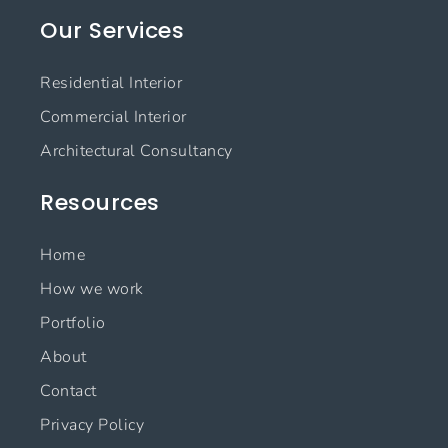
e
t
k
t
Our Services
b
a
e
u
o
g
d
b
o
r
i
e
Residential Interior
k
a
n
m
Commercial Interior
Architectural Consultancy
Resources
Home
How we work
Portfolio
About
Contact
Privacy Policy