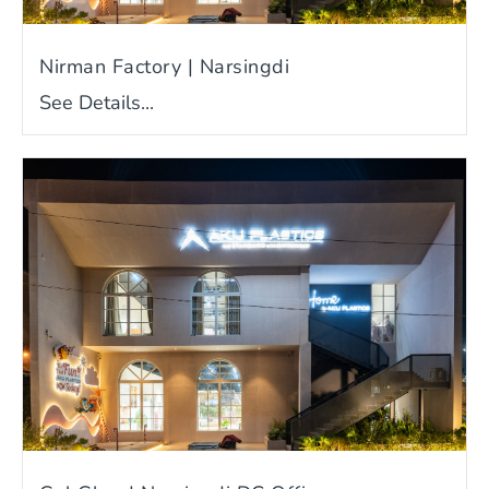
Nirman Factory | Narsingdi
See Details...