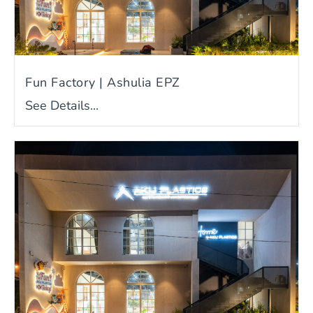
Fun Factory | Ashulia EPZ
See Details...