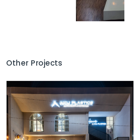
Other Projects