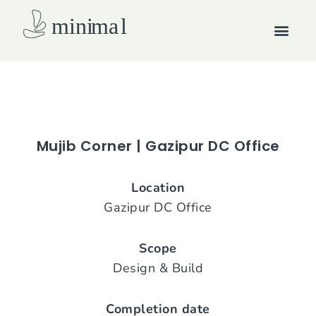
Skip
Men
to
content
How we work
Mujib Corner | Gazipur DC Office
Location
Gazipur DC Office
Scope
Design & Build
Completion date