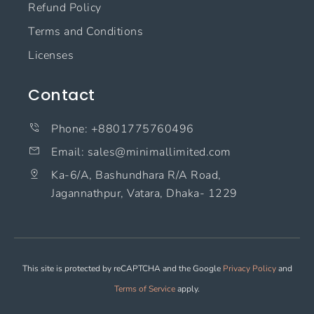
Refund Policy
Terms and Conditions
Licenses
Contact
Phone: +8801775760496
Email: sales@minimallimited.com​
Ka-6/A, Bashundhara R/A Road,
Jagannathpur, Vatara, Dhaka- 1229
This site is protected by reCAPTCHA and the Google
Privacy Policy
and
Terms of Service
apply.