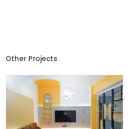
Other Projects