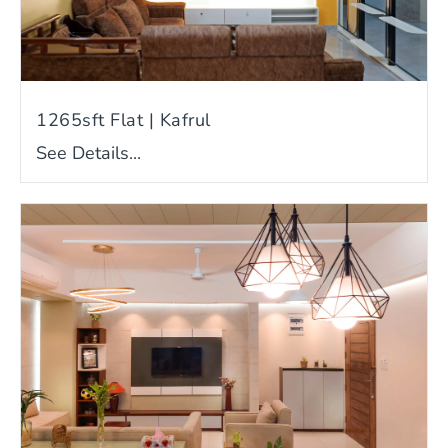
1265sft Flat | Kafrul
See Details...