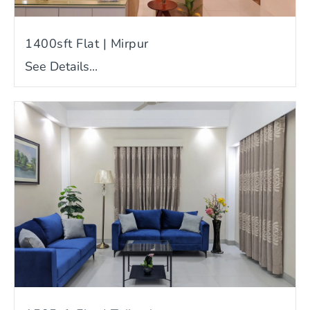
1400sft Flat | Mirpur
See Details...