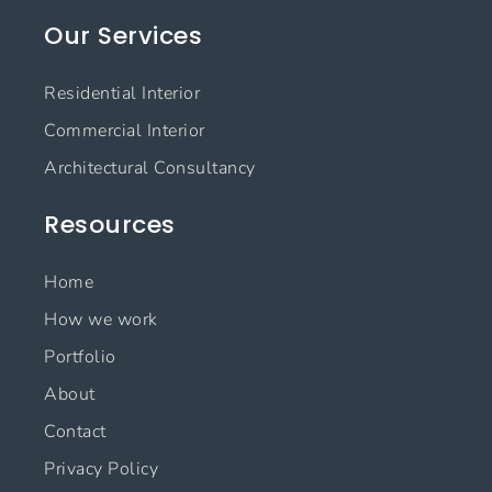
e
t
k
t
Our Services
b
a
e
u
o
g
d
b
o
r
i
e
Residential Interior
k
a
n
m
Commercial Interior
Architectural Consultancy
Resources
Home
How we work
Portfolio
About
Contact
Privacy Policy