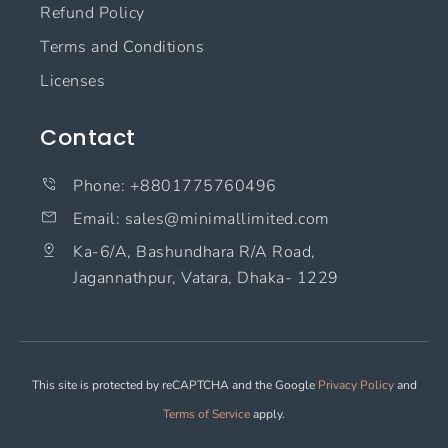
Refund Policy
Terms and Conditions
Licenses
Contact
Phone: +8801775760496
Email: sales@minimallimited.com​
Ka-6/A, Bashundhara R/A Road,
Jagannathpur, Vatara, Dhaka- 1229
This site is protected by reCAPTCHA and the Google
Privacy Policy
and
Terms of Service
apply.