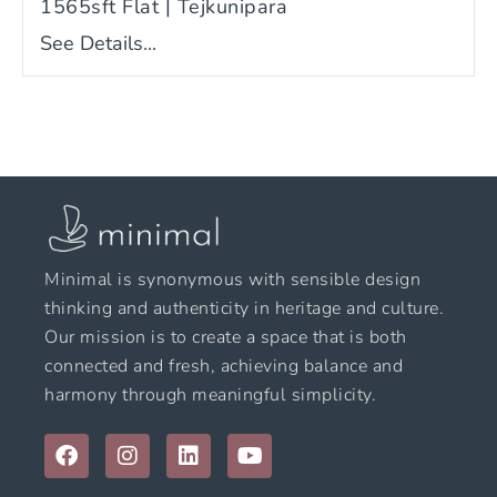
1565sft Flat | Tejkunipara
See Details...
Minimal is synonymous with sensible design
thinking and authenticity in heritage and culture.
Our mission is to create a space that is both
connected and fresh, achieving balance and
harmony through meaningful simplicity.
F
I
L
Y
a
n
i
o
c
s
n
u