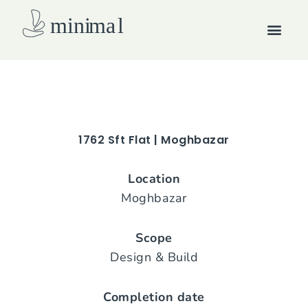
Skip
Men
to
content
How we work
1762 Sft Flat | Moghbazar
Location
Moghbazar
Scope
Design & Build
Completion date