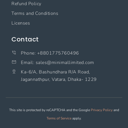
Refund Policy
Terms and Conditions
Licenses
Contact
Phone: +8801775760496
Email: sales@minimallimited.com​
Ka-6/A, Bashundhara R/A Road,
Jagannathpur, Vatara, Dhaka- 1229
This site is protected by reCAPTCHA and the Google
Privacy Policy
and
Terms of Service
apply.