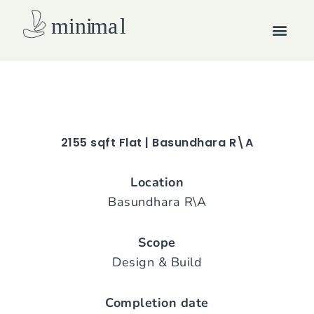
Skip
Men
to
content
How we work
2155 sqft Flat | Basundhara R\A
Location
Basundhara R\A
Scope
Design & Build
Completion date