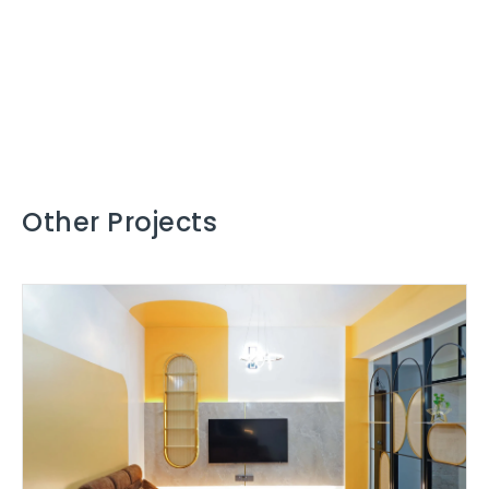
Other Projects