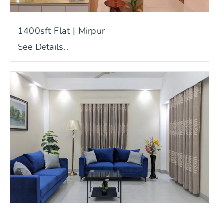
1400sft Flat | Mirpur
See Details...