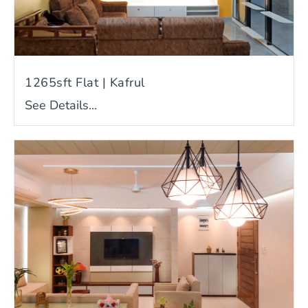
1265sft Flat | Kafrul
See Details...