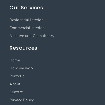
e
t
k
t
Our Services
b
a
e
u
o
g
d
b
o
r
i
e
Residential Interior
k
a
n
m
Commercial Interior
Architectural Consultancy
Resources
Home
How we work
Portfolio
About
Contact
Privacy Policy