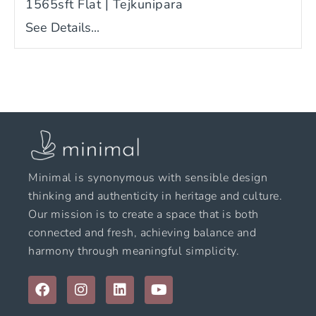
1565sft Flat | Tejkunipara
See Details...
Minimal is synonymous with sensible design
thinking and authenticity in heritage and culture.
Our mission is to create a space that is both
connected and fresh, achieving balance and
harmony through meaningful simplicity.
F
I
L
Y
a
n
i
o
c
s
n
u