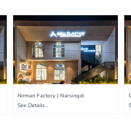
Nirman Factory | Narsingdi
See Details...
S