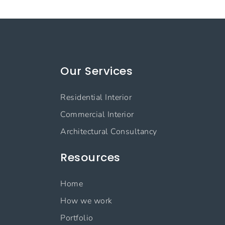
Our Services
Residential Interior
Commercial Interior
Architectural Consultancy
Resources
Home
How we work
Portfolio