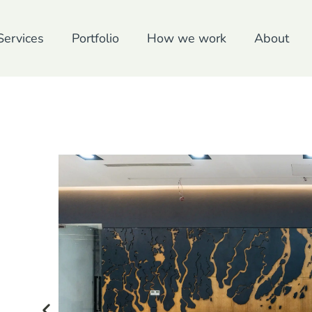
Services
Portfolio
How we work
About