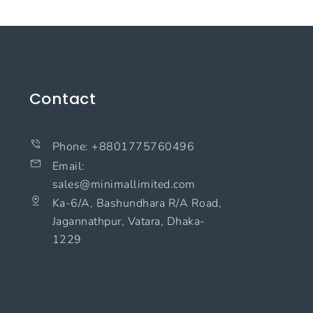
Contact
Phone: +8801775760496
Email:
sales@minimallimited.com​
Ka-6/A, Bashundhara R/A Road,
Jagannathpur, Vatara, Dhaka-
1229