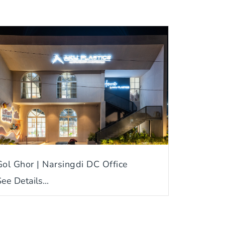
Gol Ghor | Narsingdi DC Office
ee Details...