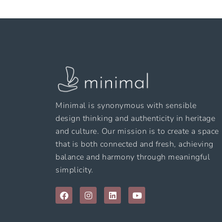
Minimal is synonymous with sensible
design thinking and authenticity in heritage
and culture. Our mission is to create a space
that is both connected and fresh, achieving
balance and harmony through meaningful
simplicity.
F
I
L
Y
a
n
i
o
c
s
n
u
e
t
k
t