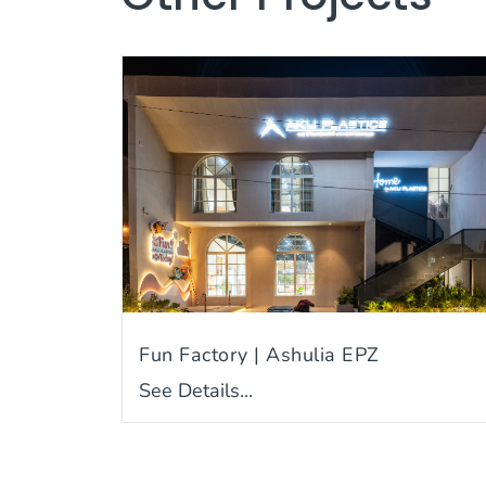
Fun Factory | Ashulia EPZ
See Details...