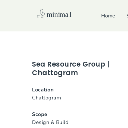
Skip
to
Home
content
Sea Resource Group |
Chattogram
Location
Chattogram
Scope
Design & Build