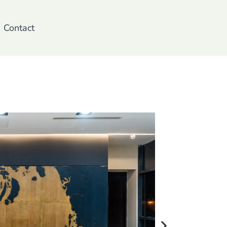
Contact