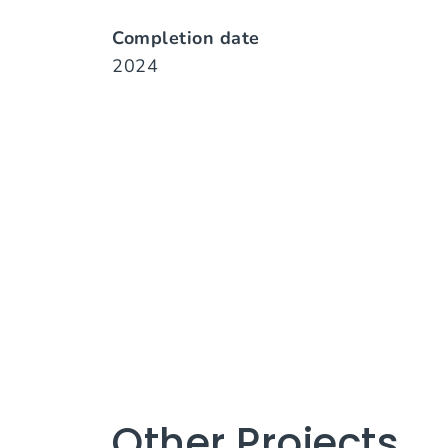
Completion date
2024
Other Projects