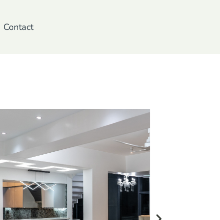
Contact