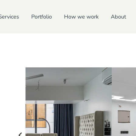
Services
Portfolio
How we work
About