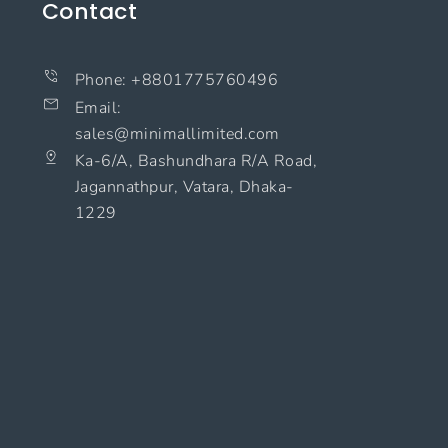
Contact
Phone: +8801775760496
Email:
sales@minimallimited.com​
Ka-6/A, Bashundhara R/A Road,
Jagannathpur, Vatara, Dhaka-
1229