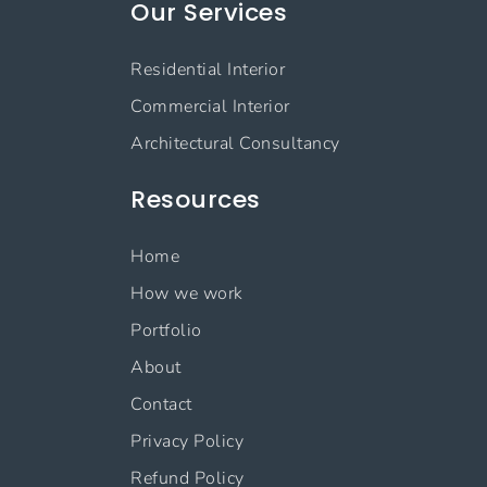
Our Services
Residential Interior
Commercial Interior
Architectural Consultancy
Resources
Home
How we work
Portfolio
About
Contact
Privacy Policy
Refund Policy