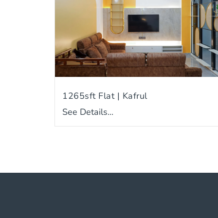
1265sft Flat | Kafrul
See Details...