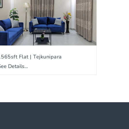
1565sft Flat | Tejkunipara
ee Details...