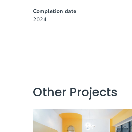
Completion date
2024
Other Projects