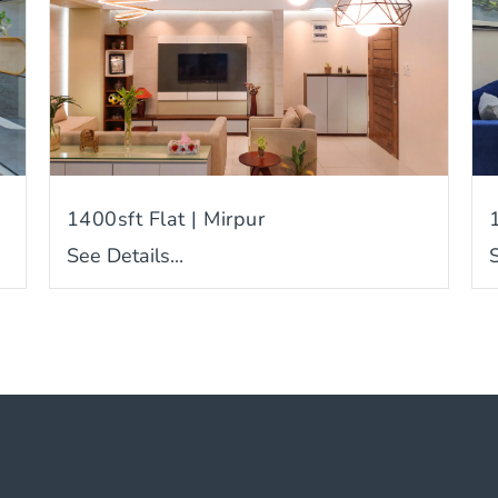
1400sft Flat | Mirpur
See Details...
S