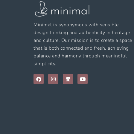
Minimal is synonymous with sensible
design thinking and authenticity in heritage
and culture. Our mission is to create a space
that is both connected and fresh, achieving
balance and harmony through meaningful
simplicity.
F
I
L
Y
a
n
i
o
c
s
n
u
e
t
k
t
b
a
e
u
o
g
d
b
o
r
i
e
k
a
n
m