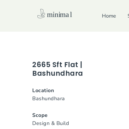
Skip
to
Home
content
2665 Sft Flat |
Bashundhara
Location
Bashundhara
Scope
Design & Build