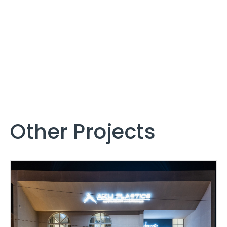
Other Projects