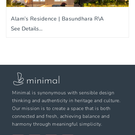
Alam’s Residence | Basundhara R\A
See Details...
Minimal is synonymous with sensible design
thinking and authenticity in heritage and culture.
Our mission is to create a space that is both
connected and fresh, achieving balance and
harmony through meaningful simplicity.