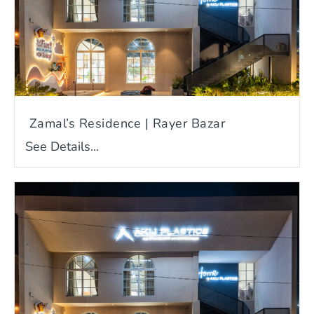
Zamal’s Residence | Rayer Bazar
See Details...