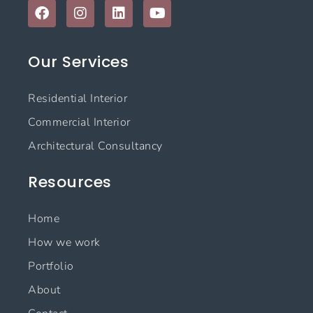
F
I
L
Y
a
n
i
o
c
s
n
u
e
t
k
t
Our Services
b
a
e
u
o
g
d
b
o
r
i
e
Residential Interior
k
a
n
m
Commercial Interior
Architectural Consultancy
Resources
Home
How we work
Portfolio
About