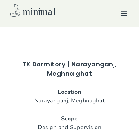
Skip
Men
to
content
How we work
TK Dormitory | Narayanganj,
Meghna ghat
Location
Narayanganj, Meghnaghat
Scope
Design and Supervision