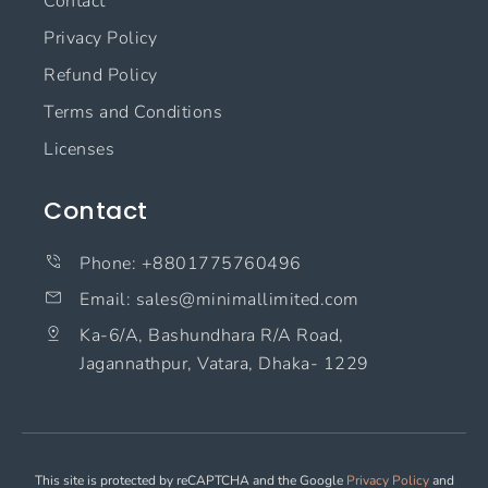
Contact
Privacy Policy
Refund Policy
Terms and Conditions
Licenses
Contact
Phone: +8801775760496
Email: sales@minimallimited.com​
Ka-6/A, Bashundhara R/A Road,
Jagannathpur, Vatara, Dhaka- 1229
This site is protected by reCAPTCHA and the Google
Privacy Policy
and