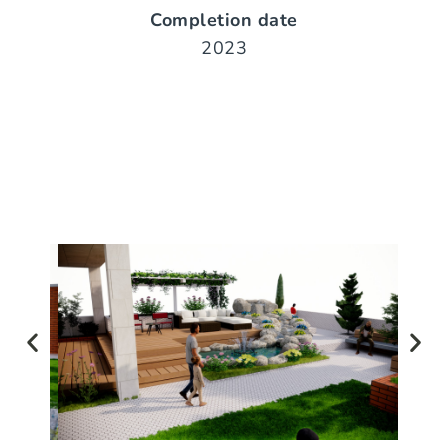
Completion date
2023