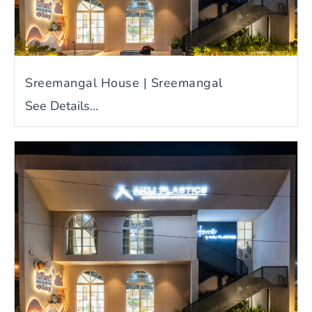
Sreemangal House | Sreemangal
See Details...