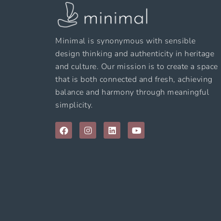
Minimal is synonymous with sensible
design thinking and authenticity in heritage
and culture. Our mission is to create a space
that is both connected and fresh, achieving
balance and harmony through meaningful
simplicity.
F
I
L
Y
a
n
i
o
c
s
n
u
e
t
k
t
b
a
e
u
o
g
d
b
o
r
i
e
k
a
n
m