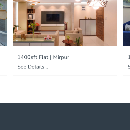
1400sft Flat | Mirpur
See Details...
S