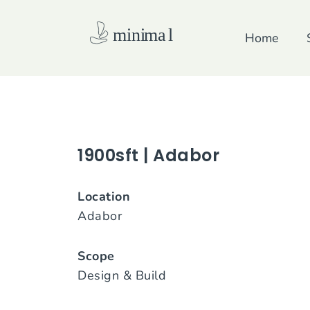
Skip
to
Home
content
1900sft | Adabor
Location
Adabor
Scope
Design & Build