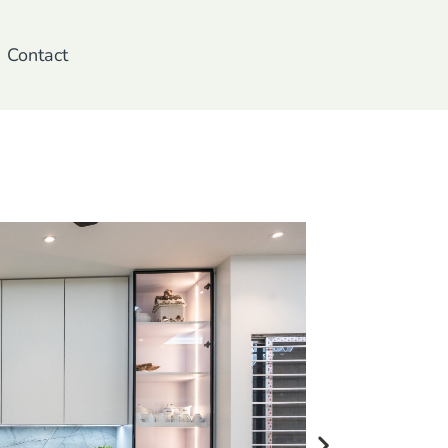
Contact