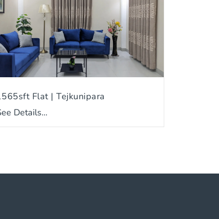
1565sft Flat | Tejkunipara
ee Details...