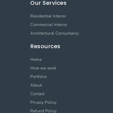
Our Services
Residential Interior
Commercial Interior
Architectural Consultancy
Resources
Home
How we work
Portfolio
About
Contact
Privacy Policy
Refund Policy