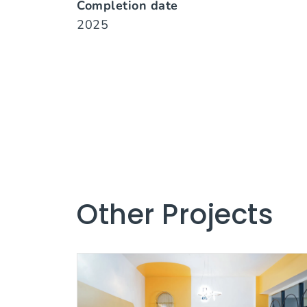
Completion date
2025
Other Projects