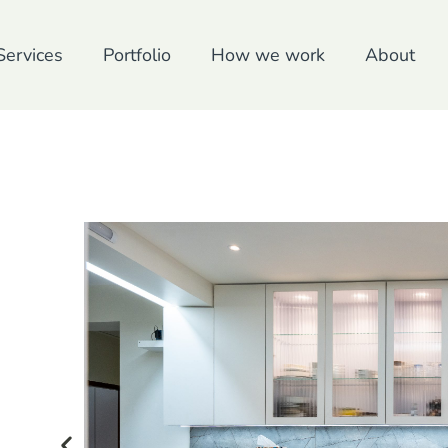
Services
Portfolio
How we work
About