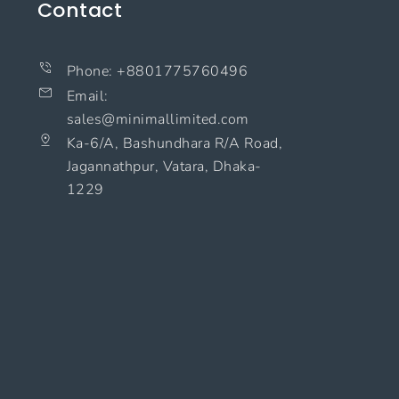
Contact
Phone: +8801775760496
Email:
sales@minimallimited.com​
Ka-6/A, Bashundhara R/A Road,
Jagannathpur, Vatara, Dhaka-
1229