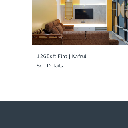
1265sft Flat | Kafrul
See Details...