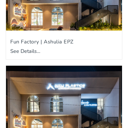
Fun Factory | Ashulia EPZ
See Details...