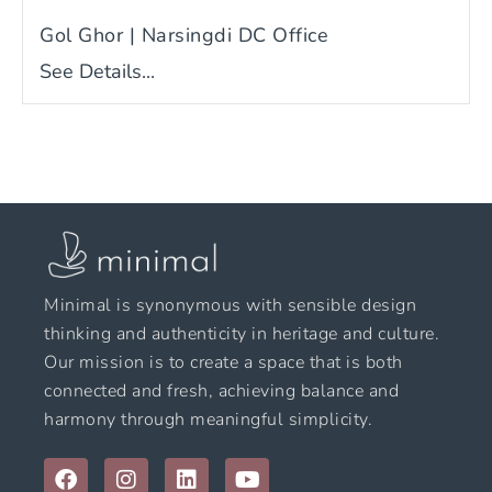
Gol Ghor | Narsingdi DC Office
See Details...
Minimal is synonymous with sensible design
thinking and authenticity in heritage and culture.
Our mission is to create a space that is both
connected and fresh, achieving balance and
harmony through meaningful simplicity.
F
I
L
Y
a
n
i
o