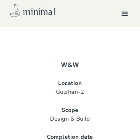
Skip
Men
to
content
How we work
W&W
Location
Gulshan-2
Scope
Design & Build
Completion date