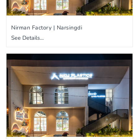
Nirman Factory | Narsingdi
See Details...