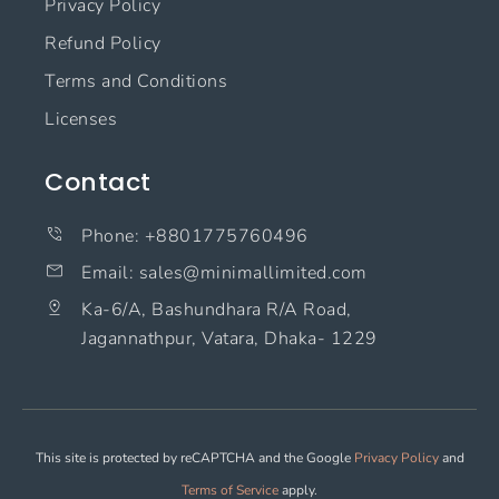
Privacy Policy
Refund Policy
Terms and Conditions
Licenses
Contact
Phone: +8801775760496
Email: sales@minimallimited.com​
Ka-6/A, Bashundhara R/A Road,
Jagannathpur, Vatara, Dhaka- 1229
This site is protected by reCAPTCHA and the Google
Privacy Policy
and
Terms of Service
apply.