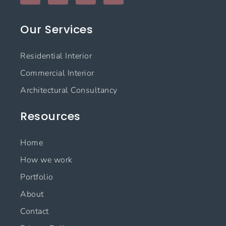
c
s
n
u
e
t
k
t
Our Services
b
a
e
u
o
g
d
b
o
r
i
e
Residential Interior
k
a
n
m
Commercial Interior
Architectural Consultancy
Resources
Home
How we work
Portfolio
About
Contact