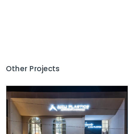
Other Projects