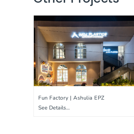
Fun Factory | Ashulia EPZ
See Details...