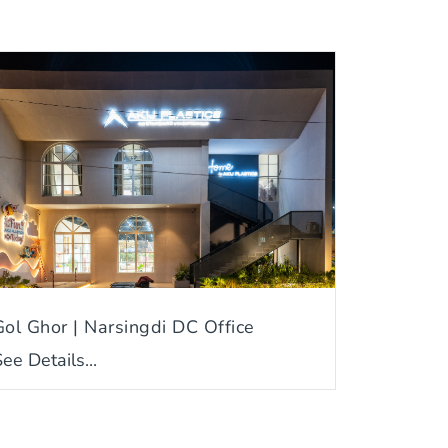
Gol Ghor | Narsingdi DC Office
ee Details...