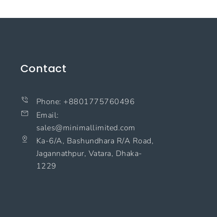
Contact
Phone: +8801775760496
Email:
sales@minimallimited.com​
Ka-6/A, Bashundhara R/A Road,
Jagannathpur, Vatara, Dhaka-
1229