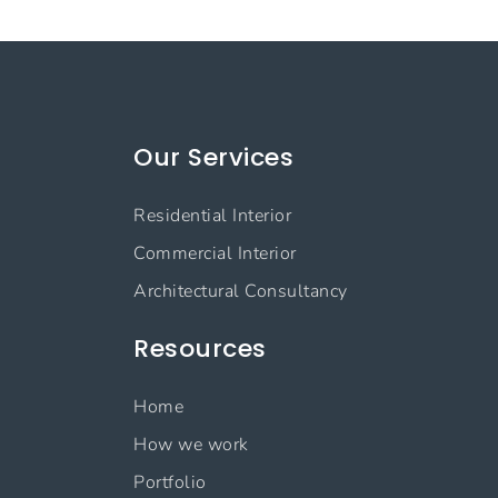
Our Services
Residential Interior
Commercial Interior
Architectural Consultancy
Resources
Home
How we work
Portfolio