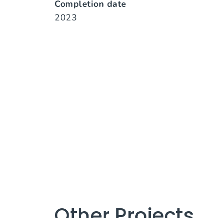
Completion date
2023
Other Projects