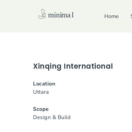
Skip
to
Home
content
Xinqing International
Location
Uttara
Scope
Design & Build