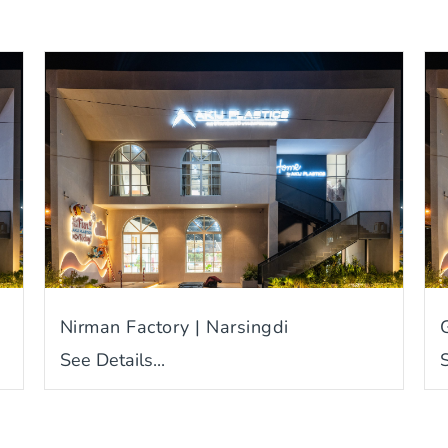
Nirman Factory | Narsingdi
See Details...
S