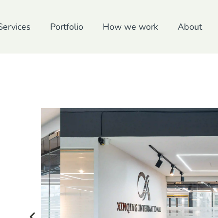
Services
Portfolio
How we work
About