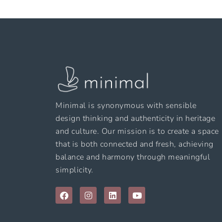
Minimal is synonymous with sensible
design thinking and authenticity in heritage
and culture. Our mission is to create a space
that is both connected and fresh, achieving
balance and harmony through meaningful
simplicity.
F
I
L
Y
a
n
i
o
c
s
n
u
e
t
k
t