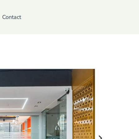
Contact