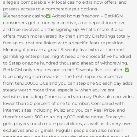
allege a comparable VIP local casino extra now offers, and
possess access to a comparable put options.
Added bonus freedom – BetMGM
consumers get a money incentive, a no deposit incentive,
and free revolves on the signing up. What’s more, it also
offers much more versatility than simply DraftKings totally
free spins, that are linked with a specific feature position.
Meaning if you are a great $twenty five extra at the most
gambling enterprises might need one choice $five hundred
to $step one,one hundred thousand ahead of withdrawing,
BetMGM only requires one to bet $twenty five just after.
Nice daily sign on rewards – The fresh repaired incentive
from ten,100000 GCs and you can step one Sc each day adds
steady worth more time, especially when equivalent
websites including Chumba and you may Pulsz also provides
lower than 50 percent of one to number. Compared with
internet sites including Pulsz and you can Real Prize, and
therefore wait 500 to a single,000 online game, Stake.you
gets players much more possibilities, as well as its very own
exclusives and originals. Regular people can also remain