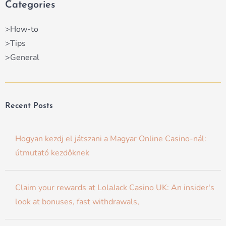
Categories
>How-to
>Tips
>General
Recent Posts
Hogyan kezdj el játszani a Magyar Online Casino-nál:
útmutató kezdőknek
Claim your rewards at LolaJack Casino UK: An insider's
look at bonuses, fast withdrawals,