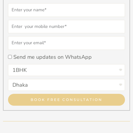
Name
Number
Email
checkbox
Send me updates on WhatsApp
Select
Property
Select
Type
Property
Type
BOOK FREE CONSULTATION