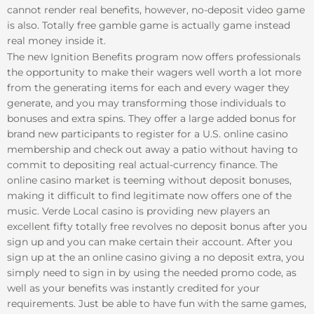
cannot render real benefits, however, no-deposit video game
is also. Totally free gamble game is actually game instead
real money inside it.
The new Ignition Benefits program now offers professionals
the opportunity to make their wagers well worth a lot more
from the generating items for each and every wager they
generate, and you may transforming those individuals to
bonuses and extra spins. They offer a large added bonus for
brand new participants to register for a U.S. online casino
membership and check out away a patio without having to
commit to depositing real actual-currency finance. The
online casino market is teeming without deposit bonuses,
making it difficult to find legitimate now offers one of the
music. Verde Local casino is providing new players an
excellent fifty totally free revolves no deposit bonus after you
sign up and you can make certain their account. After you
sign up at the an online casino giving a no deposit extra, you
simply need to sign in by using the needed promo code, as
well as your benefits was instantly credited for your
requirements. Just be able to have fun with the same games,