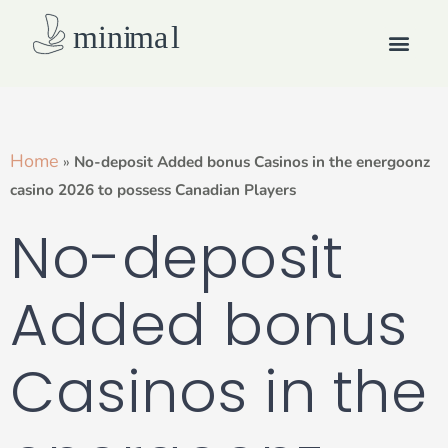
Skip
Men
to
content
How we work
Home
»
No-deposit Added bonus Casinos in the energoonz
casino 2026 to possess Canadian Players
No-deposit
Added bonus
Casinos in the