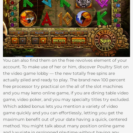
You can also find them on the free revolves element of your
account. To make use of her or him, discover Poultry Slot on
the video game lobby — the new totally free spins are
actually piled and ready to play. The brand new 100 percent
free processor try practical on the all of the slot machines
and you may keno online game, if you are dining table video
game, video poker, and you may specialty titles try excluded.
Which added bonus lets you mention a variety of video
game quickly and you can effortlessly, letting you get the
maximum benefit out of your date having a quick, centered
method. You might talk about many position online game
and luxuriate in prolonged playtime without having any