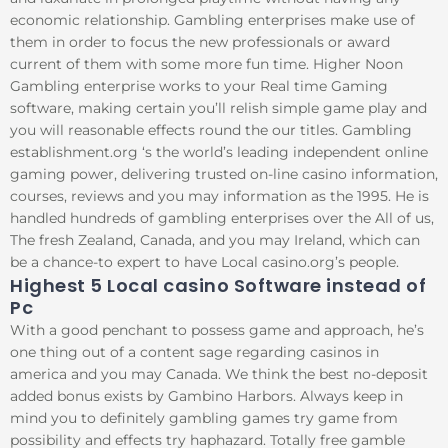
economic relationship. Gambling enterprises make use of
them in order to focus the new professionals or award
current of them with some more fun time. Higher Noon
Gambling enterprise works to your Real time Gaming
software, making certain you’ll relish simple game play and
you will reasonable effects round the our titles. Gambling
establishment.org ‘s the world’s leading independent online
gaming power, delivering trusted on-line casino information,
courses, reviews and you may information as the 1995. He is
handled hundreds of gambling enterprises over the All of us,
The fresh Zealand, Canada, and you may Ireland, which can
be a chance-to expert to have Local casino.org’s people.
Highest 5 Local casino Software instead of
Pc
With a good penchant to possess game and approach, he’s
one thing out of a content sage regarding casinos in
america and you may Canada. We think the best no-deposit
added bonus exists by Gambino Harbors. Always keep in
mind you to definitely gambling games try game from
possibility and effects try haphazard. Totally free gamble