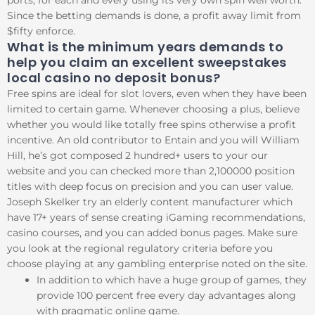
Since the betting demands is done, a profit away limit from
$fifty enforce.
What is the minimum years demands to
help you claim an excellent sweepstakes
local casino no deposit bonus?
Free spins are ideal for slot lovers, even when they have been
limited to certain game. Whenever choosing a plus, believe
whether you would like totally free spins otherwise a profit
incentive. An old contributor to Entain and you will William
Hill, he’s got composed 2 hundred+ users to your our
website and you can checked more than 2,100000 position
titles with deep focus on precision and you can user value.
Joseph Skelker try an elderly content manufacturer which
have 17+ years of sense creating iGaming recommendations,
casino courses, and you can added bonus pages. Make sure
you look at the regional regulatory criteria before you
choose playing at any gambling enterprise noted on the site.
In addition to which have a huge group of games, they
provide 100 percent free every day advantages along
with pragmatic online game.