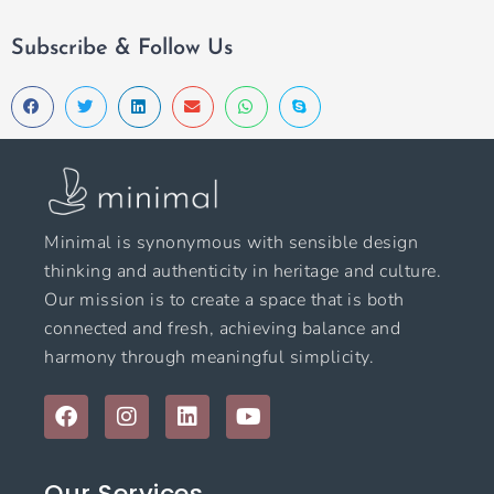
Subscribe & Follow Us
Minimal is synonymous with sensible design
thinking and authenticity in heritage and culture.
Our mission is to create a space that is both
connected and fresh, achieving balance and
harmony through meaningful simplicity.
F
I
L
Y
a
n
i
o
c
s
n
u
e
t
k
t
Our Services
b
a
e
u