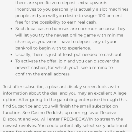
there are specific zero deposit extra upwards
incentives to you personally is actually a slot machines
people and you will you desire to wager 100 percent
free for the possibility to earn real cash.
Such local casino bonuses are common because they
will let you try the newest online game with minimal
chance, as you wear’t have to deposit any of your
bankroll to begin with to experience.
Usually, there is just at least put needed to cash out.
To activate the offer, join and you can discover the
newest cashier, for which you’ll see a remind to
confirm the email address.
Just after subscribe, a pleasant display screen looks with
information about the deal and you may an excellent Allege
option. After going to the gambling enterprise through this,
find Subscribe and you will finish the small subscription
function. See Casino Reddish, up coming favor Receive
Discount and you will enter FREEMEGAWIN to stream the
newest revolves. You could potentially select sixty additional
ports, for each and every using its very own spin well worth.