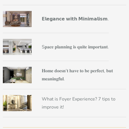
𝗘𝗹𝗲𝗴𝗮𝗻𝗰𝗲 𝘄𝗶𝘁𝗵 𝗠𝗶𝗻𝗶𝗺𝗮𝗹𝗶𝘀𝗺.
S𝐩𝐚𝐜𝐞 𝐩𝐥𝐚𝐧𝐧𝐢𝐧𝐠 𝐢𝐬 𝐪𝐮𝐢𝐭𝐞 𝐢𝐦𝐩𝐨𝐫𝐭𝐚𝐧𝐭.
𝐇𝐨𝐦𝐞 𝐝𝐨𝐞𝐬𝐧'𝐭 𝐡𝐚𝐯𝐞 𝐭𝐨 𝐛𝐞 𝐩𝐞𝐫𝐟𝐞𝐜𝐭, 𝐛𝐮𝐭
𝐦𝐞𝐚𝐧𝐢𝐧𝐠𝐟𝐮𝐥.
What is Foyer Experience? 7 tips to
improve it!