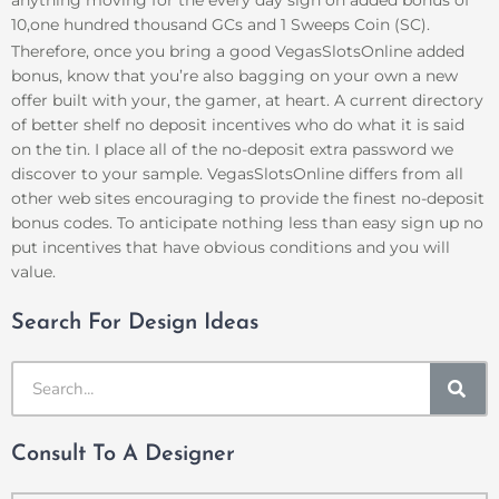
anything moving for the every day sign on added bonus of
10,one hundred thousand GCs and 1 Sweeps Coin (SC).
Therefore, once you bring a good VegasSlotsOnline added
bonus, know that you’re also bagging on your own a new
offer built with your, the gamer, at heart. A current directory
of better shelf no deposit incentives who do what it is said
on the tin. I place all of the no-deposit extra password we
discover to your sample. VegasSlotsOnline differs from all
other web sites encouraging to provide the finest no-deposit
bonus codes. To anticipate nothing less than easy sign up no
put incentives that have obvious conditions and you will
value.
Search For Design Ideas
SE
Consult To A Designer