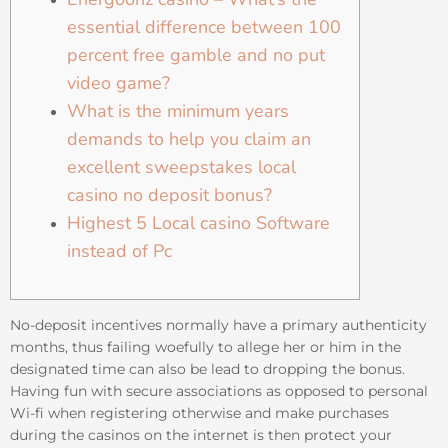
c
essential difference between 100
e
b
percent free gamble and no put
o
o
video game?
k
What is the minimum years
demands to help you claim an
excellent sweepstakes local
casino no deposit bonus?
Highest 5 Local casino Software
instead of Pc
No-deposit incentives normally have a primary authenticity
months, thus failing woefully to allege her or him in the
designated time can also be lead to dropping the bonus.
Having fun with secure associations as opposed to personal
Wi-fi when registering otherwise and make purchases
during the casinos on the internet is then protect your