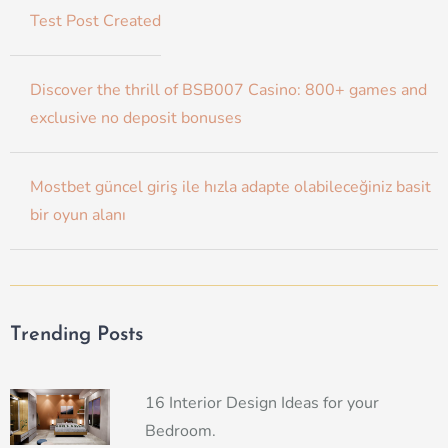
Test Post Created
Discover the thrill of BSB007 Casino: 800+ games and
exclusive no deposit bonuses
Mostbet güncel giriş ile hızla adapte olabileceğiniz basit
bir oyun alanı
Trending Posts
16 Interior Design Ideas for your
Bedroom.