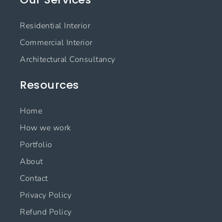
o
g
d
b
o
r
i
e
Residential Interior
k
a
n
m
Commercial Interior
Architectural Consultancy
Resources
Home
How we work
Portfolio
About
Contact
Privacy Policy
Refund Policy