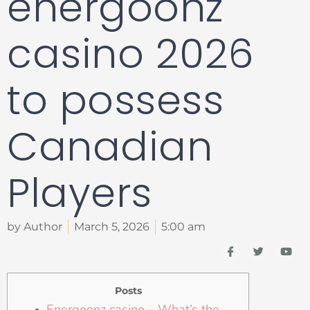
energoonz
casino 2026
to possess
Canadian
Players
by Author
March 5, 2026
5:00 am
I
T
Y
c
w
o
o
i
u
n
t
t
-
t
u
Posts
f
e
b
Energoonz casino – What’s the
a
r
e