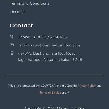
Terms and Conditions
Licenses
Contact
Phone: +8801775760496
Email: sales@minimallimited.com​
Ka-6/A, Bashundhara R/A Road,
Jagannathpur, Vatara, Dhaka- 1229
This site is protected by reCAPTCHA and the Google
Privacy Policy
and
Terms of Service
apply.
Copyright © 2025 Minimal Limited