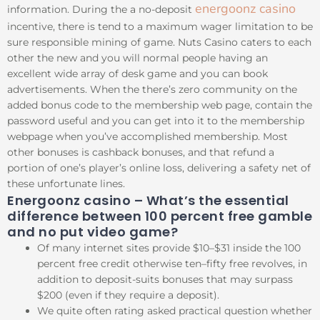
energoonz casino
information.
During the a no-deposit
incentive, there is tend to a maximum wager limitation to be
sure responsible mining of game. Nuts Casino caters to each
other the new and you will normal people having an
excellent wide array of desk game and you can book
advertisements. When the there’s zero community on the
added bonus code to the membership web page, contain the
password useful and you can get into it to the membership
webpage when you’ve accomplished membership. Most
other bonuses is cashback bonuses, and that refund a
portion of one’s player’s online loss, delivering a safety net of
these unfortunate lines.
Energoonz casino – What’s the essential
difference between 100 percent free gamble
and no put video game?
Of many internet sites provide $10–$31 inside the 100
percent free credit otherwise ten–fifty free revolves, in
addition to deposit-suits bonuses that may surpass
$200 (even if they require a deposit).
We quite often rating asked practical question whether