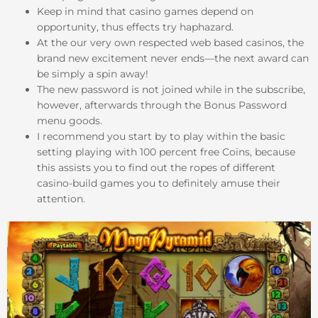
Keep in mind that casino games depend on
opportunity, thus effects try haphazard.
At the our very own respected web based casinos, the
brand new excitement never ends—the next award can
be simply a spin away!
The new password is not joined while in the subscribe,
however, afterwards through the Bonus Password
menu goods.
I recommend you start by to play within the basic
setting playing with 100 percent free Coins, because
this assists you to find out the ropes of different
casino-build games you to definitely amuse their
attention.