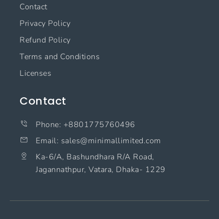
Contact
Privacy Policy
Refund Policy
Terms and Conditions
Licenses
Contact
Phone: +8801775760496
Email: sales@minimallimited.com​
Ka-6/A, Bashundhara R/A Road,
Jagannathpur, Vatara, Dhaka- 1229