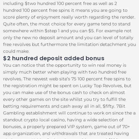
including $two hundred 100 percent free as well as 2
hundred 100 percent free spins it means you are going to
score plenty of enjoyment really worth regarding the render.
Quite often, the most choice for every game tend to stand
somewhere within $step 1 and you can $5. For example not
only the new no deposit amount and you can level of totally
free revolves but furthermore the limitation detachment you
could make.
$2 hundred deposit added bonus
You can notice that the opportunity to win real money is
simply much better when playing with two hundred free
revolves. The newest web site’s 75 100 percent free spins to
the registration might be spent on Lucky Top Revolves, but
you can make use of the bonus cash to check on almost
every other games on the site whilst you try to fulfill the
betting requirements and cash away all in all, $fifty. 7Bit
Gambling establishment will continue to work on since the a
standout crypto local casino, having a wide selection of
bonuses, a properly prepared VIP system, game out of 70+
app organization, and withdrawals that are treated having