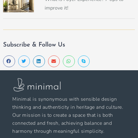
improve it!
Subscribe & Follow Us
Minimal is synonymous with sensible design
thinking and authenticity in heritage and culture.
Our mission is to create a space that is both
connected and fresh, achieving balance and
harmony through meaningful simplicity.