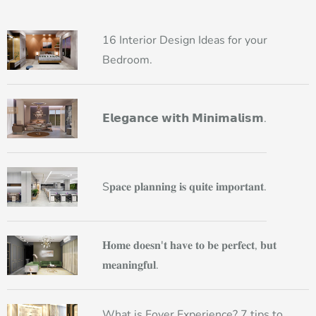
16 Interior Design Ideas for your
Bedroom.
𝗘𝗹𝗲𝗴𝗮𝗻𝗰𝗲 𝘄𝗶𝘁𝗵 𝗠𝗶𝗻𝗶𝗺𝗮𝗹𝗶𝘀𝗺.
S𝐩𝐚𝐜𝐞 𝐩𝐥𝐚𝐧𝐧𝐢𝐧𝐠 𝐢𝐬 𝐪𝐮𝐢𝐭𝐞 𝐢𝐦𝐩𝐨𝐫𝐭𝐚𝐧𝐭.
𝐇𝐨𝐦𝐞 𝐝𝐨𝐞𝐬𝐧'𝐭 𝐡𝐚𝐯𝐞 𝐭𝐨 𝐛𝐞 𝐩𝐞𝐫𝐟𝐞𝐜𝐭, 𝐛𝐮𝐭
𝐦𝐞𝐚𝐧𝐢𝐧𝐠𝐟𝐮𝐥.
What is Foyer Experience? 7 tips to