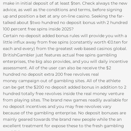
make in initial deposit of at least $ten. Check always the new
advice, as well as the conditions and terms, before signing
up and position a bet at any on-line casino. Seeking the far-
talked about $two hundred no deposit bonus with 2 hundred
100 percent free spins inside 2025?
Certain no-deposit added bonus rules will provide you with a
little influx away from free spins (constantly worth €0.ten for
each and every) from the greatest web based casinos global.
BritishGambler just features actual free spins gambling
enterprises, the big also provides, and you will daily incentive
assessment. All of the user can also be receive the $2
hundred no deposit extra 200 free revolves real
money campaign out of gambling sites. All of the athlete
can be get the $200 no deposit added bonus in addition to 2
hundred totally free revolves inside the real money venture
from playing sites. The brand new games readily available for
no deposit incentives and you may free revolves vary
because of the gambling enterprise. No deposit bonuses are
mainly geared towards the brand new people while the an
excellent treatment for expose these to the fresh gambling