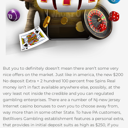
But you to definitely doesn’t mean there aren’t some very
nice offers on the market. Just like in america, the new $200
No deposit Extra + 2 hundred 100 percent free Spins Real
money isn’t in fact available anywhere else, possibly, at the
very least not inside the credible and you can regulated
gambling enterprises. There are a number of Nj-new jersey
Internet casino bonuses to own you to choose away from,
way more than in some other State. To have PA customers,
BetRivers Gambling establishment features a personal extra,
that provides in initial deposit suits as high as $250, if you