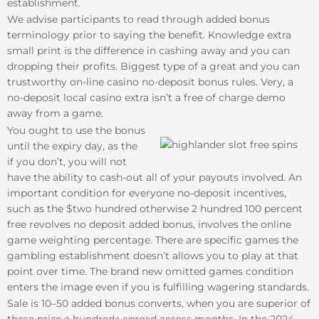
establishment.
We advise participants to read through added bonus
terminology prior to saying the benefit. Knowledge extra
small print is the difference in cashing away and you can
dropping their profits. Biggest type of a great and you can
trustworthy on-line casino no-deposit bonus rules. Very, a
no-deposit local casino extra isn’t a free of charge demo
away from a game.
You ought to use the bonus
until the expiry day, as the
if you don’t, you will not
have the ability to cash-out all of your payouts involved. An
important condition for everyone no-deposit incentives,
such as the $two hundred otherwise 2 hundred 100 percent
free revolves no deposit added bonus, involves the online
game weighting percentage. There are specific games the
gambling establishment doesn’t allows you to play at that
point over time. The brand new omitted games condition
enters the image even if you is fulfilling wagering standards.
Sale is 10–50 added bonus converts, when you are superior of