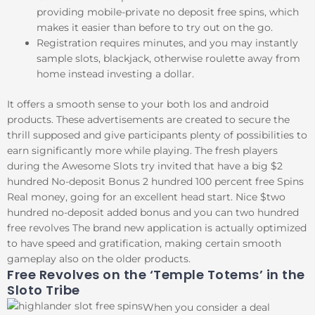
providing mobile-private no deposit free spins, which
makes it easier than before to try out on the go.
Registration requires minutes, and you may instantly
sample slots, blackjack, otherwise roulette away from
home instead investing a dollar.
It offers a smooth sense to your both Ios and android
products. These advertisements are created to secure the
thrill supposed and give participants plenty of possibilities to
earn significantly more while playing. The fresh players
during the Awesome Slots try invited that have a big $2
hundred No-deposit Bonus 2 hundred 100 percent free Spins
Real money, going for an excellent head start. Nice $two
hundred no-deposit added bonus and you can two hundred
free revolves The brand new application is actually optimized
to have speed and gratification, making certain smooth
gameplay also on the older products.
Free Revolves on the ‘Temple Totems’ in the
Sloto Tribe
When you consider a deal