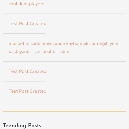
confident players
Test Post Created
mosbet’in sade arayüzünde kaybolmak zor değil, yeni
başlayanlar için ideal bir adım
Test Post Created
Test Post Created
Trending Posts