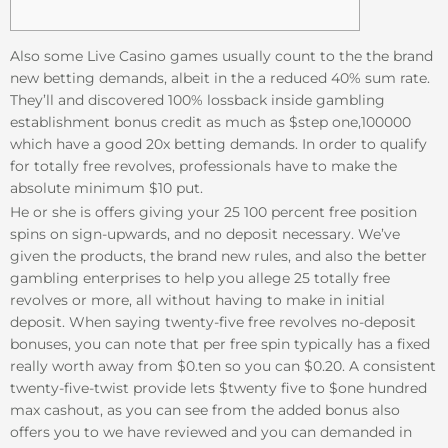
Also some Live Casino games usually count to the the brand
new betting demands, albeit in the a reduced 40% sum rate.
They’ll and discovered 100% lossback inside gambling
establishment bonus credit as much as $step one,100000
which have a good 20x betting demands. In order to qualify
for totally free revolves, professionals have to make the
absolute minimum $10 put.
He or she is offers giving your 25 100 percent free position
spins on sign-upwards, and no deposit necessary.
We’ve
given the products, the brand new rules, and also the better
gambling enterprises to help you allege 25 totally free
revolves or more, all without having to make in initial
deposit. When saying twenty-five free revolves no-deposit
bonuses, you can note that per free spin typically has a fixed
really worth away from $0.ten so you can $0.20. A consistent
twenty-five-twist provide lets $twenty five to $one hundred
max cashout, as you can see from the added bonus also
offers you to we have reviewed and you can demanded in