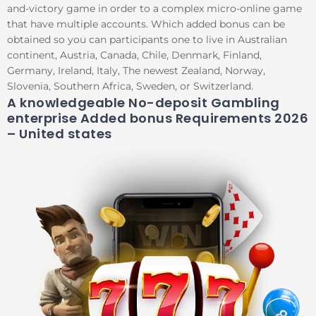
and-victory game in order to a complex micro-online game
that have multiple accounts. Which added bonus can be
obtained so you can participants one to live in Australian
continent, Austria, Canada, Chile, Denmark, Finland,
Germany, Ireland, Italy, The newest Zealand, Norway,
Slovenia, Southern Africa, Sweden, or Switzerland.
A knowledgeable No-deposit Gambling
enterprise Added bonus Requirements 2026
– United states