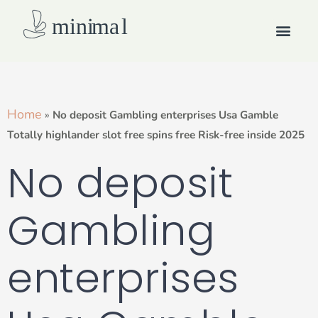
Skip
Men
to
content
How we work
Home
»
No deposit Gambling enterprises Usa Gamble
Totally highlander slot free spins free Risk-free inside 2025
No deposit
Gambling
enterprises