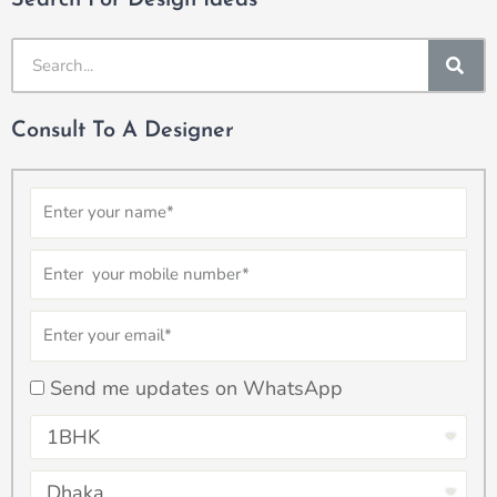
Search For Design Ideas
SE
Consult To A Designer
Name
Number
Email
checkbox
Send me updates on WhatsApp
Select
Property
Select
Type