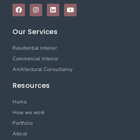
F
I
L
Y
a
n
i
o
c
s
n
u
e
t
k
t
Our Services
b
a
e
u
o
g
d
b
o
r
i
e
Residential Interior
k
a
n
m
Commercial Interior
Architectural Consultancy
Resources
Home
How we work
Portfolio
About