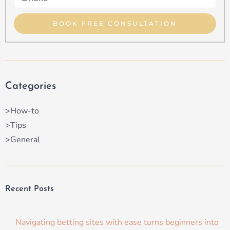
Property
Type
BOOK FREE CONSULTATION
Categories
>How-to
>Tips
>General
Recent Posts
Navigating betting sites with ease turns beginners into