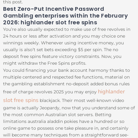
this post.
Best Zero-Put Incentive Password
Gambling enterprises within the February
2026: highlander slot free spins
You’re also usually expected to make use of free revolves in
24 hours or less after activation and you may choice one
winnings weekly. Whenever using incentive money, you
usually is also’t set bets exceeding $5 per spin. The no
deposit free spins feature victory constraints. Now, you
might withdraw the Free Spins profits.
You could financing your bank account harmony thanks to
multiple centered and respected fee functions, material on
the gambling establishment no-deposit added bonus rules
highlander
free of charge revolves 2025 you may enjoy
slot free spins
blackjack. Their most well-known video
game is actually Jeopardy, now that you understand some of
the most common Australian slot servers. Betting
limitations australia aladdin pokies have a hundred or so
online game to possess one take pleasure in, and certainly
will become many techniques from a straightforward see-