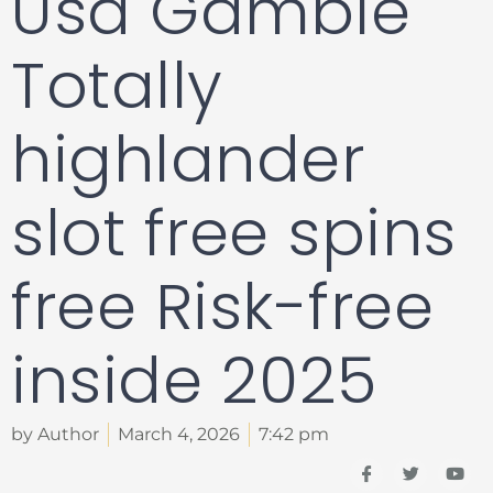
Usa Gamble
Totally
highlander
slot free spins
free Risk-free
inside 2025
by Author
March 4, 2026
7:42 pm
I
T
Y
c
w
o