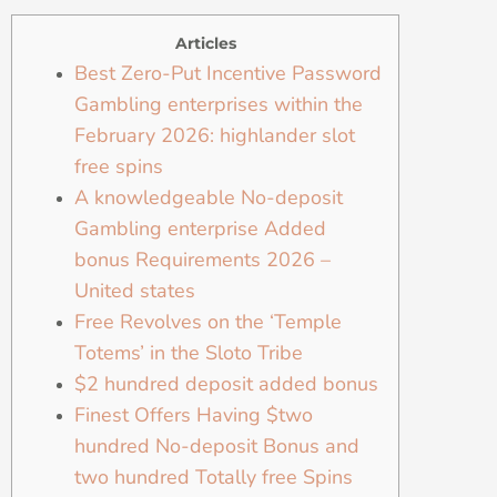
o
i
u
n
t
t
-
t
u
Articles
f
e
b
Best Zero-Put Incentive Password
a
r
e
c
Gambling enterprises within the
e
b
February 2026: highlander slot
o
o
free spins
k
A knowledgeable No-deposit
Gambling enterprise Added
bonus Requirements 2026 –
United states
Free Revolves on the ‘Temple
Totems’ in the Sloto Tribe
$2 hundred deposit added bonus
Finest Offers Having $two
hundred No-deposit Bonus and
two hundred Totally free Spins