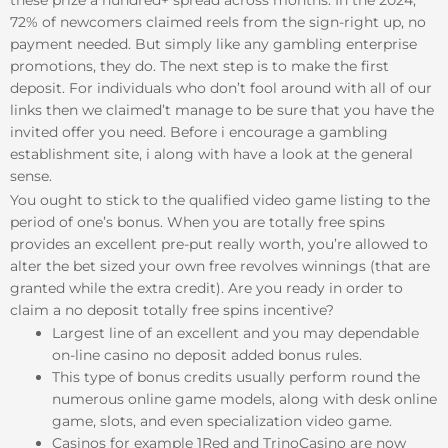
these prize a hundred+ spread across months. In the 2024,
72% of newcomers claimed reels from the sign-right up, no
payment needed. But simply like any gambling enterprise
promotions, they do. The next step is to make the first
deposit. For individuals who don’t fool around with all of our
links then we claimed’t manage to be sure that you have the
invited offer you need. Before i encourage a gambling
establishment site, i along with have a look at the general
sense.
You ought to stick to the qualified video game listing to the
period of one’s bonus. When you are totally free spins
provides an excellent pre-put really worth, you’re allowed to
alter the bet sized your own free revolves winnings (that are
granted while the extra credit). Are you ready in order to
claim a no deposit totally free spins incentive?
Largest line of an excellent and you may dependable
on-line casino no deposit added bonus rules.
This type of bonus credits usually perform round the
numerous online game models, along with desk online
game, slots, and even specialization video game.
Casinos for example 1Red and TrinoCasino are now