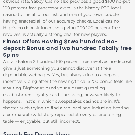
obvious rate. Yabby Casino also provides a good $100 no-put
100 percent free processor extra, is the history RTG local
casino to the all of our list, and one of your own couple
having enacted all of our accuracy checks. Local casino
High’s no deposit incentive, giving 200 100 percent free
revolves, is actually a strong deal for new players.
Finest Offers Having $two hundred No-
deposit Bonus and two hundred Totally free
Spins
A stand-alone 2 hundred 100 percent free revolves no-deposit
give is just something you cannot discover at the a
dependable webpages. Yes, but always tied to a deposit
incentive. Going after the new mythical $200 bonus feels like
awaiting Bigfoot at hand your a great gambling
establishment loyalty card – amusing, however likely to
happens. That’s in which sweepstakes casinos are in. It’s
shorter such trying to find a real deal and including hearing
a comparable wild story repeated at every casino dining
table — enjoyable, but still incorrect.