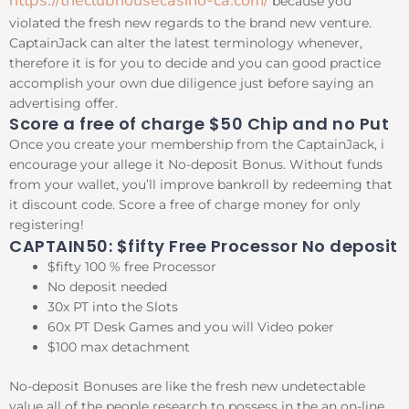
https://theclubhousecasino-ca.com/
because you
violated the fresh new regards to the brand new venture.
CaptainJack can alter the latest terminology whenever,
therefore it is for you to decide and you can good practice
accomplish your own due diligence just before saying an
advertising offer.
Score a free of charge $50 Chip and no Put
Once you create your membership from the CaptainJack, i
encourage your allege it No-deposit Bonus. Without funds
from your wallet, you’ll improve bankroll by redeeming that
it discount code. Score a free of charge money for only
registering!
CAPTAIN50: $fifty Free Processor No deposit
$fifty 100 % free Processor
No deposit needed
30x PT into the Slots
60x PT Desk Games and you will Video poker
$100 max detachment
No-deposit Bonuses are like the fresh new undetectable
value all of the people research to possess in the an on-line