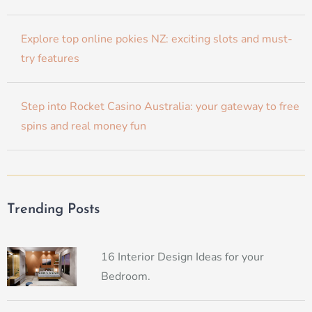
Explore top online pokies NZ: exciting slots and must-
try features
Step into Rocket Casino Australia: your gateway to free
spins and real money fun
Trending Posts
16 Interior Design Ideas for your
Bedroom.