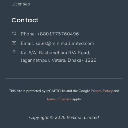
Licenses
Contact
Phone: +8801775760496
Email: sales@minimallimited.com​
Ka-6/A, Bashundhara R/A Road,
Jagannathpur, Vatara, Dhaka- 1229
This site is protected by reCAPTCHA and the Google
Privacy Policy
and
Terms of Service
apply.
Copyright © 2025 Minimal Limited