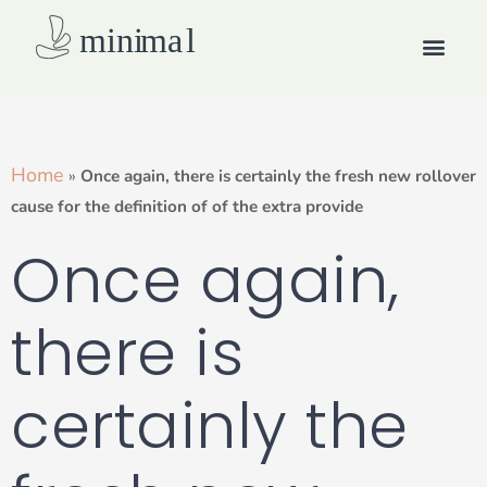
Skip
Men
to
content
How we work
Home
»
Once again, there is certainly the fresh new rollover
cause for the definition of of the extra provide
Once again,
there is
certainly the