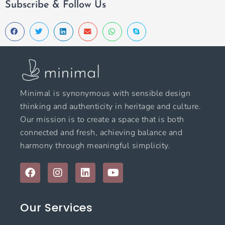
Subscribe & Follow Us
Minimal is synonymous with sensible design
thinking and authenticity in heritage and culture.
Our mission is to create a space that is both
connected and fresh, achieving balance and
harmony through meaningful simplicity.
F
I
L
Y
a
n
i
o
c
s
n
u
e
t
k
t
Our Services
b
a
e
u
o
g
d
b