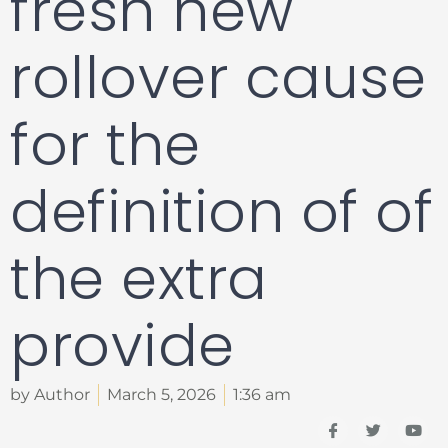
fresh new
rollover cause
for the
definition of of
the extra
provide
by Author
March 5, 2026
1:36 am
I
T
Y
c
w
o