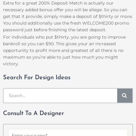
Extra for a great 200% Deposit Match is actually our
necessary added bonus offer you will be allege. So you can
get that it provide, simply make a deposit of $thirty or more.
You should additionally use the fresh WELCOME200 promo
password just before finishing the latest deposit.
For individuals who put $thirty, you are going to improve
bankroll so you can $90. This gives your an increased
opportunity to profit more and greatest of all there is no
maximum so you’re able to just how much you might
victory.
Search For Design Ideas
SE
Consult To A Designer
Name