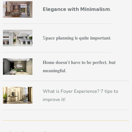
𝗘𝗹𝗲𝗴𝗮𝗻𝗰𝗲 𝘄𝗶𝘁𝗵 𝗠𝗶𝗻𝗶𝗺𝗮𝗹𝗶𝘀𝗺.
S𝐩𝐚𝐜𝐞 𝐩𝐥𝐚𝐧𝐧𝐢𝐧𝐠 𝐢𝐬 𝐪𝐮𝐢𝐭𝐞 𝐢𝐦𝐩𝐨𝐫𝐭𝐚𝐧𝐭.
𝐇𝐨𝐦𝐞 𝐝𝐨𝐞𝐬𝐧'𝐭 𝐡𝐚𝐯𝐞 𝐭𝐨 𝐛𝐞 𝐩𝐞𝐫𝐟𝐞𝐜𝐭, 𝐛𝐮𝐭
𝐦𝐞𝐚𝐧𝐢𝐧𝐠𝐟𝐮𝐥.
What is Foyer Experience? 7 tips to
improve it!