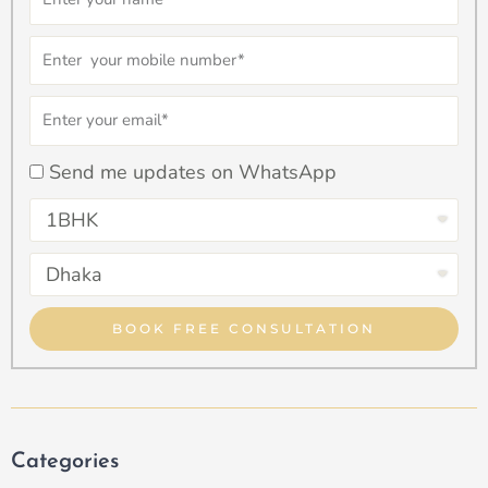
Number
Email
checkbox
Send me updates on WhatsApp
Select
Property
Select
Type
Property
Type
BOOK FREE CONSULTATION
Categories