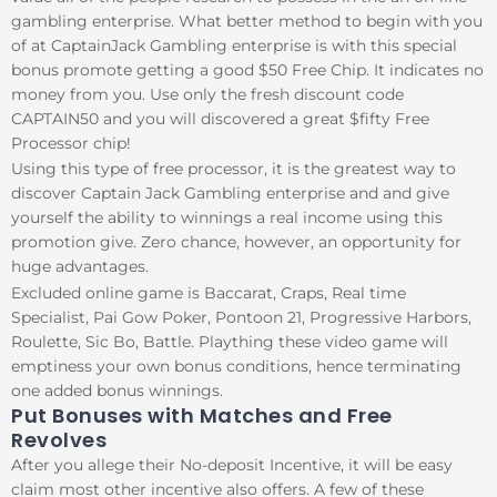
gambling enterprise. What better method to begin with you
of at CaptainJack Gambling enterprise is with this special
bonus promote getting a good $50 Free Chip. It indicates no
money from you. Use only the fresh discount code
CAPTAIN50 and you will discovered a great $fifty Free
Processor chip!
Using this type of free processor, it is the greatest way to
discover Captain Jack Gambling enterprise and and give
yourself the ability to winnings a real income using this
promotion give. Zero chance, however, an opportunity for
huge advantages.
Excluded online game is Baccarat, Craps, Real time
Specialist, Pai Gow Poker, Pontoon 21, Progressive Harbors,
Roulette, Sic Bo, Battle. Plaything these video game will
emptiness your own bonus conditions, hence terminating
one added bonus winnings.
Put Bonuses with Matches and Free
Revolves
After you allege their No-deposit Incentive, it will be easy
claim most other incentive also offers. A few of these