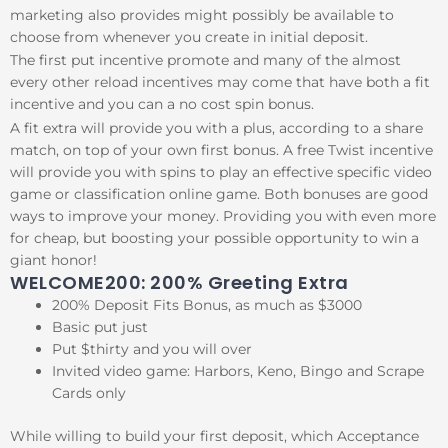
marketing also provides might possibly be available to
choose from whenever you create in initial deposit.
The first put incentive promote and many of the almost
every other reload incentives may come that have both a fit
incentive and you can a no cost spin bonus.
A fit extra will provide you with a plus, according to a share
match, on top of your own first bonus. A free Twist incentive
will provide you with spins to play an effective specific video
game or classification online game. Both bonuses are good
ways to improve your money. Providing you with even more
for cheap, but boosting your possible opportunity to win a
giant honor!
WELCOME200: 200% Greeting Extra
200% Deposit Fits Bonus, as much as $3000
Basic put just
Put $thirty and you will over
Invited video game: Harbors, Keno, Bingo and Scrape
Cards only
While willing to build your first deposit, which Acceptance