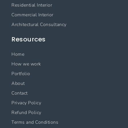
o
r
i
e
Residential Interior
k
a
n
m
Commercial Interior
Architectural Consultancy
Resources
Home
How we work
Portfolio
About
Contact
Privacy Policy
Refund Policy
Terms and Conditions