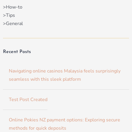
>How-to
>Tips
>General
Recent Posts
Navigating online casinos Malaysia feels surprisingly
seamless with this sleek platform
Test Post Created
Online Pokies NZ payment options: Exploring secure
methods for quick deposits