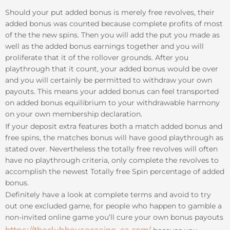
o
i
u
n
t
t
Should your put added bonus is merely free revolves, their
-
t
u
added bonus was counted because complete profits of most
f
e
b
a
r
e
of the the new spins. Then you will add the put you made as
c
well as the added bonus earnings together and you will
e
b
proliferate that it of the rollover grounds. After you
o
playthrough that it count, your added bonus would be over
o
k
and you will certainly be permitted to withdraw your own
payouts. This means your added bonus can feel transported
on added bonus equilibrium to your withdrawable harmony
on your own membership declaration.
If your deposit extra features both a match added bonus and
free spins, the matches bonus will have good playthrough as
stated over. Nevertheless the totally free revolves will often
have no playthrough criteria, only complete the revolves to
accomplish the newest Totally free Spin percentage of added
bonus.
Definitely have a look at complete terms and avoid to try
out one excluded game, for people who happen to gamble a
non-invited online game you’ll cure your own bonus payouts