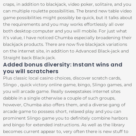
craps, in addition to blackjack, video poker, solitaire, and you
can multiple roulette possibilities. The brand new table video
game possibilities might possibly be quick, but it talks about
the requirements and you may works effortlessly all over
both desktop computer and you will mobile. For just what
it’s value, I have noticed Chumba especially broadening their
blackjack products. There are now five blackjack variations
on the internet site, in addition to Advanced Black-jack and
Straight back Black-jack.
Added bonus diversity: Instant wins and
you will scratchers
Plus classic local casino choices, discover scratch cards,
Slingo , quick victory online game, bingo, Slingo games, and
you will arcade game. Really sweepstakes internet sites
dabble in a single otherwise a couple of such groups,
however, Chumba also offers them, and a diverse gang of
arcade game to possess short, relaxed play and you can
prominent Slingo game you to definitely combine harbors
and bingo for extended instructions. As well as the library
becomes current appear to, very often there is new stuff to