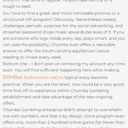
uniform. That kind of regular, no-purchase worthy of is
o
k
tough to beat.
Do I love to find a great deal more noticeable promos or a
structured VIP program? Obviously. Nevertheless weekly
challenges, periodic surprises for the social networking, and
streamer password drops make upwards because of it. If you
are someone who logs inside every day, plays smart, and you
can uses the possibility, Chumba even offers a reputable
answer to offer the South carolina equilibrium versus
needing to invest every week.
Bottom line – I don’t plan on removing my account any time
soon. You will find sufficient happening here while making
BDMBet διαδικτυακό καζίνο
typical enjoy become
practical. When you are the latest, now could be a very good
time first off to experience within Chumba Gambling
establishment and take advantage of the new ongoing
offers.
Chumba Gambling enterprise didn’t attempt to overwhelm
me with numbers, and that is by design. Since program even
offers only more than 2 hundred online game (far fewer than