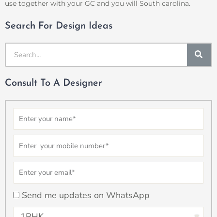
use together with your GC and you will South carolina.
Search For Design Ideas
SE
Consult To A Designer
Name
Number
Email
checkbox
Send me updates on WhatsApp
Select