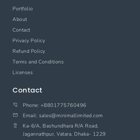
Portfolio
About
Contact
Privacy Policy
Refund Policy
Terms and Conditions
Licenses
Contact
Phone: +8801775760496
Email: sales@minimallimited.com​
Ka-6/A, Bashundhara R/A Road,
Jagannathpur, Vatara, Dhaka- 1229