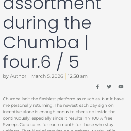
assortment
during the
Chumba |
four.6 / 5
by Author
March 5, 2026
12:58 am
I
T
Y
c
w
o
o
i
u
n
t
t
Chumba isn’t the flashiest platform as much as, but it have
-
t
u
me personally returning. The newest each day sign on
f
e
b
a
r
e
incentive alone is enough bonus to check on inside the
c
continuously, especially since it results in 7 100 % free
e
b
Sweeps Gold coins for each month for those who stay
o