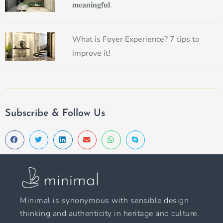
𝐦𝐞𝐚𝐧𝐢𝐧𝐠𝐟𝐮𝐥.
What is Foyer Experience? 7 tips to
improve it!
Subscribe & Follow Us
Minimal is synonymous with sensible design
thinking and authenticity in heritage and culture.