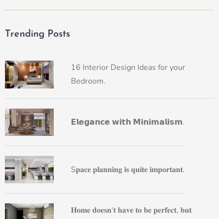
Trending Posts
16 Interior Design Ideas for your
Bedroom.
𝗘𝗹𝗲𝗴𝗮𝗻𝗰𝗲 𝘄𝗶𝘁𝗵 𝗠𝗶𝗻𝗶𝗺𝗮𝗹𝗶𝘀𝗺.
S𝐩𝐚𝐜𝐞 𝐩𝐥𝐚𝐧𝐧𝐢𝐧𝐠 𝐢𝐬 𝐪𝐮𝐢𝐭𝐞 𝐢𝐦𝐩𝐨𝐫𝐭𝐚𝐧𝐭.
𝐇𝐨𝐦𝐞 𝐝𝐨𝐞𝐬𝐧'𝐭 𝐡𝐚𝐯𝐞 𝐭𝐨 𝐛𝐞 𝐩𝐞𝐫𝐟𝐞𝐜𝐭, 𝐛𝐮𝐭