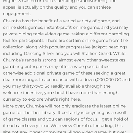
Higher 5 Casino or Rolla Gambling establishment), the
appeal is actually on the quality and you can athlete
engagement.
Chumba has the benefit of a varied variety of game, and
online slots games, instant-profit online game, and you may
private dining table video game, taking a different gambling
feel for participants. There are certain online game from the
collection, along with popular progressive jackpot headings
including Dancing Silver and you will Stallion Grand. While
Chumba’s range is strong, almost every other sweepstakes
gambling enterprises may offer a wide possibilities
otherwise additional private game of these seeking a great
deal more range. In accordance with a dozen,000,000 GC and
you may thirty-two Sc readily available through the
welcome incentive, you should have more than enough
currency to explore what’s right here.
More over, Chumba will not only eradicate the latest online
game for the their library. It certainly is bicycling as a result
of game classes and you can regions of focus. I get a hold of
it each and every time We review Chumba. Including, this
site not any longer computers Slingo video game, but over