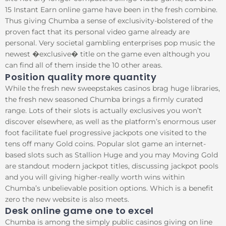
15 Instant Earn online game have been in the fresh combine.
Thus giving Chumba a sense of exclusivity-bolstered of the
proven fact that its personal video game already are
personal. Very societal gambling enterprises pop music the
newest �exclusive� title on the game even although you
can find all of them inside the 10 other areas.
Position quality more quantity
While the fresh new sweepstakes casinos brag huge libraries,
the fresh new seasoned Chumba brings a firmly curated
range. Lots of their slots is actually exclusives you won’t
discover elsewhere, as well as the platform’s enormous user
foot facilitate fuel progressive jackpots one visited to the
tens off many Gold coins. Popular slot game an internet-
based slots such as Stallion Huge and you may Moving Gold
are standout modern jackpot titles, discussing jackpot pools
and you will giving higher-really worth wins within
Chumba’s unbelievable position options. Which is a benefit
zero the new website is also meets.
Desk online game one to excel
Chumba is among the simply public casinos giving on line