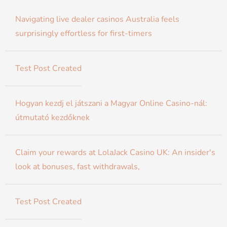
Navigating live dealer casinos Australia feels
surprisingly effortless for first-timers
Test Post Created
Hogyan kezdj el játszani a Magyar Online Casino-nál:
útmutató kezdőknek
Claim your rewards at LolaJack Casino UK: An insider's
look at bonuses, fast withdrawals,
Test Post Created