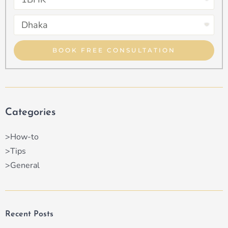
Property
Select
Type
Property
Type
BOOK FREE CONSULTATION
Categories
>How-to
>Tips
>General
Recent Posts