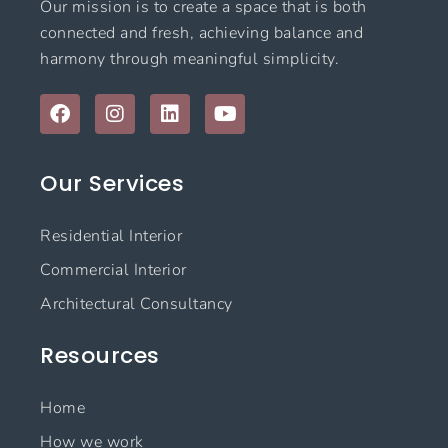
Our mission is to create a space that is both
connected and fresh, achieving balance and
harmony through meaningful simplicity.
F
I
L
Y
a
n
i
o
c
s
n
u
e
t
k
t
Our Services
b
a
e
u
o
g
d
b
o
r
i
e
Residential Interior
k
a
n
m
Commercial Interior
Architectural Consultancy
Resources
Home
How we work