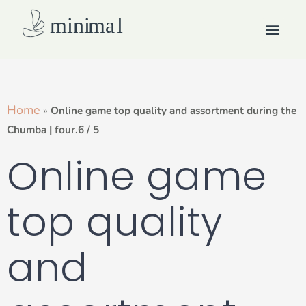
Skip
Men
to
content
How we work
Home
»
Online game top quality and assortment during the
Chumba | four.6 / 5
Online game
top quality
and