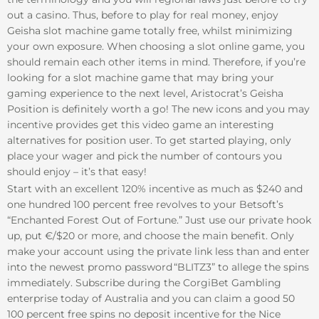
out a casino. Thus, before to play for real money, enjoy
Geisha slot machine game totally free, whilst minimizing
your own exposure. When choosing a slot online game, you
should remain each other items in mind. Therefore, if you’re
looking for a slot machine game that may bring your
gaming experience to the next level, Aristocrat’s Geisha
Position is definitely worth a go! The new icons and you may
incentive provides get this video game an interesting
alternatives for position user. To get started playing, only
place your wager and pick the number of contours you
should enjoy – it’s that easy!
Start with an excellent 120% incentive as much as $240 and
one hundred 100 percent free revolves to your Betsoft’s
“Enchanted Forest Out of Fortune.” Just use our private hook
up, put €/$20 or more, and choose the main benefit. Only
make your account using the private link less than and enter
into the newest promo password “BLITZ3” to allege the spins
immediately. Subscribe during the CorgiBet Gambling
enterprise today of Australia and you can claim a good 50
100 percent free spins no deposit incentive for the Nice