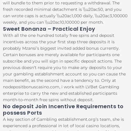
will bundle to them prior to requesting a withdrawal. The
fresh recorded minimal detachment is \\u20ac50, and you
can wrote caps is actually \\u20ac1,000 daily, \\u20ac3,100000
weekly, and you can \\u20ac10,100000 per month.
Sweet Bonanza – Practical Enjoy
With all the one hundred totally free spins and deposit
incentives across the your first step three deposits it is
probably Mzansi’s biggest invited added bonus currently.
Certain bonuses are merely available for participants one
subscribe and you will sign in specific deposit actions. The
previous doesn’t require you to make any deposits to your
your gambling establishment account so you can cause the
main benefit, as the second have a tendency to. Only at
nodepositbonuscasino.com, i work with LVBet Gambling
enterprise to carry the new and established participants
month-to-month free spins without deposit.
No deposit Join Incentive Requirements to
possess Ports
A key section of Gambling establishment.org’s team, she is
experienced a professional in lot of local casino locations,