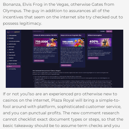
Bonanza, Elvis Frog in the Vegas, otherwise Gates from
Olympus. The guy in addition to assurances all of the
incentives that seem on the internet site try checked out to
possess legitimacy.
If or not you’lso are an experienced pro otherwise new to
casinos on the internet, Plaza Royal will bring a simple-to-
fool around with platform, sophisticated customer service,
and you can punctual profits. The new comment research
cannot checklist exact document types or steps, so that the
basic takeaway should be to assume term checks and you