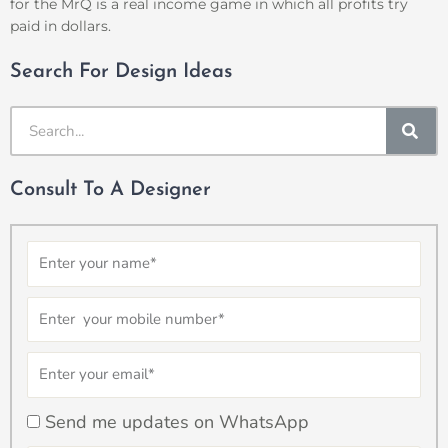
for the MrQ is a real income game in which all profits try
paid in dollars.
Search For Design Ideas
SE
Consult To A Designer
Name
Number
Email
checkbox
Send me updates on WhatsApp