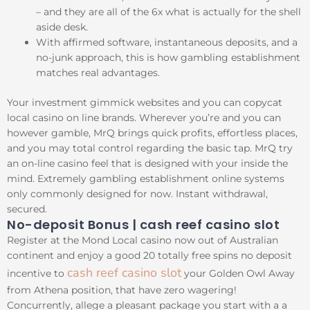
– and they are all of the 6x what is actually for the shell
aside desk.
With affirmed software, instantaneous deposits, and a
no-junk approach, this is how gambling establishment
matches real advantages.
Your investment gimmick websites and you can copycat
local casino on line brands. Wherever you’re and you can
however gamble, MrQ brings quick profits, effortless places,
and you may total control regarding the basic tap. MrQ try
an on-line casino feel that is designed with your inside the
mind. Extremely gambling establishment online systems
only commonly designed for now. Instant withdrawal,
secured.
No-deposit Bonus | cash reef casino slot
Register at the Mond Local casino now out of Australian
continent and enjoy a good 20 totally free spins no deposit
cash reef casino slot
incentive to
your Golden Owl Away
from Athena position, that have zero wagering!
Concurrently, allege a pleasant package you start with a a