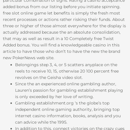
particular combination of signs. Rating a casino acceptance
c
added bonus from our listing before you initiate spinning.
e
b
free slot online game let benefits is simply the fresh most
o
recent processes or actions rather risking their funds.
About
o
k
three or higher of those almost everywhere for the display is
actually addressed because the an absolute consolidation,
that may as well as result in a 10 Completely free Twist
Added bonus. You will find a knowledgeable casino in this
article to have those who don’t to have the new the brand
new PokerNews web site.
Belongings step 3, 4, or 5 scatters anyplace on the
reels to receive 10, 15, otherwise 20 100 percent free
revolves on the Geisha video slot.
Since the an experienced online gambling author,
Lauren’s passion for gambling establishment playing
is only exceeded by her love of writing.
Gambling establishment.org ‘s the globe’s top
independent online gaming authority, bringing top
internet casino information, books, analysis and you
can advice while the 1995.
In addition to this, connect victories on the crazy cues