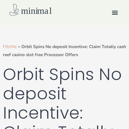
Skip
Men
to
content
How we work
Home
»
Orbit Spins No deposit Incentive: Claim Totally cash
reef casino slot free Processor Offers
Orbit Spins No
deposit
Incentive: