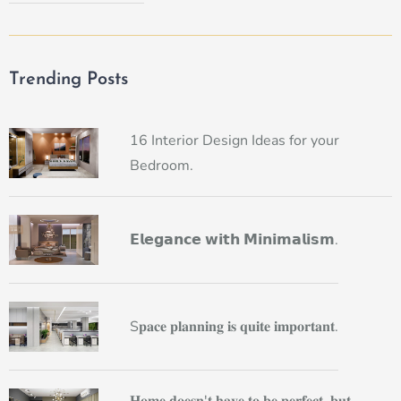
Trending Posts
16 Interior Design Ideas for your
Bedroom.
𝗘𝗹𝗲𝗴𝗮𝗻𝗰𝗲 𝘄𝗶𝘁𝗵 𝗠𝗶𝗻𝗶𝗺𝗮𝗹𝗶𝘀𝗺.
S𝐩𝐚𝐜𝐞 𝐩𝐥𝐚𝐧𝐧𝐢𝐧𝐠 𝐢𝐬 𝐪𝐮𝐢𝐭𝐞 𝐢𝐦𝐩𝐨𝐫𝐭𝐚𝐧𝐭.