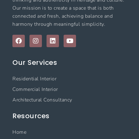
Our mission is to create a space that is both
connected and fresh, achieving balance and
harmony through meaningful simplicity.
F
I
L
Y
a
n
i
o
c
s
n
u
e
t
k
t
Our Services
b
a
e
u
o
g
d
b
o
r
i
e
Residential Interior
k
a
n
m
Commercial Interior
Architectural Consultancy
Resources
Home