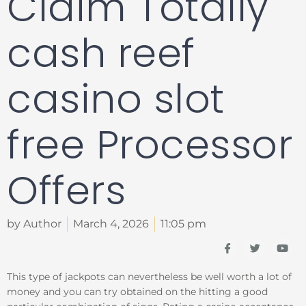
Claim Totally
cash reef
casino slot
free Processor
Offers
by Author
March 4, 2026
11:05 pm
I
T
Y
c
w
o
o
i
u
n
t
t
This type of jackpots can nevertheless be well worth a lot of
-
t
u
money and you can try obtained on the hitting a good
f
e
b
a
r
e