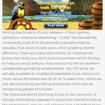
Moving due to parts of your website – if this’s games,
assistance, otherwise advertising – is fast. We viewed they
consistently took 15 to 20 seconds to possess titles as
playable, that could irritate users which greeting shorter
efficiency. There are many distinctions, for instance the
proven fact that your don’t have to purchase within the buy
to help you enjoy and you may victory into the an excellent
sweepstakes gambling establishment. Yes, IGT ports are
actually available at multiple Sweepstakes local casino a lot
more versus the brand new All of us. To keep time, we’lso are
just demonstrating gambling enterprises which can be
recognizing people of Chicken.
The important points the thing is that in the Casinority is
actually exhibited as opposed to assurance, therefore look at
the terminology and you will regional laws just before to try