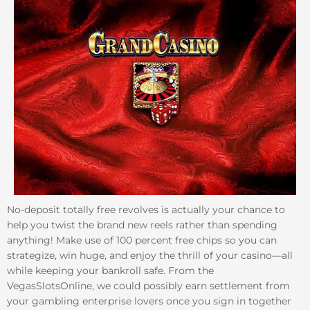
No-deposit totally free revolves is actually your chance to
help you twist the brand new reels rather than spending
anything! Make use of 100 percent free chips so you can
strategize, win huge, and enjoy the thrill of your casino—all
while keeping your bankroll safe. From the
VegasSlotsOnline, we could possibly earn settlement from
your gambling enterprise lovers once you sign in together