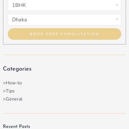
Select
Property
Select
Type
Property
Type
BOOK FREE CONSULTATION
Categories
>How-to
>Tips
>General
Recent Posts