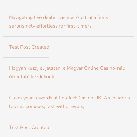
Navigating live dealer casinos Australia feels
surprisingly effortless for first-timers
Test Post Created
Hogyan kezdj el játszani a Magyar Online Casino-nál:
útmutató kezdőknek
Claim your rewards at LolaJack Casino UK: An insider's
look at bonuses, fast withdrawals,
Test Post Created