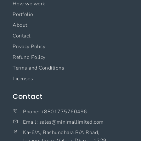
How we work
Portfolio
About
Contact
Privacy Policy
Refund Policy
Terms and Conditions
Licenses
Contact
Phone: +8801775760496
Email: sales@minimallimited.com​
Ka-6/A, Bashundhara R/A Road,
Jagannathpur, Vatara, Dhaka- 1229