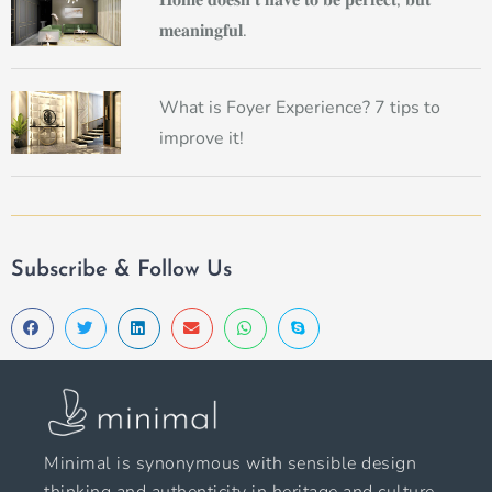
𝐇𝐨𝐦𝐞 𝐝𝐨𝐞𝐬𝐧'𝐭 𝐡𝐚𝐯𝐞 𝐭𝐨 𝐛𝐞 𝐩𝐞𝐫𝐟𝐞𝐜𝐭, 𝐛𝐮𝐭
𝐦𝐞𝐚𝐧𝐢𝐧𝐠𝐟𝐮𝐥.
What is Foyer Experience? 7 tips to
improve it!
Subscribe & Follow Us
Minimal is synonymous with sensible design
thinking and authenticity in heritage and culture.