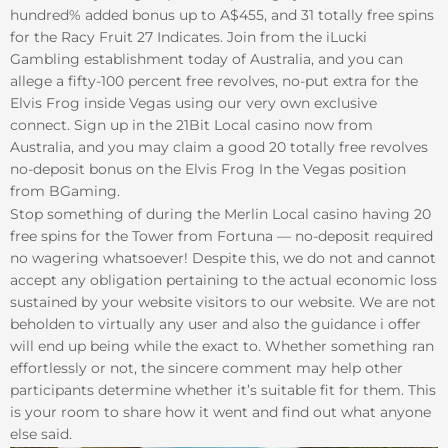
hundred% added bonus up to A$455, and 31 totally free spins
for the Racy Fruit 27 Indicates. Join from the iLucki
Gambling establishment today of Australia, and you can
allege a fifty-100 percent free revolves, no-put extra for the
Elvis Frog inside Vegas using our very own exclusive
connect. Sign up in the 21Bit Local casino now from
Australia, and you may claim a good 20 totally free revolves
no-deposit bonus on the Elvis Frog In the Vegas position
from BGaming.
Stop something of during the Merlin Local casino having 20
free spins for the Tower from Fortuna — no-deposit required
no wagering whatsoever! Despite this, we do not and cannot
accept any obligation pertaining to the actual economic loss
sustained by your website visitors to our website. We are not
beholden to virtually any user and also the guidance i offer
will end up being while the exact to. Whether something ran
effortlessly or not, the sincere comment may help other
participants determine whether it’s suitable fit for them. This
is your room to share how it went and find out what anyone
else said.