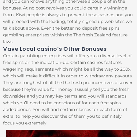
and you can knows anything otherwise a couple of in the
bonuses. At no cost revolves you could certainly winnings
from, Kiwi people is always to prevent these casinos and you
will proceed with the leading, totally signed up web sites we
talk about above. Even the better no deposit free spins
gambling enterprises within the The fresh Zealand feature
laws.
Vave Local casino’s Other Bonuses
Certain gambling enterprises will offer you a diverse level of
free spins on the indication-up. Certain casinos features
wagering requirements which might be all the way to 200x,
which will make it difficult in order to withdraw any payouts.
They are toughest of all the the fresh pro incentives discover
because they’re value for money. I usually tell you the fresh
downsides and you may key terms and you will standards
which you’ll need to be conscious of for each free spins
added bonus. You will find certain classes for each form of
extra, to help you discover the of them you to definitely
focus you extremely.