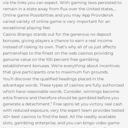
via the links you can expect. With gaming laws persisted to
remain in a state away from flux over the United states,…
Online game Possibilities and you may App ProvidersA
varied variety of online game is very important for an
exceptional playing feel.
Casino Brango stands out for the generous no deposit
bonuses, giving players a chance to earn a real income
instead of risking its own. That’s why all of us just affects
partnerships to the finest on the web casinos providing
genuine value on the 100 percent free gambling
establishment bonuses. We’re everything about incentives
that give participants one to maximum fun grounds.
You’ll discover the qualified headings placed in the
advantage words. These types of casinos are fully authorized
which have reasonable words. Consider, winnings become
extra finance and therefore should be gambled before you
generate a detachment.” Free spins let you victory real cash
with reduced exposure, very the expert team provides tested
40+ best casinos to find the best. All the readily available
slots, gambling enterprise, and you can bingo video game