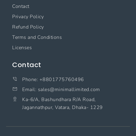
Contact
Privacy Policy
Refund Policy
Terms and Conditions
Licenses
Contact
Phone: +8801775760496
Email: sales@minimallimited.com​
Ka-6/A, Bashundhara R/A Road,
Jagannathpur, Vatara, Dhaka- 1229