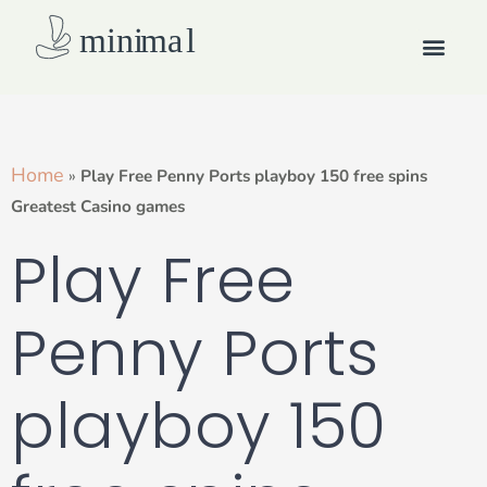
Skip
Men
to
content
How we work
Home
»
Play Free Penny Ports playboy 150 free spins
Greatest Casino games
Play Free
Penny Ports
playboy 150