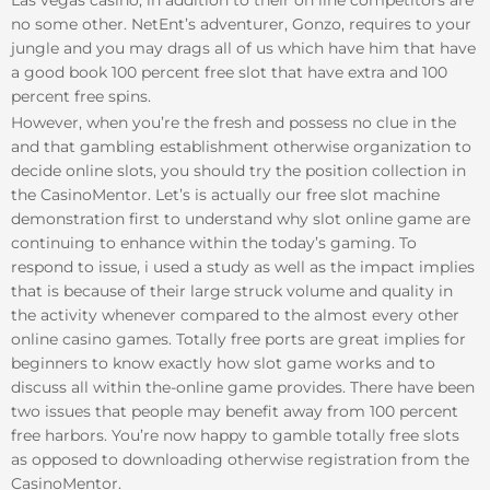
Las vegas casino, in addition to their on line competitors are
no some other. NetEnt’s adventurer, Gonzo, requires to your
jungle and you may drags all of us which have him that have
a good book 100 percent free slot that have extra and 100
percent free spins.
However, when you’re the fresh and possess no clue in the
and that gambling establishment otherwise organization to
decide online slots, you should try the position collection in
the CasinoMentor. Let’s is actually our free slot machine
demonstration first to understand why slot online game are
continuing to enhance within the today’s gaming. To
respond to issue, i used a study as well as the impact implies
that is because of their large struck volume and quality in
the activity whenever compared to the almost every other
online casino games. Totally free ports are great implies for
beginners to know exactly how slot game works and to
discuss all within the-online game provides. There have been
two issues that people may benefit away from 100 percent
free harbors. You’re now happy to gamble totally free slots
as opposed to downloading otherwise registration from the
CasinoMentor.