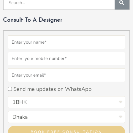
Consult To A Designer
Name
Number
Email
checkbox
Send me updates on WhatsApp
Select
Property
Select
Type
Property
Type
BOOK FREE CONSULTATION