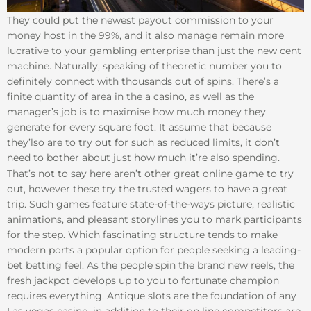
They could put the newest payout commission to your
money host in the 99%, and it also manage remain more
lucrative to your gambling enterprise than just the new cent
machine. Naturally, speaking of theoretic number you to
definitely connect with thousands out of spins. There’s a
finite quantity of area in the a casino, as well as the
manager’s job is to maximise how much money they
generate for every square foot. It assume that because
they’lso are to try out for such as reduced limits, it don’t
need to bother about just how much it’re also spending.
That’s not to say here aren’t other great online game to try
out, however these try the trusted wagers to have a great
trip. Such games feature state-of-the-ways picture, realistic
animations, and pleasant storylines you to mark participants
for the step. Which fascinating structure tends to make
modern ports a popular option for people seeking a leading-
bet betting feel. As the people spin the brand new reels, the
fresh jackpot develops up to you to fortunate champion
requires everything. Antique slots are the foundation of any