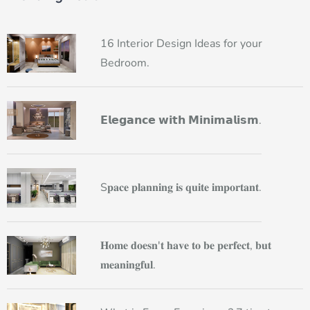
16 Interior Design Ideas for your
Bedroom.
𝗘𝗹𝗲𝗴𝗮𝗻𝗰𝗲 𝘄𝗶𝘁𝗵 𝗠𝗶𝗻𝗶𝗺𝗮𝗹𝗶𝘀𝗺.
S𝐩𝐚𝐜𝐞 𝐩𝐥𝐚𝐧𝐧𝐢𝐧𝐠 𝐢𝐬 𝐪𝐮𝐢𝐭𝐞 𝐢𝐦𝐩𝐨𝐫𝐭𝐚𝐧𝐭.
𝐇𝐨𝐦𝐞 𝐝𝐨𝐞𝐬𝐧'𝐭 𝐡𝐚𝐯𝐞 𝐭𝐨 𝐛𝐞 𝐩𝐞𝐫𝐟𝐞𝐜𝐭, 𝐛𝐮𝐭
𝐦𝐞𝐚𝐧𝐢𝐧𝐠𝐟𝐮𝐥.