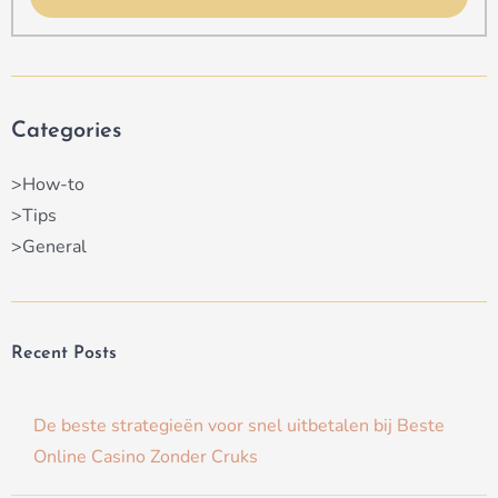
Categories
>How-to
>Tips
>General
Recent Posts
De beste strategieën voor snel uitbetalen bij Beste
Online Casino Zonder Cruks