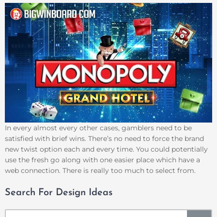
In every almost every other cases, gamblers need to be
satisfied with brief wins. There’s no need to force the brand
new twist option each and every time. You could potentially
use the fresh go along with one easier place which have a
web connection. There is really too much to select from.
Search For Design Ideas
SE