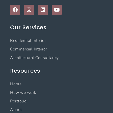
F
I
L
Y
a
n
i
o
c
s
n
u
e
t
k
t
Our Services
b
a
e
u
o
g
d
b
o
r
i
e
Residential Interior
k
a
n
m
Commercial Interior
Architectural Consultancy
Resources
Home
How we work
Portfolio
About