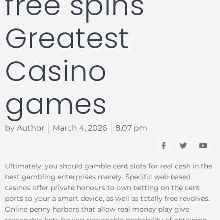
free spins
Greatest
Casino
games
by Author
March 4, 2026
8:07 pm
I
T
Y
c
w
o
o
i
u
n
t
t
Ultimately, you should gamble cent slots for real cash in the
-
t
u
best gambling enterprises merely. Specific web based
f
e
b
a
r
e
casinos offer private honours to own betting on the cent
c
ports to your a smart device, as well as totally free revolves.
e
b
Online penny harbors that allow real money play give
o