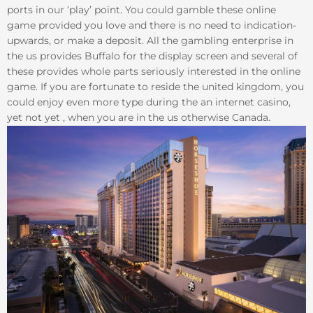
ports in our ‘play’ point. You could gamble these online
game provided you love and there is no need to indication-
upwards, or make a deposit. All the gambling enterprise in
the us provides Buffalo for the display screen and several of
these provides whole parts seriously interested in the online
game. If you are fortunate to reside the united kingdom, you
could enjoy even more type during the an internet casino,
yet not yet , when you are in the us otherwise Canada.