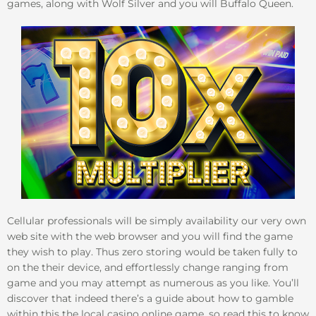
games, along with Wolf Silver and you will Buffalo Queen.
Cellular professionals will be simply availability our very own
web site with the web browser and you will find the game
they wish to play. Thus zero storing would be taken fully to
on the their device, and effortlessly change ranging from
game and you may attempt as numerous as you like. You’ll
discover that indeed there’s a guide about how to gamble
within this the local casino online game, so read this to know