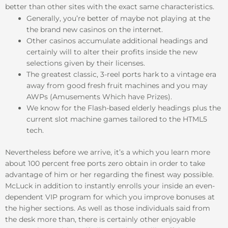
better than other sites with the exact same characteristics.
Generally, you’re better of maybe not playing at the
the brand new casinos on the internet.
Other casinos accumulate additional headings and
certainly will to alter their profits inside the new
selections given by their licenses.
The greatest classic, 3-reel ports hark to a vintage era
away from good fresh fruit machines and you may
AWPs (Amusements Which have Prizes).
We know for the Flash-based elderly headings plus the
current slot machine games tailored to the HTML5
tech.
Nevertheless before we arrive, it’s a which you learn more
about 100 percent free ports zero obtain in order to take
advantage of him or her regarding the finest way possible.
McLuck in addition to instantly enrolls your inside an even-
dependent VIP program for which you improve bonuses at
the higher sections. As well as those individuals said from
the desk more than, there is certainly other enjoyable