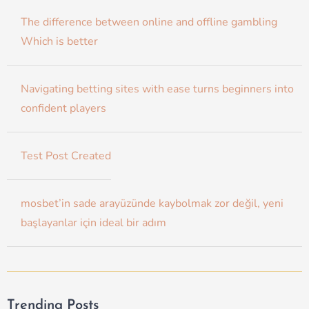
The difference between online and offline gambling
Which is better
Navigating betting sites with ease turns beginners into
confident players
Test Post Created
mosbet’in sade arayüzünde kaybolmak zor değil, yeni
başlayanlar için ideal bir adım
Trending Posts