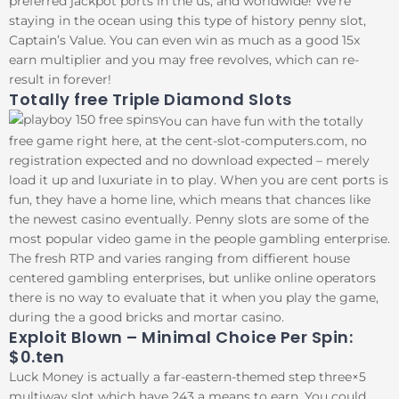
preferred jackpot ports in the us, and worldwide! We’re
staying in the ocean using this type of history penny slot,
Captain’s Value. You can even win as much as a good 15x
earn multiplier and you may free revolves, which can re-
result in forever!
Totally free Triple Diamond Slots
You can have fun with the totally
free game right here, at the cent-slot-computers.com, no
registration expected and no download expected – merely
load it up and luxuriate in to play. When you are cent ports is
fun, they have a home line, which means that chances like
the newest casino eventually. Penny slots are some of the
most popular video game in the people gambling enterprise.
The fresh RTP and varies ranging from diffierent house
centered gambling enterprises, but unlike online operators
there is no way to evaluate that it when you play the game,
during the a good bricks and mortar casino.
Exploit Blown – Minimal Choice Per Spin:
$0.ten
Luck Money is actually a far-eastern-themed step three×5
multiway slot which have 243 a means to earn. You could