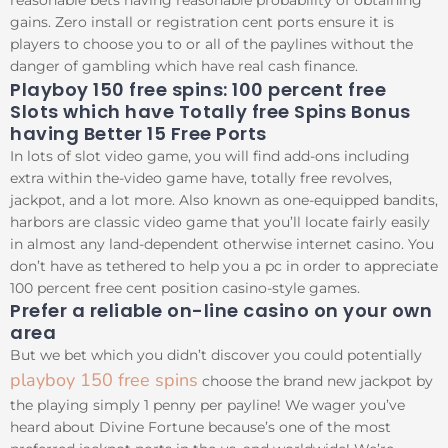
reasonable bets having reasonable probability of obtaining
o
k
gains.
Zero install or registration cent ports ensure it is
players to choose you to or all of the paylines without the
danger of gambling which have real cash finance.
Playboy 150 free spins: 100 percent free
Slots which have Totally free Spins Bonus
having Better 15 Free Ports
In lots of slot video game, you will find add-ons including
extra within the-video game have, totally free revolves,
jackpot, and a lot more. Also known as one-equipped bandits,
harbors are classic video game that you’ll locate fairly easily
in almost any land-dependent otherwise internet casino. You
don’t have as tethered to help you a pc in order to appreciate
100 percent free cent position casino-style games.
Prefer a reliable on-line casino on your own
area
But we bet which you didn’t discover you could potentially
playboy 150 free spins
choose the brand new jackpot by
the playing simply 1 penny per payline! We wager you’ve
heard about Divine Fortune because’s one of the most