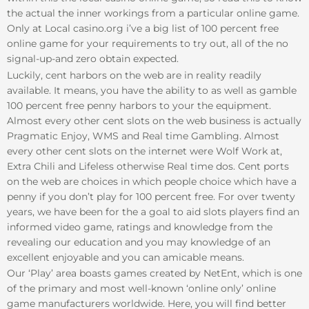
the actual the inner workings from a particular online game.
Only at Local casino.org i’ve a big list of 100 percent free
online game for your requirements to try out, all of the no
signal-up-and zero obtain expected.
Luckily, cent harbors on the web are in reality readily
available. It means, you have the ability to as well as gamble
100 percent free penny harbors to your the equipment.
Almost every other cent slots on the web business is actually
Pragmatic Enjoy, WMS and Real time Gambling. Almost
every other cent slots on the internet were Wolf Work at,
Extra Chili and Lifeless otherwise Real time dos. Cent ports
on the web are choices in which people choice which have a
penny if you don’t play for 100 percent free. For over twenty
years, we have been for the a goal to aid slots players find an
informed video game, ratings and knowledge from the
revealing our education and you may knowledge of an
excellent enjoyable and you can amicable means.
Our ‘Play’ area boasts games created by NetEnt, which is one
of the primary and most well-known ‘online only’ online
game manufacturers worldwide. Here, you will find better