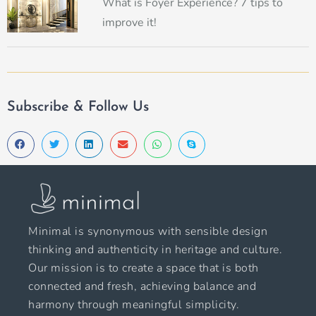
What is Foyer Experience? 7 tips to
improve it!
Subscribe & Follow Us
Minimal is synonymous with sensible design
thinking and authenticity in heritage and culture.
Our mission is to create a space that is both
connected and fresh, achieving balance and
harmony through meaningful simplicity.