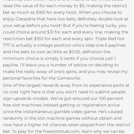
raise the value of for each money to $5, making the restrict
bet as much as $165 for every twist. When you choose to
enjoy Cleopatra that have low bets, definitely double-look at
your setup before you twist! But if you’re feeling lucky, you
could choice around $31 for each and every line, making the
restriction bet $150 for each and every spin. Triple Red hot
777 is actually a vintage position who’s step one-5 paylines
and line bets to own as little as $0.05, definition the
minimum choice is simply 5 cents if you choose just 1
payline. I’ll leave you a number of advice on deciding to
make the really away of one’s spins, and you may reveal my
personal favorites for the Gamesville.
One of the largest rewards away from to experience ports at
no cost right here is that you won’t need to submit people
sign-upwards models. We’ve got ensured our 100 percent
free slot machines instead getting or registration arrive
since the instantaneous gamble video game. He’s caused
randomly in the slot machine games without obtain and
now have a higher hit chances when played from the restrict
bet. To play for the freeslotshub.com, learn why we can be