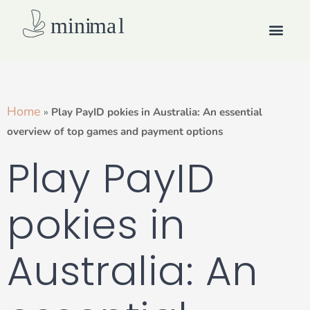
Skip
Men
to
content
How we work
Home
»
Play PayID pokies in Australia: An essential
overview of top games and payment options
Play PayID
pokies in
Australia: An