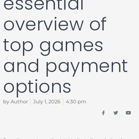
essential
overview of
top games
and payment
options
by Author
July 1, 2026
4:30 pm
I
T
Y
c
w
o
o
i
u
n
t
t
-
t
u
f
e
b
a
r
e