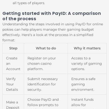
all types of players.
Getting started with PayID: A comparison
of the process
Understanding the steps involved in using PayID for online
pokies can help players manage their gaming budget
effectively. Here’s a look at the process in a simplified
format:
Step
What to do
Why it matters
Create
Register on your
Access to a
an
chosen casino
variety of gaming
Account
platform.
options.
Verify
Submit necessary
Ensures a safe
Your
identification for
gaming
Details
security.
environment.
Choose PayID and
Instant funds
Make a
follow prompts to
allow for
Deposit