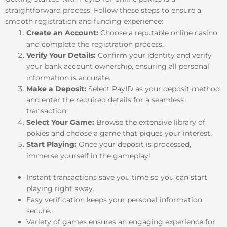
straightforward process. Follow these steps to ensure a
smooth registration and funding experience:
Create an Account:
Choose a reputable online casino
and complete the registration process.
Verify Your Details:
Confirm your identity and verify
your bank account ownership, ensuring all personal
information is accurate.
Make a Deposit:
Select PayID as your deposit method
and enter the required details for a seamless
transaction.
Select Your Game:
Browse the extensive library of
pokies and choose a game that piques your interest.
Start Playing:
Once your deposit is processed,
immerse yourself in the gameplay!
Instant transactions save you time so you can start
playing right away.
Easy verification keeps your personal information
secure.
Variety of games ensures an engaging experience for