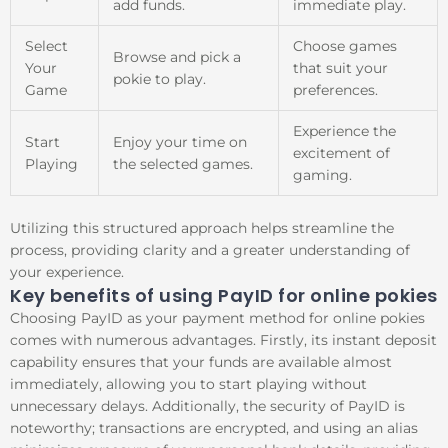
add funds.
immediate play.
Select
Choose games
Browse and pick a
Your
that suit your
pokie to play.
Game
preferences.
Experience the
Start
Enjoy your time on
excitement of
Playing
the selected games.
gaming.
Utilizing this structured approach helps streamline the
process, providing clarity and a greater understanding of
your experience.
Key benefits of using PayID for online pokies
Choosing PayID as your payment method for online pokies
comes with numerous advantages. Firstly, its instant deposit
capability ensures that your funds are available almost
immediately, allowing you to start playing without
unnecessary delays. Additionally, the security of PayID is
noteworthy; transactions are encrypted, and using an alias