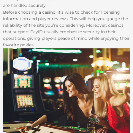
are handled securely.
Before choosing a casino, it’s wise to check for licensing
information and player reviews. This will help you gauge the
reliability of the site you’re considering. Moreover, casinos
that support PayID usually emphasize security in their
operations, giving players peace of mind while enjoying their
favorite pokies.