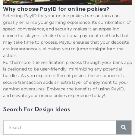
Why choose PayID for online pokies?
Selecting PayID for your online pokies transactions can
greatly enhance your gaming experience. Its combination of
speed, convenience, and security makes it an appealing
choice for players. Unlike traditional payment methods that
may take time to process, PayID ensures that your deposits
are instantaneous, allowing you to jump straight into the
action.
Furthermore, the verification process through your bank app
is designed to be user-friendly, minimizing any potential
hurdles. As you explore different pokies, the assurance of a
secure transaction adds an extra layer of enjoyment to your
gaming adventures. Embrace the benefits of using PayID,
and elevate your online pokies experience today!
Search For Design Ideas
SE