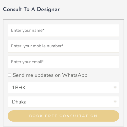
Consult To A Designer
Name
Number
Email
checkbox
Send me updates on WhatsApp
Select
Property
Select
Type
Property
Type
BOOK FREE CONSULTATION