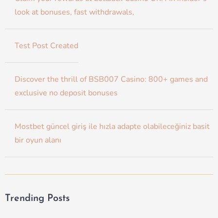
look at bonuses, fast withdrawals,
Test Post Created
Discover the thrill of BSB007 Casino: 800+ games and
exclusive no deposit bonuses
Mostbet güncel giriş ile hızla adapte olabileceğiniz basit
bir oyun alanı
Trending Posts