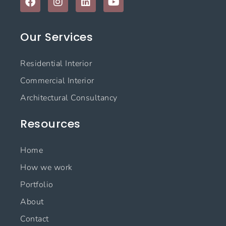
a
n
i
o
c
s
n
u
e
t
k
t
Our Services
b
a
e
u
o
g
d
b
o
r
i
e
Residential Interior
k
a
n
m
Commercial Interior
Architectural Consultancy
Resources
Home
How we work
Portfolio
About
Contact