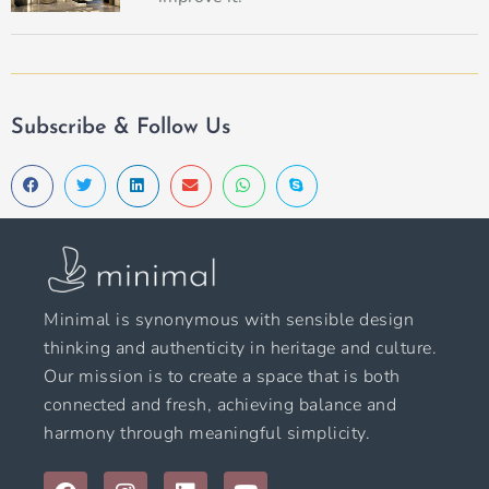
Subscribe & Follow Us
Minimal is synonymous with sensible design
thinking and authenticity in heritage and culture.
Our mission is to create a space that is both
connected and fresh, achieving balance and
harmony through meaningful simplicity.
F
I
L
Y