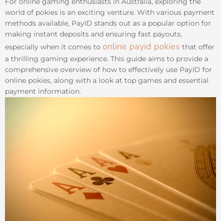
For online gaming enthusiasts in Australia, exploring the
c
world of pokies is an exciting venture. With various payment
e
b
methods available, PayID stands out as a popular option for
o
making instant deposits and ensuring fast payouts,
o
k
online payid pokies
especially when it comes to
that offer
a thrilling gaming experience. This guide aims to provide a
comprehensive overview of how to effectively use PayID for
online pokies, along with a look at top games and essential
payment information.