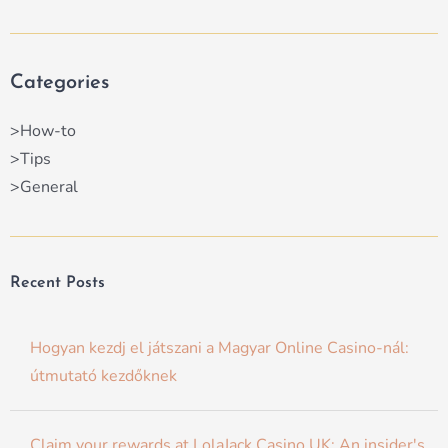
Categories
>How-to
>Tips
>General
Recent Posts
Hogyan kezdj el játszani a Magyar Online Casino-nál:
útmutató kezdőknek
Claim your rewards at LolaJack Casino UK: An insider's