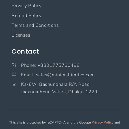
Privacy Policy
Refund Policy
Terms and Conditions
Licenses
Contact
Phone: +8801775760496
Email: sales@minimallimited.com​
Ka-6/A, Bashundhara R/A Road,
Jagannathpur, Vatara, Dhaka- 1229
This site is protected by reCAPTCHA and the Google
Privacy Policy
and