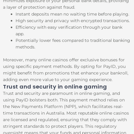
minimizes exposure of your personal bank details, providing
a layer of protection against fraud.
Instant deposits mean no waiting time before playing.
High security and privacy with encrypted transactions.
Efficiency with easy verification through your bank
app.
Potentially lower fees compared to traditional banking
methods.
Moreover, many online casinos offer exclusive bonuses for
using specific payment methods. By opting for PayID, you
might benefit from promotions that enhance your bankroll,
adding even more value to your gaming experience.
Trust and security in online gaming
Trust and security are paramount in online gaming, and
using PayID bolsters both. This payment method relies on
the New Payments Platform (NPP), which facilitates real-
time transactions in Australia. Most reputable online casinos
are licensed and regulated, ensuring that they comply with
stringent standards to protect players. This regulatory
oversight means that your funds and personal information