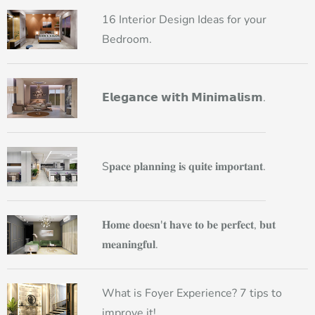
16 Interior Design Ideas for your
Bedroom.
𝗘𝗹𝗲𝗴𝗮𝗻𝗰𝗲 𝘄𝗶𝘁𝗵 𝗠𝗶𝗻𝗶𝗺𝗮𝗹𝗶𝘀𝗺.
S𝐩𝐚𝐜𝐞 𝐩𝐥𝐚𝐧𝐧𝐢𝐧𝐠 𝐢𝐬 𝐪𝐮𝐢𝐭𝐞 𝐢𝐦𝐩𝐨𝐫𝐭𝐚𝐧𝐭.
𝐇𝐨𝐦𝐞 𝐝𝐨𝐞𝐬𝐧'𝐭 𝐡𝐚𝐯𝐞 𝐭𝐨 𝐛𝐞 𝐩𝐞𝐫𝐟𝐞𝐜𝐭, 𝐛𝐮𝐭
𝐦𝐞𝐚𝐧𝐢𝐧𝐠𝐟𝐮𝐥.
What is Foyer Experience? 7 tips to
improve it!