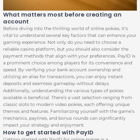
What matters most before creating an
account
Before diving into the thrilling world of online pokies, it’s
vital to understand several key factors that can enhance your
gaming experience. Not only do you need to choose a
reliable casino platform, but you should also consider the
payment methods that align with your preferences. PayID is
a prominent choice among players for its convenience and
speed. By verifying your bank account ownership and
utilizing an alias for transactions, you can enjoy instant
deposits and seamless gameplay without delays.
Additionally, understanding the various types of pokies
available is beneficial. There’s a vast selection ranging from
classic slots to modern video pokies, each offering unique
themes and features. Familiarizing yourself with the game’s
mechanics, paylines, and bonus rounds can significantly
impact your strategy and enjoyment.
How to get started with PayID
Getting started with PayID for online pokies is a