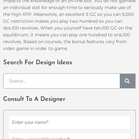
impacts the knowledge of an on-line slot. You do not gamble
an individual slot for enough time to seriously make use of
the high RTP. Meanwhile, an excellent 5 GC so you can 5,000
GC restriction makes you play two hundred so you can
dos,100 revolves. When you yourself have ten,100 GC on the
equilibrium, it means you can play one hundred to one,100
revolves. Based on courses, the bonus features vary from
video game in order to game.
Search For Design Ideas
SE
Consult To A Designer
Name
Number