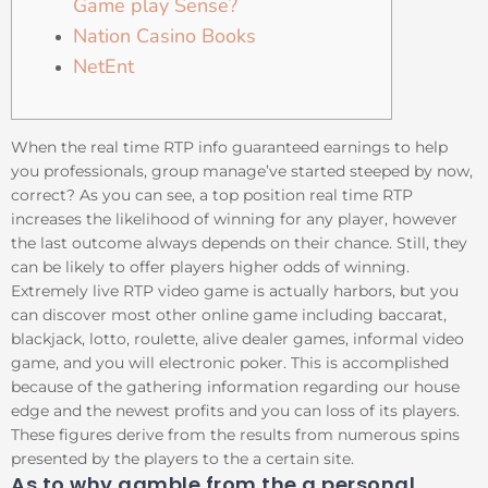
Game play Sense?
Nation Casino Books
NetEnt
When the real time RTP info guaranteed earnings to help
you professionals, group manage’ve started steeped by now,
correct? As you can see, a top position real time RTP
increases the likelihood of winning for any player, however
the last outcome always depends on their chance. Still, they
can be likely to offer players higher odds of winning.
Extremely live RTP video game is actually harbors, but you
can discover most other online game including baccarat,
blackjack, lotto, roulette, alive dealer games, informal video
game, and you will electronic poker. This is accomplished
because of the gathering information regarding our house
edge and the newest profits and you can loss of its players.
These figures derive from the results from numerous spins
presented by the players to the a certain site.
As to why gamble from the a personal