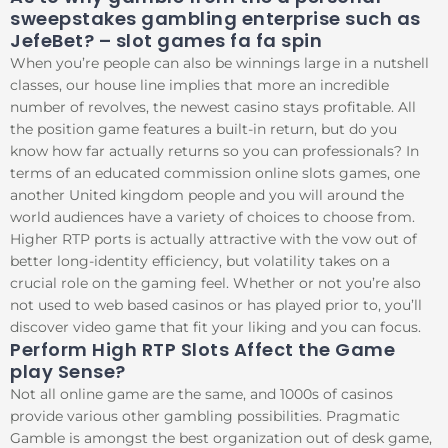
sweepstakes gambling enterprise such as
JefeBet? – slot games fa fa spin
When you’re people can also be winnings large in a nutshell
classes, our house line implies that more an incredible
number of revolves, the newest casino stays profitable. All
the position game features a built-in return, but do you
know how far actually returns so you can professionals? In
terms of an educated commission online slots games, one
another United kingdom people and you will around the
world audiences have a variety of choices to choose from.
Higher RTP ports is actually attractive with the vow out of
better long-identity efficiency, but volatility takes on a
crucial role on the gaming feel. Whether or not you’re also
not used to web based casinos or has played prior to, you’ll
discover video game that fit your liking and you can focus.
Perform High RTP Slots Affect the Game
play Sense?
Not all online game are the same, and 1000s of casinos
provide various other gambling possibilities. Pragmatic
Gamble is amongst the best organization out of desk game,