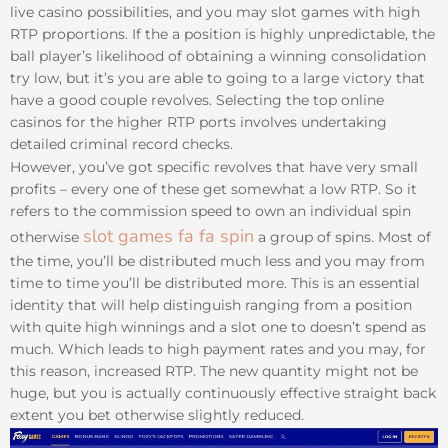
live casino possibilities, and you may slot games with high
RTP proportions. If the a position is highly unpredictable, the
ball player’s likelihood of obtaining a winning consolidation
try low, but it’s you are able to going to a large victory that
have a good couple revolves. Selecting the top online
casinos for the higher RTP ports involves undertaking
detailed criminal record checks.
However, you’ve got specific revolves that have very small
profits – every one of these get somewhat a low RTP. So it
refers to the commission speed to own an individual spin
slot games fa fa spin
otherwise
a group of spins. Most of
the time, you’ll be distributed much less and you may from
time to time you’ll be distributed more. This is an essential
identity that will help distinguish ranging from a position
with quite high winnings and a slot one to doesn’t spend as
much. Which leads to high payment rates and you may, for
this reason, increased RTP. The new quantity might not be
huge, but you is actually continuously effective straight back
extent you bet otherwise slightly reduced.