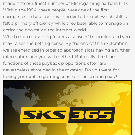
made it to our finest number of Microgaming harbors RTP.
Within the 1994, these people were one of the first
companies to take casinos in order to the net, which still is
felt a primary efficiency while they been able to manage an
entire the newest on the internet world.
Which mutual training fosters a sense of belonging and you
may raises the betting sense. By the end of this exploration,
we are energized in order to approach slots having a further
information and you will method. But really, the true
functions of these payback proportions often are
nevertheless shrouded in the mystery. Do you want for
taking your online gaming sense on the second peak?