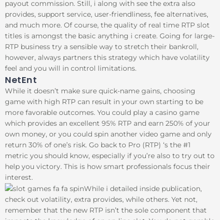
payout commission. Still, i along with see the extra also
provides, support service, user-friendliness, fee alternatives,
and much more. Of course, the quality of real time RTP slot
titles is amongst the basic anything i create. Going for large-
RTP business try a sensible way to stretch their bankroll,
however, always partners this strategy which have volatility
feel and you will in control limitations.
NetEnt
While it doesn’t make sure quick-name gains, choosing
game with high RTP can result in your own starting to be
more favorable outcomes. You could play a casino game
which provides an excellent 95% RTP and earn 250% of your
own money, or you could spin another video game and only
return 30% of one’s risk. Go back to Pro (RTP) ‘s the #1
metric you should know, especially if you’re also to try out to
help you victory. This is how smart professionals focus their
interest.
While i detailed inside publication,
check out volatility, extra provides, while others. Yet not,
remember that the new RTP isn’t the sole component that