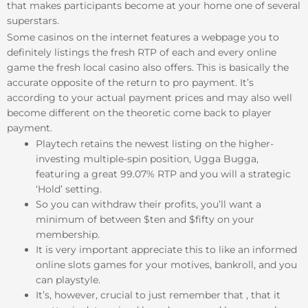
that makes participants become at your home one of several
superstars.
Some casinos on the internet features a webpage you to
definitely listings the fresh RTP of each and every online
game the fresh local casino also offers. This is basically the
accurate opposite of the return to pro payment. It’s
according to your actual payment prices and may also well
become different on the theoretic come back to player
payment.
Playtech retains the newest listing on the higher-
investing multiple-spin position, Ugga Bugga,
featuring a great 99.07% RTP and you will a strategic
‘Hold’ setting.
So you can withdraw their profits, you’ll want a
minimum of between $ten and $fifty on your
membership.
It is very important appreciate this to like an informed
online slots games for your motives, bankroll, and you
can playstyle.
It’s, however, crucial to just remember that , that it