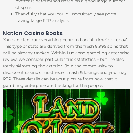
matter is determined based on a good large number
of spins.
Thankfully that you could undoubtedly see ports
having large RTP analysis.
Nation Casino Books
You can plan out everything centered on ‘all-time’ or ‘today’.
This type of stats are derived from the fresh 8,995 spins that
will be already tracked. Within Luckland gambling enterprise
review, we consider particular trick statistics – but i’re also
rarely skimming the exterior! Join the community to
disclose it casino’s most recent cash & losings and you may
RTP. These details can be your picture from how that it
gambling enterprise are tracking for the people.