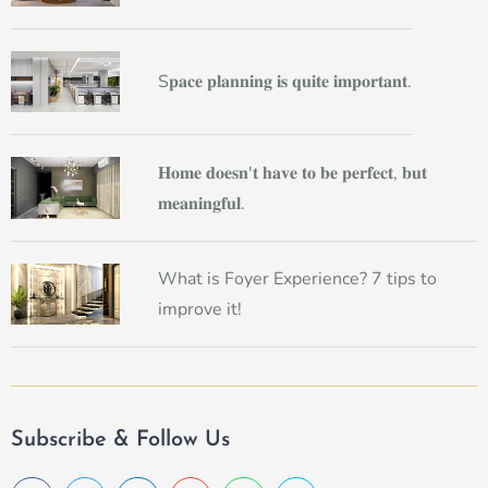
S𝐩𝐚𝐜𝐞 𝐩𝐥𝐚𝐧𝐧𝐢𝐧𝐠 𝐢𝐬 𝐪𝐮𝐢𝐭𝐞 𝐢𝐦𝐩𝐨𝐫𝐭𝐚𝐧𝐭.
𝐇𝐨𝐦𝐞 𝐝𝐨𝐞𝐬𝐧'𝐭 𝐡𝐚𝐯𝐞 𝐭𝐨 𝐛𝐞 𝐩𝐞𝐫𝐟𝐞𝐜𝐭, 𝐛𝐮𝐭
𝐦𝐞𝐚𝐧𝐢𝐧𝐠𝐟𝐮𝐥.
What is Foyer Experience? 7 tips to
improve it!
Subscribe & Follow Us