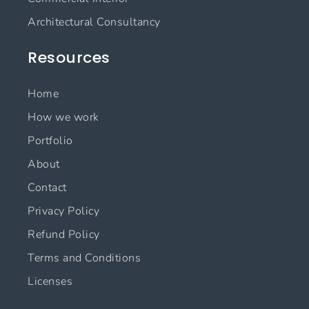
Architectural Consultancy
Resources
Home
How we work
Portfolio
About
Contact
Privacy Policy
Refund Policy
Terms and Conditions
Licenses