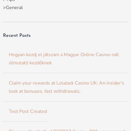
>General
Recent Posts
Hogyan kezdj el játszani a Magyar Online Casino-nál:
útmutató kezdőknek
Claim your rewards at LolaJack Casino UK: An insider's
look at bonuses, fast withdrawals,
Test Post Created