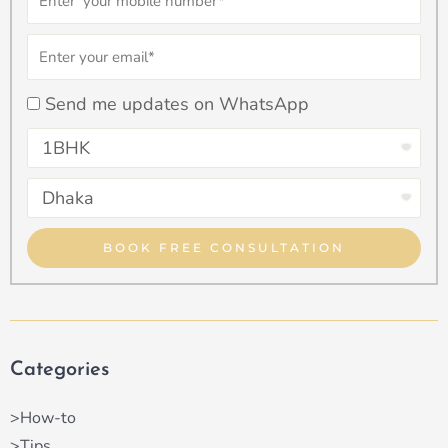
Email
checkbox
Send me updates on WhatsApp
Select
Property
Select
Type
Property
Type
BOOK FREE CONSULTATION
Categories
>How-to
>Tips