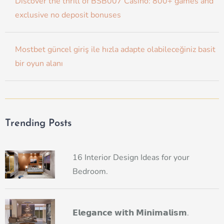
Discover the thrill of BSB007 Casino: 800+ games and
exclusive no deposit bonuses
Mostbet güncel giriş ile hızla adapte olabileceğiniz basit
bir oyun alanı
Trending Posts
16 Interior Design Ideas for your
Bedroom.
𝗘𝗹𝗲𝗴𝗮𝗻𝗰𝗲 𝘄𝗶𝘁𝗵 𝗠𝗶𝗻𝗶𝗺𝗮𝗹𝗶𝘀𝗺.