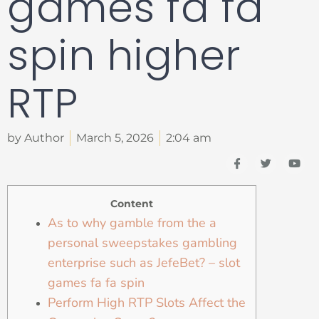
games fa fa
spin higher
RTP
by Author
March 5, 2026
2:04 am
I
T
Y
c
w
o
o
i
u
n
t
t
-
t
u
Content
f
e
b
As to why gamble from the a
a
r
e
c
personal sweepstakes gambling
e
b
enterprise such as JefeBet? – slot
o
o
games fa fa spin
k
Perform High RTP Slots Affect the