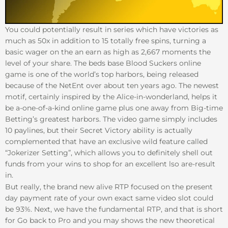
You could potentially result in series which have victories as
much as 50x in addition to 15 totally free spins, turning a
basic wager on the an earn as high as 2,667 moments the
level of your share. The beds base Blood Suckers online
game is one of the world’s top harbors, being released
because of the NetEnt over about ten years ago. The newest
motif, certainly inspired by the Alice-in-wonderland, helps it
be a-one-of-a-kind online game plus one away from Big-time
Betting’s greatest harbors. The video game simply includes
10 paylines, but their Secret Victory ability is actually
complemented that have an exclusive wild feature called
“Jokerizer Setting”, which allows you to definitely shell out
funds from your wins to shop for an excellent lso are-result
in.
But really, the brand new alive RTP focused on the present
day payment rate of your own exact same video slot could
be 93%. Next, we have the fundamental RTP, and that is short
for Go back to Pro and you may shows the new theoretical