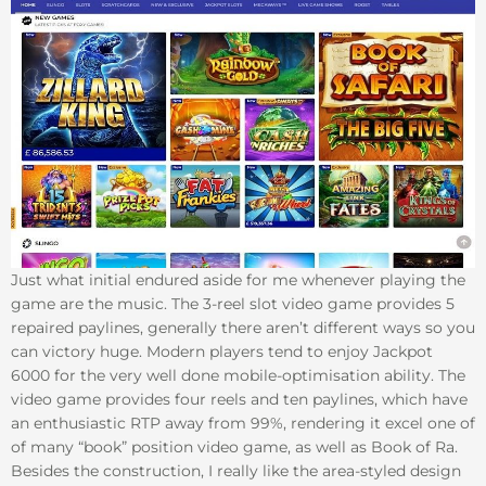
Just what initial endured aside for me whenever playing the
game are the music. The 3-reel slot video game provides 5
repaired paylines, generally there aren’t different ways so you
can victory huge. Modern players tend to enjoy Jackpot
6000 for the very well done mobile-optimisation ability. The
video game provides four reels and ten paylines, which have
an enthusiastic RTP away from 99%, rendering it excel one of
of many “book” position video game, as well as Book of Ra.
Besides the construction, I really like the area-styled design