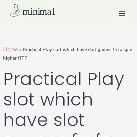
Skip
Men
to
content
How we work
Home
»
Practical Play slot which have slot games fa fa spin
higher RTP
Practical Play
slot which
have slot