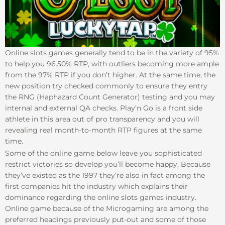
Online slots games generally tend to be in the variety of 95%
to help you 96.50% RTP, with outliers becoming more ample
from the 97% RTP if you don’t higher. At the same time, the
new position try checked commonly to ensure they entry
the RNG (Haphazard Count Generator) testing and you may
internal and external QA checks. Play’n Go is a front side
athlete in this area out of pro transparency and you will
revealing real month-to-month RTP figures at the same
time.
Some of the online game below leave you sophisticated
restrict victories so develop you’ll become happy. Because
they’ve existed as the 1997 they’re also in fact among the
first companies hit the industry which explains their
dominance regarding the online slots games industry.
Online game because of the Microgaming are among the
preferred headings previously put-out and some of those