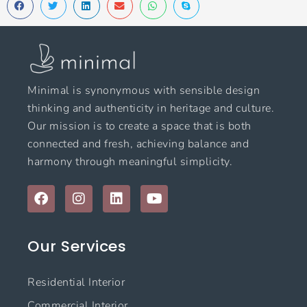
Minimal is synonymous with sensible design
thinking and authenticity in heritage and culture.
Our mission is to create a space that is both
connected and fresh, achieving balance and
harmony through meaningful simplicity.
F
I
L
Y
a
n
i
o
c
s
n
u
e
t
k
t
Our Services
b
a
e
u
o
g
d
b
o
r
i
e
Residential Interior
k
a
n
m
Commercial Interior