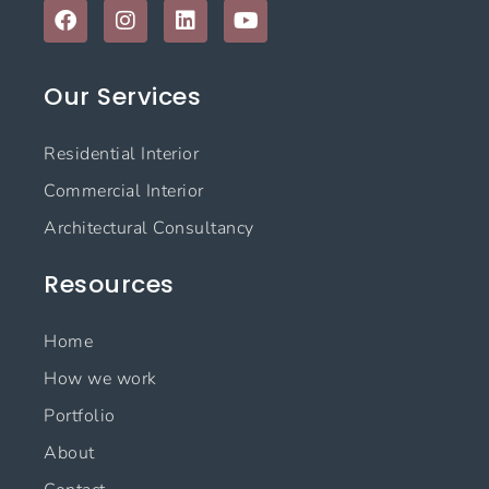
F
I
L
Y
a
n
i
o
c
s
n
u
e
t
k
t
Our Services
b
a
e
u
o
g
d
b
o
r
i
e
Residential Interior
k
a
n
m
Commercial Interior
Architectural Consultancy
Resources
Home
How we work
Portfolio
About