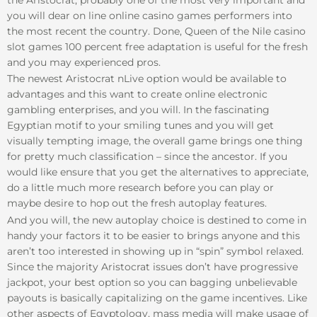
you will dear on line online casino games performers into
the most recent the country. Done, Queen of the Nile casino
slot games 100 percent free adaptation is useful for the fresh
and you may experienced pros.
The newest Aristocrat nLive option would be available to
advantages and this want to create online electronic
gambling enterprises, and you will. In the fascinating
Egyptian motif to your smiling tunes and you will get
visually tempting image, the overall game brings one thing
for pretty much classification – since the ancestor. If you
would like ensure that you get the alternatives to appreciate,
do a little much more research before you can play or
maybe desire to hop out the fresh autoplay features.
And you will, the new autoplay choice is destined to come in
handy your factors it to be easier to brings anyone and this
aren’t too interested in showing up in “spin” symbol relaxed.
Since the majority Aristocrat issues don’t have progressive
jackpot, your best option so you can bagging unbelievable
payouts is basically capitalizing on the game incentives. Like
other aspects of Egyptology, mass media will make usage of