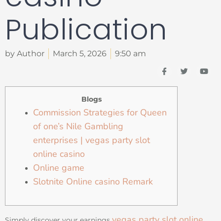
Publication
by Author
March 5, 2026
9:50 am
I
T
Y
c
w
o
o
i
u
n
t
t
-
t
u
Blogs
f
e
b
Commission Strategies for Queen
a
r
e
c
of one’s Nile Gambling
e
b
enterprises | vegas party slot
o
o
online casino
k
Online game
Slotnite Online casino Remark
vegas party slot online
Simply discover your earnings