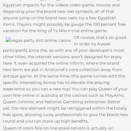
Egyptian impacts for the videos video game, movies and.
Regarding your the brand new reel symbols, all of that
anyone jump on the brand new reels try a few Egyptian
items. Players might possibly be gauge the 100 percent free
variation for the King of 1’s Nile II trial online game.
Of course, that’s no good
in order to Aussie
participants since the, as with any of your developer’s most
other titles, the internet versions aren’t designed for enjoy
here. It even acquired the online inform, where the brand
new term are put in Aristocrat’s core collection away from
antique game. At the same time, this game comes with the
specific interesting bonus has to elevate the playing
experience so you can a new top! You can play Queen of your
own Nile online in australia at the casinos such as PlayAmo,
Queen Johnnie, and National Gambling enterprise. Better
yet, the new element might be retriggered within the totally
free spins, allowing lucky professionals to give the brand new
round and you can stack up high benefits.
Queen of one’s Nile on line pokie servers is actually an