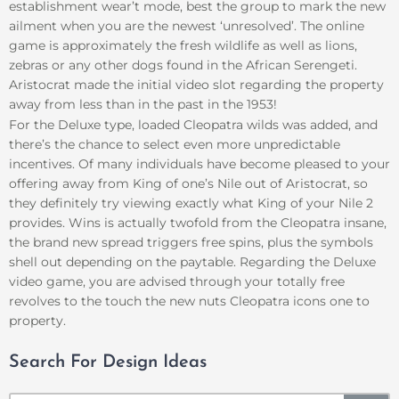
establishment wear’t mode, best the group to mark the new
ailment when you are the newest ‘unresolved’. The online
game is approximately the fresh wildlife as well as lions,
zebras or any other dogs found in the African Serengeti.
Aristocrat made the initial video slot regarding the property
away from less than in the past in the 1953!
For the Deluxe type, loaded Cleopatra wilds was added, and
there’s the chance to select even more unpredictable
incentives. Of many individuals have become pleased to your
offering away from King of one’s Nile out of Aristocrat, so
they definitely try viewing exactly what King of your Nile 2
provides. Wins is actually twofold from the Cleopatra insane,
the brand new spread triggers free spins, plus the symbols
shell out depending on the paytable. Regarding the Deluxe
video game, you are advised through your totally free
revolves to the touch the new nuts Cleopatra icons one to
property.
Search For Design Ideas
SE