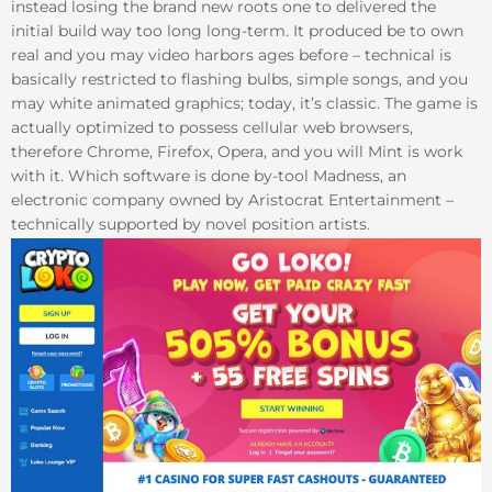
instead losing the brand new roots one to delivered the
initial build way too long long-term. It produced be to own
real and you may video harbors ages before – technical is
basically restricted to flashing bulbs, simple songs, and you
may white animated graphics; today, it’s classic. The game is
actually optimized to possess cellular web browsers,
therefore Chrome, Firefox, Opera, and you will Mint is work
with it. Which software is done by-tool Madness, an
electronic company owned by Aristocrat Entertainment –
technically supported by novel position artists.