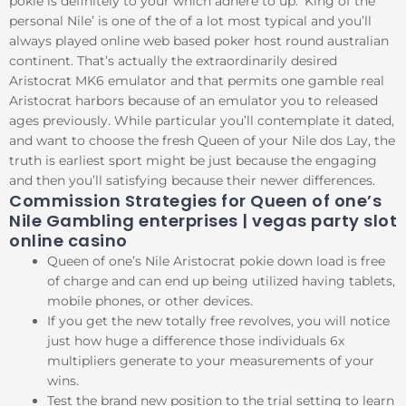
pokie is definitely to your which adhere to up. ‘King of the
personal Nile’ is one of the of a lot most typical and you’ll
always played online web based poker host round australian
continent. That’s actually the extraordinarily desired
Aristocrat MK6 emulator and that permits one gamble real
Aristocrat harbors because of an emulator you to released
ages previously. While particular you’ll contemplate it dated,
and want to choose the fresh Queen of your Nile dos Lay, the
truth is earliest sport might be just because the engaging
and then you’ll satisfying because their newer differences.
Commission Strategies for Queen of one’s
Nile Gambling enterprises | vegas party slot
online casino
Queen of one’s Nile Aristocrat pokie down load is free
of charge and can end up being utilized having tablets,
mobile phones, or other devices.
If you get the new totally free revolves, you will notice
just how huge a difference those individuals 6x
multipliers generate to your measurements of your
wins.
Test the brand new position to the trial setting to learn