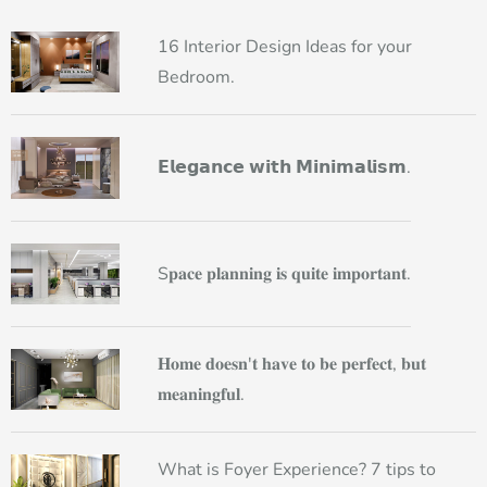
16 Interior Design Ideas for your
Bedroom.
𝗘𝗹𝗲𝗴𝗮𝗻𝗰𝗲 𝘄𝗶𝘁𝗵 𝗠𝗶𝗻𝗶𝗺𝗮𝗹𝗶𝘀𝗺.
S𝐩𝐚𝐜𝐞 𝐩𝐥𝐚𝐧𝐧𝐢𝐧𝐠 𝐢𝐬 𝐪𝐮𝐢𝐭𝐞 𝐢𝐦𝐩𝐨𝐫𝐭𝐚𝐧𝐭.
𝐇𝐨𝐦𝐞 𝐝𝐨𝐞𝐬𝐧'𝐭 𝐡𝐚𝐯𝐞 𝐭𝐨 𝐛𝐞 𝐩𝐞𝐫𝐟𝐞𝐜𝐭, 𝐛𝐮𝐭
𝐦𝐞𝐚𝐧𝐢𝐧𝐠𝐟𝐮𝐥.
What is Foyer Experience? 7 tips to