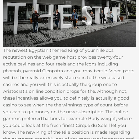
The newest Egyptian themed King of your Nile dos
reputation on the web game host provides twenty-four
active paylines and four reels and the icons including
pharaoh, pyramid Cleopatra and you may beetle. Video ports
will be the really extensively starred in to the web based
casinos and you will this is actually the group one to
Aristocrat’s on line condition drops for the. Although not,
these incentives allows you to definitely is actually a good
casino to see when the the winnings type of count before
you can to go money on the new subscription. The online
game is preferred harbors for example Body weight, where
you could look at the fresh finest Cirque du Soleil let you
know. The new King of the Nile position is made regarding
the Aristocrat, probably one of the most very important and