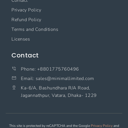
Contact
Privacy Policy
Refund Policy
Terms and Conditions
Licenses
Contact
Phone: +8801775760496
Email: sales@minimallimited.com​
Ka-6/A, Bashundhara R/A Road,
Jagannathpur, Vatara, Dhaka- 1229
This site is protected by reCAPTCHA and the Google
Privacy Policy
and