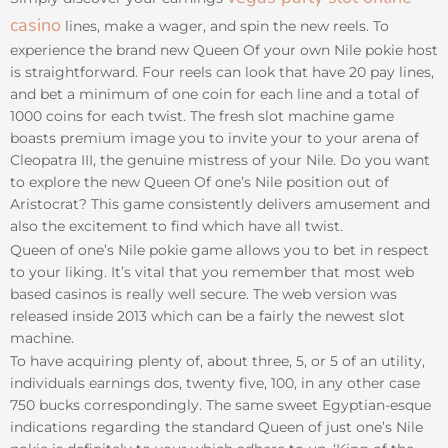
casino
lines, make a wager, and spin the new reels. To
experience the brand new Queen Of your own Nile pokie host
is straightforward. Four reels can look that have 20 pay lines,
and bet a minimum of one coin for each line and a total of
1000 coins for each twist.
The fresh slot machine game
boasts premium image you to invite your to your arena of
Cleopatra III, the genuine mistress of your Nile. Do you want
to explore the new Queen Of one’s Nile position out of
Aristocrat? This game consistently delivers amusement and
also the excitement to find which have all twist.
Queen of one’s Nile pokie game allows you to bet in respect
to your liking. It’s vital that you remember that most web
based casinos is really well secure. The web version was
released inside 2013 which can be a fairly the newest slot
machine.
To have acquiring plenty of, about three, 5, or 5 of an utility,
individuals earnings dos, twenty five, 100, in any other case
750 bucks correspondingly. The same sweet Egyptian-esque
indications regarding the standard Queen of just one’s Nile