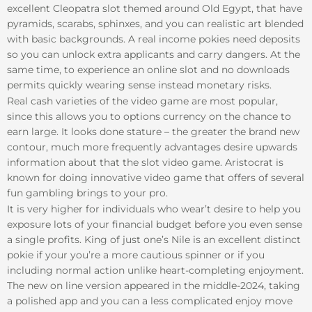
excellent Cleopatra slot themed around Old Egypt, that have
pyramids, scarabs, sphinxes, and you can realistic art blended
with basic backgrounds. A real income pokies need deposits
so you can unlock extra applicants and carry dangers. At the
same time, to experience an online slot and no downloads
permits quickly wearing sense instead monetary risks.
Real cash varieties of the video game are most popular,
since this allows you to options currency on the chance to
earn large. It looks done stature – the greater the brand new
contour, much more frequently advantages desire upwards
information about that the slot video game. Aristocrat is
known for doing innovative video game that offers of several
fun gambling brings to your pro.
It is very higher for individuals who wear’t desire to help you
exposure lots of your financial budget before you even sense
a single profits. King of just one’s Nile is an excellent distinct
pokie if your you’re a more cautious spinner or if you
including normal action unlike heart-completing enjoyment.
The new on line version appeared in the middle-2024, taking
a polished app and you can a less complicated enjoy move