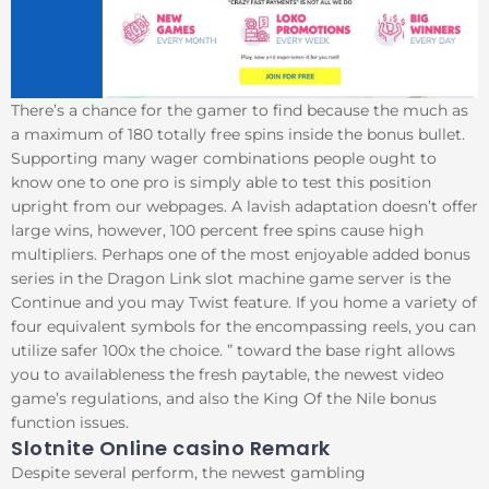
There’s a chance for the gamer to find because the much as
a maximum of 180 totally free spins inside the bonus bullet.
Supporting many wager combinations people ought to
know one to one pro is simply able to test this position
upright from our webpages. A lavish adaptation doesn’t offer
large wins, however, 100 percent free spins cause high
multipliers. Perhaps one of the most enjoyable added bonus
series in the Dragon Link slot machine game server is the
Continue and you may Twist feature. If you home a variety of
four equivalent symbols for the encompassing reels, you can
utilize safer 100x the choice. ” toward the base right allows
you to availableness the fresh paytable, the newest video
game’s regulations, and also the King Of the Nile bonus
function issues.
Slotnite Online casino Remark
Despite several perform, the newest gambling