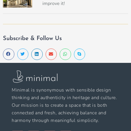
improve it!
Subscribe & Follow Us
Minimal is synonymous with sensible design
thinking and authenticity in heritage and culture.
Our mission is to create a space that is both
connected and fresh, achieving balance and
harmony through meaningful simplicity.