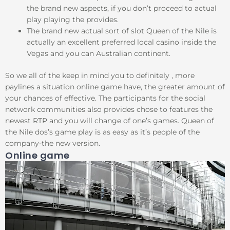
the brand new aspects, if you don’t proceed to actual
play playing the provides.
The brand new actual sort of slot Queen of the Nile is
actually an excellent preferred local casino inside the
Vegas and you can Australian continent.
So we all of the keep in mind you to definitely , more
paylines a situation online game have, the greater amount of
your chances of effective. The participants for the social
network communities also provides chose to features the
newest RTP and you will change of one’s games. Queen of
the Nile dos’s game play is as easy as it’s people of the
company-the new version.
Online game