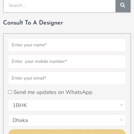
Consult To A Designer
Name
Number
Email
checkbox
Send me updates on WhatsApp
Select
Property
Select
Type
Property