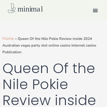
Skip
Men
to
content
How we work
Home
»
Queen Of the Nile Pokie Review inside 2024
Australian vegas party slot online casino Internet casino
Publication
Queen Of the
Nile Pokie
Review inside