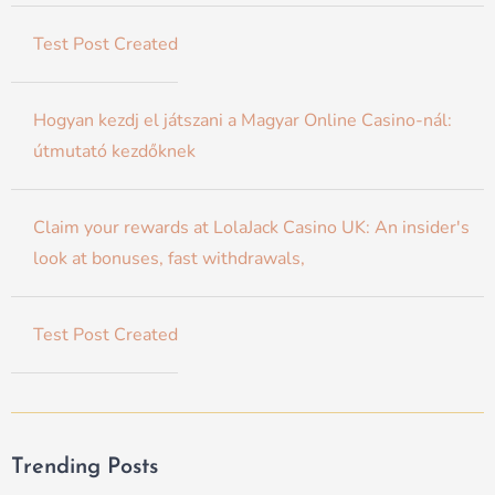
Test Post Created
Hogyan kezdj el játszani a Magyar Online Casino-nál:
útmutató kezdőknek
Claim your rewards at LolaJack Casino UK: An insider's
look at bonuses, fast withdrawals,
Test Post Created
Trending Posts