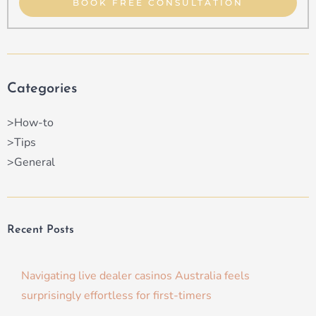
Type
BOOK FREE CONSULTATION
Categories
>How-to
>Tips
>General
Recent Posts
Navigating live dealer casinos Australia feels
surprisingly effortless for first-timers