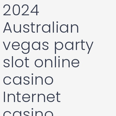
2024
Australian
vegas party
slot online
casino
Internet
casino