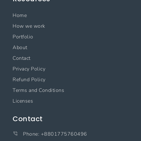
Home
How we work
Portfolio
About
Contact
Privacy Policy
Refund Policy
Terms and Conditions
Licenses
Contact
Phone: +8801775760496