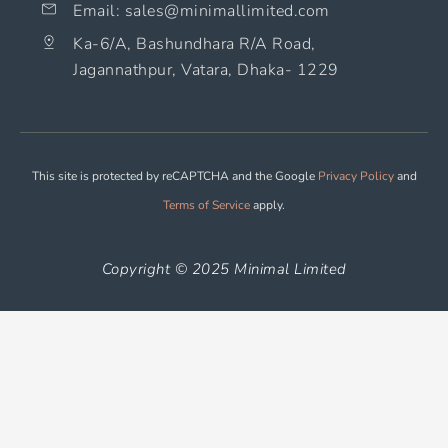
Email: sales@minimallimited.com​
Ka-6/A, Bashundhara R/A Road,
Jagannathpur, Vatara, Dhaka- 1229
This site is protected by reCAPTCHA and the Google
Privacy Policy
and
Terms of Service
apply.
Copyright © 2025 Minimal Limited