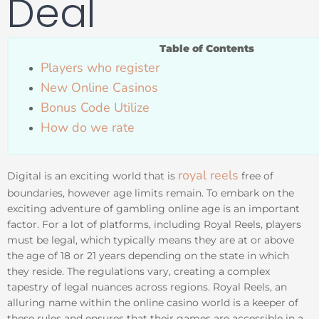
Deal
Table of Contents
Players who register
New Online Casinos
Bonus Code Utilize
How do we rate
royal reels
Digital is an exciting world that is
free of
boundaries, however age limits remain. To embark on the
exciting adventure of gambling online age is an important
factor. For a lot of platforms, including Royal Reels, players
must be legal, which typically means they are at or above
the age of 18 or 21 years depending on the state in which
they reside. The regulations vary, creating a complex
tapestry of legal nuances across regions. Royal Reels, an
alluring name within the online casino world is a keeper of
these rules and ensures that their games are accessible in a