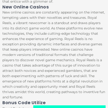
that entice with a glimmer of.
New Online Casinos
New online casinos are constantly appearing on the internet,
tempting users with their novelties and treasures. Royal
Reels, a vibrant newcomer is a standout and draws players
into its distinct game world. As these platforms evolve new
technologies, they include cutting-edge technology that
enhances the experience of gaming. Royal Reels is no
exception providing dynamic interfaces and diverse games
that keep players interested. New online casinos have
modern versions of traditional formats that challenge
players to discover novel game mechanics. Royal Reels is a
casino that takes advantage of this surge of innovation to
attract both novices and experienced gamblers, that are
both experimenting with patterns of luck and skill. The
emergence of new platforms hints at a digital revolution in
which creativity and opportunity meet and Royal Reels
thrives amidst this world, creating pathways to inventive fun
and fortune.
Bonus Code Utilize