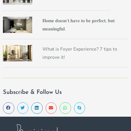
𝐇𝐨𝐦𝐞 𝐝𝐨𝐞𝐬𝐧'𝐭 𝐡𝐚𝐯𝐞 𝐭𝐨 𝐛𝐞 𝐩𝐞𝐫𝐟𝐞𝐜𝐭, 𝐛𝐮𝐭
𝐦𝐞𝐚𝐧𝐢𝐧𝐠𝐟𝐮𝐥.
What is Foyer Experience? 7 tips to
improve it!
Subscribe & Follow Us