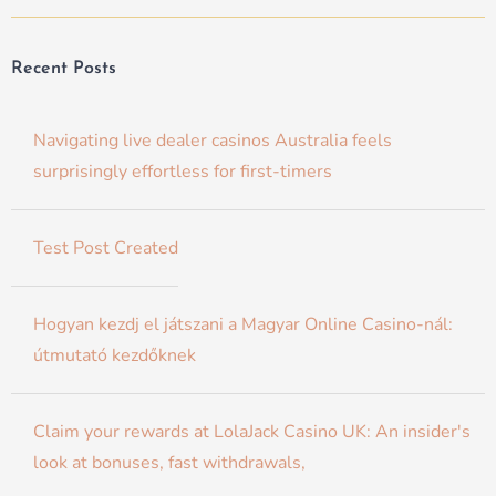
Recent Posts
Navigating live dealer casinos Australia feels
surprisingly effortless for first-timers
Test Post Created
Hogyan kezdj el játszani a Magyar Online Casino-nál:
útmutató kezdőknek
Claim your rewards at LolaJack Casino UK: An insider's
look at bonuses, fast withdrawals,