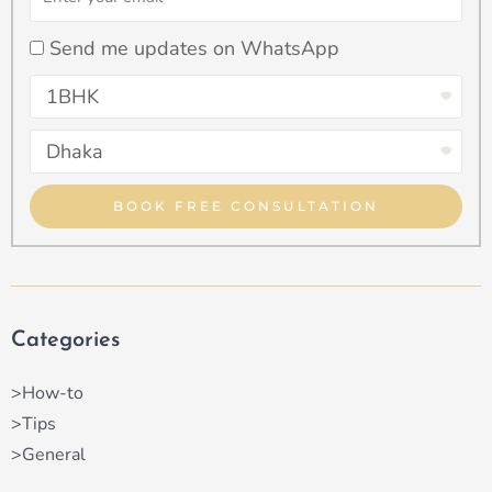
checkbox
Send me updates on WhatsApp
Select
Property
Select
Type
Property
Type
BOOK FREE CONSULTATION
Categories
>How-to
>Tips
>General