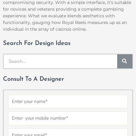
compromising security. With a simple interface, it’s suitable
for novices and veterans providing a complete gambling
experience. What we evaluate blends aesthetics with
functionality, gauging how Royal Reels measures up as an
individual in the array of casinos online.
Search For Design Ideas
SE
Consult To A Designer
Name
Number
Email