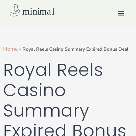
Skip
Men
to
content
How we work
Home
»
Royal Reels Casino Summary Expired Bonus Deal
Royal Reels
Casino
Summary
Expired Bonus