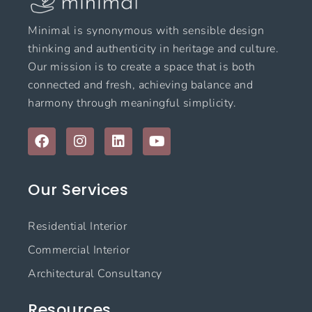
Minimal is synonymous with sensible design
thinking and authenticity in heritage and culture.
Our mission is to create a space that is both
connected and fresh, achieving balance and
harmony through meaningful simplicity.
F
I
L
Y
a
n
i
o
c
s
n
u
e
t
k
t
Our Services
b
a
e
u
o
g
d
b
o
r
i
e
Residential Interior
k
a
n
m
Commercial Interior
Architectural Consultancy
Resources