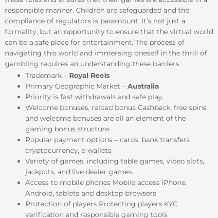
responsible manner. Children are safeguarded and the
compliance of regulators is paramount. It’s not just a
formality, but an opportunity to ensure that the virtual world
can be a safe place for entertainment. The process of
navigating this world and immersing oneself in the thrill of
gambling requires an understanding these barriers.
Trademark –
Royal Reels
Primary Geographic Market –
Australia
Priority is fast withdrawals and safe play;
Welcome bonuses, reload bonus Cashback, free spins
and welcome bonuses are all an element of the
gaming bonus structure.
Popular payment options – cards, bank transfers
cryptocurrency, e-wallets
Variety of games, including table games, video slots,
jackpots, and live dealer games.
Access to mobile phones Mobile access iPhone,
Android, tablets and desktop browsers
Protection of players Protecting players KYC
verification and responsible gaming tools