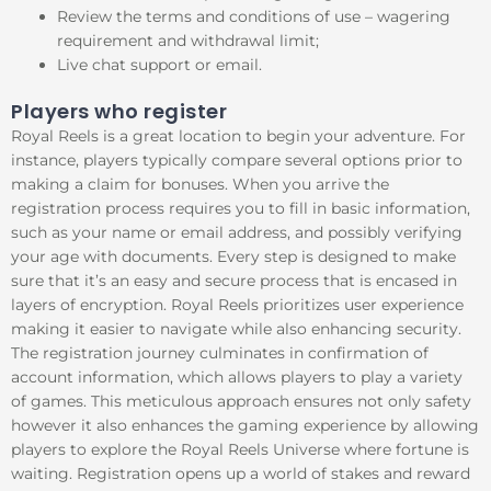
Review the terms and conditions of use – wagering
requirement and withdrawal limit;
Live chat support or email.
Players who register
Royal Reels is a great location to begin your adventure. For
instance, players typically compare several options prior to
making a claim for bonuses. When you arrive the
registration process requires you to fill in basic information,
such as your name or email address, and possibly verifying
your age with documents. Every step is designed to make
sure that it’s an easy and secure process that is encased in
layers of encryption. Royal Reels prioritizes user experience
making it easier to navigate while also enhancing security.
The registration journey culminates in confirmation of
account information, which allows players to play a variety
of games. This meticulous approach ensures not only safety
however it also enhances the gaming experience by allowing
players to explore the Royal Reels Universe where fortune is
waiting. Registration opens up a world of stakes and reward