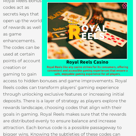
Royal Reels bonus
codes act as
secrets keys that
open up the world
of rewards as well
as game
enhancements.
The codes can be
used at certain
points of account
creation or
gaming to gain
access to hidden bonuses and game improvements. Royal
Reels codes can transform players’ gaming experience
through unlocking exclusive features or increasing initial
deposits. There is a layer of strategy as players explore the
rewards landscape, choosing codes that align with their
goals in gaming. Royal Reels makes sure that the rewards
are distributed evenly to ensure balance and increase
attraction. Each bonus code is a possible passageway to
bigger wins. Knowing the subtleties of these codes can