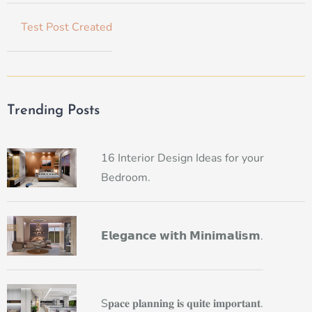
Test Post Created
Trending Posts
16 Interior Design Ideas for your
Bedroom.
𝗘𝗹𝗲𝗴𝗮𝗻𝗰𝗲 𝘄𝗶𝘁𝗵 𝗠𝗶𝗻𝗶𝗺𝗮𝗹𝗶𝘀𝗺.
S𝐩𝐚𝐜𝐞 𝐩𝐥𝐚𝐧𝐧𝐢𝐧𝐠 𝐢𝐬 𝐪𝐮𝐢𝐭𝐞 𝐢𝐦𝐩𝐨𝐫𝐭𝐚𝐧𝐭.