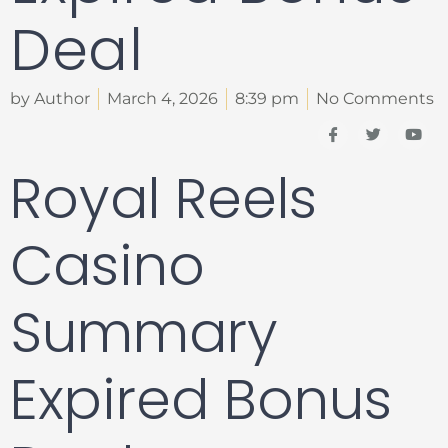
Deal
by Author
March 4, 2026
8:39 pm
No Comments
I
T
Y
c
w
o
o
i
u
Royal Reels
n
t
t
-
t
u
f
e
b
a
r
e
c
Casino
e
b
o
o
Summary
k
Expired Bonus