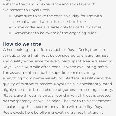
enhance the gaming experience and adds layers of
excitement to Royal Reels.
Make sure to save the code’s validity for use with
special offers that run for a certain time.
Some codes are available only for certain games.
Remember to be aware of the wagering rules.
How do we rate
When looking at platforms such as Royal Reels, there are
various criteria that must be considered to ensure fairness
and quality experience for every participant. Readers seeking
Royal Reels Australia often consult when evaluating safety
The assessment isn’t just a superficial one covering
everything from game variety to interface usability and the
quality of customer service. Royal Reels is consistently rated
highly due to its broad choice of games, and strong security.
Players are through a virtual world in which trust is created
by transparency, as well as odds. The key to this assessment
is balancing the need for innovation with stability; Royal
Reels excels here by offering exciting games that aren’t