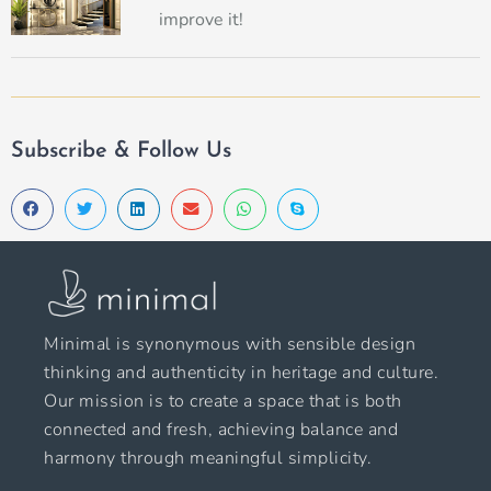
improve it!
Subscribe & Follow Us
Minimal is synonymous with sensible design
thinking and authenticity in heritage and culture.
Our mission is to create a space that is both
connected and fresh, achieving balance and
harmony through meaningful simplicity.