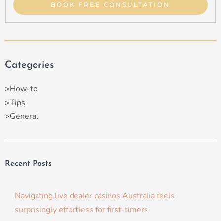
Type
BOOK FREE CONSULTATION
Categories
>How-to
>Tips
>General
Recent Posts
Navigating live dealer casinos Australia feels
surprisingly effortless for first-timers