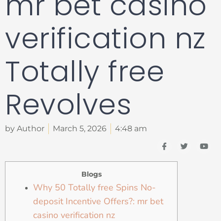
mr bet casino
verification nz
Totally free
Revolves
by Author
March 5, 2026
4:48 am
I
T
Y
c
w
o
o
i
u
n
t
t
-
t
u
Blogs
f
e
b
Why 50 Totally free Spins No-
a
r
e
c
deposit Incentive Offers?: mr bet
e
b
casino verification nz
o