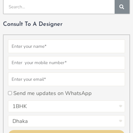
SE
Consult To A Designer
Name
Number
Email
checkbox
Send me updates on WhatsApp
Select
Property
Select
Type
Property