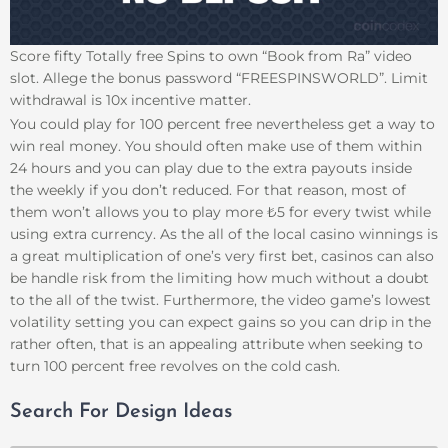
Score fifty Totally free Spins to own “Book from Ra” video
slot. Allege the bonus password “FREESPINSWORLD”. Limit
withdrawal is 10x incentive matter.
You could play for 100 percent free nevertheless get a way to
win real money. You should often make use of them within
24 hours and you can play due to the extra payouts inside
the weekly if you don’t reduced. For that reason, most of
them won’t allows you to play more ₺5 for every twist while
using extra currency. As the all of the local casino winnings is
a great multiplication of one’s very first bet, casinos can also
be handle risk from the limiting how much without a doubt
to the all of the twist. Furthermore, the video game’s lowest
volatility setting you can expect gains so you can drip in the
rather often, that is an appealing attribute when seeking to
turn 100 percent free revolves on the cold cash.
Search For Design Ideas