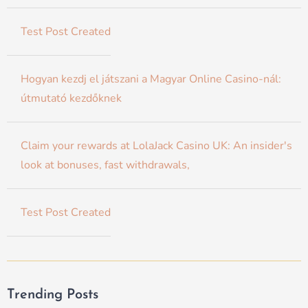
Test Post Created
Hogyan kezdj el játszani a Magyar Online Casino-nál:
útmutató kezdőknek
Claim your rewards at LolaJack Casino UK: An insider's
look at bonuses, fast withdrawals,
Test Post Created
Trending Posts