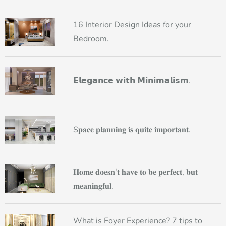
16 Interior Design Ideas for your
Bedroom.
𝗘𝗹𝗲𝗴𝗮𝗻𝗰𝗲 𝘄𝗶𝘁𝗵 𝗠𝗶𝗻𝗶𝗺𝗮𝗹𝗶𝘀𝗺.
S𝐩𝐚𝐜𝐞 𝐩𝐥𝐚𝐧𝐧𝐢𝐧𝐠 𝐢𝐬 𝐪𝐮𝐢𝐭𝐞 𝐢𝐦𝐩𝐨𝐫𝐭𝐚𝐧𝐭.
𝐇𝐨𝐦𝐞 𝐝𝐨𝐞𝐬𝐧'𝐭 𝐡𝐚𝐯𝐞 𝐭𝐨 𝐛𝐞 𝐩𝐞𝐫𝐟𝐞𝐜𝐭, 𝐛𝐮𝐭
𝐦𝐞𝐚𝐧𝐢𝐧𝐠𝐟𝐮𝐥.
What is Foyer Experience? 7 tips to