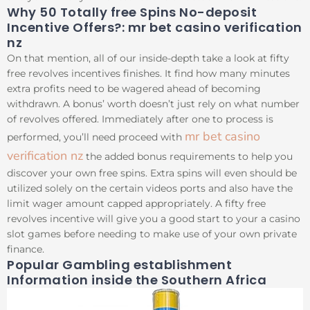
Why 50 Totally free Spins No-deposit
Incentive Offers?: mr bet casino verification
nz
On that mention, all of our inside-depth take a look at fifty
free revolves incentives finishes. It find how many minutes
extra profits need to be wagered ahead of becoming
withdrawn. A bonus’ worth doesn’t just rely on what number
of revolves offered. Immediately after one to process is
mr bet casino
performed, you’ll need proceed with
verification nz
the added bonus requirements to help you
discover your own free spins. Extra spins will even should be
utilized solely on the certain videos ports and also have the
limit wager amount capped appropriately. A fifty free
revolves incentive will give you a good start to your a casino
slot games before needing to make use of your own private
finance.
Popular Gambling establishment
Information inside the Southern Africa