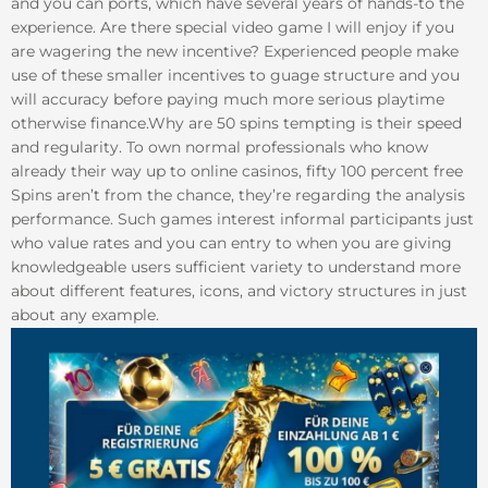
and you can ports, which have several years of hands-to the
experience. Are there special video game I will enjoy if you
are wagering the new incentive? Experienced people make
use of these smaller incentives to guage structure and you
will accuracy before paying much more serious playtime
otherwise finance.Why are 50 spins tempting is their speed
and regularity. To own normal professionals who know
already their way up to online casinos, fifty 100 percent free
Spins aren’t from the chance, they’re regarding the analysis
performance. Such games interest informal participants just
who value rates and you can entry to when you are giving
knowledgeable users sufficient variety to understand more
about different features, icons, and victory structures in just
about any example.