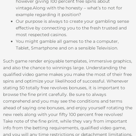
however giving 100 percent free spins about
vintage.Along with the honesty – what’s to not for
example regarding it position?
Our purpose is always to create your gambling sense
effective by connecting you to the fresh trusted and
most respected casinos.
You might gamble all games to the a computer,
Tablet, Smartphone and on a sensible Television.
Such game render enjoyable templates, immersive graphics,
and also the chance to winnings large. Understanding the
qualified video game makes you make the most of their free
spins and optimize your likelihood of successful. Whenever
stating 50 totally free revolves bonuses, it is important to
browse the fine print carefully. Be sure to always
comprehend and you may see the conditions and terms
ahead of saying one bonuses, and enjoy yourself rotating the
new reels along with your fifty 100 percent free revolves!
Take note of the fine print, while they vary from important
info from the betting requirements, qualified video game,
and you will any time restrictions or detachment limitations.