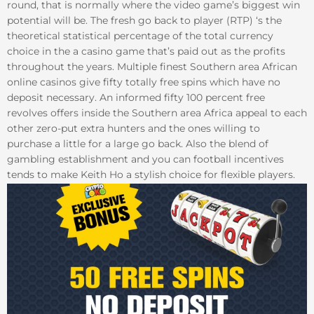
round, that is normally where the video game’s biggest win
potential will be. The fresh go back to player (RTP) ‘s the
theoretical statistical percentage of the total currency
choice in the a casino game that’s paid out as the profits
throughout the years. Multiple finest Southern area African
online casinos give fifty totally free spins which have no
deposit necessary. An informed fifty 100 percent free
revolves offers inside the Southern area Africa appeal to each
other zero-put extra hunters and the ones willing to
purchase a little for a large go back. Also the blend of
gambling establishment and you can football incentives
tends to make Keith Ho a stylish choice for flexible players.