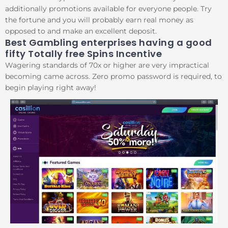
additionally promotions available for everyone people. Try
the fortune and you will probably earn real money as
opposed to and make an excellent deposit.
Best Gambling enterprises having a good
fifty Totally free Spins Incentive
Wagering standards of 70x or higher are very impractical
becoming came across. Zero promo password is required, to
begin playing right away!