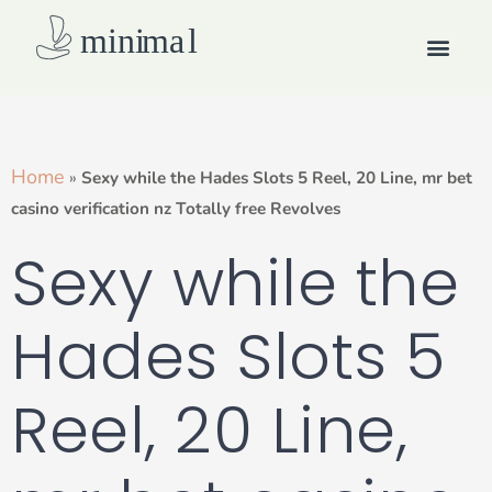
Skip
Men
to
content
How we work
Home
»
Sexy while the Hades Slots 5 Reel, 20 Line, mr bet
casino verification nz Totally free Revolves
Sexy while the
Hades Slots 5
Reel, 20 Line,