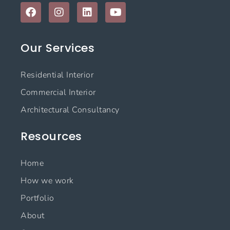
F
I
L
Y
a
n
i
o
c
s
n
u
e
t
k
t
Our Services
b
a
e
u
o
g
d
b
o
r
i
e
Residential Interior
k
a
n
m
Commercial Interior
Architectural Consultancy
Resources
Home
How we work
Portfolio
About