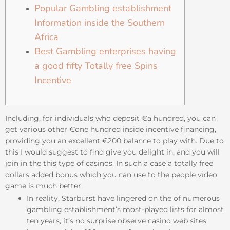
o
Popular Gambling establishment
k
Information inside the Southern
Africa
Best Gambling enterprises having
a good fifty Totally free Spins
Incentive
Including, for individuals who deposit €a hundred, you can
get various other €one hundred inside incentive financing,
providing you an excellent €200 balance to play with. Due to
this I would suggest to find give you delight in, and you will
join in the this type of casinos.
In such a case a totally free
dollars added bonus which you can use to the people video
game is much better.
In reality, Starburst have lingered on the of numerous
gambling establishment’s most-played lists for almost
ten years, it’s no surprise observe casino web sites