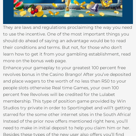
They are laws and regulations proclaiming the way you need
to use the incentive. One of the most important things you
should do ahead of saying an advantage would be to read
their conditions and terms. But not, for those who don’t
learn how to get it from your gambling establishment, read
more on the bonus web page.
Enhance your gameplay to your greatest 100 percent free
revolves bonus in the Casino Brango! After you’ve deposited
and place wagers to the worth of no less than R50 to your
people slots otherwise Real time Games, your own 100
percent free Revolves will be credited for the Lulabet
membership. This type of position game provided by Win
Studios try private in order to Sportingbet and will’t getting
starred for the some other internet sites in the South Africa!
Instead of the prior now offers mentioned right here, you’ll
need to make in initial deposit to help you claim him or her.
Besides these types of the new user also offers you’ll find