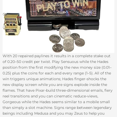
With 20 repaired paylines it results in a complete stake out
of 0.20–50 credit per twist. Play Sensuous while the Hades
position from the first modifying the new money size (0.01–
0.25) plus the coins for each and every range (1–5). All of the
win triggers unique animations; Hades finger-shocks the
new display screen while you are signs explode inside the
flames. That have Pixar-build three-dimensional emails, fiery
reel transitions and you can cinematic reduce-views,
Gorgeous while the Hades seems similar to a mobile small
than simply a slot machine. Signs range between legendary
beings including Medusa and you may Zeus to help you