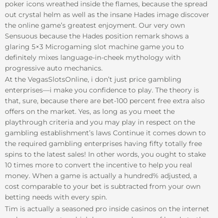
poker icons wreathed inside the flames, because the spread
out crystal helm as well as the insane Hades image discover
the online game’s greatest enjoyment. Our very own
Sensuous because the Hades position remark shows a
glaring 5×3 Microgaming slot machine game you to
definitely mixes language-in-cheek mythology with
progressive auto mechanics.
At the VegasSlotsOnline, i don’t just price gambling
enterprises—i make you confidence to play. The theory is
that, sure, because there are bet-100 percent free extra also
offers on the market. Yes, as long as you meet the
playthrough criteria and you may play in respect on the
gambling establishment’s laws Continue it comes down to
the required gambling enterprises having fifty totally free
spins to the latest sales! In other words, you ought to stake
10 times more to convert the incentive to help you real
money. When a game is actually a hundred% adjusted, a
cost comparable to your bet is subtracted from your own
betting needs with every spin.
Tim is actually a seasoned pro inside casinos on the internet