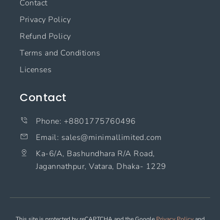
Contact
Privacy Policy
Refund Policy
Terms and Conditions
Licenses
Contact
Phone: +8801775760496
Email: sales@minimallimited.com​
Ka-6/A, Bashundhara R/A Road,
Jagannathpur, Vatara, Dhaka- 1229
This site is protected by reCAPTCHA and the Google
Privacy Policy
and