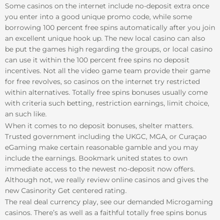
Some casinos on the internet include no-deposit extra once
you enter into a good unique promo code, while some
borrowing 100 percent free spins automatically after you join
an excellent unique hook up. The new local casino can also
be put the games high regarding the groups, or local casino
can use it within the 100 percent free spins no deposit
incentives. Not all the video game team provide their game
for free revolves, so casinos on the internet try restricted
within alternatives. Totally free spins bonuses usually come
with criteria such betting, restriction earnings, limit choice,
an such like.
When it comes to no deposit bonuses, shelter matters.
Trusted government including the UKGC, MGA, or Curaçao
eGaming make certain reasonable gamble and you may
include the earnings. Bookmark united states to own
immediate access to the newest no-deposit now offers.
Although not, we really review online casinos and gives the
new Casinority Get centered rating.
The real deal currency play, see our demanded Microgaming
casinos. There’s as well as a faithful totally free spins bonus