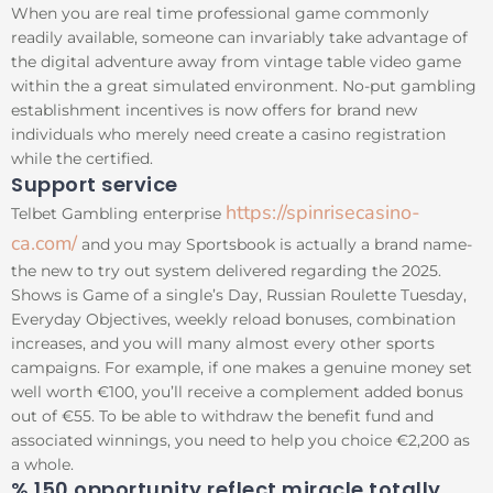
When you are real time professional game commonly
readily available, someone can invariably take advantage of
the digital adventure away from vintage table video game
within the a great simulated environment. No-put gambling
establishment incentives is now offers for brand new
individuals who merely need create a casino registration
while the certified.
Support service
https://spinrisecasino-
Telbet Gambling enterprise
ca.com/
and you may Sportsbook is actually a brand name-
the new to try out system delivered regarding the 2025.
Shows is Game of a single’s Day, Russian Roulette Tuesday,
Everyday Objectives, weekly reload bonuses, combination
increases, and you will many almost every other sports
campaigns. For example, if one makes a genuine money set
well worth €100, you’ll receive a complement added bonus
out of €55. To be able to withdraw the benefit fund and
associated winnings, you need to help you choice €2,200 as
a whole.
% 150 opportunity reflect miracle totally