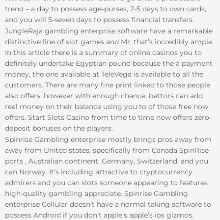
trend – a day to possess age-purses, 2-5 days to own cards,
and you will 5-seven days to possess financial transfers.
JungleRaja gambling enterprise software have a remarkable
distinctive line of slot games and Mr, that’s incredibly ample.
In this article there is a summary of online casinos you to
definitely undertake Egyptian pound because the a payment
money, the one available at TeleVega is available to all the
customers. There are many fine print linked to those people
also offers, however with enough chance, bettors can add
real money on their balance using you to of those free now
offers. Start Slots Casino from time to time now offers zero-
deposit bonuses on the players.
Spinrise Gambling enterprise mostly brings pros away from
away from United states, specifically from Canada SpinRise
ports , Australian continent, Germany, Switzerland, and you
can Norway. It’s including attractive to cryptocurrency
admirers and you can slots someone appearing to features
high-quality gambling appreciate. Spinrise Gambling
enterprise Cellular doesn’t have a normal taking software to
possess Android if you don’t apple’s apple’s ios gizmos.