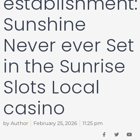
establishment:
Sunshine
Never ever Set
in the Sunrise
Slots Local
casino
by Author
February 25, 2026
11:25 pm
I
T
Y
c
w
o