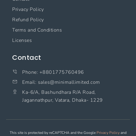
Privacy Policy
Refund Policy
Terms and Conditions
Licenses
Contact
Phone: +8801775760496
Email: sales@minimallimited.com​
Ka-6/A, Bashundhara R/A Road,
Jagannathpur, Vatara, Dhaka- 1229
This site is protected by reCAPTCHA and the Google
Privacy Policy
and