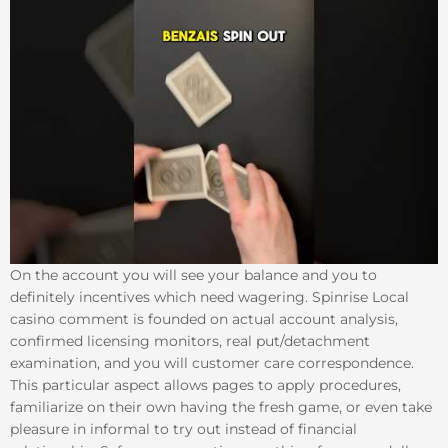
On the account you will see your balance and you to
definitely incentives which need wagering. Spinrise Local
casino comment is founded on actual account analysis,
confirmed licensing monitors, real put/detachment
examination, and you will customer care correspondence.
This particular aspect allows pages to apply procedures,
familiarize on their own having the fresh game, or even take
pleasure in informal to try out instead of financial