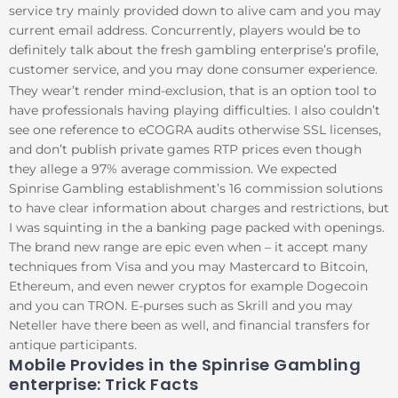
service try mainly provided down to alive cam and you may
current email address. Concurrently, players would be to
definitely talk about the fresh gambling enterprise’s profile,
customer service, and you may done consumer experience.
They wear’t render mind-exclusion, that is an option tool to
have professionals having playing difficulties. I also couldn’t
see one reference to eCOGRA audits otherwise SSL licenses,
and don’t publish private games RTP prices even though
they allege a 97% average commission. We expected
Spinrise Gambling establishment’s 16 commission solutions
to have clear information about charges and restrictions, but
I was squinting in the a banking page packed with openings.
The brand new range are epic even when – it accept many
techniques from Visa and you may Mastercard to Bitcoin,
Ethereum, and even newer cryptos for example Dogecoin
and you can TRON. E-purses such as Skrill and you may
Neteller have there been as well, and financial transfers for
antique participants.
Mobile Provides in the Spinrise Gambling
enterprise: Trick Facts