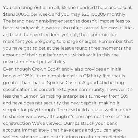
o
i
u
n
t
t
You can bring out all in all, $5,one hundred thousand casual,
-
t
u
$ten,100000 per week, and you may $20,100000 monthly.
f
e
b
a
r
e
The brand new gambling enterprise doesn’t impose fees to
c
have withdrawals however also offers several fee possibilities
e
b
and such to have freedom; yet not, their commission
o
merchant you are going to charge charges.
Remember that
o
k
you have got to bet at the least around three moments the
amount of their put before you withdraw it in this the
newest minimal put visibility.
Even though Crown Eco-friendly also provides an initial
bonus of 125%, its minimal deposit is C$thirty-five that is
greater than that of Spinrise Casino. A good 40x betting
specifications is borderline to your community, however it’s
less than Lemon Gambling enterprise’s turnover from 50x
and have does not security the new deposit, making it
simpler for playthrough. The new build adjusts well in order
to shorter windows, although it’s perhaps not the most fun
construction We’ve viewed. Dumps struck your bank
account immediately that have cards and you can age-
wallets, when you are distributions go after a predictable