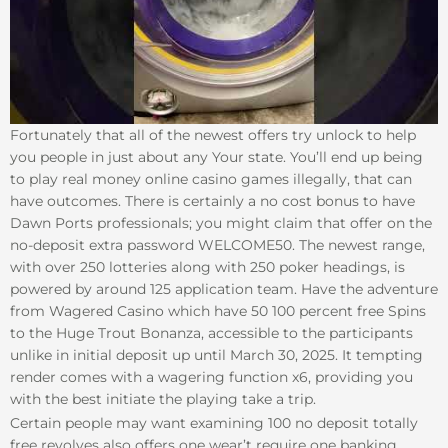
Fortunately that all of the newest offers try unlock to help
you people in just about any Your state. You’ll end up being
to play real money online casino games illegally, that can
have outcomes. There is certainly a no cost bonus to have
Dawn Ports professionals; you might claim that offer on the
no-deposit extra password WELCOME50. The newest range,
with over 250 lotteries along with 250 poker headings, is
powered by around 125 application team. Have the adventure
from Wagered Casino which have 50 100 percent free Spins
to the Huge Trout Bonanza, accessible to the participants
unlike in initial deposit up until March 30, 2025. It tempting
render comes with a wagering function x6, providing you
with the best initiate the playing take a trip.
Certain people may want examining 100 no deposit totally
free revolves also offers one wear’t require one banking