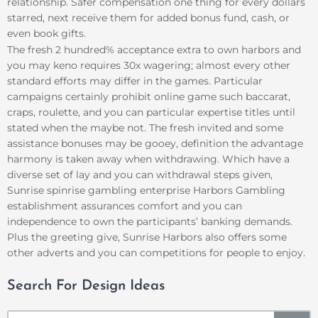
relationship. Safer compensation one thing for every dollars
starred, next receive them for added bonus fund, cash, or
even book gifts.
The fresh 2 hundred% acceptance extra to own harbors and
you may keno requires 30x wagering; almost every other
standard efforts may differ in the games. Particular
campaigns certainly prohibit online game such baccarat,
craps, roulette, and you can particular expertise titles until
stated when the maybe not. The fresh invited and some
assistance bonuses may be gooey, definition the advantage
harmony is taken away when withdrawing. Which have a
diverse set of lay and you can withdrawal steps given,
Sunrise spinrise gambling enterprise Harbors Gambling
establishment assurances comfort and you can
independence to own the participants’ banking demands.
Plus the greeting give, Sunrise Harbors also offers some
other adverts and you can competitions for people to enjoy.
Search For Design Ideas
SE