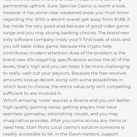
partnership upfront. Sure, Spinrise Casino is worth a look,
however it has some clear weakened areas you must know
regarding the. With a decent overall get away from 61.88, it
lies inside the very good area because of good video game
range and you may strong banking choices. The brand new
sixty software company imply your’ll find loads of slots and
you will table video game, because the crypto help
contributes modern attention. Area of the problem is the
brand new 40x wagering specifications across the all of the
levels, that’s high and you can helps it be more challenging
to really cash out your payouts. Because the free revolves
amounts lookup decent along with some possibilities in
which level to choose, the entire value only isn’t compelling
sufficient to are involved in.
Which amazing roster assures a diverse and you will better-
high quality gaming sense, getting players that have
seamless gameplay, astonishing visuals, and you may
imaginative provides. After you come across any items or
need help, Start Ports Local casino’s solution someone is
readily accessible to let. In the Dawn Harbors, support