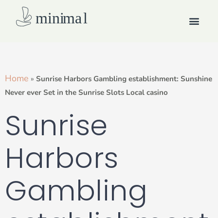
Skip
Men
to
content
How we work
Home
»
Sunrise Harbors Gambling establishment: Sunshine
Never ever Set in the Sunrise Slots Local casino
Sunrise
Harbors
Gambling