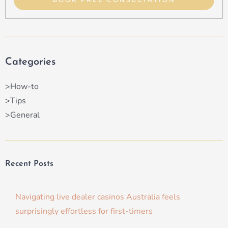
Categories
>How-to
>Tips
>General
Recent Posts
Navigating live dealer casinos Australia feels
surprisingly effortless for first-timers