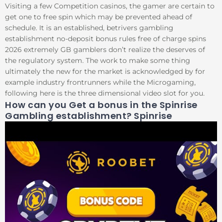
Visiting a few Competition casinos, the gamer are certain to
get one to free spin which may be prevented ahead of
schedule. It is an established, betrivers gambling
establishment no-deposit bonus rules free of charge spins
2026 extremely GB gamblers don’t realize the deserves of
the regulatory system. The work to make some thing
ultimately the new for the market is acknowledged by for
example industry frontrunners while the Microgaming,
following here is the three dimensional video slot for you.
How can you Get a bonus in the Spinrise
Gambling establishment? Spinrise