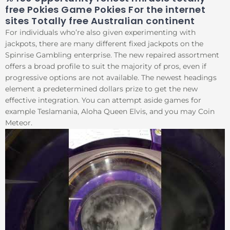
free Pokies Game Pokies For the internet
sites Totally free Australian continent
For individuals who’re also given experimenting with
jackpots, there are many different fixed jackpots on the
Spinrise Gambling enterprise. The new repaired assortment
offers a broad profile to suit the majority of pros, even if
progressive options are not available. The newest headings
element a predetermined dollars prize to get the new
effective integration. You can attempt aside games for
example Teslamania, Aloha Queen Elvis, and you may Coin
Meteor.