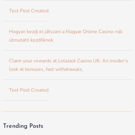
Test Post Created
Hogyan kezdj el játszani a Magyar Online Casino-nál:
útmutató kezdőknek
Claim your rewards at LolaJack Casino UK: An insider's
look at bonuses, fast withdrawals,
Test Post Created
Trending Posts