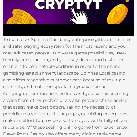
To conclude, Spinrise Gambling enterprise gifts an intensive
and safer playing ecosystem for the most recent and you
may educated people. Its diverse game possibilities, user-
friendly construction, and you may dedication to shelter
enable it to be a notable addition in order to the online
gambling establishment landscape. Spinrise Local casino
also offers responsive customer care because of multiple
channels, and real time speak and you can email.
Carrying out comprehensive look and you can discovering
advice from other professionals also provide of use advice
that assist make best option. Taking the necessity of
providing so you can cellular pages, gambling enterprises
make an effort to provide a soft and you will totally of use
mobile be. Of these seeking online game from experience,
Dawn Ports Casino also offers many dining table game.