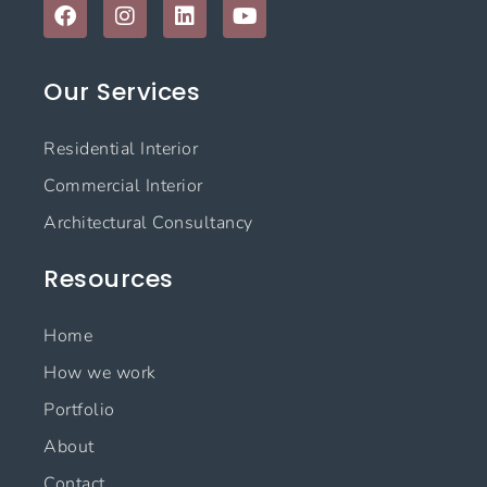
F
I
L
Y
a
n
i
o
c
s
n
u
e
t
k
t
Our Services
b
a
e
u
o
g
d
b
o
r
i
e
Residential Interior
k
a
n
m
Commercial Interior
Architectural Consultancy
Resources
Home
How we work
Portfolio
About
Contact