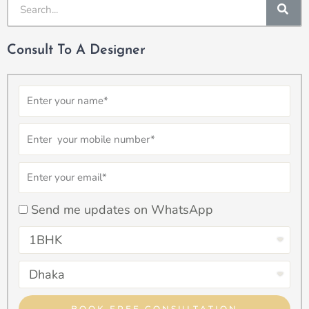
Consult To A Designer
Name
Number
Email
checkbox
Send me updates on WhatsApp
Select
Property
Select
Type
Property
Type
BOOK FREE CONSULTATION