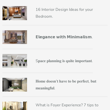
16 Interior Design Ideas for your
Bedroom.
𝗘𝗹𝗲𝗴𝗮𝗻𝗰𝗲 𝘄𝗶𝘁𝗵 𝗠𝗶𝗻𝗶𝗺𝗮𝗹𝗶𝘀𝗺.
S𝐩𝐚𝐜𝐞 𝐩𝐥𝐚𝐧𝐧𝐢𝐧𝐠 𝐢𝐬 𝐪𝐮𝐢𝐭𝐞 𝐢𝐦𝐩𝐨𝐫𝐭𝐚𝐧𝐭.
𝐇𝐨𝐦𝐞 𝐝𝐨𝐞𝐬𝐧'𝐭 𝐡𝐚𝐯𝐞 𝐭𝐨 𝐛𝐞 𝐩𝐞𝐫𝐟𝐞𝐜𝐭, 𝐛𝐮𝐭
𝐦𝐞𝐚𝐧𝐢𝐧𝐠𝐟𝐮𝐥.
What is Foyer Experience? 7 tips to