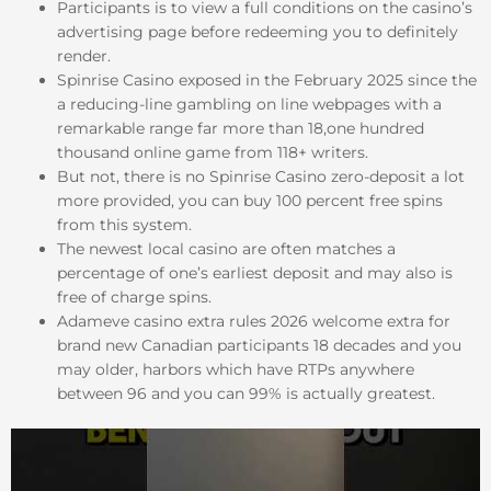
Participants is to view a full conditions on the casino’s
advertising page before redeeming you to definitely
render.
Spinrise Casino exposed in the February 2025 since the
a reducing-line gambling on line webpages with a
remarkable range far more than 18,one hundred
thousand online game from 118+ writers.
But not, there is no Spinrise Casino zero-deposit a lot
more provided, you can buy 100 percent free spins
from this system.
The newest local casino are often matches a
percentage of one’s earliest deposit and may also is
free of charge spins.
Adameve casino extra rules 2026 welcome extra for
brand new Canadian participants 18 decades and you
may older, harbors which have RTPs anywhere
between 96 and you can 99% is actually greatest.