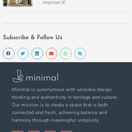
improve it!
Subscribe & Follow Us
Minimal is synonymous with sensible design
thinking and authenticity in heritage and culture.
Our mission is to create a space that is both
connected and fresh, achieving balance and
harmony through meaningful simplicity.