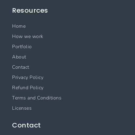
Resources
Home
How we work
Portfolio
About
Contact
Privacy Policy
Refund Policy
Terms and Conditions
Licenses
Contact