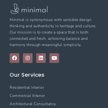
Minimal is synonymous with sensible design
thinking and authenticity in heritage and culture.
Our mission is to create a space that is both
connected and fresh, achieving balance and
harmony through meaningful simplicity.
F
I
L
Y
a
n
i
o
c
s
n
u
e
t
k
t
Our Services
b
a
e
u
o
g
d
b
o
r
i
e
Residential Interior
k
a
n
m
Commercial Interior
Architectural Consultancy