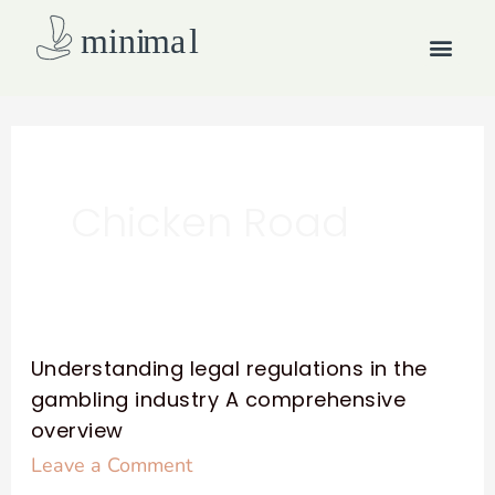
Skip
Men
to
content
How we work
Chicken Road
Understanding
Understanding legal regulations in the
legal
gambling industry A comprehensive
regulations
overview
in
Leave a Comment
the