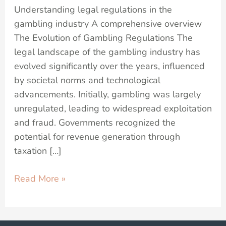
Understanding legal regulations in the
gambling
gambling industry A comprehensive overview
industry
The Evolution of Gambling Regulations The
A
legal landscape of the gambling industry has
comprehensive
evolved significantly over the years, influenced
overview
by societal norms and technological
advancements. Initially, gambling was largely
unregulated, leading to widespread exploitation
and fraud. Governments recognized the
potential for revenue generation through
taxation […]
Read More »