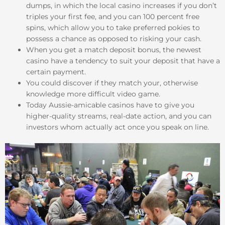
dumps, in which the local casino increases if you don’t
triples your first fee, and you can 100 percent free
spins, which allow you to take preferred pokies to
possess a chance as opposed to risking your cash.
When you get a match deposit bonus, the newest
casino have a tendency to suit your deposit that have a
certain payment.
You could discover if they match your, otherwise
knowledge more difficult video game.
Today Aussie-amicable casinos have to give you
higher-quality streams, real-date action, and you can
investors whom actually act once you speak on line.