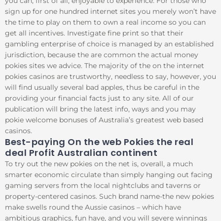
you can, first of all, enjoyable to experience. For those who
sign up for one hundred internet sites you merely won’t have
the time to play on them to own a real income so you can
get all incentives. Investigate fine print so that their
gambling enterprise of choice is managed by an established
jurisdiction, because the are common the actual money
pokies sites we advice. The majority of the on the internet
pokies casinos are trustworthy, needless to say, however, you
will find usually several bad apples, thus be careful in the
providing your financial facts just to any site. All of our
publication will bring the latest info, ways and you may
pokie welcome bonuses of Australia’s greatest web based
casinos.
Best-paying On the web Pokies the real
deal Profit Australian continent
To try out the new pokies on the net is, overall, a much
smarter economic circulate than simply hanging out facing
gaming servers from the local nightclubs and taverns or
property-centered casinos. Such brand name-the new pokies
make swells round the Aussie casinos – which have
ambitious graphics, fun have, and you will severe winnings