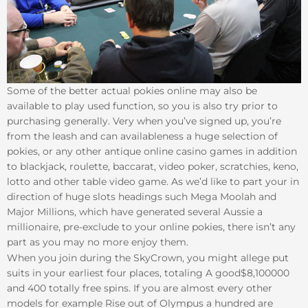
Some of the better actual pokies online may also be
available to play used function, so you is also try prior to
purchasing generally. Very when you’ve signed up, you’re
from the leash and can availableness a huge selection of
pokies, or any other antique online casino games in addition
to blackjack, roulette, baccarat, video poker, scratchies, keno,
lotto and other table video game. As we’d like to part your in
direction of huge slots headings such Mega Moolah and
Major Millions, which have generated several Aussie a
millionaire, pre-exclude to your online pokies, there isn’t any
part as you may no more enjoy them.
When you join during the SkyCrown, you might allege put
suits in your earliest four places, totaling A good$8,100000
and 400 totally free spins. If you are almost every other
models for example Rise out of Olympus a hundred are