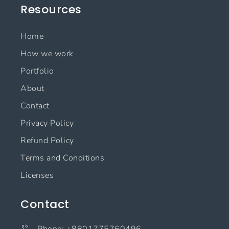
Resources
Home
How we work
Portfolio
About
Contact
Privacy Policy
Refund Policy
Terms and Conditions
Licenses
Contact
Phone: +8801775760496