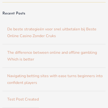
Recent Posts
De beste strategieën voor snel uitbetalen bij Beste
Online Casino Zonder Cruks
The difference between online and offline gambling
Which is better
Navigating betting sites with ease turns beginners into
confident players
Test Post Created