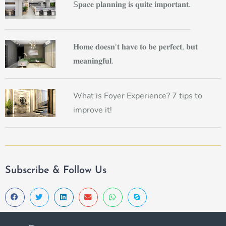
S𝐩𝐚𝐜𝐞 𝐩𝐥𝐚𝐧𝐧𝐢𝐧𝐠 𝐢𝐬 𝐪𝐮𝐢𝐭𝐞 𝐢𝐦𝐩𝐨𝐫𝐭𝐚𝐧𝐭.
𝐇𝐨𝐦𝐞 𝐝𝐨𝐞𝐬𝐧'𝐭 𝐡𝐚𝐯𝐞 𝐭𝐨 𝐛𝐞 𝐩𝐞𝐫𝐟𝐞𝐜𝐭, 𝐛𝐮𝐭
𝐦𝐞𝐚𝐧𝐢𝐧𝐠𝐟𝐮𝐥.
What is Foyer Experience? 7 tips to
improve it!
Subscribe & Follow Us