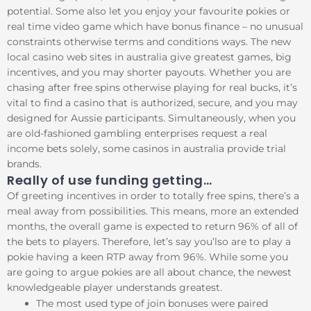
potential. Some also let you enjoy your favourite pokies or
real time video game which have bonus finance – no unusual
constraints otherwise terms and conditions ways. The new
local casino web sites in australia give greatest games, big
incentives, and you may shorter payouts. Whether you are
chasing after free spins otherwise playing for real bucks, it’s
vital to find a casino that is authorized, secure, and you may
designed for Aussie participants. Simultaneously, when you
are old-fashioned gambling enterprises request a real
income bets solely, some casinos in australia provide trial
brands.
Really of use funding getting…
Of greeting incentives in order to totally free spins, there’s a
meal away from possibilities. This means, more an extended
months, the overall game is expected to return 96% of all of
the bets to players. Therefore, let’s say you’lso are to play a
pokie having a keen RTP away from 96%. While some you
are going to argue pokies are all about chance, the newest
knowledgeable player understands greatest.
The most used type of join bonuses were paired