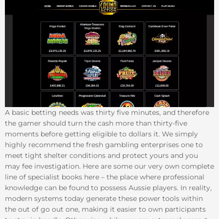
A basic betting needs was thirty five minutes, and therefore
the gamer should turn the cash more than thirty-five
moments before getting eligible to dollars it. We simply
highly recommend the fresh gambling enterprises one to
meet tight shelter conditions and protect yours and you
may fee investigation. Here are some our very own complete
line of specialist books here – the place where professional
knowledge can be found to possess Aussie players. In reality,
modern systems today generate these power tools within
the out of go out one, making it easier to own participants