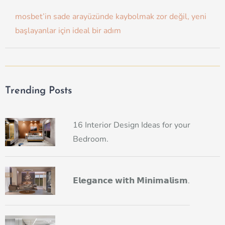
mosbet’in sade arayüzünde kaybolmak zor değil, yeni
başlayanlar için ideal bir adım
Trending Posts
16 Interior Design Ideas for your
Bedroom.
𝗘𝗹𝗲𝗴𝗮𝗻𝗰𝗲 𝘄𝗶𝘁𝗵 𝗠𝗶𝗻𝗶𝗺𝗮𝗹𝗶𝘀𝗺.