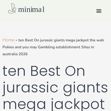
Skip
Men
to
content
How we work
Home
»
ten Best On jurassic giants mega jackpot the web
Pokies and you may Gambling establishment Sites in
australia 2026
ten Best On
jurassic giants
mega jackpot