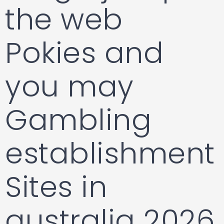
the web
Pokies and
you may
Gambling
establishment
Sites in
australia 2026