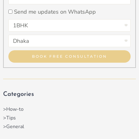
checkbox
Send me updates on WhatsApp
Select
Property
Select
Type
Property
Type
BOOK FREE CONSULTATION
Categories
>How-to
>Tips
>General