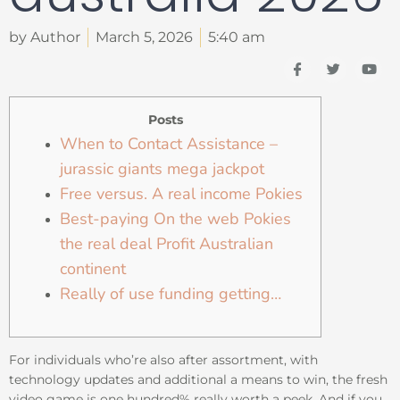
by Author
March 5, 2026
5:40 am
I
T
Y
c
w
o
o
i
u
n
t
t
-
t
u
Posts
f
e
b
When to Contact Assistance –
a
r
e
c
jurassic giants mega jackpot
e
b
Free versus. A real income Pokies
o
o
Best-paying On the web Pokies
k
the real deal Profit Australian
continent
Really of use funding getting…
For individuals who’re also after assortment, with
technology updates and additional a means to win, the fresh
video game is one hundred% really worth a peek. And if you