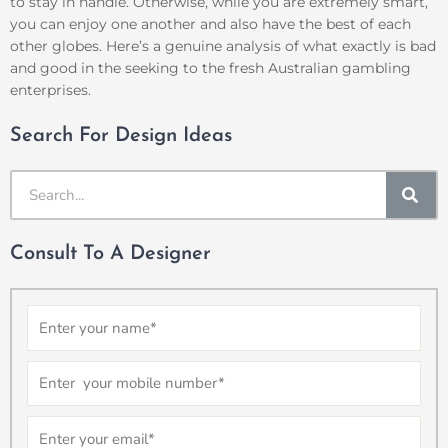
to stay in handle. Otherwise, while you are extremely smart,
you can enjoy one another and also have the best of each
other globes. Here’s a genuine analysis of what exactly is bad
and good in the seeking to the fresh Australian gambling
enterprises.
Search For Design Ideas
SE
Consult To A Designer
Name
Number
Email