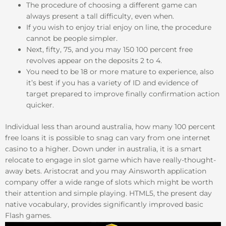
The procedure of choosing a different game can
always present a tall difficulty, even when.
If you wish to enjoy trial enjoy on line, the procedure
cannot be people simpler.
Next, fifty, 75, and you may 150 100 percent free
revolves appear on the deposits 2 to 4.
You need to be 18 or more mature to experience, also
it’s best if you has a variety of ID and evidence of
target prepared to improve finally confirmation action
quicker.
Individual less than around australia, how many 100 percent
free loans it is possible to snag can vary from one internet
casino to a higher. Down under in australia, it is a smart
relocate to engage in slot game which have really-thought-
away bets. Aristocrat and you may Ainsworth application
company offer a wide range of slots which might be worth
their attention and simple playing. HTML5, the present day
native vocabulary, provides significantly improved basic
Flash games.