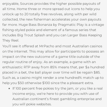
enjoyable, Sources provides the higher possible payouts of
all time. Home three or more spread out icons to help you
unlock up to 20 totally free revolves, along with per wild
collected, the new fisherman accelerates your own payouts
far more. Huge Bass Bonanza by Pragmatic Play is a vintage
fishing-styled pokie and element of a famous series that
includes Big Trout Splash and you can Larger Bass Keeping
They Reel.
You’ll see it offered at MrPacho and most Australian casinos
on the internet. This may allow for participants to possess an
impact on the new outcome of a game title outside of the
regular routine of enjoy. As an example, a-game with an
enthusiastic RTP away from 85% means that, per $a hundred
placed in a bet, the ball player over time will be regain $85.
Such as, a casino might render a one hundred% match up to
help you $50 otherwise $100 since the a pleasant extra.
If 100 percent free pokies try the jam, or you like a real
income enjoy, we’re here to provide you with use of
Australian continent’s finest gambling enterprise and
you will pokie websites.