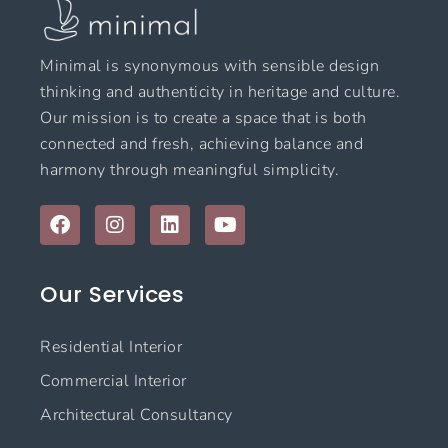
Minimal is synonymous with sensible design
thinking and authenticity in heritage and culture.
Our mission is to create a space that is both
connected and fresh, achieving balance and
harmony through meaningful simplicity.
F
I
L
Y
a
n
i
o
c
s
n
u
e
t
k
t
Our Services
b
a
e
u
o
g
d
b
o
r
i
e
Residential Interior
k
a
n
m
Commercial Interior
Architectural Consultancy