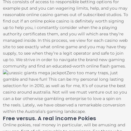
This consists of access to responsible betting options for
example put and you can wagering limits, help, and you may
reasonable online casino games out of subscribed studios. To
find out if an online pokie casino is definitely worth signing
up to help you, i constantly consider when the a playing
authority certificates them, and you will which area they’re
managed inside. In this process, we view for each casino web
site to see exactly what online game and you may have they
supply, to see when they’re a legit operator and safe to join
up to. We strive in order to navigate the brand new gaming
community and find an educated-worth online flash games.
Zero too many traps, just
gamble and have fun! This can be my personal long lasting
selection for in 2010, as well as for me, It’s of course the best
casino around australia. Not will we must venture out so you
can a bar otherwise gambling enterprise to love a spin on
the reels. Lately, we have observed a remarkable conversion
within the Australia’s gaming landscape.
Free versus. A real income Pokies
Online pokies, real money in particular, will be amusing and