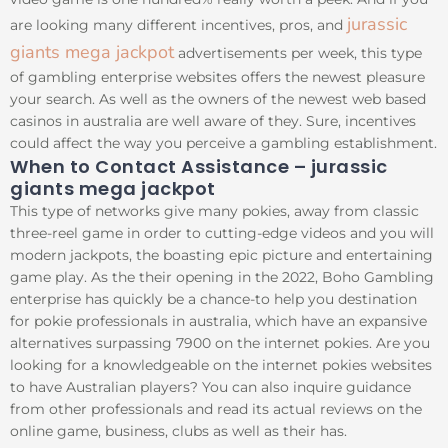
jurassic
are looking many different incentives, pros, and
giants mega jackpot
advertisements per week, this type
of gambling enterprise websites offers the newest pleasure
your search.
As well as the owners of the newest web based
casinos in australia are well aware of they. Sure, incentives
could affect the way you perceive a gambling establishment.
When to Contact Assistance – jurassic
giants mega jackpot
This type of networks give many pokies, away from classic
three-reel game in order to cutting-edge videos and you will
modern jackpots, the boasting epic picture and entertaining
game play. As the their opening in the 2022, Boho Gambling
enterprise has quickly be a chance-to help you destination
for pokie professionals in australia, which have an expansive
alternatives surpassing 7900 on the internet pokies. Are you
looking for a knowledgeable on the internet pokies websites
to have Australian players? You can also inquire guidance
from other professionals and read its actual reviews on the
online game, business, clubs as well as their has.