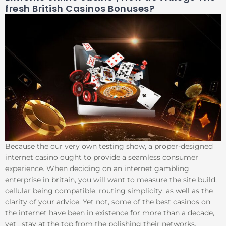
fresh British Casinos Bonuses?
Because the our very own testing show, a proper-designed
internet casino ought to provide a seamless consumer
experience. When deciding on an internet gambling
enterprise in britain, you will want to measure the site build,
cellular being compatible, routing simplicity, as well as the
clarity of your advice. Yet not, some of the best casinos on
the internet have been in existence for more than a decade,
yet , stay at the top from the polishing their networks,