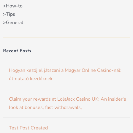
>How-to
>Tips
>General
Recent Posts
Hogyan kezdj el játszani a Magyar Online Casino-nál:
útmutató kezdőknek
Claim your rewards at LolaJack Casino UK: An insider's
look at bonuses, fast withdrawals,
Test Post Created