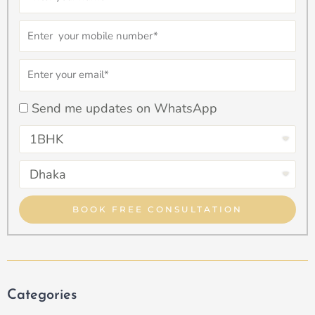
Number
Email
checkbox
Send me updates on WhatsApp
Select
Property
Select
Type
Property
Type
BOOK FREE CONSULTATION
Categories