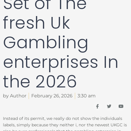
Set of The
fresh Uk
Gambling
enterprises In
the 2026
by Author
February 26, 2026
3:30 am
I
T
Y
c
w
o
o
i
u
n
t
t
Instead of its permit, we really do not show the individuals
-
t
u
labels, simply because they neither i, nor the newest UKGC is
f
e
b
a
r
e