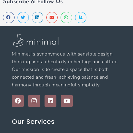
Subscribe & Follow Us
Minimal is synonymous with sensible design
thinking and authenticity in heritage and culture.
Our mission is to create a space that is both
connected and fresh, achieving balance and
harmony through meaningful simplicity.
F
I
L
Y
a
n
i
o
c
s
n
u
e
t
k
t
Our Services
b
a
e
u
o
g
d
b