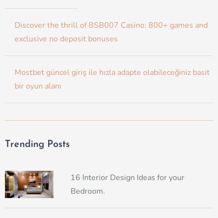
Discover the thrill of BSB007 Casino: 800+ games and
exclusive no deposit bonuses
Mostbet güncel giriş ile hızla adapte olabileceğiniz basit
bir oyun alanı
Trending Posts
16 Interior Design Ideas for your
Bedroom.