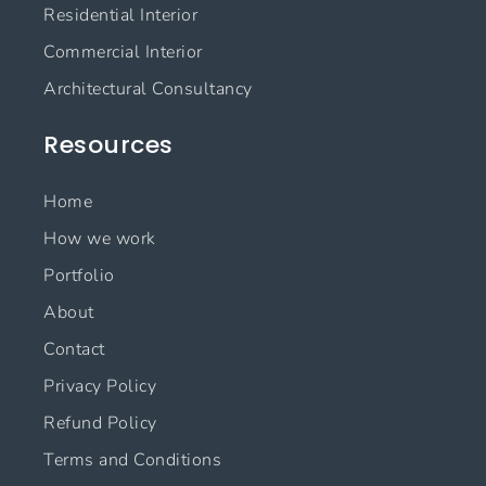
o
r
i
e
Residential Interior
k
a
n
m
Commercial Interior
Architectural Consultancy
Resources
Home
How we work
Portfolio
About
Contact
Privacy Policy
Refund Policy
Terms and Conditions