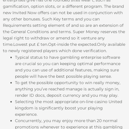
gamification, option slots, or a different program. The brand
new Invited Now offers can not be used in conjunction with
any other bonuses. Such Key terms and you can
Requirements setting element of and so are an extension of
the General Conditions and terms. Super Money reserves the
legal right to withdraw or amend so it venture any
time.Lowest put £ ten.Opt-inside the expected.Only available
to newly registered players which done verification.
Typical status to have gambling enterprise software
are crucial so you can keeping optimal performance
and you can use of additional features, making sure
people will have the best possible playing sense.
To get the possible opportunity to win really money,
anything you’ve reached manage is actually sign in,
render ID docs, deposit currency and you may play.
Selecting the most appropriate on-line casino United
kingdom is significantly boost your playing
experience.
Concurrently, you may enjoy more than 20 normal
promotions whenever to experience at this gambling