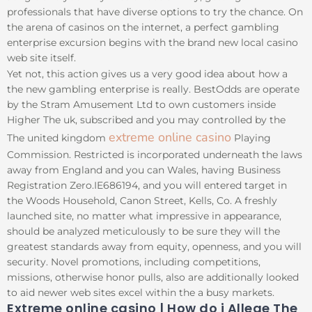
professionals that have diverse options to try the chance. On
the arena of casinos on the internet, a perfect gambling
enterprise excursion begins with the brand new local casino
web site itself.
Yet not, this action gives us a very good idea about how a
the new gambling enterprise is really. BestOdds are operate
by the Stram Amusement Ltd to own customers inside
Higher The uk, subscribed and you may controlled by the
extreme online casino
The united kingdom
Playing
Commission. Restricted is incorporated underneath the laws
away from England and you can Wales, having Business
Registration Zero.IE686194, and you will entered target in
the Woods Household, Canon Street, Kells, Co. A freshly
launched site, no matter what impressive in appearance,
should be analyzed meticulously to be sure they will the
greatest standards away from equity, openness, and you will
security. Novel promotions, including competitions,
missions, otherwise honor pulls, also are additionally looked
to aid newer web sites excel within the a busy markets.
Extreme online casino | How do i Allege The