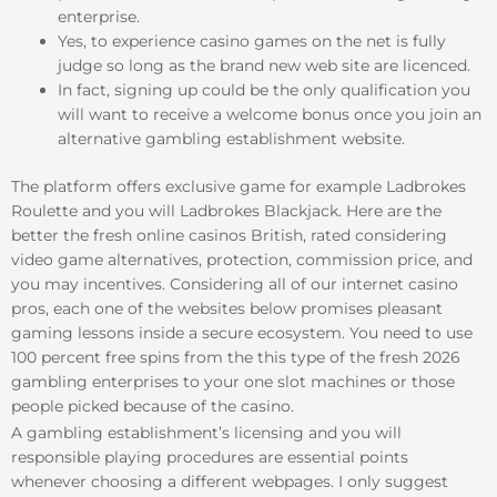
enterprise.
Yes, to experience casino games on the net is fully
judge so long as the brand new web site are licenced.
In fact, signing up could be the only qualification you
will want to receive a welcome bonus once you join an
alternative gambling establishment website.
The platform offers exclusive game for example Ladbrokes
Roulette and you will Ladbrokes Blackjack. Here are the
better the fresh online casinos British, rated considering
video game alternatives, protection, commission price, and
you may incentives. Considering all of our internet casino
pros, each one of the websites below promises pleasant
gaming lessons inside a secure ecosystem. You need to use
100 percent free spins from the this type of the fresh 2026
gambling enterprises to your one slot machines or those
people picked because of the casino.
A gambling establishment’s licensing and you will
responsible playing procedures are essential points
whenever choosing a different webpages. I only suggest