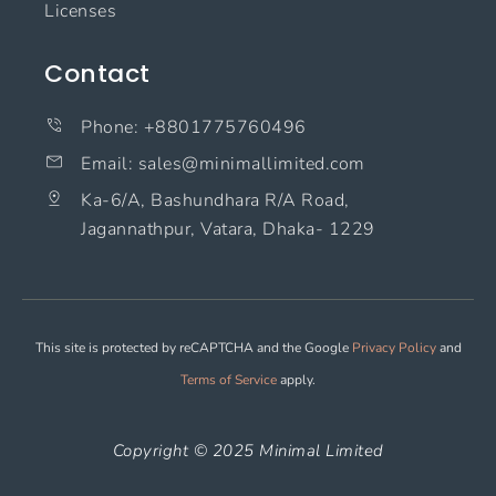
Licenses
Contact
Phone: +8801775760496
Email: sales@minimallimited.com​
Ka-6/A, Bashundhara R/A Road,
Jagannathpur, Vatara, Dhaka- 1229
This site is protected by reCAPTCHA and the Google
Privacy Policy
and
Terms of Service
apply.
Copyright © 2025 Minimal Limited