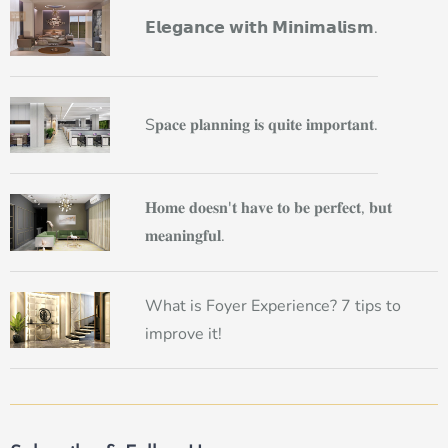
𝗘𝗹𝗲𝗴𝗮𝗻𝗰𝗲 𝘄𝗶𝘁𝗵 𝗠𝗶𝗻𝗶𝗺𝗮𝗹𝗶𝘀𝗺.
S𝐩𝐚𝐜𝐞 𝐩𝐥𝐚𝐧𝐧𝐢𝐧𝐠 𝐢𝐬 𝐪𝐮𝐢𝐭𝐞 𝐢𝐦𝐩𝐨𝐫𝐭𝐚𝐧𝐭.
𝐇𝐨𝐦𝐞 𝐝𝐨𝐞𝐬𝐧'𝐭 𝐡𝐚𝐯𝐞 𝐭𝐨 𝐛𝐞 𝐩𝐞𝐫𝐟𝐞𝐜𝐭, 𝐛𝐮𝐭
𝐦𝐞𝐚𝐧𝐢𝐧𝐠𝐟𝐮𝐥.
What is Foyer Experience? 7 tips to
improve it!