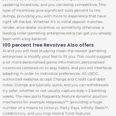
updating incentives, and you can being competitive. This
type of incentives give significant suits percent to the
dumps, providing you with more to experience that have
right off the bat. Whether it’s in initial deposit matches
render, alive dealer incentive, or something otherwise, a
leading roller gambling enterprise extra can get you already
been with a big bankroll.
100 percent free Revolves Also offers
AI and you will host studying mean the newest gambling
enterprises is modify your feel to fit you. This could suggest
a lot more personalised game information, personalised
incentives centered on to play habits, and you will interfaces
adapting in order to individual preferences. All UKGC-
authorized websites accept Charge and Credit card debit
notes. Dumps are typically quick, and you can withdrawals
try safer, whether or not usually capture step 1–3 banking
weeks. The new ports frequently feature dynamic position
mechanics for example Megaways™ (providing a huge
number of a means to victory), Party Pays, Infinity Reels™,
Link&Victory, and you may Hold & Twist features.