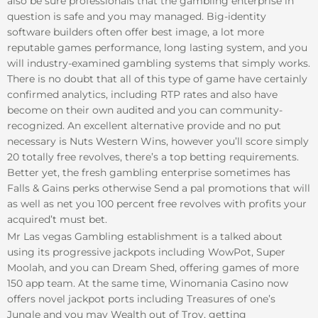
also be sure professionals that the gambling enterprise in
c
question is safe and you may managed. Big-identity
e
b
software builders often offer best image, a lot more
o
reputable games performance, long lasting system, and you
o
k
will industry-examined gambling systems that simply works.
There is no doubt that all of this type of game have certainly
confirmed analytics, including RTP rates and also have
become on their own audited and you can community-
recognized. An excellent alternative provide and no put
necessary is Nuts Western Wins, however you’ll score simply
20 totally free revolves, there’s a top betting requirements.
Better yet, the fresh gambling enterprise sometimes has
Falls & Gains perks otherwise Send a pal promotions that will
as well as net you 100 percent free revolves with profits your
acquired’t must bet.
Mr Las vegas Gambling establishment is a talked about
using its progressive jackpots including WowPot, Super
Moolah, and you can Dream Shed, offering games of more
150 app team. At the same time, Winomania Casino now
offers novel jackpot ports including Treasures of one’s
Jungle and you may Wealth out of Troy, getting