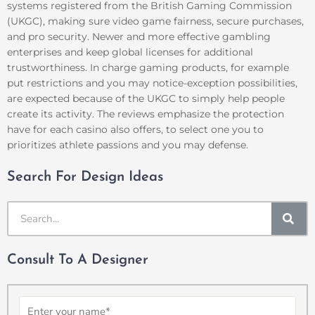
systems registered from the British Gaming Commission
(UKGC), making sure video game fairness, secure purchases,
and pro security. Newer and more effective gambling
enterprises and keep global licenses for additional
trustworthiness. In charge gaming products, for example
put restrictions and you may notice-exception possibilities,
are expected because of the UKGC to simply help people
create its activity. The reviews emphasize the protection
have for each casino also offers, to select one you to
prioritizes athlete passions and you may defense.
Search For Design Ideas
SE
Consult To A Designer
Name