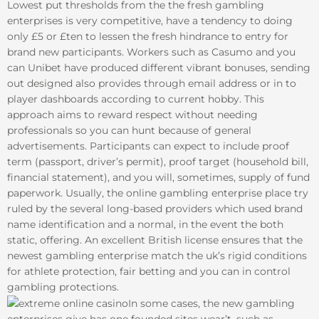
Lowest put thresholds from the the fresh gambling
enterprises is very competitive, have a tendency to doing
only £5 or £ten to lessen the fresh hindrance to entry for
brand new participants. Workers such as Casumo and you
can Unibet have produced different vibrant bonuses, sending
out designed also provides through email address or in to
player dashboards according to current hobby. This
approach aims to reward respect without needing
professionals so you can hunt because of general
advertisements. Participants can expect to include proof
term (passport, driver’s permit), proof target (household bill,
financial statement), and you will, sometimes, supply of fund
paperwork. Usually, the online gambling enterprise place try
ruled by the several long-based providers which used brand
name identification and a normal, in the event the both
static, offering. An excellent British license ensures that the
newest gambling enterprise match the uk’s rigid conditions
for athlete protection, fair betting and you can in control
gambling protections.
In some cases, the new gambling
enterprises give has one founded sites wear’t, such as