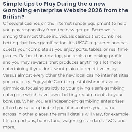
Simple tips to Play During the a new
Gambling enterprise Website 2026 from the
British?
Of several casinos on the internet render equipment to help
you play responsibly from the new get-go. Betmaze is
among the most those individuals casinos that combines
betting that have gamification. It’s UKGC-registered and has
quests your complete as you enjoy ports, tables, or real time
games. Rather than rotating, you’re also unlocking profile
and you may rewards, that produces anything a lot more
entertaining if you don’t want plain old repetitive enjoy.
Versus almost every other the new local casino internet sites
you could try, Enjoyable Gambling establishment avoids
gimmicks, focusing strictly to your giving a safe gambling
enterprise which have lower betting requirements to your
bonuses. When you are independent gambling enterprises
often have a comparable type of incentives your come
across in other places, the small details will vary, for example
fits proportions, bonus fund, wagering standards, T&Cs, and
more.