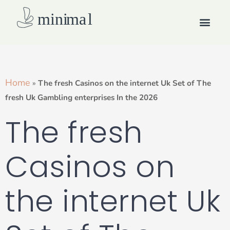
Skip
Men
to
content
How we work
Home
»
The fresh Casinos on the internet Uk Set of The
fresh Uk Gambling enterprises In the 2026
The fresh
Casinos on
the internet Uk