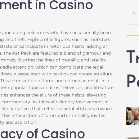
ement in Casino
Te
es, including celebrities who have occasionally been
 and theft. High-profile figures, such as mobsters
trate or participate in notorious heists, adding an
T
e, the Rat Pack era featured a blend of glamour and
inals, blurring the lines of morality and legality.
media attention, which can complicate the legal
ifestyle associated with casinos can create an allure
P
This intersection of fame and crime can result in a
em popular topics in films, television, and literature.
ities enhances the allure of these heists, elevating
 commentary. As tales of celebrity involvement in
ife narratives that reflect societal attitudes toward
 This intersection of fame and criminality invites
y and aspiration.
gacy of Casino