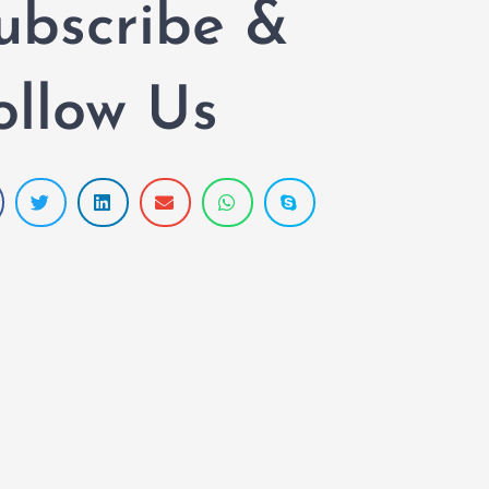
ubscribe &
ollow Us