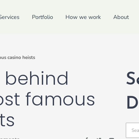
Services
Portfolio
How we work
About
us casino heists
s behind
S
most famous
D
ts
I
T
Y