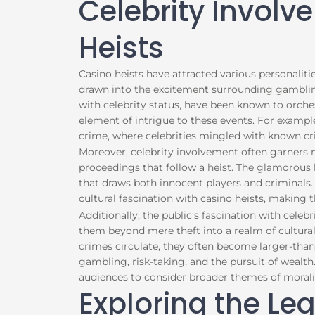
Celebrity Involv
Heists
Casino heists have attracted various personaliti
drawn into the excitement surrounding gambling
with celebrity status, have been known to orches
element of intrigue to these events. For exampl
crime, where celebrities mingled with known crim
Moreover, celebrity involvement often garners 
proceedings that follow a heist. The glamorous l
that draws both innocent players and criminals. 
cultural fascination with casino heists, making th
Additionally, the public’s fascination with celebr
them beyond mere theft into a realm of cultural
crimes circulate, they often become larger-than-l
gambling, risk-taking, and the pursuit of wealth.
audiences to consider broader themes of moralit
Exploring the Le