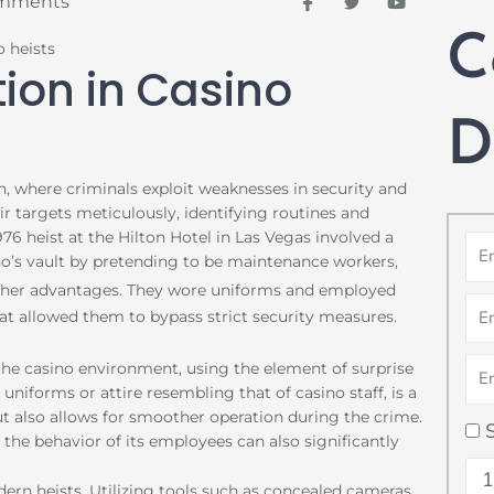
mments
c
w
o
o
i
u
n
t
t
C
 heists
-
t
u
tion in Casino
f
e
b
a
r
e
c
e
D
b
o
o
n, where criminals exploit weaknesses in security and
k
r targets meticulously, identifying routines and
76 heist at the Hilton Hotel in Las Vegas involved a
Na
no’s vault by pretending to be maintenance workers,
ther advantages. They wore uniforms and employed
Nu
that allowed them to bypass strict security measures.
Ema
 the casino environment, using the element of surprise
 uniforms or attire resembling that of casino staff, is a
t also allows for smoother operation during the crime.
ch
the behavior of its employees can also significantly
Sel
dern heists. Utilizing tools such as concealed cameras