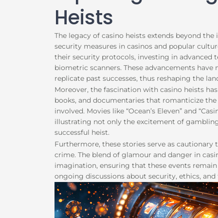
Heists
The legacy of casino heists extends beyond the 
security measures in casinos and popular cultur
their security protocols, investing in advanced
biometric scanners. These advancements have ma
replicate past successes, thus reshaping the lan
Moreover, the fascination with casino heists ha
books, and documentaries that romanticize the th
involved. Movies like “Ocean’s Eleven” and “Ca
illustrating not only the excitement of gambling
successful heist.
Furthermore, these stories serve as cautionary 
crime. The blend of glamour and danger in casin
imagination, ensuring that these events remain 
ongoing discussions about security, ethics, and t