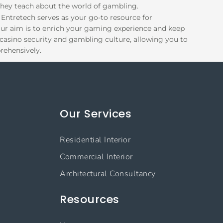
they teach about the world of gambling.
 Entretech serves as your go-to resource for
 Our aim is to enrich your gaming experience and keep
casino security and gambling culture, allowing you to
ehensively.
Our Services
Residential Interior
Commercial Interior
Architectural Consultancy
Resources