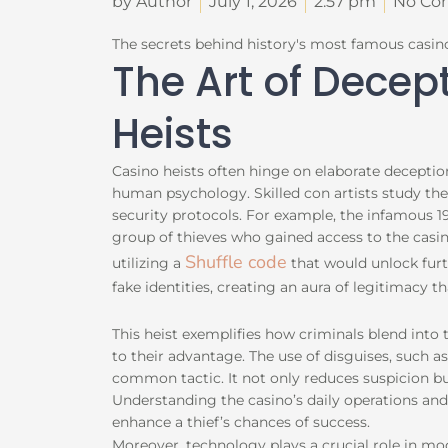
by Author
July 1, 2026
2:57 pm
No Co
The secrets behind history's most famous casino
The Art of Decep
Heists
Casino heists often hinge on elaborate deceptio
human psychology. Skilled con artists study thei
security protocols. For example, the infamous 19
group of thieves who gained access to the casi
Shuffle code
utilizing a
that would unlock fur
fake identities, creating an aura of legitimacy 
This heist exemplifies how criminals blend into
to their advantage. The use of disguises, such as
common tactic. It not only reduces suspicion bu
Understanding the casino’s daily operations and 
enhance a thief’s chances of success.
Moreover, technology plays a crucial role in mo