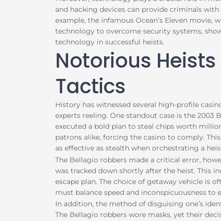
and hacking devices can provide criminals with
example, the infamous Ocean’s Eleven movie, whi
technology to overcome security systems, show
technology in successful heists.
Notorious Heists
Tactics
History has witnessed several high-profile casino
experts reeling. One standout case is the 2003 
executed a bold plan to steal chips worth millio
patrons alike, forcing the casino to comply. Th
as effective as stealth when orchestrating a heis
The Bellagio robbers made a critical error, how
was tracked down shortly after the heist. This 
escape plan. The choice of getaway vehicle is oft
must balance speed and inconspicuousness to e
In addition, the method of disguising one’s ident
The Bellagio robbers wore masks, yet their deci