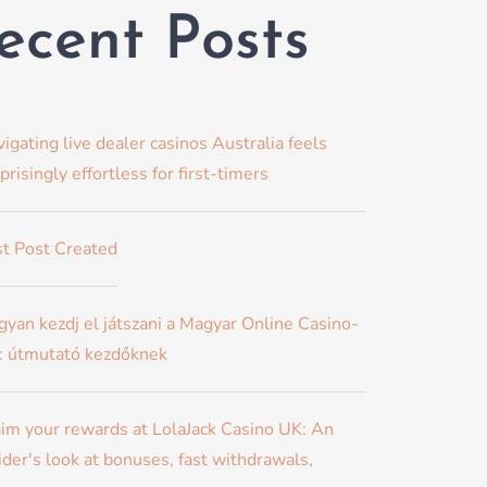
ecent Posts
igating live dealer casinos Australia feels
prisingly effortless for first-timers
st Post Created
yan kezdj el játszani a Magyar Online Casino-
l: útmutató kezdőknek
im your rewards at LolaJack Casino UK: An
ider's look at bonuses, fast withdrawals,