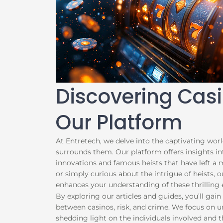
Discovering Cas
Our Platform
At Entretech, we delve into the captivating wor
surrounds them. Our platform offers insights in
innovations and famous heists that have left a
or simply curious about the intrigue of heists,
enhances your understanding of these thrilling 
By exploring our articles and guides, you’ll gai
between casinos, risk, and crime. We focus on u
shedding light on the individuals involved and t