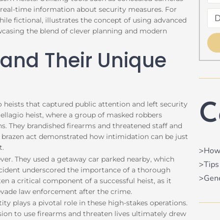
Pro
 real-time information about security measures. For
Sel
Ty
le fictional, illustrates the concept of using advanced
Pro
casing the blend of clever planning and modern
Ty
 and Their Unique
 heists that captured public attention and left security
C
Bellagio heist, where a group of masked robbers
ns. They brandished firearms and threatened staff and
is brazen act demonstrated how intimidation can be just
t.
>How
ever. They used a getaway car parked nearby, which
>Tips
incident underscored the importance of a thorough
>Gene
en a critical component of a successful heist, as it
vade law enforcement after the crime.
ity plays a pivotal role in these high-stakes operations.
sion to use firearms and threaten lives ultimately drew