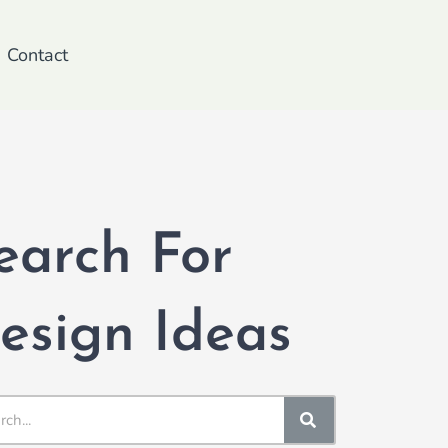
Contact
earch For
esign Ideas
SEARCH