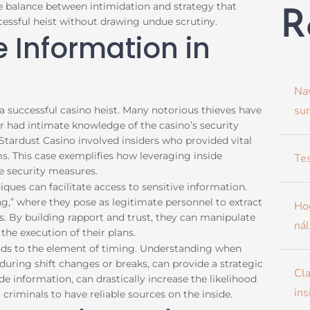
ate balance between intimidation and strategy that
R
cessful heist without drawing undue scrutiny.
e Information in
Nav
sur
 a successful casino heist. Many notorious thieves have
had intimate knowledge of the casino’s security
 Stardust Casino involved insiders who provided vital
s. This case exemplifies how leveraging inside
Te
e security measures.
iques can facilitate access to sensitive information.
ng,” where they pose as legitimate personnel to extract
Hog
. By building rapport and trust, they can manipulate
ná
 the execution of their plans.
ends to the element of timing. Understanding when
during shift changes or breaks, can provide a strategic
Cla
de information, can drastically increase the likelihood
ins
 criminals to have reliable sources on the inside.