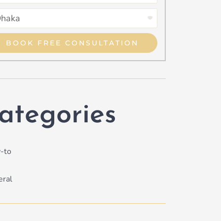
perty
ect
pe
perty
pe
BOOK FREE CONSULTATION
ategories
-to
ral