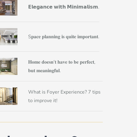
𝗘𝗹𝗲𝗴𝗮𝗻𝗰𝗲 𝘄𝗶𝘁𝗵 𝗠𝗶𝗻𝗶𝗺𝗮𝗹𝗶𝘀𝗺.
S𝐩𝐚𝐜𝐞 𝐩𝐥𝐚𝐧𝐧𝐢𝐧𝐠 𝐢𝐬 𝐪𝐮𝐢𝐭𝐞 𝐢𝐦𝐩𝐨𝐫𝐭𝐚𝐧𝐭.
𝐇𝐨𝐦𝐞 𝐝𝐨𝐞𝐬𝐧'𝐭 𝐡𝐚𝐯𝐞 𝐭𝐨 𝐛𝐞 𝐩𝐞𝐫𝐟𝐞𝐜𝐭,
𝐛𝐮𝐭 𝐦𝐞𝐚𝐧𝐢𝐧𝐠𝐟𝐮𝐥.
What is Foyer Experience? 7 tips
to improve it!