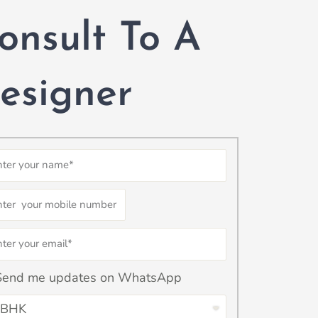
onsult To A
esigner
me
mber
il
eckbox
Send me updates on WhatsApp
ect