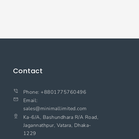
Contact
Phone: +8801775760496
Email:
sales@minimallimited.com​
Ka-6/A, Bashundhara R/A Road,
Jagannathpur, Vatara, Dhaka-
1229