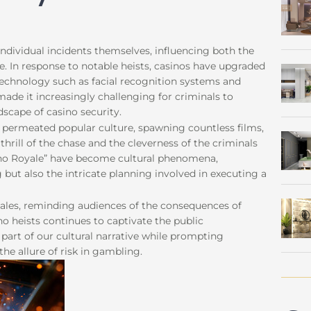
individual incidents themselves, influencing both the
e. In response to notable heists, casinos have upgraded
 technology such as facial recognition systems and
de it increasingly challenging for criminals to
dscape of casino security.
s permeated popular culture, spawning countless films,
rill of the chase and the cleverness of the criminals
sino Royale” have become cultural phenomena,
 but also the intricate planning involved in executing a
tales, reminding audiences of the consequences of
o heists continues to captivate the public
part of our cultural narrative while prompting
he allure of risk in gambling.