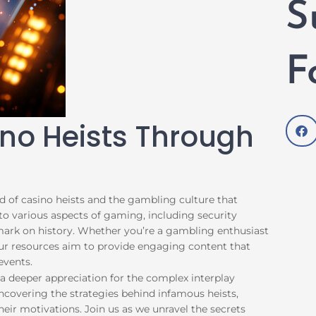
S
F
ino Heists Through
ld of casino heists and the gambling culture that
to various aspects of gaming, including security
 mark on history. Whether you’re a gambling enthusiast
 our resources aim to provide engaging content that
events.
n a deeper appreciation for the complex interplay
ncovering the strategies behind infamous heists,
heir motivations. Join us as we unravel the secrets