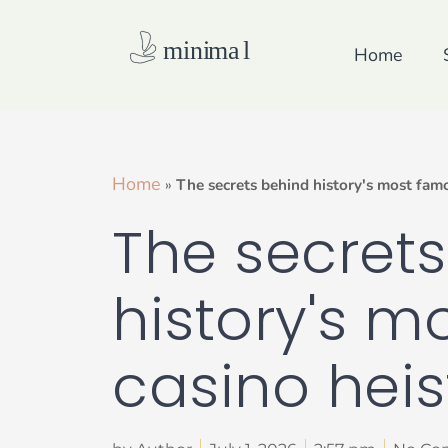
Skip
to
Home
content
Home
»
The secrets behind history's most famo
The secret
history's 
casino heis