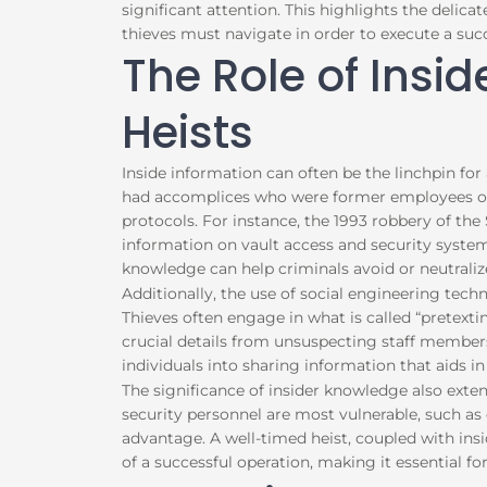
significant attention. This highlights the delic
thieves must navigate in order to execute a suc
The Role of Insid
Heists
Inside information can often be the linchpin for
had accomplices who were former employees or 
protocols. For instance, the 1993 robbery of the
information on vault access and security system
knowledge can help criminals avoid or neutraliz
Additionally, the use of social engineering techn
Thieves often engage in what is called “pretexti
crucial details from unsuspecting staff members
individuals into sharing information that aids in
The significance of insider knowledge also ext
security personnel are most vulnerable, such as 
advantage. A well-timed heist, coupled with insi
of a successful operation, making it essential for