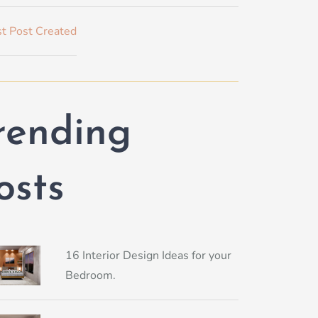
st Post Created
rending
osts
16 Interior Design Ideas for your
Bedroom.