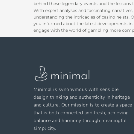
behind these legendary events and the lessons 
With expert analyses and fascinating narratives,
understanding the intricacies of casino heists.
you informed about the latest developments in 
engage with the world of gambling more compr
Minimal is synonymous with sensible
design thinking and authenticity in heritage
and culture. Our mission is to create a space
that is both connected and fresh, achieving
balance and harmony through meaningful
simplicity.