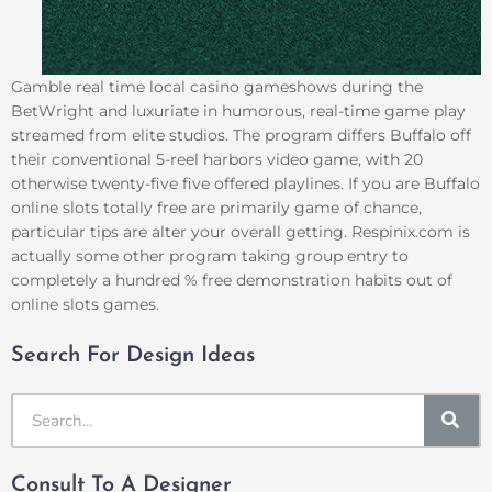
Gamble real time local casino gameshows during the
BetWright and luxuriate in humorous, real-time game play
streamed from elite studios. The program differs Buffalo off
their conventional 5-reel harbors video game, with 20
otherwise twenty-five five offered playlines. If you are Buffalo
online slots totally free are primarily game of chance,
particular tips are alter your overall getting. Respinix.com is
actually some other program taking group entry to
completely a hundred % free demonstration habits out of
online slots games.
Search For Design Ideas
SE
Consult To A Designer