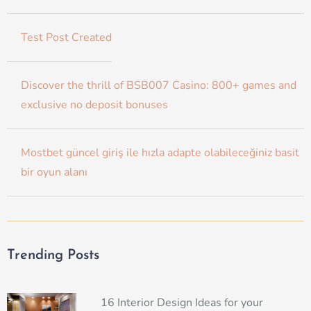
Test Post Created
Discover the thrill of BSB007 Casino: 800+ games and
exclusive no deposit bonuses
Mostbet güncel giriş ile hızla adapte olabileceğiniz basit
bir oyun alanı
Trending Posts
16 Interior Design Ideas for your