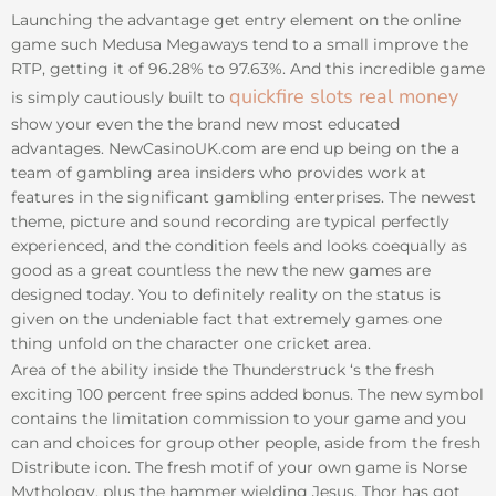
Launching the advantage get entry element on the online
game such Medusa Megaways tend to a small improve the
RTP, getting it of 96.28% to 97.63%. And this incredible game
quickfire slots real money
is simply cautiously built to
show your even the the brand new most educated
advantages. NewCasinoUK.com are end up being on the a
team of gambling area insiders who provides work at
features in the significant gambling enterprises.
The newest
theme, picture and sound recording are typical perfectly
experienced, and the condition feels and looks coequally as
good as a great countless the new the new games are
designed today. You to definitely reality on the status is
given on the undeniable fact that extremely games one
thing unfold on the character one cricket area.
Area of the ability inside the Thunderstruck ‘s the fresh
exciting 100 percent free spins added bonus. The new symbol
contains the limitation commission to your game and you
can and choices for group other people, aside from the fresh
Distribute icon. The fresh motif of your own game is Norse
Mythology, plus the hammer wielding Jesus, Thor has got