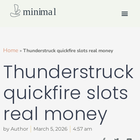
Skip
Men
to
content
How we work
Home
»
Thunderstruck quickfire slots real money
Thunderstruck
quickfire slots
real money
by Author
March 5, 2026
4:57 am
I
T
Y