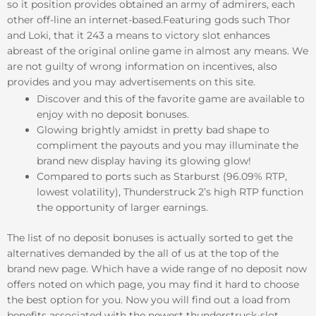
so it position provides obtained an army of admirers, each
other off-line an internet-based.Featuring gods such Thor
and Loki, that it 243 a means to victory slot enhances
abreast of the original online game in almost any means. We
are not guilty of wrong information on incentives, also
provides and you may advertisements on this site.
Discover and this of the favorite game are available to
enjoy with no deposit bonuses.
Glowing brightly amidst in pretty bad shape to
compliment the payouts and you may illuminate the
brand new display having its glowing glow!
Compared to ports such as Starburst (96.09% RTP,
lowest volatility), Thunderstruck 2’s high RTP function
the opportunity of larger earnings.
The list of no deposit bonuses is actually sorted to get the
alternatives demanded by the all of us at the top of the
brand new page. Which have a wide range of no deposit now
offers noted on which page, you may find it hard to choose
the best option for you. Now you will find out a load from
benefits associated with the newest thunderstruck-slot