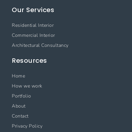
e
t
k
t
Our Services
b
a
e
u
o
g
d
b
o
r
i
e
Residential Interior
k
a
n
m
Commercial Interior
Architectural Consultancy
Resources
Home
How we work
Portfolio
About
Contact
Privacy Policy