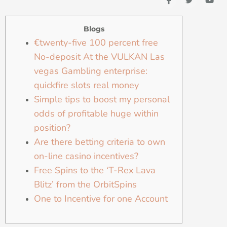
c
w
o
o
i
u
n
t
t
-
t
u
Blogs
f
e
b
€twenty-five 100 percent free
a
r
e
c
No-deposit At the VULKAN Las
e
b
vegas Gambling enterprise:
o
o
quickfire slots real money
k
Simple tips to boost my personal
odds of profitable huge within
position?
Are there betting criteria to own
on-line casino incentives?
Free Spins to the ‘T-Rex Lava
Blitz’ from the OrbitSpins
One to Incentive for one Account