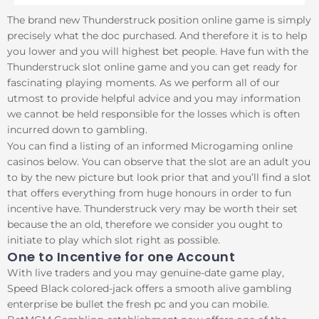
The brand new Thunderstruck position online game is simply
precisely what the doc purchased. And therefore it is to help
you lower and you will highest bet people. Have fun with the
Thunderstruck slot online game and you can get ready for
fascinating playing moments. As we perform all of our
utmost to provide helpful advice and you may information
we cannot be held responsible for the losses which is often
incurred down to gambling.
You can find a listing of an informed Microgaming online
casinos below. You can observe that the slot are an adult you
to by the new picture but look prior that and you’ll find a slot
that offers everything from huge honours in order to fun
incentive have. Thunderstruck very may be worth their set
because the an old, therefore we consider you ought to
initiate to play which slot right as possible.
One to Incentive for one Account
With live traders and you may genuine-date game play,
Speed Black colored-jack offers a smooth alive gambling
enterprise be bullet the fresh pc and you can mobile.