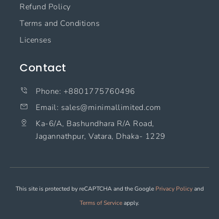
Refund Policy
Terms and Conditions
Licenses
Contact
Phone: +8801775760496
Email: sales@minimallimited.com​
Ka-6/A, Bashundhara R/A Road,
Jagannathpur, Vatara, Dhaka- 1229
This site is protected by reCAPTCHA and the Google
Privacy Policy
and
Terms of Service
apply.