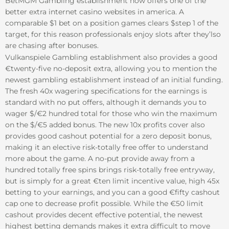
BetMGM Gambling establishment now offers one of the
better extra internet casino websites in america. A
comparable $1 bet on a position games clears $step 1 of the
target, for this reason professionals enjoy slots after they’lso
are chasing after bonuses.
Vulkanspiele Gambling establishment also provides a good
€twenty-five no-deposit extra, allowing you to mention the
newest gambling establishment instead of an initial funding.
The fresh 40x wagering specifications for the earnings is
standard with no put offers, although it demands you to
wager $/€2 hundred total for those who win the maximum
on the $/€5 added bonus. The new 10x profits cover also
provides good cashout potential for a zero deposit bonus,
making it an elective risk-totally free offer to understand
more about the game. A no-put provide away from a
hundred totally free spins brings risk-totally free entryway,
but is simply for a great €ten limit incentive value, high 45x
betting to your earnings, and you can a good €fifty cashout
cap one to decrease profit possible. While the €50 limit
cashout provides decent effective potential, the newest
highest betting demands makes it extra difficult to move