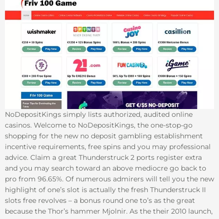
NoDepositKings simply lists authorized, audited online
casinos. Welcome to NoDepositKings, the one-stop-go
shopping for the new no deposit gambling establishment
incentive requirements, free spins and you may professional
advice. Claim a great Thunderstruck 2 ports register extra
and you may search toward an above mediocre go back to
pro from 96.65%. Of numerous admirers will tell you the new
highlight of one’s slot is actually the fresh Thunderstruck II
slots free revolves – a bonus round one to’s as the great
because the Thor’s hammer Mjolnir. As the their 2010 launch,