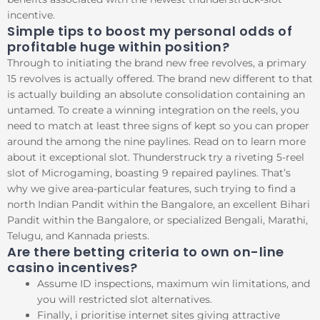
incentive.
Simple tips to boost my personal odds of
profitable huge within position?
Through to initiating the brand new free revolves, a primary
15 revolves is actually offered. The brand new different to that
is actually building an absolute consolidation containing an
untamed. To create a winning integration on the reels, you
need to match at least three signs of kept so you can proper
around the among the nine paylines. Read on to learn more
about it exceptional slot. Thunderstruck try a riveting 5-reel
slot of Microgaming, boasting 9 repaired paylines. That’s
why we give area-particular features, such trying to find a
north Indian Pandit within the Bangalore, an excellent Bihari
Pandit within the Bangalore, or specialized Bengali, Marathi,
Telugu, and Kannada priests.
Are there betting criteria to own on-line
casino incentives?
Assume ID inspections, maximum win limitations, and
you will restricted slot alternatives.
Finally, i prioritise internet sites giving attractive