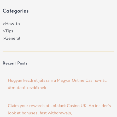
Categories
>How-to
>Tips
>General
Recent Posts
Hogyan kezdj el játszani a Magyar Online Casino-nál:
útmutató kezdőknek
Claim your rewards at LolaJack Casino UK: An insider's
look at bonuses, fast withdrawals,