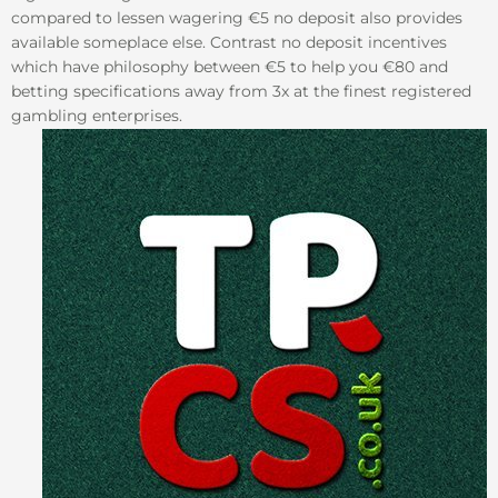
compared to lessen wagering €5 no deposit also provides
available someplace else. Contrast no deposit incentives
which have philosophy between €5 to help you €80 and
betting specifications away from 3x at the finest registered
gambling enterprises.