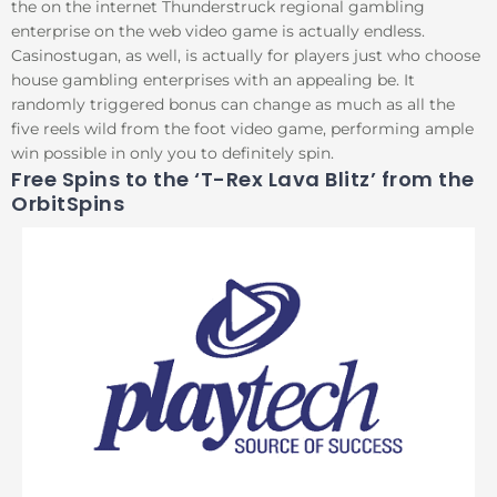
the on the internet Thunderstruck regional gambling
enterprise on the web video game is actually endless.
Casinostugan, as well, is actually for players just who choose
house gambling enterprises with an appealing be. It
randomly triggered bonus can change as much as all the
five reels wild from the foot video game, performing ample
win possible in only you to definitely spin.
Free Spins to the ‘T-Rex Lava Blitz’ from the
OrbitSpins