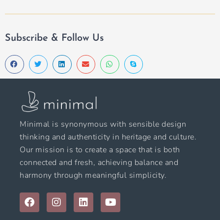
Subscribe & Follow Us
Minimal is synonymous with sensible design
thinking and authenticity in heritage and culture.
Our mission is to create a space that is both
connected and fresh, achieving balance and
harmony through meaningful simplicity.
F
I
L
Y
a
n
i
o
c
s
n
u