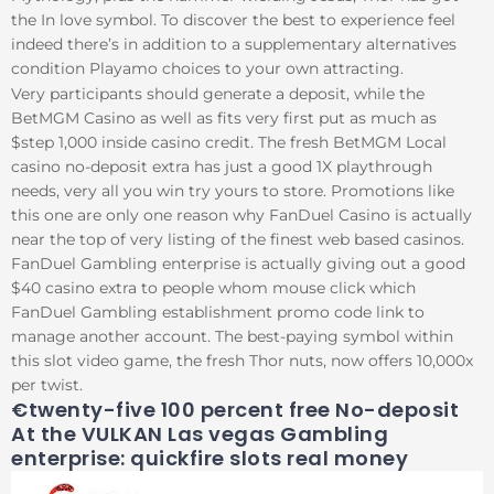
the In love symbol. To discover the best to experience feel
indeed there’s in addition to a supplementary alternatives
condition Playamo choices to your own attracting.
Very participants should generate a deposit, while the
BetMGM Casino as well as fits very first put as much as
$step 1,000 inside casino credit. The fresh BetMGM Local
casino no-deposit extra has just a good 1X playthrough
needs, very all you win try yours to store. Promotions like
this one are only one reason why FanDuel Casino is actually
near the top of very listing of the finest web based casinos.
FanDuel Gambling enterprise is actually giving out a good
$40 casino extra to people whom mouse click which
FanDuel Gambling establishment promo code link to
manage another account. The best-paying symbol within
this slot video game, the fresh Thor nuts, now offers 10,000x
per twist.
€twenty-five 100 percent free No-deposit
At the VULKAN Las vegas Gambling
enterprise: quickfire slots real money