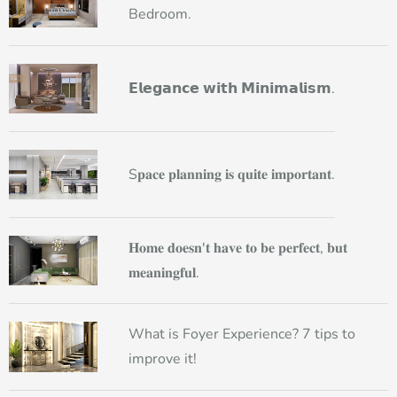
Bedroom.
𝗘𝗹𝗲𝗴𝗮𝗻𝗰𝗲 𝘄𝗶𝘁𝗵 𝗠𝗶𝗻𝗶𝗺𝗮𝗹𝗶𝘀𝗺.
S𝐩𝐚𝐜𝐞 𝐩𝐥𝐚𝐧𝐧𝐢𝐧𝐠 𝐢𝐬 𝐪𝐮𝐢𝐭𝐞 𝐢𝐦𝐩𝐨𝐫𝐭𝐚𝐧𝐭.
𝐇𝐨𝐦𝐞 𝐝𝐨𝐞𝐬𝐧'𝐭 𝐡𝐚𝐯𝐞 𝐭𝐨 𝐛𝐞 𝐩𝐞𝐫𝐟𝐞𝐜𝐭, 𝐛𝐮𝐭
𝐦𝐞𝐚𝐧𝐢𝐧𝐠𝐟𝐮𝐥.
What is Foyer Experience? 7 tips to
improve it!