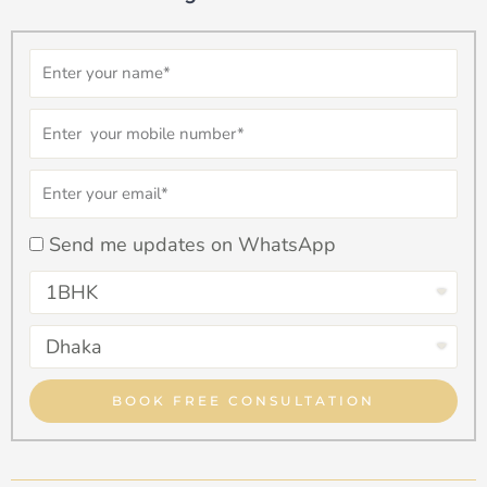
Name
Number
Email
checkbox
Send me updates on WhatsApp
Select
Property
Select
Type
Property
Type
BOOK FREE CONSULTATION