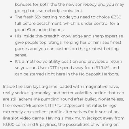
bonuses for both the the new somebody and you may
going back somebody equivalent.
The fresh 35x betting mode you need to choice €350
full before detachment, which is under control for a
good €ten added bonus.
His inside the-breadth knowledge and sharp expertise
give people top ratings, helping her or him see finest
games and you can casinos on the greatest betting
sense.
It’s a method volatility position and provides a return
so you can User (RTP) speed away from 91.94%, and
can be starred right here in the No deposit Harbors.
Inside the skin lays a-game loaded with imaginative have,
really serious gameplay, and better volatility action that can
are still adrenaline pumping round after bullet. Nonetheless,
the newest 96percent RTP for 32percent hit rates brings
extremely an excellent profile alternatives for it sort of on
line slot video game. Having a maximum jackpot away from
10,100 coins and 9 paylines, the possibilities of winning on