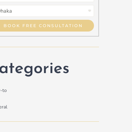
perty
ect
pe
perty
pe
BOOK FREE CONSULTATION
ategories
-to
ral