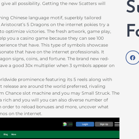
S
ive all possibility. Getting the new Scatters will
ning Chinese language motif, superbly tailored
Aristocrat’s 5 Dragons on the internet pokies try a
F
o optimize victories. The fresh artwork, game play,
elp you a casino game because they can see 100
xperience that have. This type of symbols showcase
sonate that have on the internet professionals. It
gon signs, coins, and fortune. The brand new red-
 have a good 30x multiplier when 3 symbols appear on
rldwide prominence featuring its 5 reels along with
it release are around the world preferred, rivaling
om Chance slot machine and you may Small Struck. The
 rich and you will you can also diverse number of
 order to reload bonuses and more, uncover what
nos on the internet.