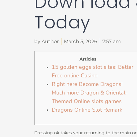
Down load
Today
by Author
March 5, 2026
7:57 am
Articles
15 golden eggs slot sites: Better
Free online Casino
Right here Become Dragons!
Much more Dragon & Oriental-
Themed Online slots games
Dragons Online Slot Remark
Pressing ok takes your returning to the main on