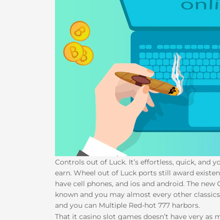
Controls out of Luck. It’s effortless, quick, and
earn. Wheel out of Luck ports still award existen
have cell phones, and ios and android. The new C
known and you may almost every other classics
and you can Multiple Red-hot 777 harbors.
That it casino slot games doesn’t have very as m