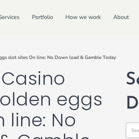
Services
Portfolio
How we work
About
ggs slot sites On line: No Down load & Gamble Today
e Casino
S
olden eggs
D
n line: No