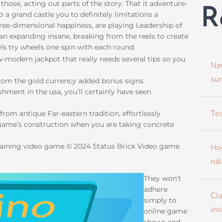
those, acting out parts of the story. That it adventure-
R
a grand castle you to definitely limitations a
ee-dimensional happiness, are playing Leadership of
an expanding insane, breaking from the reels to create
s try wheels one spin with each round.
-modern jackpot that really needs several tips so you
Nav
sur
from the gold currency added bonus signs.
hment in the usa, you’ll certainly have seen
Te
om antique Far-eastern tradition, effortlessly
 game’s construction when you are taking concrete
ining video game © 2024 Status Brick Video game
Hog
ná
They won’t
adhere
Cla
simply to
ins
online game
shows and