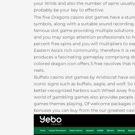
your Wilds and also the number of spins usually g
probably be your key to effective.
The five Dragons casino slot games have a stun
symbols, along with a suitable sound recording. 
famous slot game providing multiple solutions t
and you may songs attention professionals to h
percent free spins and you will multipliers to e
Eastern Asia’s rich community, therefore it is re
produces a fascinating gameplay comprising dra
colored dragon icon offers 5 free revolves that
reels.
Buffalo casino slot games by Aristocrat have wo
iconic signs such as buffalo, eagle, and wolf. So 
better-recognized harbors such Wheel away fr
world of gambling games also provides people a
games themes playing. Of welcome packages in
bonuses you can buy from the our greatest casi