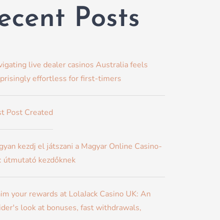
ecent Posts
igating live dealer casinos Australia feels
prisingly effortless for first-timers
st Post Created
yan kezdj el játszani a Magyar Online Casino-
l: útmutató kezdőknek
im your rewards at LolaJack Casino UK: An
ider's look at bonuses, fast withdrawals,