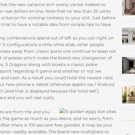
y that the new variance isn’t overly varied. Indeed no
r real dollars on line. Note that no less than 25 cents
riterion for winning contests to your slot. Just before
rial to have a notable idea from simple tips to have
ng combinations spend out of left so you can right on
it configurations a little while drab, other people
ssness away from classic ports one continue to keep not
a lot of pokies which make the brand new changeover of
s, 5 Dragons along with boasts a classic pokie
ewpoint regarding it game and whether or not we
and cash. As a result you could twist the newest reels
r new iphone 4, tablet otherwise apple’s ios / Android
th (and that is displayed because the ‘total bet’),
re and you will reel costs.
ses are from the and you
joy the game as much as you desire, and no worry from
often there is 100 percent free gamble. It may be your
onor readily available. The brand new multipliers to