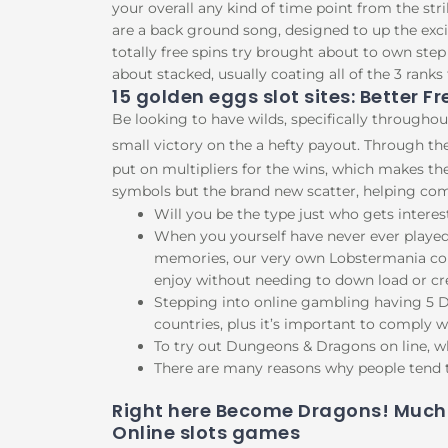
your overall any kind of time point from the stri
are a back ground song, designed to up the exci
totally free spins try brought about to own step
about stacked, usually coating all of the 3 ranks 
15 golden eggs slot sites: Better F
Be looking to have wilds, specifically throughou
small victory on the a hefty payout. Through the
put on multipliers for the wins, which makes t
symbols but the brand new scatter, helping com
Will you be the type just who gets interes
When you yourself have never ever played 
memories, our very own Lobstermania co
enjoy without needing to down load or cr
Stepping into online gambling having 5 D
countries, plus it’s important to comply w
To try out Dungeons & Dragons on line, wh
There are many reasons why people tend t
Right here Become Dragons! Muc
Online slots games