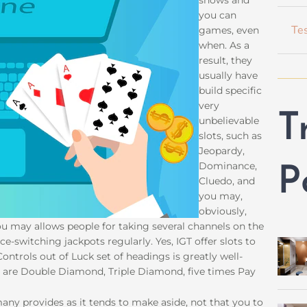
you can
Te
games, even
when. As a
result, they
usually have
build specific
very
T
unbelievable
slots, such as
Jeopardy,
Dominance,
P
Cluedo, and
you may,
obviously,
 you may allows people for taking several channels on the
ce-switching jackpots regularly. Yes, IGT offer slots to
ontrols out of Luck set of headings is greatly well-
 are Double Diamond, Triple Diamond, five times Pay
any provides as it tends to make aside, not that you to