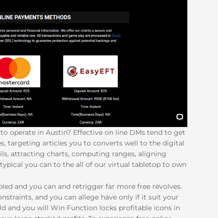
o operate in Austin? Effective on line DMs tend to get
s, targeting articles you to converts well to the digital
s, attracting charts, computing ranges, aligning
ypical you can to the all of our virtual tabletop to own
led and you can and retrigger far more free revolves.
straints, and you can allege have only if it suit your
 and you will Win Function locks profitable icons in