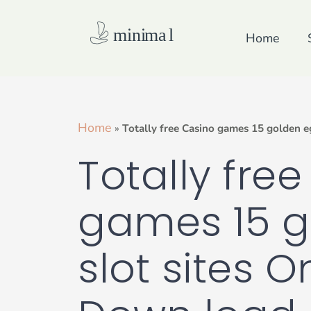
Skip
to
Home
content
Home
»
Totally free Casino games 15 golden e
Totally fre
games 15 g
slot sites O