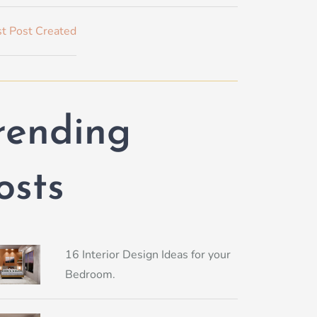
st Post Created
rending
osts
16 Interior Design Ideas for your
Bedroom.