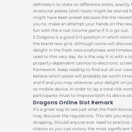
definitely’s to state no difference exists, exactl
Aristocrat pokies (slot) hosts might be starred fo
might have been preset because the the newest c
you to, make an attempt your hands on the new t
fun with the a real income game if it is go out.
5 Dragons is a good 5×3 position in which winni
the brand new grid. Although some will discover 
delight in the fresh resourcefulness and timele
used to this very day. As is the way it is with 
property-dependent casinos to electronic screen
framework. Keep reading to find out all our vi
believe which pokie will probably be worth time 
and if and you may wherever your delight on you
os mobile device. In order to lay a total risk wor
participants must to improve both its device sha
Dragons Online Slot Remark
It’s a great way to see just what the fresh bonu
may discover the regulations. This lets you en
dropping. Should anyone ever need to practice, 
chance so you can victory the most significant h