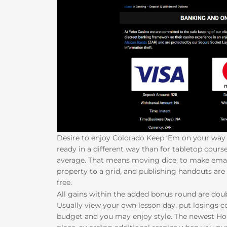
Desire to enjoy Colorado Keep ‘Em on your way t
ready in a different way than for tabletop course
average. That means moving dice, to make email
property to a grid, and publishing handouts are t
free.
All gains within the added bonus round are doub
Usually view your own lesson day, put losings con
budget and you may enjoy style. The newest Hold