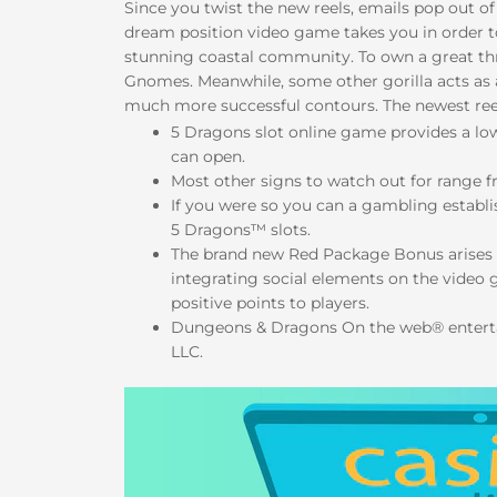
Since you twist the new reels, emails pop out of 
dream position video game takes you in order to 
stunning coastal community. To own a great thr
Gnomes. Meanwhile, some other gorilla acts as 
much more successful contours. The newest reel
5 Dragons slot online game provides a low
can open.
Most other signs to watch out for range 
If you were so you can a gambling establis
5 Dragons™ slots.
The brand new Red Package Bonus arises fr
integrating social elements on the video
positive points to players.
Dungeons & Dragons On the web® enterta
LLC.