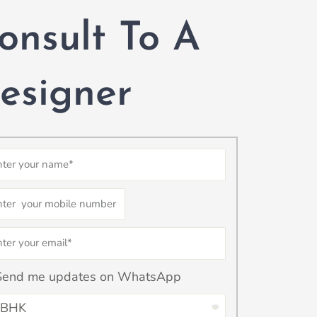
onsult To A
esigner
me
mber
il
eckbox
Send me updates on WhatsApp
ect