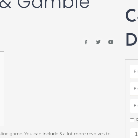
 & Gamble
C
D
I
T
Y
c
w
o
o
i
u
n
t
t
-
t
u
f
e
b
a
r
e
Na
c
e
b
Nu
o
o
k
Ema
ch
Sel
line game. You can include 5 a lot more revolves to