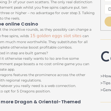
Pro
king 3+ of your own scatters. The only real distinction
Sel
tement peak whilst you free spins capture put. ten
Ty
 three or higher – no advantage for over step 3.
Talking
Pro
to the reels.
Ty
ree online Casino
t the incentive rounds, as they possibly can change a
15 golden eggs slot sites
 free spins, wilds
can
hem much more worthwhile. They substitutes for all
plete otherwise boost profitable combos.
ted in step are built games?
C
it otherwise really wants to lso are-live some
mment page boasts a no cost online game you can
eate app.
ragons features the prominence across the other
>How
ith regional regulations.
>Tips
atever you really need is a web connection.
>Gene
o opt for 5 Dragons position.
h more Dragon & Oriental-Themed