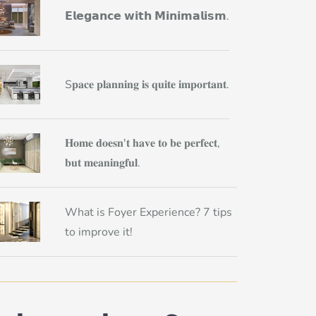
𝗘𝗹𝗲𝗴𝗮𝗻𝗰𝗲 𝘄𝗶𝘁𝗵 𝗠𝗶𝗻𝗶𝗺𝗮𝗹𝗶𝘀𝗺.
S𝐩𝐚𝐜𝐞 𝐩𝐥𝐚𝐧𝐧𝐢𝐧𝐠 𝐢𝐬 𝐪𝐮𝐢𝐭𝐞 𝐢𝐦𝐩𝐨𝐫𝐭𝐚𝐧𝐭.
𝐇𝐨𝐦𝐞 𝐝𝐨𝐞𝐬𝐧'𝐭 𝐡𝐚𝐯𝐞 𝐭𝐨 𝐛𝐞 𝐩𝐞𝐫𝐟𝐞𝐜𝐭,
𝐛𝐮𝐭 𝐦𝐞𝐚𝐧𝐢𝐧𝐠𝐟𝐮𝐥.
What is Foyer Experience? 7 tips
to improve it!