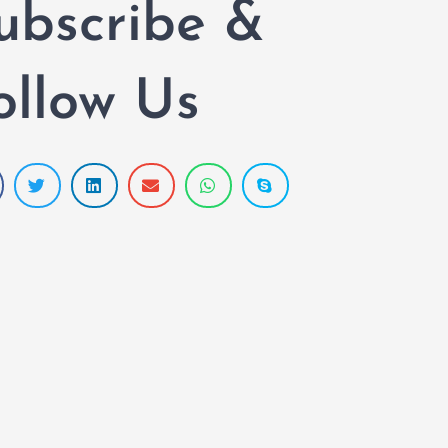
ubscribe &
ollow Us