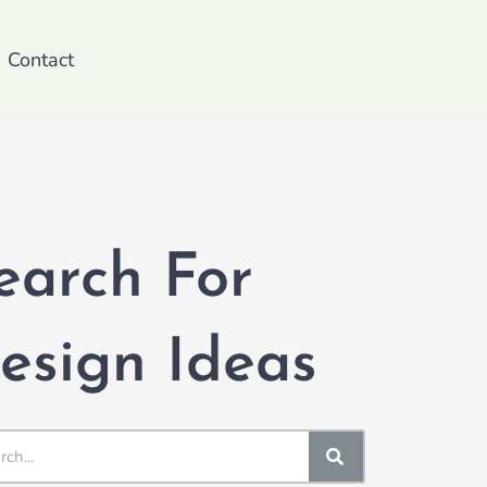
Contact
earch For
esign Ideas
SEARCH