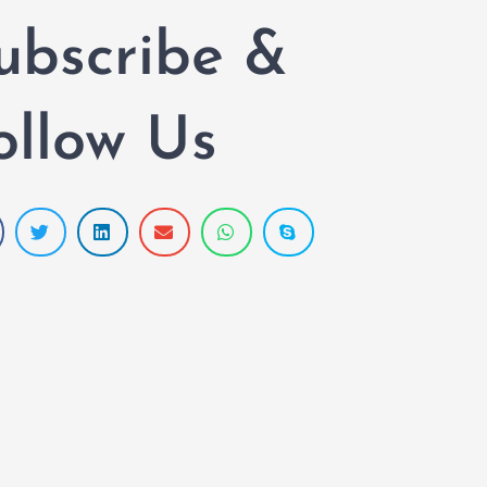
ubscribe &
ollow Us