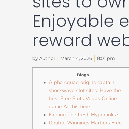
sites to o
Enjoyable 
reward webs
by Author
March 4, 2026
8:01 pm
Blogs
Alpha squad origins captain
shockwave slot sites: Have the
best Free Slots Vegas Online
game At this time
Finding The fresh Hyperlinks?
Double Winnings Harbors Free