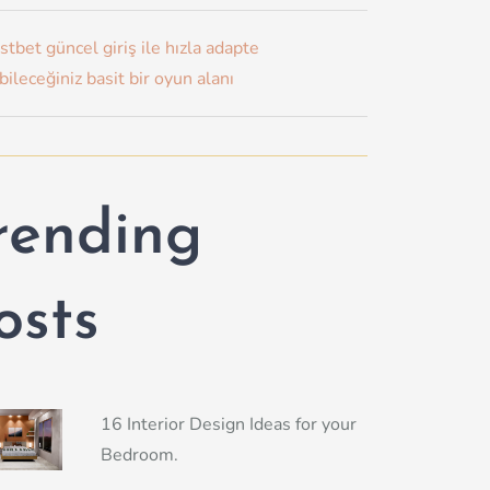
tbet güncel giriş ile hızla adapte
bileceğiniz basit bir oyun alanı
rending
osts
16 Interior Design Ideas for your
Bedroom.