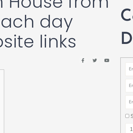
wn House from
C
each day
ite links
D
I
T
Y
c
w
o
Na
o
i
u
n
t
t
-
t
u
f
e
b
Nu
a
r
e
c
e
b
Ema
o
o
k
ch
Sel