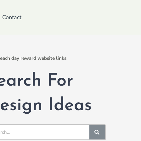
Contact
 each day reward website links
earch For
esign Ideas
SEARCH