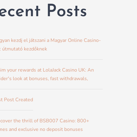
ecent Posts
yan kezdj el játszani a Magyar Online Casino-
l: útmutató kezdőknek
im your rewards at LolaJack Casino UK: An
ider's look at bonuses, fast withdrawals,
st Post Created
cover the thrill of BSB007 Casino: 800+
mes and exclusive no deposit bonuses