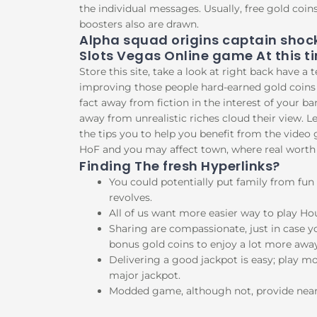
the individual messages. Usually, free gold coins
boosters also are drawn.
Alpha squad origins captain shock
Slots Vegas Online game At this t
Store this site, take a look at right back have 
improving those people hard-earned gold coins 
fact away from fiction in the interest of your ba
away from unrealistic riches cloud their view. L
the tips you to help you benefit from the video 
HoF and you may affect town, where real worth l
Finding The fresh Hyperlinks?
You could potentially put family from fun
revolves.
All of us want more easier way to play H
Sharing are compassionate, just in case yo
bonus gold coins to enjoy a lot more awa
Delivering a good jackpot is easy; play 
major jackpot.
Modded game, although not, provide nearly