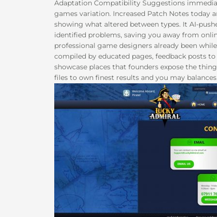
Adaptation Compatibility Suggestions immediat
games variation. Increased Patch Notes today ar
showing what altered between types. It AI-push
identified problems, saving you away from onli
professional game designers already been while 
compiled by educated pages, feedback posts to 
showcase places that founders expose the thing
files to own finest results and you may balances