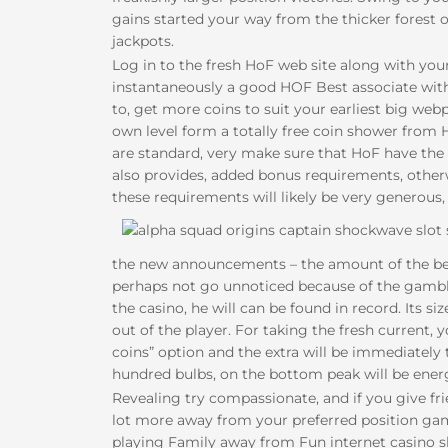
gains started your way from the thicker forest 
jackpots.
Log in to the fresh HoF web site along with your
instantaneously a good HOF Best associate wit
to, get more coins to suit your earliest big web
own level form a totally free coin shower from
are standard, very make sure that HoF have the r
also provides, added bonus requirements, otherw
these requirements will likely be very generous,
the new announcements – the amount of the benef
perhaps not go unnoticed because of the gambli
the casino, he will can be found in record. Its si
out of the player. For taking the fresh current,
coins” option and the extra will be immediately
hundred bulbs, on the bottom peak will be ener
Revealing try compassionate, and if you give fri
lot more away from your preferred position gam
playing Family away from Fun internet casino slo