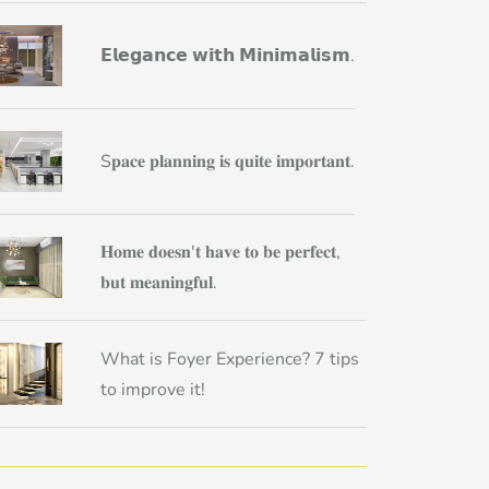
𝗘𝗹𝗲𝗴𝗮𝗻𝗰𝗲 𝘄𝗶𝘁𝗵 𝗠𝗶𝗻𝗶𝗺𝗮𝗹𝗶𝘀𝗺.
S𝐩𝐚𝐜𝐞 𝐩𝐥𝐚𝐧𝐧𝐢𝐧𝐠 𝐢𝐬 𝐪𝐮𝐢𝐭𝐞 𝐢𝐦𝐩𝐨𝐫𝐭𝐚𝐧𝐭.
𝐇𝐨𝐦𝐞 𝐝𝐨𝐞𝐬𝐧'𝐭 𝐡𝐚𝐯𝐞 𝐭𝐨 𝐛𝐞 𝐩𝐞𝐫𝐟𝐞𝐜𝐭,
𝐛𝐮𝐭 𝐦𝐞𝐚𝐧𝐢𝐧𝐠𝐟𝐮𝐥.
What is Foyer Experience? 7 tips
to improve it!