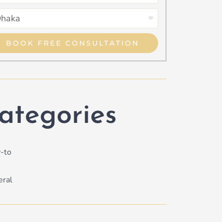
perty
ect
pe
perty
pe
BOOK FREE CONSULTATION
ategories
-to
ral