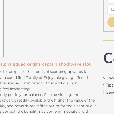
Pro
Sel
Ty
Pro
Ty
C
alpha squad origins captain shockwave slot
tter amplifies their odds of scooping upwards far
you could find Family of Enjoyable giving offers the
>How
The unique combination of fun and you may
>Tips
 feel fascinating.
>Gene
tantly put in your balance. For the video game
ewards readily available, the higher the value of the
kly, and rewards are raffled out of for the a continuous
 is correct, the benefit may come immediately within