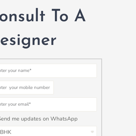
onsult To A
esigner
me
mber
il
eckbox
Send me updates on WhatsApp
ect