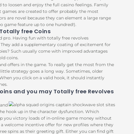
 to loosen and enjoy the full casino feelings. Family
t games are created to offer probably the most
rs are novel because they can element a large range
eo game feature up to one hundred!).
otally free Coins
ed pro. Having fun with totally free revolves
. They add a supplementary coating of excitement for
ebies? Such usually come with improved advantages
ld coins.
and offers in the game. To really get the most from the
 little strategy goes a long way. Sometimes, older
 When you click on a valid hook, it should instantly
mes.
Coins and you may Totally free Revolves
 and
the hook up in the character dysfunction. Which
p you victory loads of in-online game money without
a welcome incentive offer for new profiles where they
e spins as their greeting gift. Either you can find gift