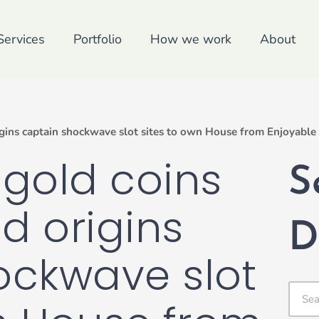
Services
Portfolio
How we work
About
rigins captain shockwave slot sites to own House from Enjoyable
e gold coins
S
d origins
D
ockwave slot