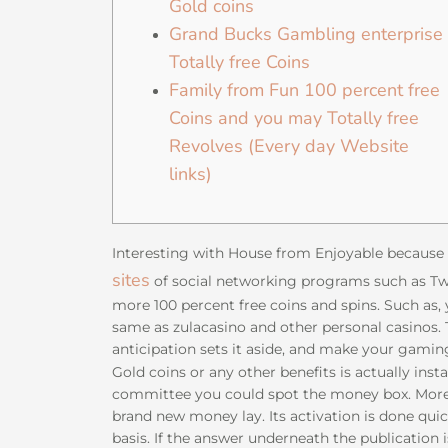
Gold coins
Grand Bucks Gambling enterprise
Totally free Coins
Family from Fun 100 percent free
Coins and you may Totally free
Revolves (Every day Website
links)
Interesting with House from Enjoyable because
sites
of social networking programs such as Twi
more 100 percent free coins and spins. Such as, 
same as zulacasino and other personal casinos.
anticipation sets it aside, and make your gaming
Gold coins or any other benefits is actually ins
committee you could spot the money box. More r
brand new money lay. Its activation is done quic
basis. If the answer underneath the publication