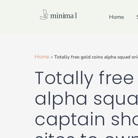
Skip
to
Home
content
Home
»
Totally free gold coins alpha squad o
Totally fre
alpha squa
captain sh