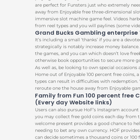
are perfect for Funsters just who extremely need
away from Enjoyable free three-dimensional slo
immersive slot machine game feel. Videos harbo
from reel types and you will paylines (some vid
Grand Bucks Gambling enterprise T
It’s including a small ‘thanks’ if you are a devot
strategically is notably increase money balance
the games, and you can which doesn’t love fre
otherwise book opportunities to secure more go
As well as, be looking to own special occasions 
Home out of Enjoyable 100 percent free coins, a
types can result in difficulties with redemption.
reroute one the house away from Enjoyable ga
Family from Fun 100 percent free 
(Every day Website links)
Users can also pursue HoF’s Instagram account
you may collect free gold coins each day from 
welcome present provides a good chance to hel
needing to bet any own currency. HOF provides 
can decide sometimes a thousand coins or 100 fre