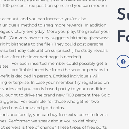
of 100 percent free position spins and you can modern
S
 account, and you can increase, you’re also
h unique a method to snag more rewards. In addition
pages victory everyday. More you play, the greater your
F
 HoF. (Our very own study suggests birthday giveaways
ight birthdate to the file!) They could post personal
ise birthday celebration surprises! (The study reveals
 thus after the lover webpage is needed!)
For each inserted member could possibly get a
profitable incentive from the send or perhaps in
it is decided in person. Entitled individuals will
ng enterprise. In case your member try registered on
ze varies and you can is based partly to your condition
 you ought to drive the brand new “100 percent free Gold
 triggered. For example, for those who gather two
gized dos.4 thousand gold coins.
ends and family, you can buy free extra coins to love a
es. Performed we speak about you to definitely
t servers is free of charge? These types of free ports