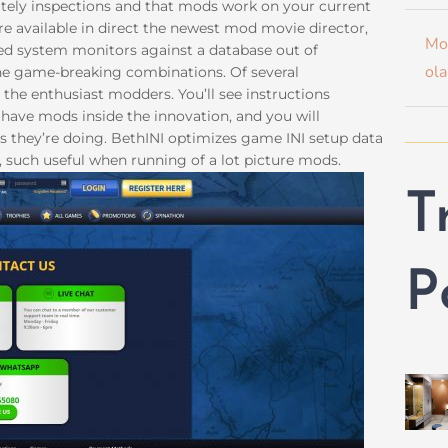
ely inspections and that mods work on your current
e available in direct the newest mod movie director,
Mos
ed system monitors against a database out of
ola
ne game-breaking combinations. Of several
the enthusiast modders. You’ll see instructions
have mods inside the innovation, and you will
s they’re doing. BethINI optimizes game INI setup data
, such useful when running of a lot picture mods.
T
P