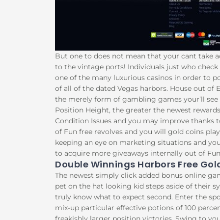
But one to does not mean that your cant take adv
to the vintage ports! Individuals just who check
one of the many luxurious casinos in order to 
of all of the dated Vegas harbors. House out of 
the merely form of gambling games your’ll see 
Position Height, the greater the newest reward
Condition Issues and you may improve thanks to
of Fun free revolves and you will gold coins pla
keeping an eye on marketing situations and you
to acquire more giveaways internally out of Fun
Double Winnings Harbors Free Gol
The newest simply click added bonus online ga
pet on the hat looking kid steps aside of their 
truly know what to expect second. Enter the sp
mix-up particular effective potions of 100 perce
freakishly larger position victories. Swing to y