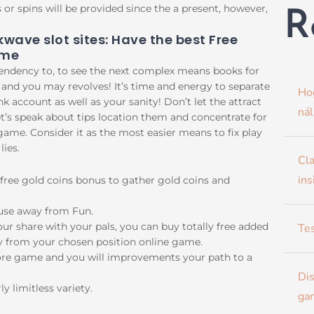
 or spins will be provided since the a present, however,
R
wave slot sites: Have the best Free
ime
a tendency to, to see the next complex means books for
and you may revolves! It’s time and energy to separate
Hog
nk account as well as your sanity! Don’t let the attract
ná
et’s speak about tips location them and concentrate for
game. Consider it as the most easier means to fix play
ies.
Cla
ins
 free gold coins bonus to gather gold coins and
ouse away from Fun.
ur share with your pals, you can buy totally free added
Te
y from your chosen position online game.
more game and you will improvements your path to a
Dis
 limitless variety.
ga