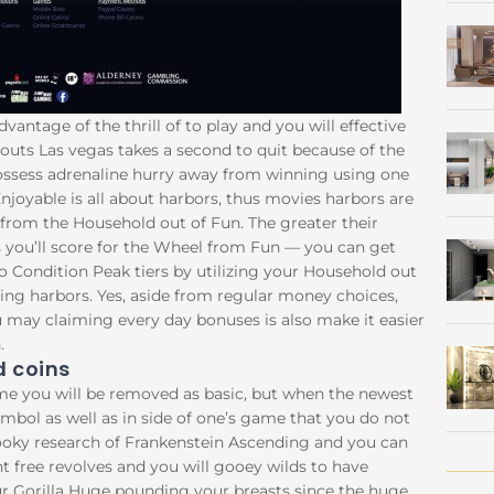
antage of the thrill of to play and you will effective
 outs Las vegas takes a second to quit because of the
possess adrenaline hurry away from winning using one
Enjoyable is all about harbors, thus movies harbors are
from the Household out of Fun. The greater their
s you’ll score for the Wheel from Fun — you can get
 Condition Peak tiers by utilizing your Household out
ying harbors. Yes, aside from regular money choices,
 may claiming every day bonuses is also make it easier
.
d coins
me you will be removed as basic, but when the newest
symbol as well as in side of one’s game that you do not
ooky research of Frankenstein Ascending and you can
nt free revolves and you will gooey wilds to have
our Gorilla Huge pounding your breasts since the huge