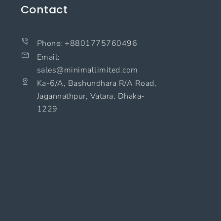
Contact
Phone: +8801775760496
Email:
sales@minimallimited.com​
Ka-6/A, Bashundhara R/A Road,
Jagannathpur, Vatara, Dhaka-
1229