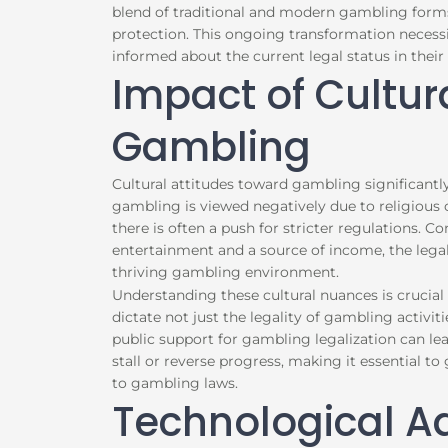
blend of traditional and modern gambling form
protection. This ongoing transformation necessit
informed about the current legal status in their
Impact of Cultur
Gambling
Cultural attitudes toward gambling significantly
gambling is viewed negatively due to religious or
there is often a push for stricter regulations. C
entertainment and a source of income, the leg
thriving gambling environment.
Understanding these cultural nuances is crucial
dictate not just the legality of gambling activit
public support for gambling legalization can le
stall or reverse progress, making it essential 
to gambling laws.
Technological 