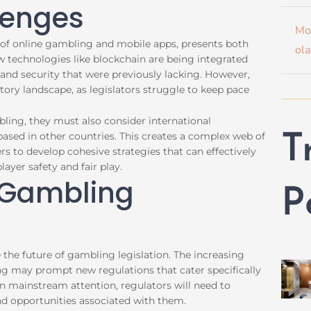
lenges
Mos
lm of online gambling and mobile apps, presents both
ola
w technologies like blockchain are being integrated
and security that were previously lacking. However,
ory landscape, as legislators struggle to keep pace
bling, they must also consider international
based in other countries. This creates a complex web of
T
s to develop cohesive strategies that can effectively
yer safety and fair play.
n Gambling
P
e the future of gambling legislation. The increasing
ing may prompt new regulations that cater specifically
in mainstream attention, regulators will need to
and opportunities associated with them.