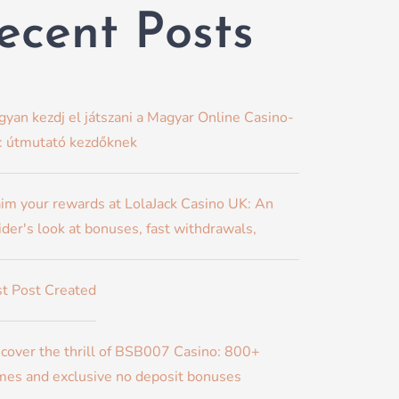
ecent Posts
yan kezdj el játszani a Magyar Online Casino-
l: útmutató kezdőknek
im your rewards at LolaJack Casino UK: An
ider's look at bonuses, fast withdrawals,
st Post Created
cover the thrill of BSB007 Casino: 800+
mes and exclusive no deposit bonuses