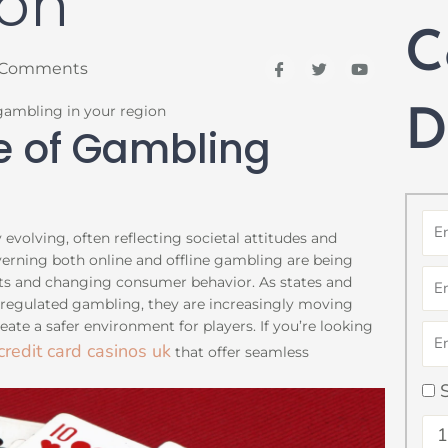
ion
C
I
T
Y
 Comments
c
w
o
o
i
u
n
t
t
gambling in your region
D
-
t
u
e of Gambling
f
e
b
a
r
e
c
e
b
o
Na
o
evolving, often reflecting societal attitudes and
k
erning both online and offline gambling are being
Nu
ts and changing consumer behavior. As states and
 regulated gambling, they are increasingly moving
eate a safer environment for players. If you’re looking
Ema
credit card casinos uk
that offer seamless
ch
Sel