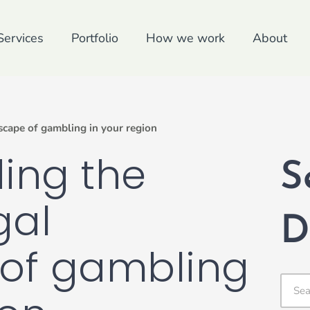
Services
Portfolio
How we work
About
scape of gambling in your region
ing the
S
gal
D
of gambling