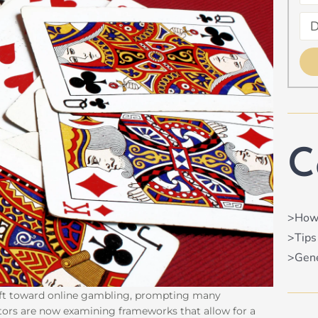
Pro
Sel
Ty
Pro
Ty
C
>How
>Tips
>Gene
ift toward online gambling, prompting many
lators are now examining frameworks that allow for a