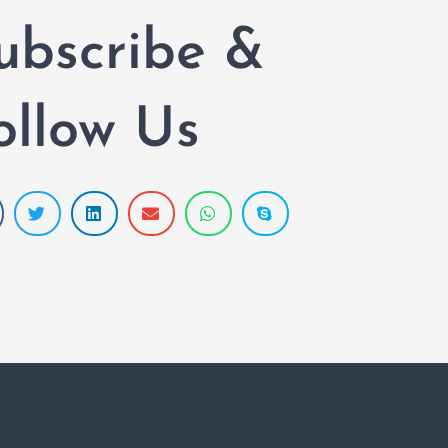
ubscribe &
ollow Us