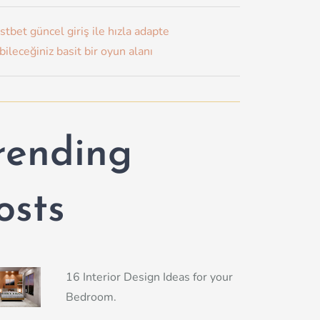
tbet güncel giriş ile hızla adapte
bileceğiniz basit bir oyun alanı
rending
osts
16 Interior Design Ideas for your
Bedroom.