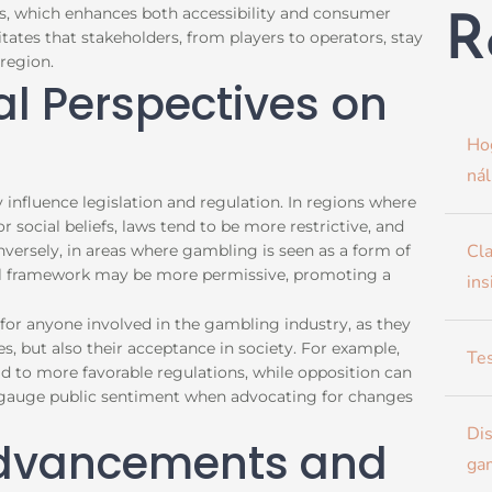
s, which enhances both accessibility and consumer
R
ates that stakeholders, from players to operators, stay
 region.
al Perspectives on
Hog
ná
 influence legislation and regulation. In regions where
 social beliefs, laws tend to be more restrictive, and
Cla
onversely, in areas where gambling is seen as a form of
al framework may be more permissive, promoting a
ins
 for anyone involved in the gambling industry, as they
ies, but also their acceptance in society. For example,
Te
ad to more favorable regulations, while opposition can
to gauge public sentiment when advocating for changes
Dis
Advancements and
ga