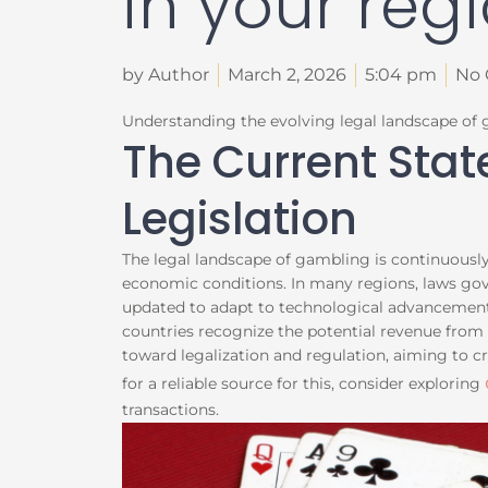
in your reg
by Author
March 2, 2026
5:04 pm
No
Understanding the evolving legal landscape of 
The Current Stat
Legislation
The legal landscape of gambling is continuously 
economic conditions. In many regions, laws gov
updated to adapt to technological advancemen
countries recognize the potential revenue from
toward legalization and regulation, aiming to cr
for a reliable source for this, consider exploring
transactions.