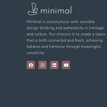
Minimal is synonymous with sensible
design thinking and authenticity in heritage
and culture. Our mission is to create a space
that is both connected and fresh, achieving
balance and harmony through meaningful
simplicity.
F
I
L
Y
a
n
i
o
c
s
n
u
e
t
k
t
b
a
e
u
o
g
d
b
o
r
i
e
k
a
n
m