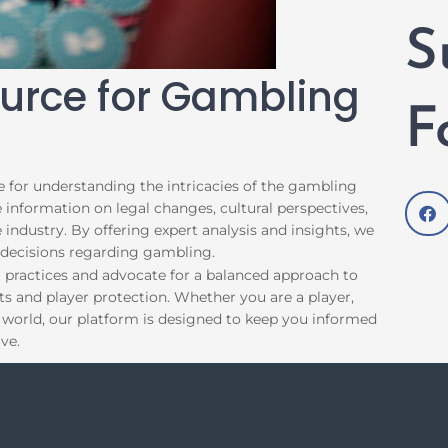
S
urce for Gambling
F
 for understanding the intricacies of the gambling
 information on legal changes, cultural perspectives,
ndustry. By offering expert analysis and insights, we
decisions regarding gambling.
g practices and advocate for a balanced approach to
ts and player protection. Whether you are a player,
 world, our platform is designed to keep you informed
ve.