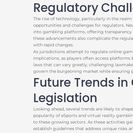
Regulatory Chal
The rise of technology, particularly in the rea
opportunities and challenges for regulators. Ne
into gambling platforms, offering transparency 
these advancements also complicate the regulat
with rapid changes.
As jurisdictions attempt to regulate online gam
implications, as players often access platforms 
laws that can vary greatly, challenging lawmaker
govern the burgeoning market while ensuring pla
Future Trends i
Legislation
Looking ahead, several trends are likely to shap
popularity of eSports and virtual reality gambl
to these growing sectors. As these activities ga
establish guidelines that address unique risks 