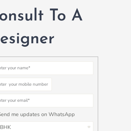
onsult To A
esigner
me
mber
il
eckbox
Send me updates on WhatsApp
ect