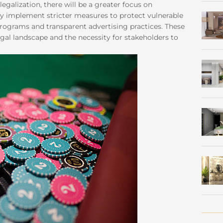
egalization, there will be a greater focus on
ay implement stricter measures to protect vulnerable
rograms and transparent advertising practices. These
egal landscape and the necessity for stakeholders to