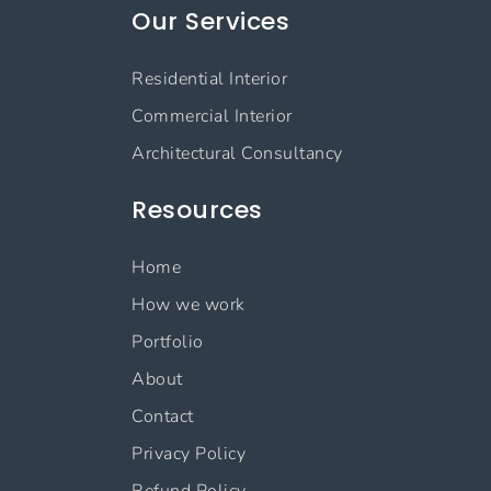
Our Services
Residential Interior
Commercial Interior
Architectural Consultancy
Resources
Home
How we work
Portfolio
About
Contact
Privacy Policy