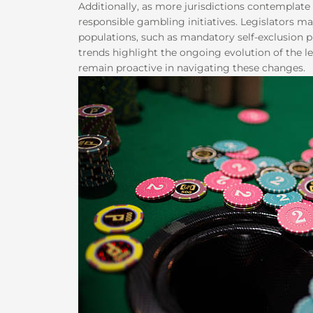
Additionally, as more jurisdictions contemplate l
responsible gambling initiatives. Legislators m
populations, such as mandatory self-exclusion p
trends highlight the ongoing evolution of the l
remain proactive in navigating these changes.