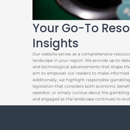
Your Go-To Reso
Insights
Our website serves as a comprehensive resource
landscape in your region. We provide up-to-date
and technological advancements that shape the i
aim to empower our readers to make informed 
Additionally, we highlight responsible gamblin
legislation that considers both economic benefi
operator, or simply curious about the gambling
and engaged as the landscape continues to evol