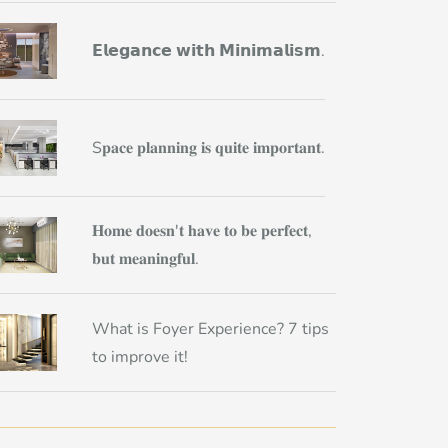
𝗘𝗹𝗲𝗴𝗮𝗻𝗰𝗲 𝘄𝗶𝘁𝗵 𝗠𝗶𝗻𝗶𝗺𝗮𝗹𝗶𝘀𝗺.
S𝐩𝐚𝐜𝐞 𝐩𝐥𝐚𝐧𝐧𝐢𝐧𝐠 𝐢𝐬 𝐪𝐮𝐢𝐭𝐞 𝐢𝐦𝐩𝐨𝐫𝐭𝐚𝐧𝐭.
𝐇𝐨𝐦𝐞 𝐝𝐨𝐞𝐬𝐧'𝐭 𝐡𝐚𝐯𝐞 𝐭𝐨 𝐛𝐞 𝐩𝐞𝐫𝐟𝐞𝐜𝐭,
𝐛𝐮𝐭 𝐦𝐞𝐚𝐧𝐢𝐧𝐠𝐟𝐮𝐥.
What is Foyer Experience? 7 tips
to improve it!