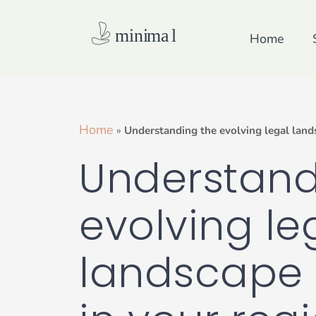
Skip
to
Home
content
Home
»
Understanding the evolving legal land
Understand
evolving le
landscape 