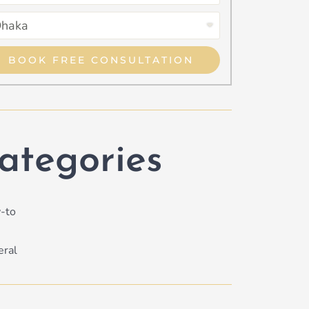
perty
ect
pe
perty
pe
BOOK FREE CONSULTATION
ategories
-to
ral