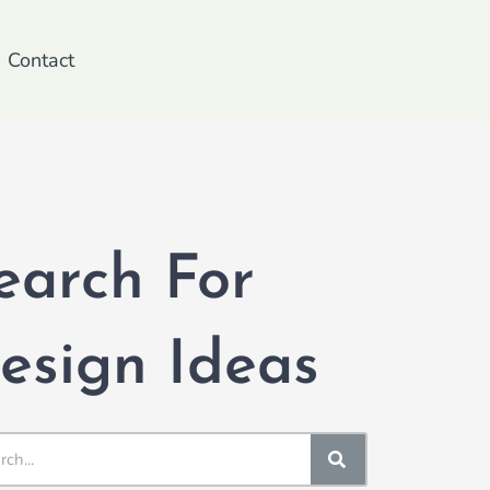
Contact
earch For
esign Ideas
SEARCH