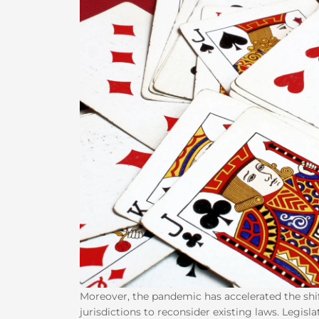
Moreover, the pandemic has accelerated the sh
jurisdictions to reconsider existing laws. Legis