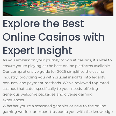
Explore the Best
Online Casinos with
Expert Insight
As you embark on your journey to win at casinos, it’s vital to
ensure you’re playing at the best online platforms available.
Our comprehensive guide for 2026 simplifies the casino
industry, providing you with crucial insights into legality,
bonuses, and payment methods. We’ve reviewed top-rated
casinos that cater specifically to your needs, offering
generous welcome packages and diverse gaming
experiences.
Whether you’re a seasoned gambler or new to the online
gaming world, our expert tips equip you with the knowledge