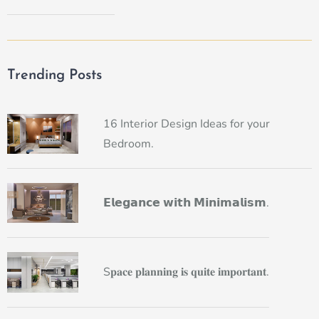
Trending Posts
16 Interior Design Ideas for your
Bedroom.
𝗘𝗹𝗲𝗴𝗮𝗻𝗰𝗲 𝘄𝗶𝘁𝗵 𝗠𝗶𝗻𝗶𝗺𝗮𝗹𝗶𝘀𝗺.
S𝐩𝐚𝐜𝐞 𝐩𝐥𝐚𝐧𝐧𝐢𝐧𝐠 𝐢𝐬 𝐪𝐮𝐢𝐭𝐞 𝐢𝐦𝐩𝐨𝐫𝐭𝐚𝐧𝐭.