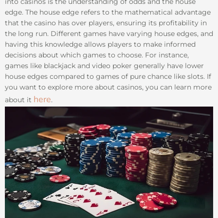
into casinos is the understanding of odds and the house
edge. The house edge refers to the mathematical advantage
that the casino has over players, ensuring its profitability in
the long run. Different games have varying house edges, and
having this knowledge allows players to make informed
decisions about which games to choose. For instance,
games like blackjack and video poker generally have lower
house edges compared to games of pure chance like slots. If
you want to explore more about casinos, you can learn more
here
about it
.