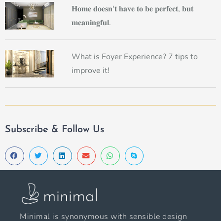
𝐇𝐨𝐦𝐞 𝐝𝐨𝐞𝐬𝐧'𝐭 𝐡𝐚𝐯𝐞 𝐭𝐨 𝐛𝐞 𝐩𝐞𝐫𝐟𝐞𝐜𝐭, 𝐛𝐮𝐭
𝐦𝐞𝐚𝐧𝐢𝐧𝐠𝐟𝐮𝐥.
What is Foyer Experience? 7 tips to
improve it!
Subscribe & Follow Us
Minimal is synonymous with sensible design