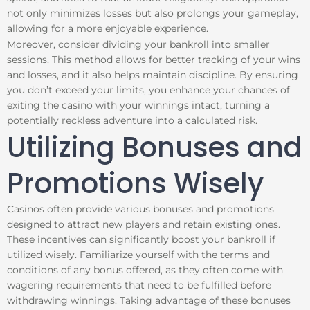
not only minimizes losses but also prolongs your gameplay,
allowing for a more enjoyable experience.
Moreover, consider dividing your bankroll into smaller
sessions. This method allows for better tracking of your wins
and losses, and it also helps maintain discipline. By ensuring
you don’t exceed your limits, you enhance your chances of
exiting the casino with your winnings intact, turning a
potentially reckless adventure into a calculated risk.
Utilizing Bonuses and
Promotions Wisely
Casinos often provide various bonuses and promotions
designed to attract new players and retain existing ones.
These incentives can significantly boost your bankroll if
utilized wisely. Familiarize yourself with the terms and
conditions of any bonus offered, as they often come with
wagering requirements that need to be fulfilled before
withdrawing winnings. Taking advantage of these bonuses