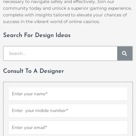
necessary to navigate safely and effectively. Join our
community today and unlock a superior gaming experience,
complete with insights tailored to elevate your chances of
success in the vibrant world of online casinos.
Search For Design Ideas
SE
Consult To A Designer
Name
Number
Email