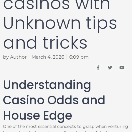
casinos with
Unknown tips
and tricks
by Author
March 4, 2026
6:09 pm
I
T
Y
c
w
o
o
i
u
n
t
t
Understanding
-
t
u
f
e
b
a
r
e
Casino Odds and
c
e
b
o
House Edge
o
k
One of the most essential concepts to grasp when venturing