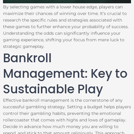
By selecting games with a lower house edge, players can
maximize their chances of winning over time. It’s crucial to
research the specific rules and strategies associated with
these games to further enhance your probability of success.
Understanding the odds can significantly influence your
gaming experience, shifting your focus from mere luck to
strategic gameplay.
Bankroll
Management: Key to
Sustainable Play
Effective bankroll management is the cornerstone of any
successful gambling strategy. Setting a budget helps players
control their gambling habits, preventing the emotional
rollercoaster that comes with highs and lows of gameplay.
Decide in advance how much money you are willing to
spend, and stick to that amount religiously. This approach