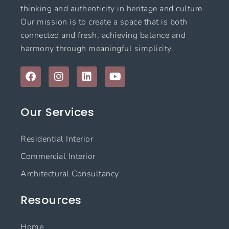
thinking and authenticity in heritage and culture.
Our mission is to create a space that is both
connected and fresh, achieving balance and
harmony through meaningful simplicity.
F
I
L
Y
a
n
i
o
c
s
n
u
e
t
k
t
Our Services
b
a
e
u
o
g
d
b
o
r
i
e
Residential Interior
k
a
n
m
Commercial Interior
Architectural Consultancy
Resources
Home