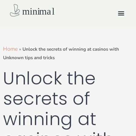
Skip
Men
to
content
How we work
Home
»
Unlock the secrets of winning at casinos with
Unknown tips and tricks
Unlock the
secrets of
winning at