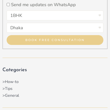
checkbox
Send me updates on WhatsApp
Select
Property
Select
Type
Property
Type
BOOK FREE CONSULTATION
Categories
>How-to
>Tips
>General