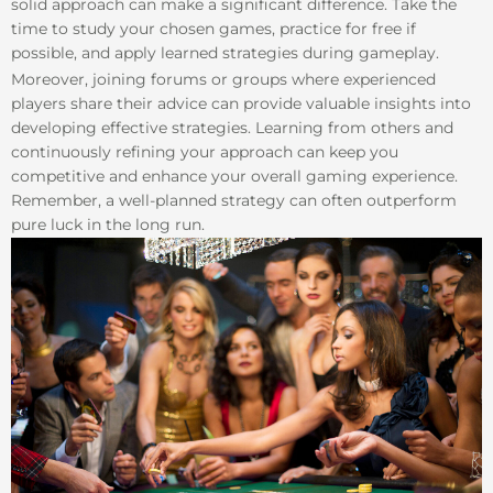
solid approach can make a significant difference. Take the
time to study your chosen games, practice for free if
possible, and apply learned strategies during gameplay.
Moreover, joining forums or groups where experienced
players share their advice can provide valuable insights into
developing effective strategies. Learning from others and
continuously refining your approach can keep you
competitive and enhance your overall gaming experience.
Remember, a well-planned strategy can often outperform
pure luck in the long run.