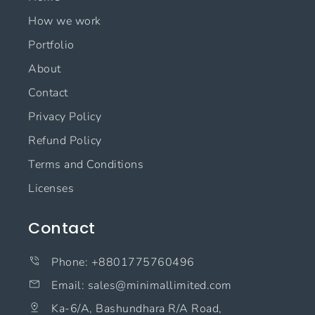
How we work
Portfolio
About
Contact
Privacy Policy
Refund Policy
Terms and Conditions
Licenses
Contact
Phone: +8801775760496
Email: sales@minimallimited.com​
Ka-6/A, Bashundhara R/A Road,