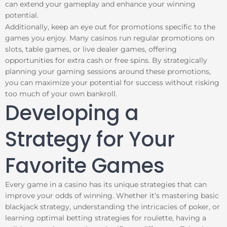
can extend your gameplay and enhance your winning
potential.
Additionally, keep an eye out for promotions specific to the
games you enjoy. Many casinos run regular promotions on
slots, table games, or live dealer games, offering
opportunities for extra cash or free spins. By strategically
planning your gaming sessions around these promotions,
you can maximize your potential for success without risking
too much of your own bankroll.
Developing a
Strategy for Your
Favorite Games
Every game in a casino has its unique strategies that can
improve your odds of winning. Whether it’s mastering basic
blackjack strategy, understanding the intricacies of poker, or
learning optimal betting strategies for roulette, having a