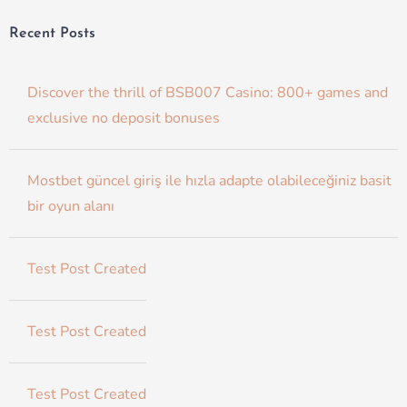
Recent Posts
Discover the thrill of BSB007 Casino: 800+ games and
exclusive no deposit bonuses
Mostbet güncel giriş ile hızla adapte olabileceğiniz basit
bir oyun alanı
Test Post Created
Test Post Created
Test Post Created