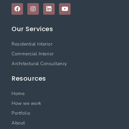
F
I
L
Y
a
n
i
o
c
s
n
u
e
t
k
t
Our Services
b
a
e
u
o
g
d
b
o
r
i
e
Residential Interior
k
a
n
m
Commercial Interior
Architectural Consultancy
Resources
Home
How we work
Portfolio
About