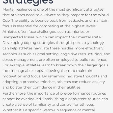
Strategies
Mental resilience is one of the most significant attributes
that athletes need to cultivate as they prepare for the World
Cup. The ability to bounce back from setbacks and maintain
focus is essential for competing at the highest levels.
Athletes often face challenges, such as injuries or
unexpected losses, which can impact their mental state.
Developing coping strategies through sports psychology
can help athletes navigate these hurdles more effectively.
Techniques such as goal setting, cognitive restructuring, and
stress management are often employed to build resilience.
For example, athletes learn to break down their larger goals
into manageable steps, allowing them to maintain
motivation and focus. By reframing negative thoughts and
adopting a proactive mindset, athletes can reduce anxiety
and bolster their confidence in their abilities.
Furthermore, the importance of pre-performance routines
cannot be overlooked. Establishing a consistent routine can
create a sense of familiarity and control for athletes.
Whether it’s a specific warm-up sequence or mental