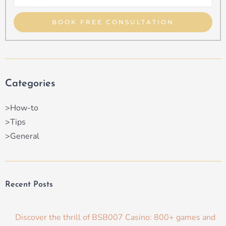
Property
Type
BOOK FREE CONSULTATION
Categories
>How-to
>Tips
>General
Recent Posts
Discover the thrill of BSB007 Casino: 800+ games and