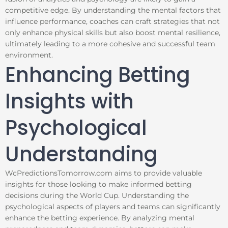
competitive edge. By understanding the mental factors that
influence performance, coaches can craft strategies that not
only enhance physical skills but also boost mental resilience,
ultimately leading to a more cohesive and successful team
environment.
Enhancing Betting
Insights with
Psychological
Understanding
WcPredictionsTomorrow.com aims to provide valuable
insights for those looking to make informed betting
decisions during the World Cup. Understanding the
psychological aspects of players and teams can significantly
enhance the betting experience. By analyzing mental