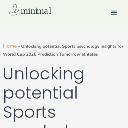
Skip
Men
to
content
How we work
Home
»
Unlocking potential Sports psychology insights for
World Cup 2026 Prediction Tomorrow athletes
Unlocking
potential
Sports