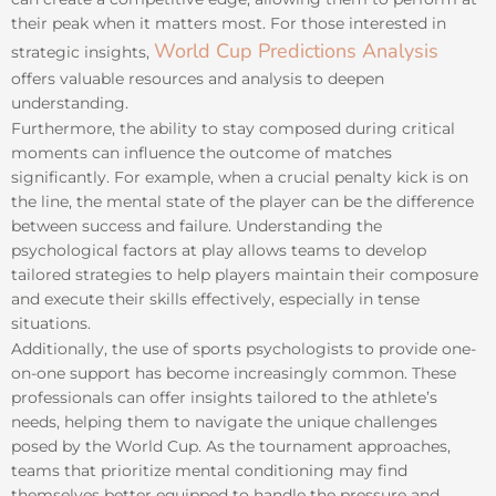
their peak when it matters most. For those interested in
World Cup Predictions Analysis
strategic insights,
offers valuable resources and analysis to deepen
understanding.
Furthermore, the ability to stay composed during critical
moments can influence the outcome of matches
significantly. For example, when a crucial penalty kick is on
the line, the mental state of the player can be the difference
between success and failure. Understanding the
psychological factors at play allows teams to develop
tailored strategies to help players maintain their composure
and execute their skills effectively, especially in tense
situations.
Additionally, the use of sports psychologists to provide one-
on-one support has become increasingly common. These
professionals can offer insights tailored to the athlete’s
needs, helping them to navigate the unique challenges
posed by the World Cup. As the tournament approaches,
teams that prioritize mental conditioning may find
themselves better equipped to handle the pressure and