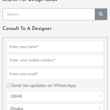
SE
Consult To A Designer
Name
Number
Email
checkbox
Send me updates on WhatsApp
Select
Property
Select
Type