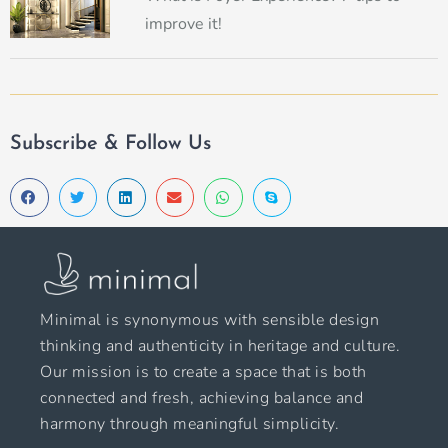
improve it!
Subscribe & Follow Us
Minimal is synonymous with sensible design
thinking and authenticity in heritage and culture.
Our mission is to create a space that is both
connected and fresh, achieving balance and
harmony through meaningful simplicity.