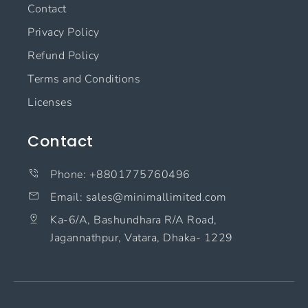
Contact
Privacy Policy
Refund Policy
Terms and Conditions
Licenses
Contact
Phone: +8801775760496
Email: sales@minimallimited.com​
Ka-6/A, Bashundhara R/A Road,
Jagannathpur, Vatara, Dhaka- 1229