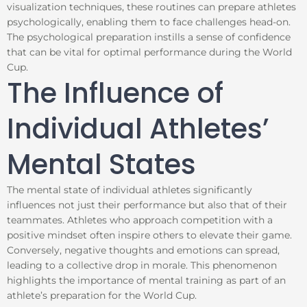
visualization techniques, these routines can prepare athletes
psychologically, enabling them to face challenges head-on.
The psychological preparation instills a sense of confidence
that can be vital for optimal performance during the World
Cup.
The Influence of
Individual Athletes’
Mental States
The mental state of individual athletes significantly
influences not just their performance but also that of their
teammates. Athletes who approach competition with a
positive mindset often inspire others to elevate their game.
Conversely, negative thoughts and emotions can spread,
leading to a collective drop in morale. This phenomenon
highlights the importance of mental training as part of an
athlete’s preparation for the World Cup.