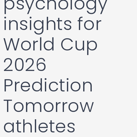
psychology
insights for
World Cup
2026
Prediction
Tomorrow
athletes