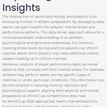
Insights
The intersection of sports psychology and analytics is an
emerging frontier in athletic preparation. By leveraging data,
teams can gain insights into players’ mental states and
performance patterns. This data-driven approach allows for a
more personalized understanding of an athlete’s
psychological strengths and weaknesses. For instance,
tracking stress levels during practice sessions can inform
coaches about which players may need additional mental
support leading up to critical matches.
Moreover, analysis of player performance data can reveal
patterns that correlate with their mental states. For example,
athletes may perform better during specific types of
matches or under particular conditions. This information can
be instrumental in tailoring training regimens and
psychological support, aligning both physical and mental
preparation as World Cup competitions draw near.
As World Cup 2026 approaches, teams that embrace this
fusion of analytics and psychology are likely to gain a