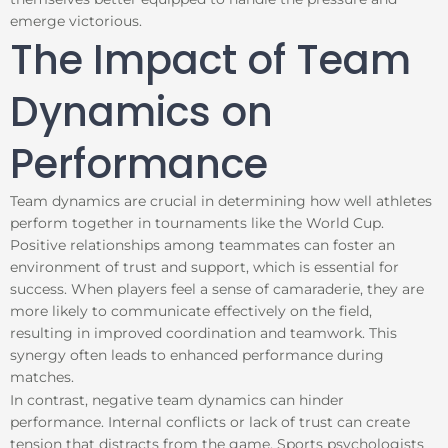
emerge victorious.
The Impact of Team
Dynamics on
Performance
Team dynamics are crucial in determining how well athletes
perform together in tournaments like the World Cup.
Positive relationships among teammates can foster an
environment of trust and support, which is essential for
success. When players feel a sense of camaraderie, they are
more likely to communicate effectively on the field,
resulting in improved coordination and teamwork. This
synergy often leads to enhanced performance during
matches.
In contrast, negative team dynamics can hinder
performance. Internal conflicts or lack of trust can create
tension that distracts from the game. Sports psychologists