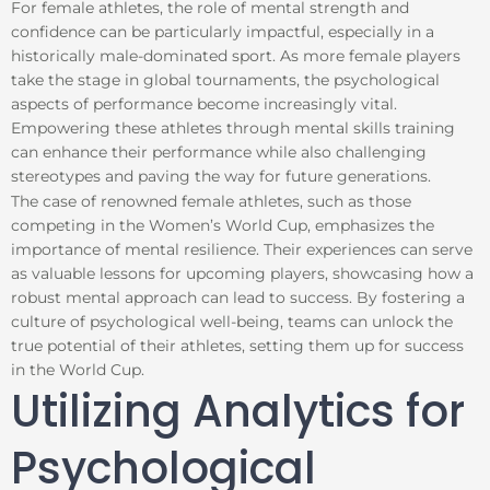
For female athletes, the role of mental strength and
confidence can be particularly impactful, especially in a
historically male-dominated sport. As more female players
take the stage in global tournaments, the psychological
aspects of performance become increasingly vital.
Empowering these athletes through mental skills training
can enhance their performance while also challenging
stereotypes and paving the way for future generations.
The case of renowned female athletes, such as those
competing in the Women’s World Cup, emphasizes the
importance of mental resilience. Their experiences can serve
as valuable lessons for upcoming players, showcasing how a
robust mental approach can lead to success. By fostering a
culture of psychological well-being, teams can unlock the
true potential of their athletes, setting them up for success
in the World Cup.
Utilizing Analytics for
Psychological