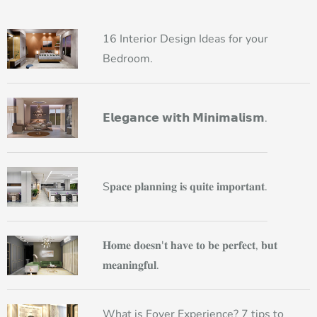
16 Interior Design Ideas for your
Bedroom.
𝗘𝗹𝗲𝗴𝗮𝗻𝗰𝗲 𝘄𝗶𝘁𝗵 𝗠𝗶𝗻𝗶𝗺𝗮𝗹𝗶𝘀𝗺.
S𝐩𝐚𝐜𝐞 𝐩𝐥𝐚𝐧𝐧𝐢𝐧𝐠 𝐢𝐬 𝐪𝐮𝐢𝐭𝐞 𝐢𝐦𝐩𝐨𝐫𝐭𝐚𝐧𝐭.
𝐇𝐨𝐦𝐞 𝐝𝐨𝐞𝐬𝐧'𝐭 𝐡𝐚𝐯𝐞 𝐭𝐨 𝐛𝐞 𝐩𝐞𝐫𝐟𝐞𝐜𝐭, 𝐛𝐮𝐭
𝐦𝐞𝐚𝐧𝐢𝐧𝐠𝐟𝐮𝐥.
What is Foyer Experience? 7 tips to