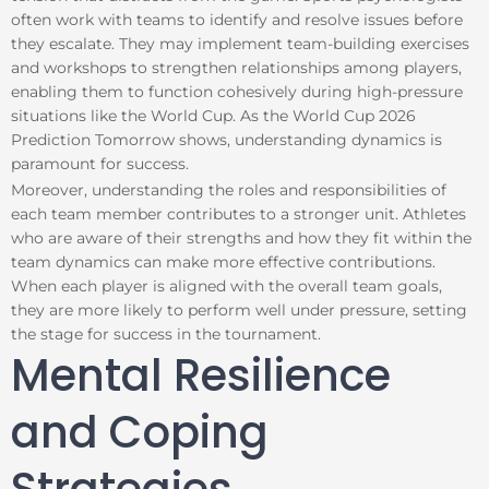
often work with teams to identify and resolve issues before
they escalate. They may implement team-building exercises
and workshops to strengthen relationships among players,
enabling them to function cohesively during high-pressure
situations like the World Cup. As the World Cup 2026
Prediction Tomorrow shows, understanding dynamics is
paramount for success.
Moreover, understanding the roles and responsibilities of
each team member contributes to a stronger unit. Athletes
who are aware of their strengths and how they fit within the
team dynamics can make more effective contributions.
When each player is aligned with the overall team goals,
they are more likely to perform well under pressure, setting
the stage for success in the tournament.
Mental Resilience
and Coping