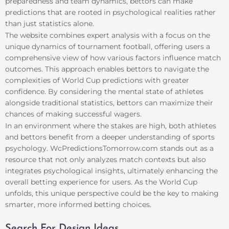
preparedness and team dynamics, bettors can make
predictions that are rooted in psychological realities rather
than just statistics alone.
The website combines expert analysis with a focus on the
unique dynamics of tournament football, offering users a
comprehensive view of how various factors influence match
outcomes. This approach enables bettors to navigate the
complexities of World Cup predictions with greater
confidence. By considering the mental state of athletes
alongside traditional statistics, bettors can maximize their
chances of making successful wagers.
In an environment where the stakes are high, both athletes
and bettors benefit from a deeper understanding of sports
psychology. WcPredictionsTomorrow.com stands out as a
resource that not only analyzes match contexts but also
integrates psychological insights, ultimately enhancing the
overall betting experience for users. As the World Cup
unfolds, this unique perspective could be the key to making
smarter, more informed betting choices.
Search For Design Ideas