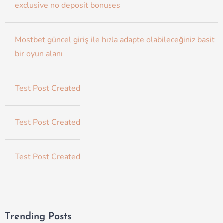
exclusive no deposit bonuses
Mostbet güncel giriş ile hızla adapte olabileceğiniz basit
bir oyun alanı
Test Post Created
Test Post Created
Test Post Created
Trending Posts