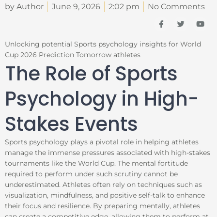
by Author
June 9, 2026
2:02 pm
No Comments
I
T
Y
c
w
o
o
i
u
n
t
t
Unlocking potential Sports psychology insights for World
-
t
u
Cup 2026 Prediction Tomorrow athletes
f
e
b
a
r
e
The Role of Sports
c
e
b
Psychology in High-
o
o
k
Stakes Events
Sports psychology plays a pivotal role in helping athletes
manage the immense pressures associated with high-stakes
tournaments like the World Cup. The mental fortitude
required to perform under such scrutiny cannot be
underestimated. Athletes often rely on techniques such as
visualization, mindfulness, and positive self-talk to enhance
their focus and resilience. By preparing mentally, athletes
can create a competitive edge, allowing them to perform at