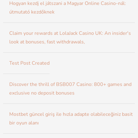
Hogyan kezdj el játszani a Magyar Online Casino-nál:
útmutató kezdőknek
Claim your rewards at LolaJack Casino UK: An insider's
look at bonuses, fast withdrawals,
Test Post Created
Discover the thrill of BSB007 Casino: 800+ games and
exclusive no deposit bonuses
Mostbet güncel giriş ile hızla adapte olabileceğiniz basit
bir oyun alanı