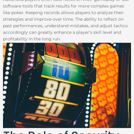
software tools that track results for more complex games
like poker. Keeping records allows players to analyze their
strategies and improve over time. The ability to reflect on
past performances, understand mistakes, and adjust tactics
accordingly can greatly enhance a player’s skill level and
profitability in the long run.