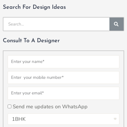
Search For Design Ideas
SE
Consult To A Designer
Name
Number
Email
checkbox
Send me updates on WhatsApp
Select
Property