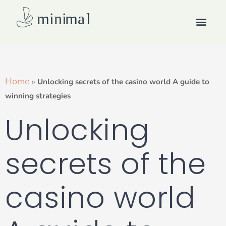
Skip
Men
to
content
How we work
Home
»
Unlocking secrets of the casino world A guide to
winning strategies
Unlocking
secrets of the
casino world