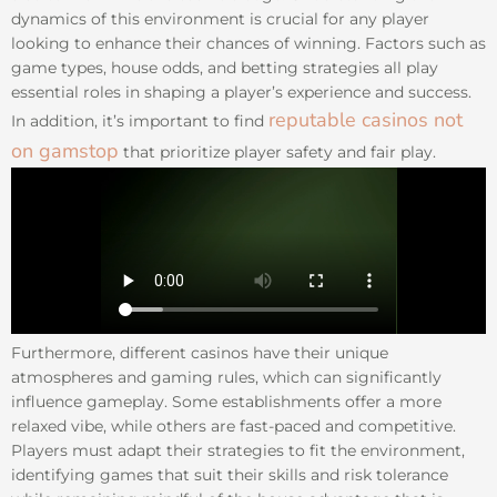
dynamics of this environment is crucial for any player
looking to enhance their chances of winning. Factors such as
game types, house odds, and betting strategies all play
essential roles in shaping a player’s experience and success.
reputable casinos not
In addition, it’s important to find
on gamstop
that prioritize player safety and fair play.
Furthermore, different casinos have their unique
atmospheres and gaming rules, which can significantly
influence gameplay. Some establishments offer a more
relaxed vibe, while others are fast-paced and competitive.
Players must adapt their strategies to fit the environment,
identifying games that suit their skills and risk tolerance