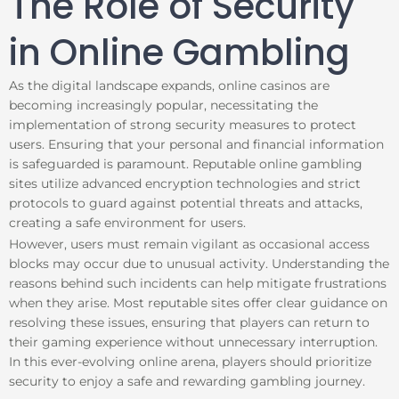
The Role of Security
in Online Gambling
As the digital landscape expands, online casinos are
becoming increasingly popular, necessitating the
implementation of strong security measures to protect
users. Ensuring that your personal and financial information
is safeguarded is paramount. Reputable online gambling
sites utilize advanced encryption technologies and strict
protocols to guard against potential threats and attacks,
creating a safe environment for users.
However, users must remain vigilant as occasional access
blocks may occur due to unusual activity. Understanding the
reasons behind such incidents can help mitigate frustrations
when they arise. Most reputable sites offer clear guidance on
resolving these issues, ensuring that players can return to
their gaming experience without unnecessary interruption.
In this ever-evolving online arena, players should prioritize
security to enjoy a safe and rewarding gambling journey.