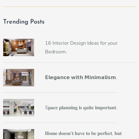
Trending Posts
16 Interior Design Ideas for your
Bedroom.
𝗘𝗹𝗲𝗴𝗮𝗻𝗰𝗲 𝘄𝗶𝘁𝗵 𝗠𝗶𝗻𝗶𝗺𝗮𝗹𝗶𝘀𝗺.
S𝐩𝐚𝐜𝐞 𝐩𝐥𝐚𝐧𝐧𝐢𝐧𝐠 𝐢𝐬 𝐪𝐮𝐢𝐭𝐞 𝐢𝐦𝐩𝐨𝐫𝐭𝐚𝐧𝐭.
𝐇𝐨𝐦𝐞 𝐝𝐨𝐞𝐬𝐧'𝐭 𝐡𝐚𝐯𝐞 𝐭𝐨 𝐛𝐞 𝐩𝐞𝐫𝐟𝐞𝐜𝐭, 𝐛𝐮𝐭