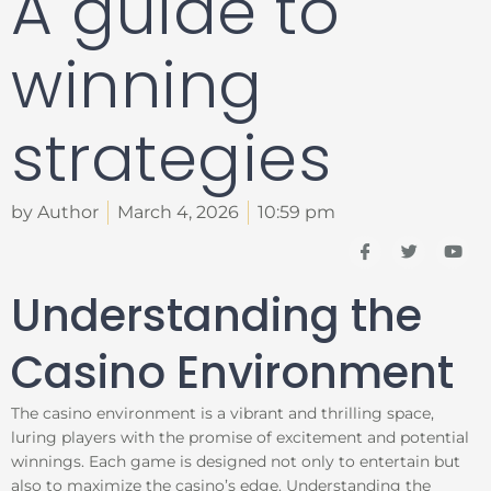
A guide to
winning
strategies
by Author
March 4, 2026
10:59 pm
I
T
Y
c
w
o
o
i
u
n
t
t
Understanding the
-
t
u
f
e
b
a
r
e
Casino Environment
c
e
b
o
The casino environment is a vibrant and thrilling space,
o
luring players with the promise of excitement and potential
k
winnings. Each game is designed not only to entertain but
also to maximize the casino’s edge. Understanding the