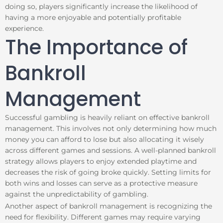
doing so, players significantly increase the likelihood of
having a more enjoyable and potentially profitable
experience.
The Importance of
Bankroll
Management
Successful gambling is heavily reliant on effective bankroll
management. This involves not only determining how much
money you can afford to lose but also allocating it wisely
across different games and sessions. A well-planned bankroll
strategy allows players to enjoy extended playtime and
decreases the risk of going broke quickly. Setting limits for
both wins and losses can serve as a protective measure
against the unpredictability of gambling.
Another aspect of bankroll management is recognizing the
need for flexibility. Different games may require varying