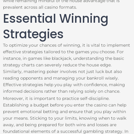
while remaining mindful of the house advantage that is
prevalent across all casino formats.
Essential Winning
Strategies
To optimize your chances of winning, it is vital to implement
effective strategies tailored to the games you choose. For
instance, in games like blackjack, understanding the basic
strategy charts can severely reduce the house edge.
Similarly, mastering poker involves not just luck but also
reading opponents and managing your bankroll wisely.
Effective strategies help you play with confidence, making
informed decisions rather than relying solely on chance.
Moreover, it is important to practice self-discipline.
Establishing a budget before you enter the casino can help
prevent emotional betting and ensure that you play within
your means. Sticking to your limits, knowing when to walk
away, and being prepared for both wins and losses are
foundational elements of a successful gambling strategy. In