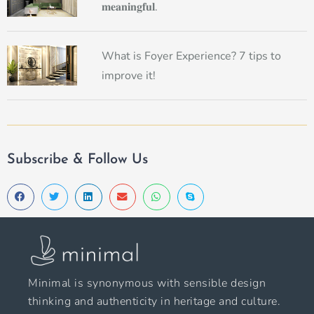
𝐦𝐞𝐚𝐧𝐢𝐧𝐠𝐟𝐮𝐥.
What is Foyer Experience? 7 tips to
improve it!
Subscribe & Follow Us
Minimal is synonymous with sensible design
thinking and authenticity in heritage and culture.