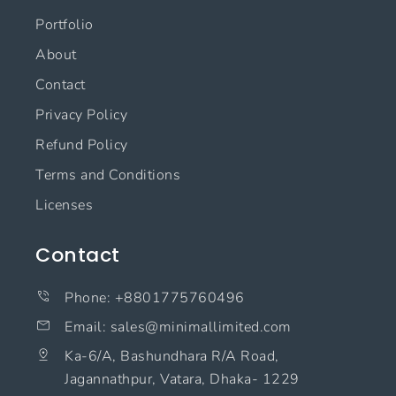
Portfolio
About
Contact
Privacy Policy
Refund Policy
Terms and Conditions
Licenses
Contact
Phone: +8801775760496
Email: sales@minimallimited.com​
Ka-6/A, Bashundhara R/A Road,
Jagannathpur, Vatara, Dhaka- 1229