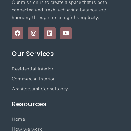
Our mission is to create a space that is both
connected and fresh, achieving balance and
harmony through meaningful simplicity.
F
I
L
Y
a
n
i
o
c
s
n
u
e
t
k
t
Our Services
b
a
e
u
o
g
d
b
o
r
i
e
Residential Interior
k
a
n
m
Commercial Interior
Architectural Consultancy
Resources
Home
How we work