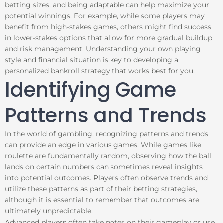
betting sizes, and being adaptable can help maximize your
potential winnings. For example, while some players may
benefit from high-stakes games, others might find success
in lower-stakes options that allow for more gradual buildup
and risk management. Understanding your own playing
style and financial situation is key to developing a
personalized bankroll strategy that works best for you.
Identifying Game
Patterns and Trends
In the world of gambling, recognizing patterns and trends
can provide an edge in various games. While games like
roulette are fundamentally random, observing how the ball
lands on certain numbers can sometimes reveal insights
into potential outcomes. Players often observe trends and
utilize these patterns as part of their betting strategies,
although it is essential to remember that outcomes are
ultimately unpredictable.
Advanced players often take notes on their gameplay or use