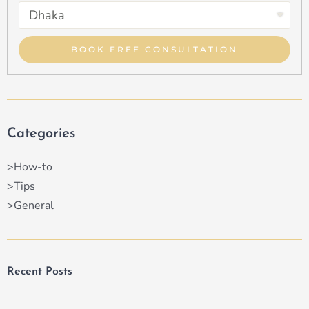
Select
Type
Property
Type
BOOK FREE CONSULTATION
Categories
>How-to
>Tips
>General
Recent Posts