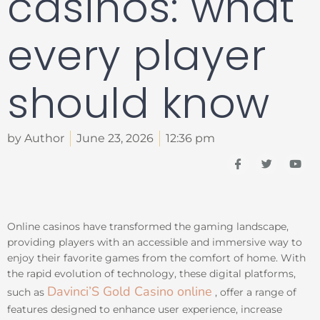
casinos: what
every player
should know
by Author
June 23, 2026
12:36 pm
I
T
Y
c
w
o
o
i
u
n
t
t
-
t
u
f
e
b
a
r
e
Online casinos have transformed the gaming landscape,
c
providing players with an accessible and immersive way to
e
b
enjoy their favorite games from the comfort of home. With
o
the rapid evolution of technology, these digital platforms,
o
k
Davinci’S Gold Casino online
such as
, offer a range of
features designed to enhance user experience, increase