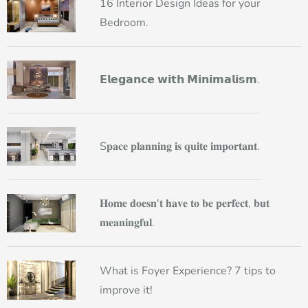
16 Interior Design Ideas for your
Bedroom.
𝗘𝗹𝗲𝗴𝗮𝗻𝗰𝗲 𝘄𝗶𝘁𝗵 𝗠𝗶𝗻𝗶𝗺𝗮𝗹𝗶𝘀𝗺.
S𝐩𝐚𝐜𝐞 𝐩𝐥𝐚𝐧𝐧𝐢𝐧𝐠 𝐢𝐬 𝐪𝐮𝐢𝐭𝐞 𝐢𝐦𝐩𝐨𝐫𝐭𝐚𝐧𝐭.
𝐇𝐨𝐦𝐞 𝐝𝐨𝐞𝐬𝐧'𝐭 𝐡𝐚𝐯𝐞 𝐭𝐨 𝐛𝐞 𝐩𝐞𝐫𝐟𝐞𝐜𝐭, 𝐛𝐮𝐭
𝐦𝐞𝐚𝐧𝐢𝐧𝐠𝐟𝐮𝐥.
What is Foyer Experience? 7 tips to
improve it!