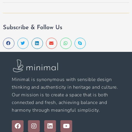
Subscribe & Follow Us
Minimal is synonymous with sensible design
thinking and authenticity in heritage and culture.
Our mission is to create a space that is both
connected and fresh, achieving balance and
harmony through meaningful simplicity.
F
I
L
Y
a
n
i
o