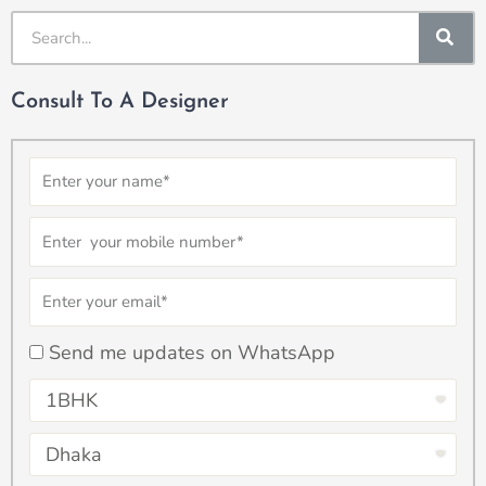
SE
Consult To A Designer
Name
Number
Email
checkbox
Send me updates on WhatsApp
Select
Property
Select
Type
Property