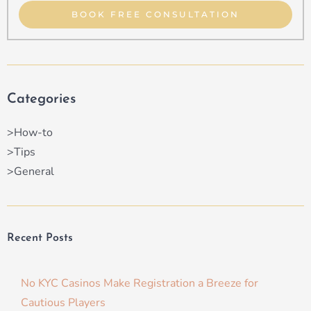
Type
BOOK FREE CONSULTATION
Categories
>How-to
>Tips
>General
Recent Posts
No KYC Casinos Make Registration a Breeze for
Cautious Players