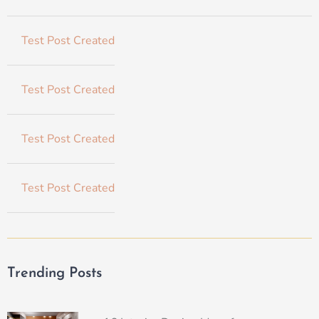
Test Post Created
Test Post Created
Test Post Created
Test Post Created
Trending Posts