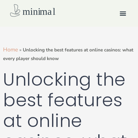
Skip
Men
to
content
How we work
Home
»
Unlocking the best features at online casinos: what
every player should know
Unlocking the
best features
at online