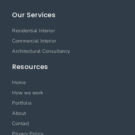
c
s
n
u
e
t
k
t
Our Services
b
a
e
u
o
g
d
b
o
r
i
e
Residential Interior
k
a
n
m
Commercial Interior
Architectural Consultancy
Resources
Home
How we work
Portfolio
About
Contact
Privacy Policy