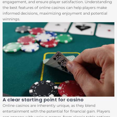
engagement, and ensure player satisfaction. Understanding
the best features of online casinos can help players make
informed decisions, maximizing enjoyment and potential
winnings.
A clear starting point for casino
Online casinos are inherently unique, as they blend
entertainment with the potential for financial gain. Players
can engage with various games, from classic table options