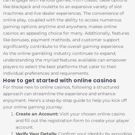
like blackjack and roulette to an expansive variety of slot
machines and live dealer experiences. The convenience of
online play, coupled with the ability to access numerous
gaming options anytime and anywhere, makes online
casinos an appealing choice for many. Additionally, features
like bonuses, payment methods, and customer support
significantly contribute to the overall gaming experience.
As the online gambling industry continues to expand,
understanding the myriad features available can empower
players to select the best platforms that cater to their
individual preferences and requirements.
How to get started with online casinos
For those new to online casinos, following a structured
approach can streamline the experience and enhance
enjoyment. Here’s a step-by-step guide to help you kick off
your online gaming journey:
Create an Account:
Visit your chosen online casino
and fill out the registration form to create your player
account.
Verify Your Details:
Confirm your identity by providing