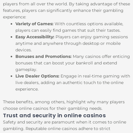
players from all over the world. By taking advantage of these
features, players can significantly enhance their gambling
experience:
Variety of Games:
With countless options available,
players can easily find games that suit their tastes.
Easy Accessibility:
Players can enjoy gaming sessions
anytime and anywhere through desktop or mobile
devices.
Bonuses and Promotions:
Many casinos offer enticing
bonuses that can boost your bankroll and extend
gameplay.
Live Dealer Options:
Engage in real-time gaming with
live dealers, adding an authentic touch to the online
experience.
These benefits, among others, highlight why many players
choose online casinos for their gambling needs.
Trust and security in online casinos
Safety and security are paramount when it comes to online
gambling. Reputable online casinos adhere to strict