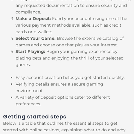
any requested documentation to ensure security and
compliance.
Make a Deposit:
Fund your account using one of the
various payment methods available, such as credit
cards or e-wallets.
Select Your Game:
Browse the extensive catalog of
games and choose one that piques your interest.
Start Playing:
Begin your gaming experience by
placing bets and enjoying the thrill of your selected
games.
Easy account creation helps you get started quickly.
Verifying details ensures a secure gaming
environment.
A variety of deposit options cater to different
preferences.
Getting started steps
Below is a table that outlines the essential steps to get
started with online casinos, explaining what to do and why