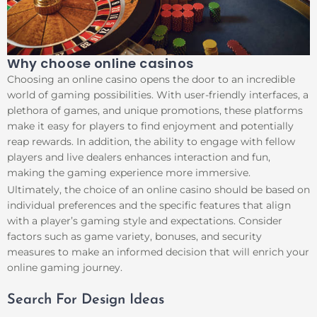
Why choose online casinos
Choosing an online casino opens the door to an incredible
world of gaming possibilities. With user-friendly interfaces, a
plethora of games, and unique promotions, these platforms
make it easy for players to find enjoyment and potentially
reap rewards. In addition, the ability to engage with fellow
players and live dealers enhances interaction and fun,
making the gaming experience more immersive.
Ultimately, the choice of an online casino should be based on
individual preferences and the specific features that align
with a player’s gaming style and expectations. Consider
factors such as game variety, bonuses, and security
measures to make an informed decision that will enrich your
online gaming journey.
Search For Design Ideas