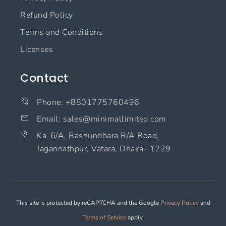
Refund Policy
Terms and Conditions
Licenses
Contact
Phone: +8801775760496
Email: sales@minimallimited.com​
Ka-6/A, Bashundhara R/A Road,
Jagannathpur, Vatara, Dhaka- 1229
This site is protected by reCAPTCHA and the Google
Privacy Policy
and
Terms of Service
apply.