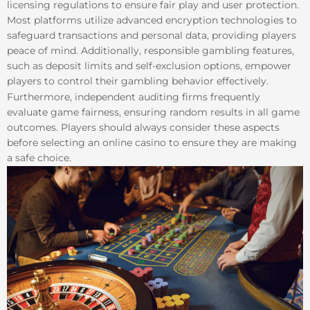
licensing regulations to ensure fair play and user protection.
Most platforms utilize advanced encryption technologies to
safeguard transactions and personal data, providing players
peace of mind. Additionally, responsible gambling features,
such as deposit limits and self-exclusion options, empower
players to control their gambling behavior effectively.
Furthermore, independent auditing firms frequently
evaluate game fairness, ensuring random results in all game
outcomes. Players should always consider these aspects
before selecting an online casino to ensure they are making
a safe choice.