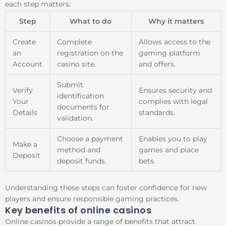
each step matters:
Step
What to do
Why it matters
Create
Complete
Allows access to the
an
registration on the
gaming platform
Account
casino site.
and offers.
Submit
Verify
Ensures security and
identification
Your
complies with legal
documents for
Details
standards.
validation.
Choose a payment
Enables you to play
Make a
method and
games and place
Deposit
deposit funds.
bets.
Understanding these steps can foster confidence for new
players and ensure responsible gaming practices.
Key benefits of online casinos
Online casinos provide a range of benefits that attract