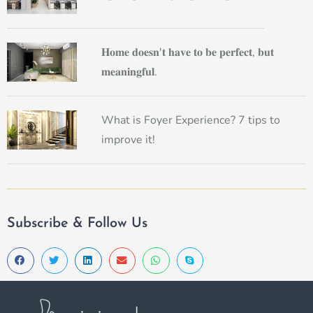
𝐇𝐨𝐦𝐞 𝐝𝐨𝐞𝐬𝐧'𝐭 𝐡𝐚𝐯𝐞 𝐭𝐨 𝐛𝐞 𝐩𝐞𝐫𝐟𝐞𝐜𝐭, 𝐛𝐮𝐭
𝐦𝐞𝐚𝐧𝐢𝐧𝐠𝐟𝐮𝐥.
What is Foyer Experience? 7 tips to
improve it!
Subscribe & Follow Us