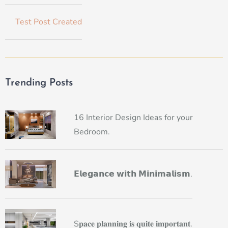
Test Post Created
Trending Posts
16 Interior Design Ideas for your
Bedroom.
𝗘𝗹𝗲𝗴𝗮𝗻𝗰𝗲 𝘄𝗶𝘁𝗵 𝗠𝗶𝗻𝗶𝗺𝗮𝗹𝗶𝘀𝗺.
S𝐩𝐚𝐜𝐞 𝐩𝐥𝐚𝐧𝐧𝐢𝐧𝐠 𝐢𝐬 𝐪𝐮𝐢𝐭𝐞 𝐢𝐦𝐩𝐨𝐫𝐭𝐚𝐧𝐭.