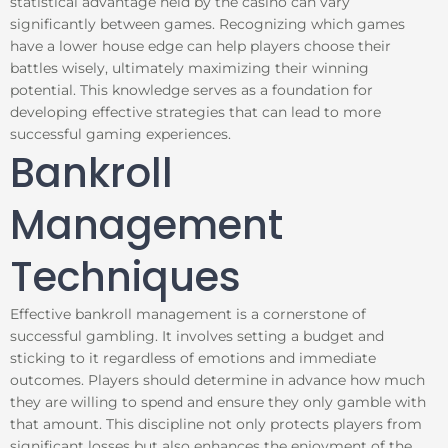
statistical advantage held by the casino can vary
significantly between games. Recognizing which games
have a lower house edge can help players choose their
battles wisely, ultimately maximizing their winning
potential. This knowledge serves as a foundation for
developing effective strategies that can lead to more
successful gaming experiences.
Bankroll
Management
Techniques
Effective bankroll management is a cornerstone of
successful gambling. It involves setting a budget and
sticking to it regardless of emotions and immediate
outcomes. Players should determine in advance how much
they are willing to spend and ensure they only gamble with
that amount. This discipline not only protects players from
significant losses but also enhances the enjoyment of the