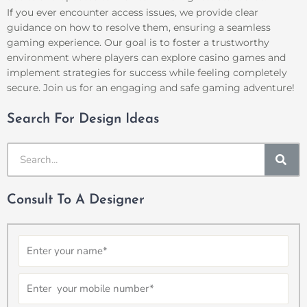
If you ever encounter access issues, we provide clear
guidance on how to resolve them, ensuring a seamless
gaming experience. Our goal is to foster a trustworthy
environment where players can explore casino games and
implement strategies for success while feeling completely
secure. Join us for an engaging and safe gaming adventure!
Search For Design Ideas
SE
Consult To A Designer
Name
Number