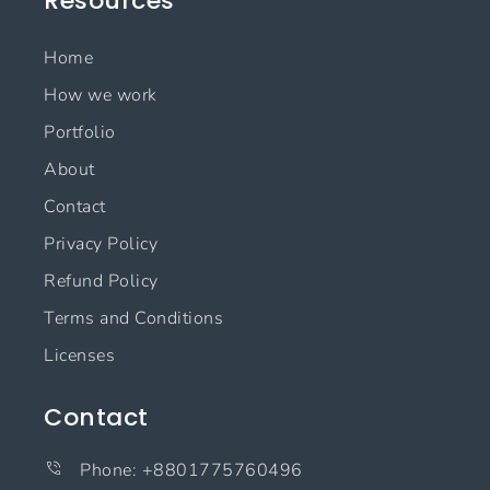
Resources
Home
How we work
Portfolio
About
Contact
Privacy Policy
Refund Policy
Terms and Conditions
Licenses
Contact
Phone: +8801775760496