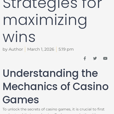
Strategies for
maximizing
wins
by Author
March 1, 2026
5:19 pm
I
T
Y
c
w
o
o
i
u
n
t
t
Understanding the
-
t
u
f
e
b
a
r
e
Mechanics of Casino
c
e
b
o
Games
o
k
To unlock the secrets of casino games, it is crucial to first