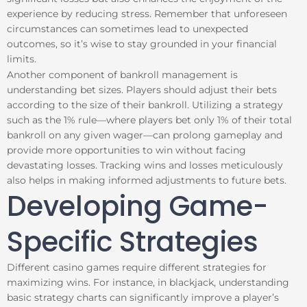
experience by reducing stress. Remember that unforeseen
circumstances can sometimes lead to unexpected
outcomes, so it’s wise to stay grounded in your financial
limits.
Another component of bankroll management is
understanding bet sizes. Players should adjust their bets
according to the size of their bankroll. Utilizing a strategy
such as the 1% rule—where players bet only 1% of their total
bankroll on any given wager—can prolong gameplay and
provide more opportunities to win without facing
devastating losses. Tracking wins and losses meticulously
also helps in making informed adjustments to future bets.
Developing Game-
Specific Strategies
Different casino games require different strategies for
maximizing wins. For instance, in blackjack, understanding
basic strategy charts can significantly improve a player’s