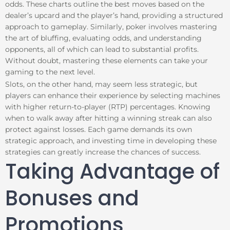
odds. These charts outline the best moves based on the
dealer’s upcard and the player’s hand, providing a structured
approach to gameplay. Similarly, poker involves mastering
the art of bluffing, evaluating odds, and understanding
opponents, all of which can lead to substantial profits.
Without doubt, mastering these elements can take your
gaming to the next level.
Slots, on the other hand, may seem less strategic, but
players can enhance their experience by selecting machines
with higher return-to-player (RTP) percentages. Knowing
when to walk away after hitting a winning streak can also
protect against losses. Each game demands its own
strategic approach, and investing time in developing these
strategies can greatly increase the chances of success.
Taking Advantage of
Bonuses and
Promotions