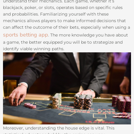
understand their mechanics. Each game, whether it’s
blackjack, poker, or slots, operates based on specific rules
and probabilities. Familiarizing yourself with these
mechanics allows players to make informed decisions that
can affect the outcome of their bets, especially when using a
sports betting app
. The more knowledge you have about
a game, the better equipped you will be to strategize and
identify viable winning paths.
Moreover, understanding the house edge is vital. This