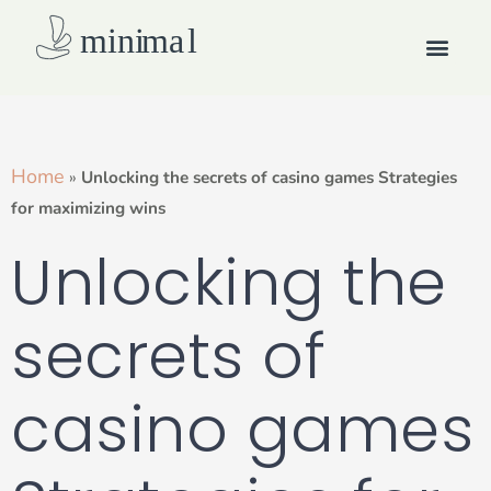
Skip
Men
to
content
How we work
Home
»
Unlocking the secrets of casino games Strategies
for maximizing wins
Unlocking the
secrets of
casino games