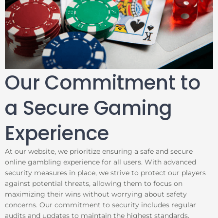
Our Commitment to
a Secure Gaming
Experience
At our website, we prioritize ensuring a safe and secure
online gambling experience for all users. With advanced
security measures in place, we strive to protect our players
against potential threats, allowing them to focus on
maximizing their wins without worrying about safety
concerns. Our commitment to security includes regular
audits and updates to maintain the highest standards.