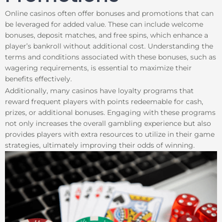
Online casinos often offer bonuses and promotions that can
be leveraged for added value. These can include welcome
bonuses, deposit matches, and free spins, which enhance a
player’s bankroll without additional cost. Understanding the
terms and conditions associated with these bonuses, such as
wagering requirements, is essential to maximize their
benefits effectively.
Additionally, many casinos have loyalty programs that
reward frequent players with points redeemable for cash,
prizes, or additional bonuses. Engaging with these programs
not only increases the overall gambling experience but also
provides players with extra resources to utilize in their game
strategies, ultimately improving their odds of winning.