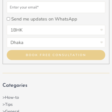
Email
checkbox
Send me updates on WhatsApp
Select
Property
Select
Type
Property
Type
BOOK FREE CONSULTATION
Categories
>How-to
>Tips
>General