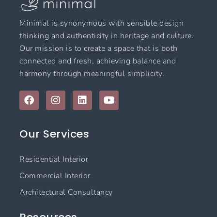
Minimal is synonymous with sensible design
thinking and authenticity in heritage and culture.
Our mission is to create a space that is both
connected and fresh, achieving balance and
harmony through meaningful simplicity.
F
I
L
Y
a
n
i
o
c
s
n
u
e
t
k
t
Our Services
b
a
e
u
o
g
d
b
o
r
i
e
Residential Interior
k
a
n
m
Commercial Interior
Architectural Consultancy