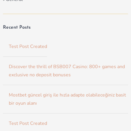
Recent Posts
Test Post Created
Discover the thrill of BSB007 Casino: 800+ games and
exclusive no deposit bonuses
Mostbet güncel giriş ile hızla adapte olabileceğiniz basit
bir oyun alanı
Test Post Created