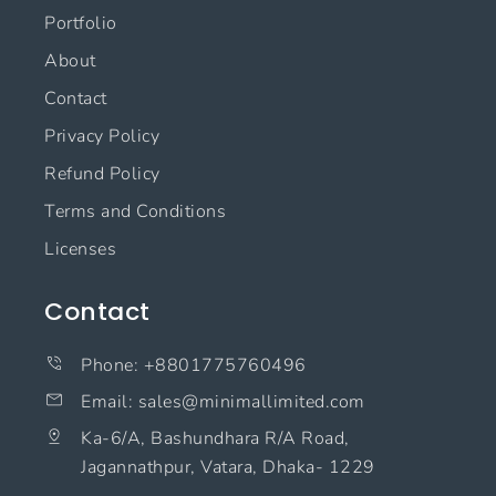
Portfolio
About
Contact
Privacy Policy
Refund Policy
Terms and Conditions
Licenses
Contact
Phone: +8801775760496
Email: sales@minimallimited.com​
Ka-6/A, Bashundhara R/A Road,
Jagannathpur, Vatara, Dhaka- 1229