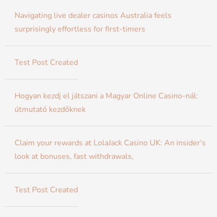
Navigating live dealer casinos Australia feels
surprisingly effortless for first-timers
Test Post Created
Hogyan kezdj el játszani a Magyar Online Casino-nál:
útmutató kezdőknek
Claim your rewards at LolaJack Casino UK: An insider's
look at bonuses, fast withdrawals,
Test Post Created