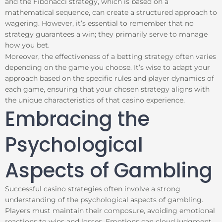
and the Fibonacci strategy, which is based on a
mathematical sequence, can create a structured approach to
wagering. However, it’s essential to remember that no
strategy guarantees a win; they primarily serve to manage
how you bet.
Moreover, the effectiveness of a betting strategy often varies
depending on the game you choose. It’s wise to adapt your
approach based on the specific rules and player dynamics of
each game, ensuring that your chosen strategy aligns with
the unique characteristics of that casino experience.
Embracing the
Psychological
Aspects of Gambling
Successful casino strategies often involve a strong
understanding of the psychological aspects of gambling.
Players must maintain their composure, avoiding emotional
reactions to wins and losses. Emotions can cloud judgment,