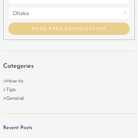
Property
Select
Type
Property
Type
BOOK FREE CONSULTATION
Categories
>How-to
>Tips
>General
Recent Posts