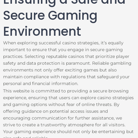
Secure Gaming
Environment
When exploring successful casino strategies, it’s equally
important to ensure that you engage in secure gaming
practices. Selecting reputable casinos that prioritize player
safety and data protection is paramount. Reliable gambling
environments not only offer exciting games but also
maintain compliance with regulations that safeguard your
personal and financial information.
This website is committed to providing a secure browsing
experience, ensuring that users can explore casino strategies
and gaming options without fear of online threats. By
offering guidance on potential access issues and
encouraging communication for further assistance, we
strive to create a trustworthy atmosphere for all visitors.
Your gaming experience should not only be entertaining but