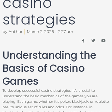
casino
strategies
by Author
March 2, 2026
2:27 am
I
T
Y
c
w
o
o
i
u
n
t
t
Understanding the
-
t
u
f
e
b
a
r
e
Basics of Casino
c
e
b
o
Games
o
k
To develop successful casino strategies, it’s crucial to
understand the basic mechanics of the games you are
playing. Each game, whether it’s poker, blackjack, or roulette,
has its unique set of rules and odds. For instance, in