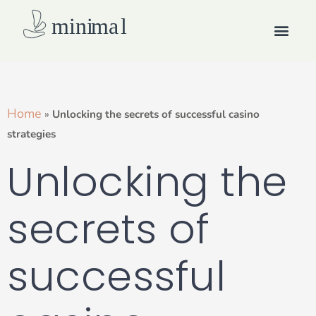
Skip
Men
to
content
How we work
Home
»
Unlocking the secrets of successful casino
strategies
Unlocking the
secrets of
successful