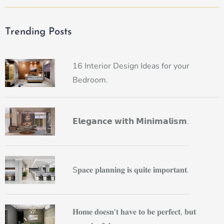
Trending Posts
16 Interior Design Ideas for your
Bedroom.
𝗘𝗹𝗲𝗴𝗮𝗻𝗰𝗲 𝘄𝗶𝘁𝗵 𝗠𝗶𝗻𝗶𝗺𝗮𝗹𝗶𝘀𝗺.
S𝐩𝐚𝐜𝐞 𝐩𝐥𝐚𝐧𝐧𝐢𝐧𝐠 𝐢𝐬 𝐪𝐮𝐢𝐭𝐞 𝐢𝐦𝐩𝐨𝐫𝐭𝐚𝐧𝐭.
𝐇𝐨𝐦𝐞 𝐝𝐨𝐞𝐬𝐧'𝐭 𝐡𝐚𝐯𝐞 𝐭𝐨 𝐛𝐞 𝐩𝐞𝐫𝐟𝐞𝐜𝐭, 𝐛𝐮𝐭