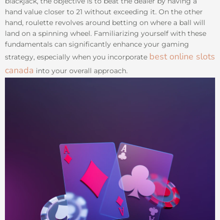
blackjack, the objective is to beat the dealer by having a
hand value closer to 21 without exceeding it. On the other
hand, roulette revolves around betting on where a ball will
land on a spinning wheel. Familiarizing yourself with these
fundamentals can significantly enhance your gaming
best online slots
strategy, especially when you incorporate
canada
into your overall approach.