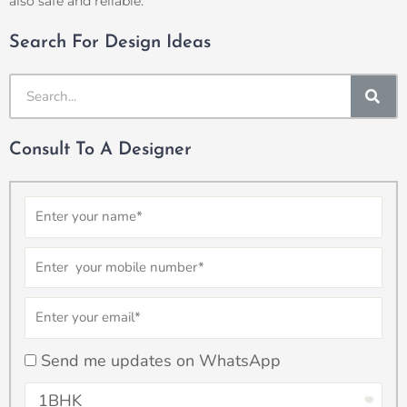
also safe and reliable.
Search For Design Ideas
SE
Consult To A Designer
Name
Number
Email
checkbox
Send me updates on WhatsApp
Select