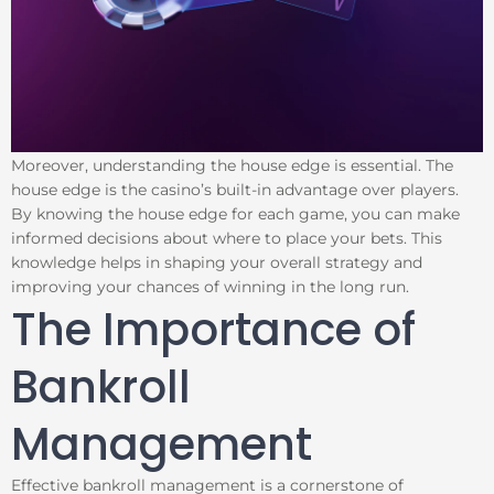
Moreover, understanding the house edge is essential. The
house edge is the casino’s built-in advantage over players.
By knowing the house edge for each game, you can make
informed decisions about where to place your bets. This
knowledge helps in shaping your overall strategy and
improving your chances of winning in the long run.
The Importance of
Bankroll
Management
Effective bankroll management is a cornerstone of