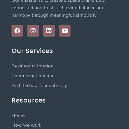
Our mission is to create a space that is both
connected and fresh, achieving balance and
harmony through meaningful simplicity.
F
I
L
Y
a
n
i
o
c
s
n
u
e
t
k
t
Our Services
b
a
e
u
o
g
d
b
o
r
i
e
Residential Interior
k
a
n
m
Commercial Interior
Architectural Consultancy
Resources
Home
How we work