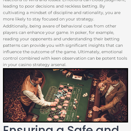
leading to poor decisions and reckless betting. By
cultivating a mindset of discipline and rationality, you are
more likely to stay focused on your strategy.
Additionally, being aware of behavioral cues from other
players can enhance your game. In poker, for example,
reading your opponents and understanding their betting
patterns can provide you with significant insights that can
influence the outcome of the game. Ultimately, emotional
control combined with keen observation can be potent tools
in your casino strategy arsenal.
Ensuring a Safe and