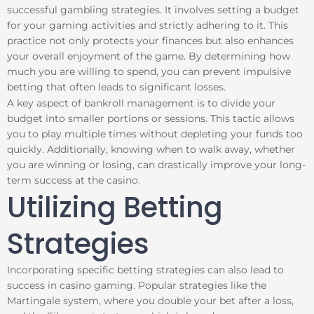
successful gambling strategies. It involves setting a budget
for your gaming activities and strictly adhering to it. This
practice not only protects your finances but also enhances
your overall enjoyment of the game. By determining how
much you are willing to spend, you can prevent impulsive
betting that often leads to significant losses.
A key aspect of bankroll management is to divide your
budget into smaller portions or sessions. This tactic allows
you to play multiple times without depleting your funds too
quickly. Additionally, knowing when to walk away, whether
you are winning or losing, can drastically improve your long-
term success at the casino.
Utilizing Betting
Strategies
Incorporating specific betting strategies can also lead to
success in casino gaming. Popular strategies like the
Martingale system, where you double your bet after a loss,