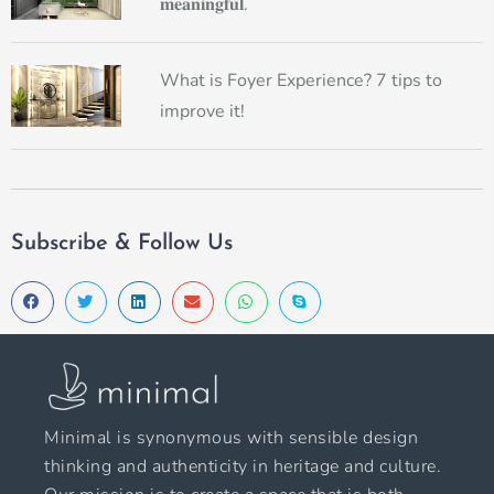
𝐦𝐞𝐚𝐧𝐢𝐧𝐠𝐟𝐮𝐥.
What is Foyer Experience? 7 tips to
improve it!
Subscribe & Follow Us
Minimal is synonymous with sensible design
thinking and authenticity in heritage and culture.