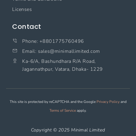
Licenses
Contact
Phone: +8801775760496
Email: sales@minimallimited.com​
Ka-6/A, Bashundhara R/A Road,
Jagannathpur, Vatara, Dhaka- 1229
This site is protected by reCAPTCHA and the Google
Privacy Policy
and
Terms of Service
apply.
Copyright © 2025 Minimal Limited