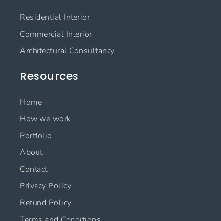
o
g
d
b
o
r
i
e
Residential Interior
k
a
n
m
Commercial Interior
Architectural Consultancy
Resources
Home
How we work
Portfolio
About
Contact
Privacy Policy
Refund Policy
Terms and Conditions