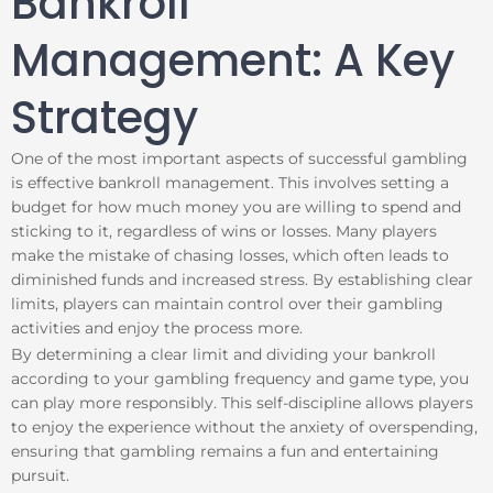
Bankroll
Management: A Key
Strategy
One of the most important aspects of successful gambling
is effective bankroll management. This involves setting a
budget for how much money you are willing to spend and
sticking to it, regardless of wins or losses. Many players
make the mistake of chasing losses, which often leads to
diminished funds and increased stress. By establishing clear
limits, players can maintain control over their gambling
activities and enjoy the process more.
By determining a clear limit and dividing your bankroll
according to your gambling frequency and game type, you
can play more responsibly. This self-discipline allows players
to enjoy the experience without the anxiety of overspending,
ensuring that gambling remains a fun and entertaining
pursuit.