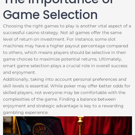
Game Selection
Choosing the right games to play is another vital aspect of a
successful casino strategy. Not all games offer the same
level of return on investment. For instance, some slot
machines may have a higher payout percentage compared
to others, which means players should be selective in their
game choices to maximize potential returns. Ultimately,
smart game selection plays a crucial role in overall success
and enjoyment.
Additionally, taking into account personal preferences and
skill levels is essential. While poker may offer better odds for
skilled players, not everyone may be comfortable with the
complexities of the game. Finding a balance between
enjoyment and strategic advantage is key to a rewarding
gambling experience.