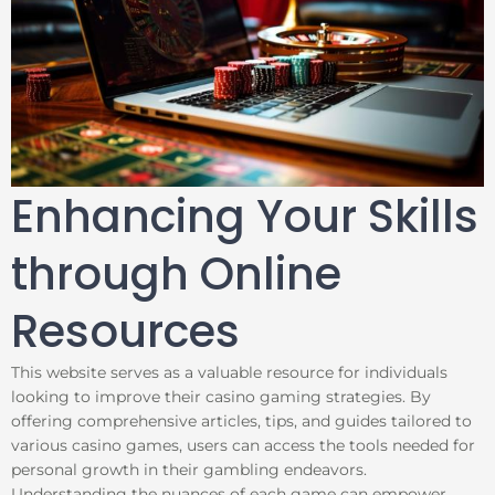
Enhancing Your Skills
through Online
Resources
This website serves as a valuable resource for individuals
looking to improve their casino gaming strategies. By
offering comprehensive articles, tips, and guides tailored to
various casino games, users can access the tools needed for
personal growth in their gambling endeavors.
Understanding the nuances of each game can empower