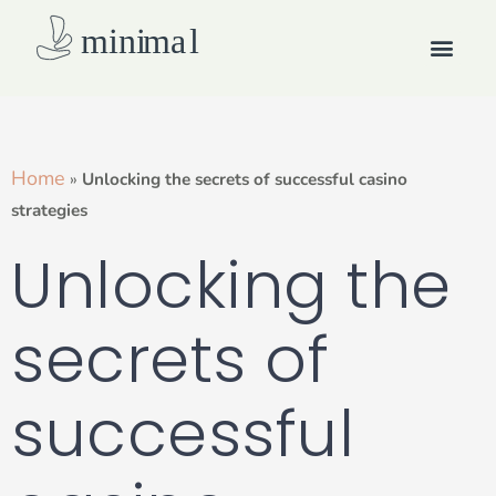
Skip
Men
to
content
How we work
Home
»
Unlocking the secrets of successful casino
strategies
Unlocking the
secrets of
successful