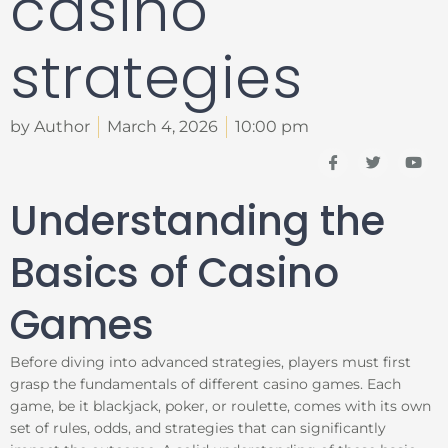
casino
strategies
by Author
March 4, 2026
10:00 pm
I
T
Y
c
w
o
o
i
u
n
t
t
Understanding the
-
t
u
f
e
b
a
r
e
Basics of Casino
c
e
b
o
Games
o
k
Before diving into advanced strategies, players must first
grasp the fundamentals of different casino games. Each
game, be it blackjack, poker, or roulette, comes with its own
set of rules, odds, and strategies that can significantly