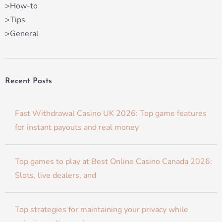
>How-to
>Tips
>General
Recent Posts
Fast Withdrawal Casino UK 2026: Top game features
for instant payouts and real money
Top games to play at Best Online Casino Canada 2026:
Slots, live dealers, and
Top strategies for maintaining your privacy while