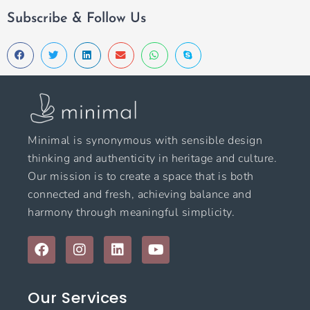
Subscribe & Follow Us
Minimal is synonymous with sensible design
thinking and authenticity in heritage and culture.
Our mission is to create a space that is both
connected and fresh, achieving balance and
harmony through meaningful simplicity.
F
I
L
Y
a
n
i
o
c
s
n
u
e
t
k
t
Our Services
b
a
e
u