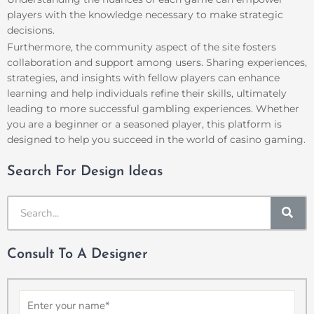
players with the knowledge necessary to make strategic
decisions.
Furthermore, the community aspect of the site fosters
collaboration and support among users. Sharing experiences,
strategies, and insights with fellow players can enhance
learning and help individuals refine their skills, ultimately
leading to more successful gambling experiences. Whether
you are a beginner or a seasoned player, this platform is
designed to help you succeed in the world of casino gaming.
Search For Design Ideas
SE
Consult To A Designer
Name