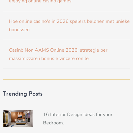
enjoying online casino games
Hoe online casino's in 2026 spelers belonen met unieke
bonussen
Casinò Non AAMS Online 2026: strategie per
massimizzare i bonus e vincere con le
Trending Posts
16 Interior Design Ideas for your
Bedroom.