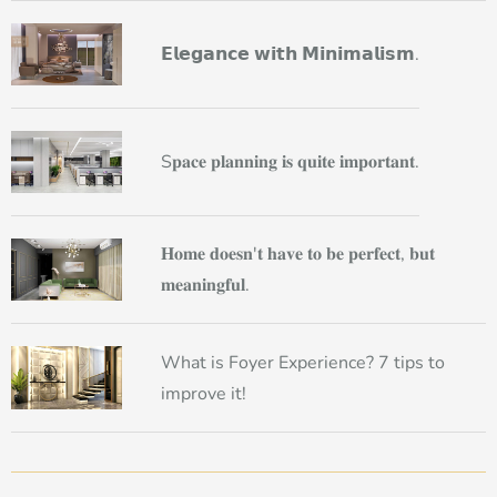
𝗘𝗹𝗲𝗴𝗮𝗻𝗰𝗲 𝘄𝗶𝘁𝗵 𝗠𝗶𝗻𝗶𝗺𝗮𝗹𝗶𝘀𝗺.
S𝐩𝐚𝐜𝐞 𝐩𝐥𝐚𝐧𝐧𝐢𝐧𝐠 𝐢𝐬 𝐪𝐮𝐢𝐭𝐞 𝐢𝐦𝐩𝐨𝐫𝐭𝐚𝐧𝐭.
𝐇𝐨𝐦𝐞 𝐝𝐨𝐞𝐬𝐧'𝐭 𝐡𝐚𝐯𝐞 𝐭𝐨 𝐛𝐞 𝐩𝐞𝐫𝐟𝐞𝐜𝐭, 𝐛𝐮𝐭
𝐦𝐞𝐚𝐧𝐢𝐧𝐠𝐟𝐮𝐥.
What is Foyer Experience? 7 tips to
improve it!