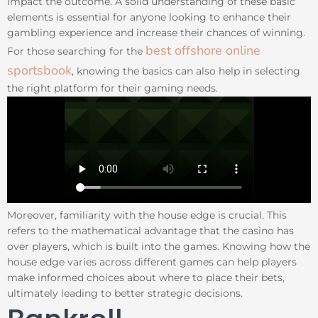
impact the outcome. A solid understanding of these basic
elements is essential for anyone looking to enhance their
gambling experience and increase their chances of winning.
best offshore online
For those searching for the
sportsbook
, knowing the basics can also help in selecting
the right platform for their gaming needs.
Moreover, familiarity with the house edge is crucial. This
refers to the mathematical advantage that the casino has
over players, which is built into the games. Knowing how the
house edge varies across different games can help players
make informed choices about where to place their bets,
ultimately leading to better strategic decisions.