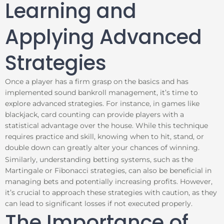
Learning and
Applying Advanced
Strategies
Once a player has a firm grasp on the basics and has
implemented sound bankroll management, it’s time to
explore advanced strategies. For instance, in games like
blackjack, card counting can provide players with a
statistical advantage over the house. While this technique
requires practice and skill, knowing when to hit, stand, or
double down can greatly alter your chances of winning.
Similarly, understanding betting systems, such as the
Martingale or Fibonacci strategies, can also be beneficial in
managing bets and potentially increasing profits. However,
it’s crucial to approach these strategies with caution, as they
can lead to significant losses if not executed properly.
The Importance of