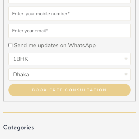
Number
Email
checkbox
Send me updates on WhatsApp
Select
Property
Select
Type
Property
Type
BOOK FREE CONSULTATION
Categories