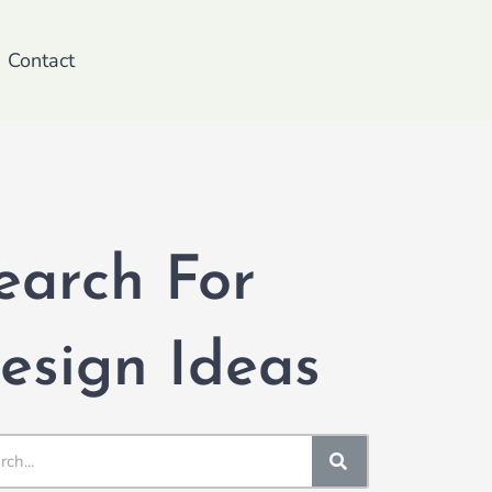
Contact
earch For
esign Ideas
SEARCH