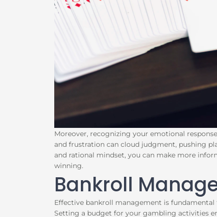
Moreover, recognizing your emotional responses
and frustration can cloud judgment, pushing pl
and rational mindset, you can make more inform
winning.
Bankroll Manage
Effective bankroll management is fundamental 
Setting a budget for your gambling activities e