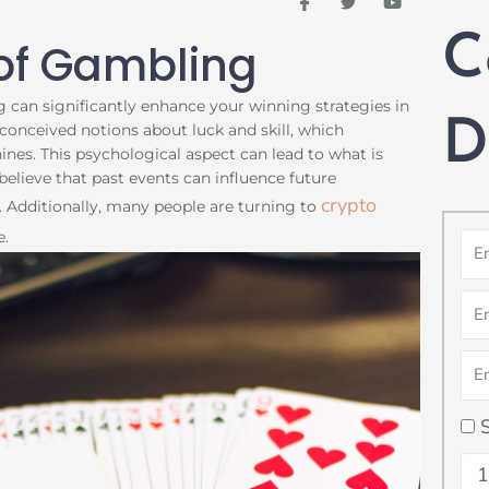
c
w
o
o
i
u
n
t
t
C
of Gambling
-
t
u
f
e
b
a
r
e
can significantly enhance your winning strategies in
c
e
D
econceived notions about luck and skill, which
b
ines. This psychological aspect can lead to what is
o
o
believe that past events can influence future
k
crypto
. Additionally, many people are turning to
e.
Na
Nu
Ema
ch
Sel