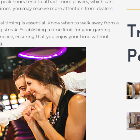
; peak hours tend to attract more players, which can
times, you may receive more attention from dealers
al timing is essential. Know when to walk away from a
T
ng streak. Establishing a time limit for your gaming
rience, ensuring that you enjoy your time without
g.
P