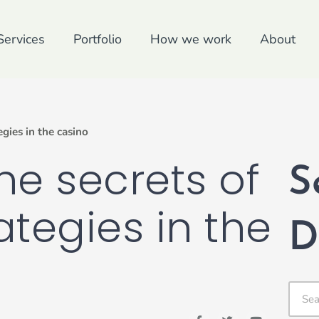
Services
Portfolio
How we work
About
gies in the casino
he secrets of
S
ategies in the
D
I
T
Y