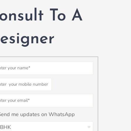
onsult To A
esigner
me
mber
il
eckbox
Send me updates on WhatsApp
ect