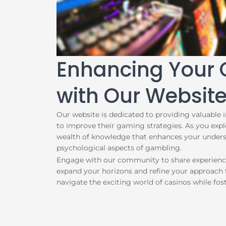
Enhancing Your 
with Our Websit
Our website is dedicated to providing valuable 
to improve their gaming strategies. As you expl
wealth of knowledge that enhances your under
psychological aspects of gambling.
Engage with our community to share experiences
expand your horizons and refine your approach
navigate the exciting world of casinos while fo