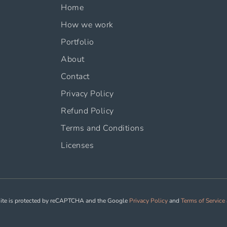
Home
How we work
Portfolio
About
Contact
Privacy Policy
Refund Policy
Terms and Conditions
Licenses
site is protected by reCAPTCHA and the Google
Privacy Policy
and
Terms of Service