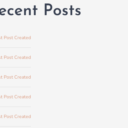
ecent Posts
st Post Created
st Post Created
st Post Created
st Post Created
st Post Created