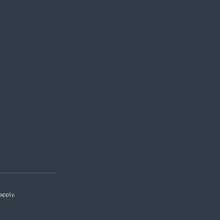
apply.