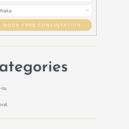
perty
ect
pe
perty
pe
BOOK FREE CONSULTATION
ategories
-to
ral