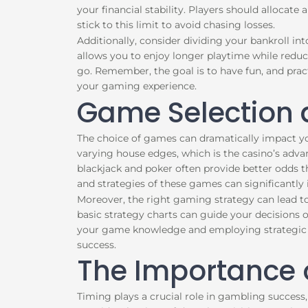
your financial stability. Players should allocat
stick to this limit to avoid chasing losses.
Additionally, consider dividing your bankroll in
allows you to enjoy longer playtime while reduc
go. Remember, the goal is to have fun, and pr
your gaming experience.
Game Selection 
The choice of games can dramatically impact yo
varying house edges, which is the casino’s advan
blackjack and poker often provide better odds th
and strategies of these games can significantl
Moreover, the right gaming strategy can lead to
basic strategy charts can guide your decisions 
your game knowledge and employing strategic a
success.
The Importance 
Timing plays a crucial role in gambling success