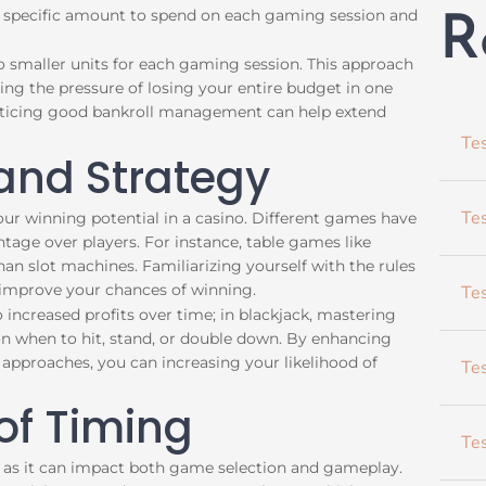
e a specific amount to spend on each gaming session and
R
to smaller units for each gaming session. This approach
ing the pressure of losing your entire budget in one
acticing good bankroll management can help extend
Te
and Strategy
Te
ur winning potential in a casino. Different games have
tage over players. For instance, table games like
an slot machines. Familiarizing yourself with the rules
y improve your chances of winning.
Te
 increased profits over time; in blackjack, mastering
on when to hit, stand, or double down. By enhancing
pproaches, you can increasing your likelihood of
Te
of Timing
Te
, as it can impact both game selection and gameplay.