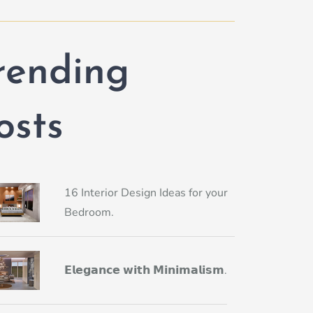
rending
osts
16 Interior Design Ideas for your
Bedroom.
𝗘𝗹𝗲𝗴𝗮𝗻𝗰𝗲 𝘄𝗶𝘁𝗵 𝗠𝗶𝗻𝗶𝗺𝗮𝗹𝗶𝘀𝗺.