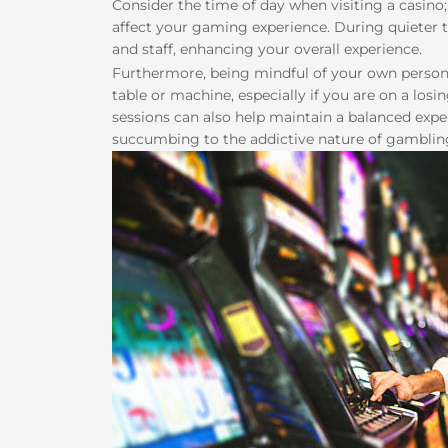
Consider the time of day when visiting a casino
affect your gaming experience. During quieter 
and staff, enhancing your overall experience.
Furthermore, being mindful of your own person
table or machine, especially if you are on a losi
sessions can also help maintain a balanced expe
succumbing to the addictive nature of gamblin