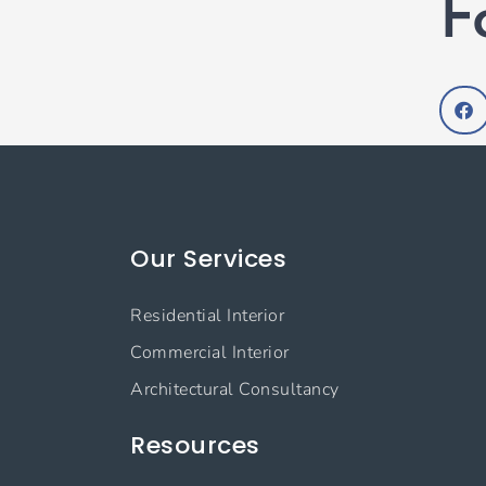
F
Our Services
Residential Interior
Commercial Interior
Architectural Consultancy
Resources