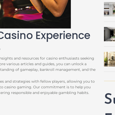
Casino Experience
e
insights and resources for casino enthusiasts seeking
ore various articles and guides, you can unlock a
standing of gameplay, bankroll management, and the
 and strategies with fellow players, allowing you to
 to casino gaming. Our commitment is to help you
stering responsible and enjoyable gambling habits.
S