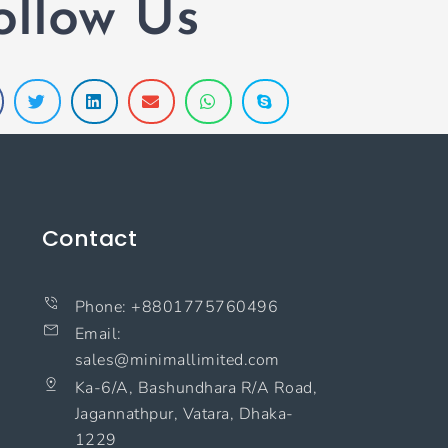
ollow Us
Contact
Phone: +8801775760496
Email:
sales@minimallimited.com​
Ka-6/A, Bashundhara R/A Road,
Jagannathpur, Vatara, Dhaka-
1229