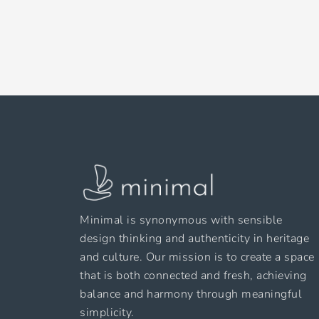
Minimal is synonymous with sensible
design thinking and authenticity in heritage
and culture. Our mission is to create a space
that is both connected and fresh, achieving
balance and harmony through meaningful
simplicity.