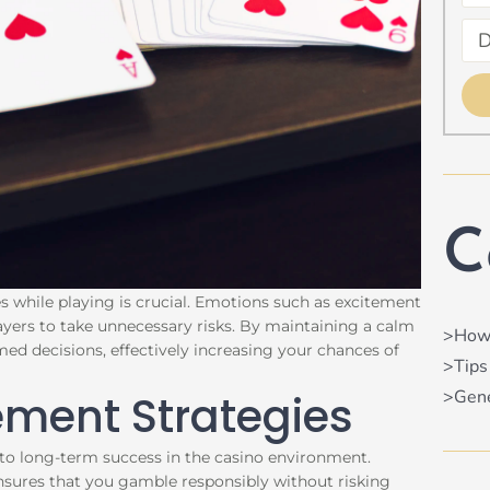
Pro
Sel
Ty
Pro
Ty
C
 while playing is crucial. Emotions such as excitement
ayers to take unnecessary risks. By maintaining a calm
>How
ed decisions, effectively increasing your chances of
>Tips
>Gene
ment Strategies
to long-term success in the casino environment.
nsures that you gamble responsibly without risking