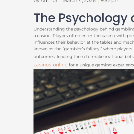
by Author
March 4, 2026
9:52 pm
The Psychology 
Understanding the psychology behind gambling 
a casino. Players often enter the casino with pr
influences their behavior at the tables and mach
known as the “gambler’s fallacy,” where players 
outcomes, leading them to make irrational bets
casinos online
for a unique gaming experienc