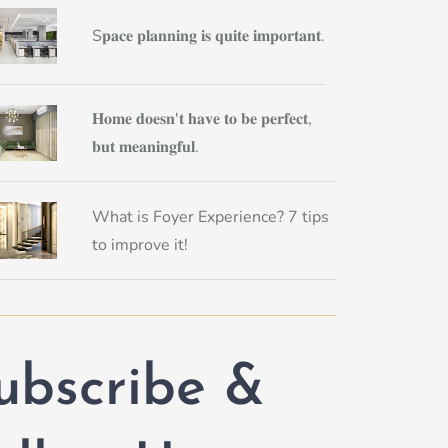
S𝐩𝐚𝐜𝐞 𝐩𝐥𝐚𝐧𝐧𝐢𝐧𝐠 𝐢𝐬 𝐪𝐮𝐢𝐭𝐞 𝐢𝐦𝐩𝐨𝐫𝐭𝐚𝐧𝐭.
𝐇𝐨𝐦𝐞 𝐝𝐨𝐞𝐬𝐧'𝐭 𝐡𝐚𝐯𝐞 𝐭𝐨 𝐛𝐞 𝐩𝐞𝐫𝐟𝐞𝐜𝐭,
𝐛𝐮𝐭 𝐦𝐞𝐚𝐧𝐢𝐧𝐠𝐟𝐮𝐥.
What is Foyer Experience? 7 tips
to improve it!
ubscribe &