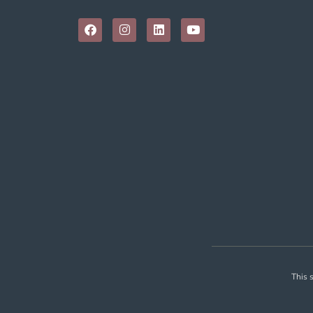
F
I
L
Y
a
n
i
o
c
s
n
u
e
t
k
t
b
a
e
u
o
g
d
b
o
r
i
e
k
a
n
m
This 