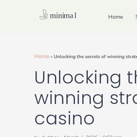
Skip
to
Home
content
Home
»
Unlocking the secrets of winning strate
Unlocking t
winning str
casino