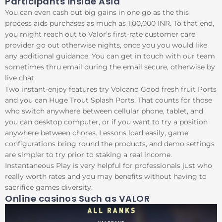
Participants inside Asia
You can even cash out big gains in one go as the this
process aids purchases as much as 1,00,000 INR. To that end,
you might reach out to Valor’s first-rate customer care
provider go out otherwise nights, once you you would like
any additional guidance. You can get in touch with our team
sometimes thru email during the email secure, otherwise by
live chat.
Two instant-enjoy features try Volcano Good fresh fruit Ports
and you can Huge Trout Splash Ports. That counts for those
who switch anywhere between cellular phone, tablet, and
you can desktop computer, or if you want to try a position
anywhere between chores. Lessons load easily, game
configurations bring round the products, and demo settings
are simpler to try prior to staking a real income.
Instantaneous Play is very helpful for professionals just who
really worth rates and you may benefits without having to
sacrifice games diversity.
Online casinos Such as VALOR