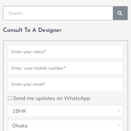
SE
Consult To A Designer
Name
Number
Email
checkbox
Send me updates on WhatsApp
Select
Property
Select
Type