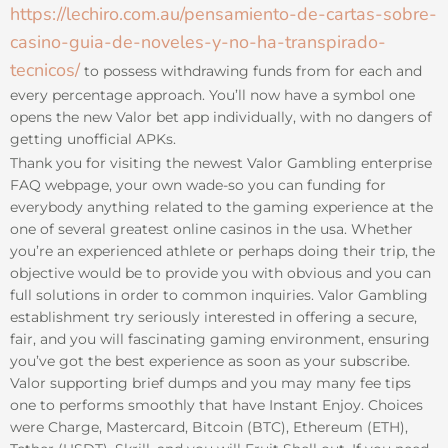
https://lechiro.com.au/pensamiento-de-cartas-sobre-
casino-guia-de-noveles-y-no-ha-transpirado-
tecnicos/
to possess withdrawing funds from for each and
every percentage approach. You’ll now have a symbol one
opens the new Valor bet app individually, with no dangers of
getting unofficial APKs.
Thank you for visiting the newest Valor Gambling enterprise
FAQ webpage, your own wade-so you can funding for
everybody anything related to the gaming experience at the
one of several greatest online casinos in the usa. Whether
you’re an experienced athlete or perhaps doing their trip, the
objective would be to provide you with obvious and you can
full solutions in order to common inquiries. Valor Gambling
establishment try seriously interested in offering a secure,
fair, and you will fascinating gaming environment, ensuring
you’ve got the best experience as soon as your subscribe.
Valor supporting brief dumps and you may many fee tips
one to performs smoothly that have Instant Enjoy. Choices
were Charge, Mastercard, Bitcoin (BTC), Ethereum (ETH),