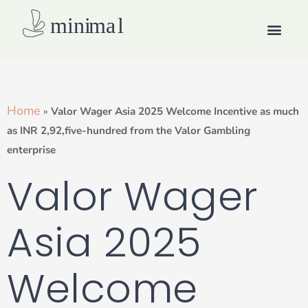
Skip
Men
to
content
How we work
Home
»
Valor Wager Asia 2025 Welcome Incentive as much
as INR 2,92,five-hundred from the Valor Gambling
enterprise
Valor Wager
Asia 2025
Welcome