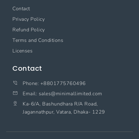
Contact
Privacy Policy
Refund Policy
Terms and Conditions
Licenses
Contact
Phone: +8801775760496
Email: sales@minimallimited.com​
Ka-6/A, Bashundhara R/A Road,
Jagannathpur, Vatara, Dhaka- 1229