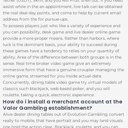
Tether (USDT), Skrill, and you will Fruit Shell out. If you need
assist while in the an appointment, live talk can be obtained
the real deal-day points, and come to help by current email
address from the for pursue-ups.
To possess players just who like a variety of experience and
you can possibility, desk game and live dealer online game
provide a more proper means. Rather than harbors, where
luck is the dominant basis, your ability to succeed during
these games have a tendency to relies on your quantity of
ability. Area of the difference between both groups is in the
sense. Real time broker video game give an extremely
immersive form that have a genuine croupier managing the
online game, streamed for you inside actual-date.
Concurrently, dining table video game try virtual models of
classics such blackjack, web based poker, and you will
roulette, taking a quick, electronic experience.
How do i install a merchant account at the
Valor Gambling establishment?
Alive dealer dining tables out of Evolution Gambling convert
really to mobile, that have portrait and you may land visuals
one hold the action clear. Blackjack, roulette, and you can