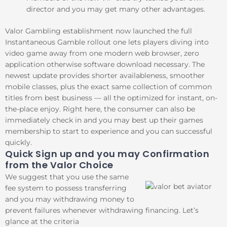
director and you may get many other advantages.
Valor Gambling establishment now launched the full
Instantaneous Gamble rollout one lets players diving into
video game away from one modern web browser, zero
application otherwise software download necessary. The
newest update provides shorter availableness, smoother
mobile classes, plus the exact same collection of common
titles from best business — all the optimized for instant, on-
the-place enjoy. Right here, the consumer can also be
immediately check in and you may best up their games
membership to start to experience and you can successful
quickly.
Quick Sign up and you may Confirmation
from the Valor Choice
We suggest that you use the same
fee system to possess transferring
and you may withdrawing money to
prevent failures whenever withdrawing financing. Let’s
glance at the criteria