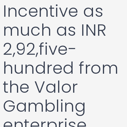
Incentive as
much as INR
2,92,five-
hundred from
the Valor
Gambling
enterprise