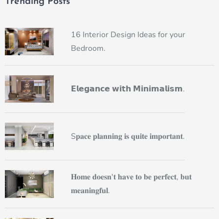
Trending Posts
16 Interior Design Ideas for your
Bedroom.
𝗘𝗹𝗲𝗴𝗮𝗻𝗰𝗲 𝘄𝗶𝘁𝗵 𝗠𝗶𝗻𝗶𝗺𝗮𝗹𝗶𝘀𝗺.
S𝐩𝐚𝐜𝐞 𝐩𝐥𝐚𝐧𝐧𝐢𝐧𝐠 𝐢𝐬 𝐪𝐮𝐢𝐭𝐞 𝐢𝐦𝐩𝐨𝐫𝐭𝐚𝐧𝐭.
𝐇𝐨𝐦𝐞 𝐝𝐨𝐞𝐬𝐧'𝐭 𝐡𝐚𝐯𝐞 𝐭𝐨 𝐛𝐞 𝐩𝐞𝐫𝐟𝐞𝐜𝐭, 𝐛𝐮𝐭
𝐦𝐞𝐚𝐧𝐢𝐧𝐠𝐟𝐮𝐥.