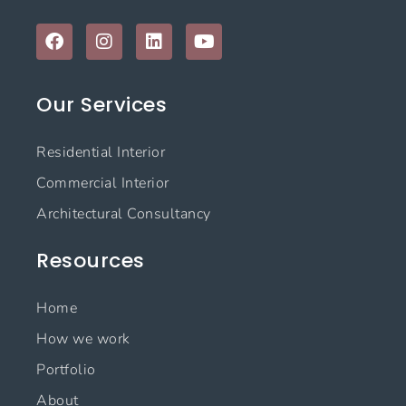
F
I
L
Y
a
n
i
o
c
s
n
u
e
t
k
t
Our Services
b
a
e
u
o
g
d
b
o
r
i
e
Residential Interior
k
a
n
m
Commercial Interior
Architectural Consultancy
Resources
Home
How we work
Portfolio
About