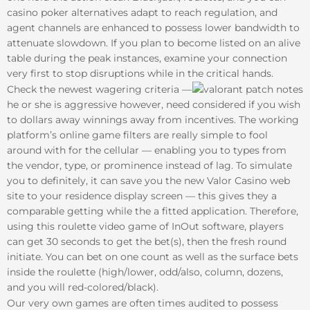
casino poker alternatives adapt to reach regulation, and
agent channels are enhanced to possess lower bandwidth to
attenuate slowdown. If you plan to become listed on an alive
table during the peak instances, examine your connection
very first to stop disruptions while in the critical hands.
Check the newest wagering criteria —
he or she is aggressive however, need considered if you wish
to dollars away winnings away from incentives. The working
platform’s online game filters are really simple to fool
around with for the cellular — enabling you to types from
the vendor, type, or prominence instead of lag. To simulate
you to definitely, it can save you the new Valor Casino web
site to your residence display screen — this gives they a
comparable getting while the a fitted application. Therefore,
using this roulette video game of InOut software, players
can get 30 seconds to get the bet(s), then the fresh round
initiate. You can bet on one count as well as the surface bets
inside the roulette (high/lower, odd/also, column, dozens,
and you will red-colored/black).
Our very own games are often times audited to possess