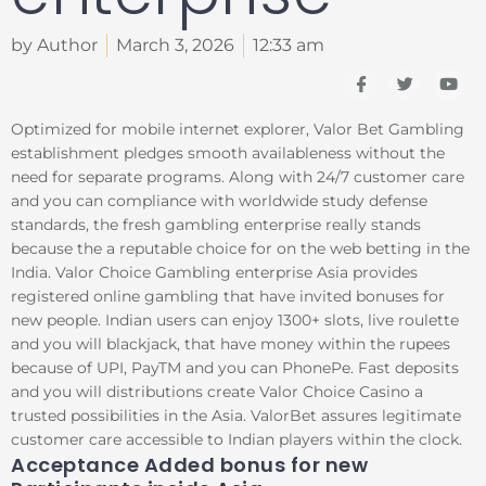
by Author
March 3, 2026
12:33 am
I
T
Y
c
w
o
o
i
u
n
t
t
Optimized for mobile internet explorer, Valor Bet Gambling
-
t
u
establishment pledges smooth availableness without the
f
e
b
a
r
e
need for separate programs. Along with 24/7 customer care
c
and you can compliance with worldwide study defense
e
b
standards, the fresh gambling enterprise really stands
o
because the a reputable choice for on the web betting in the
o
k
India. Valor Choice Gambling enterprise Asia provides
registered online gambling that have invited bonuses for
new people.
Indian users can enjoy 1300+ slots, live roulette
and you will blackjack, that have money within the rupees
because of UPI, PayTM and you can PhonePe. Fast deposits
and you will distributions create Valor Choice Casino a
trusted possibilities in the Asia. ValorBet assures legitimate
customer care accessible to Indian players within the clock.
Acceptance Added bonus for new