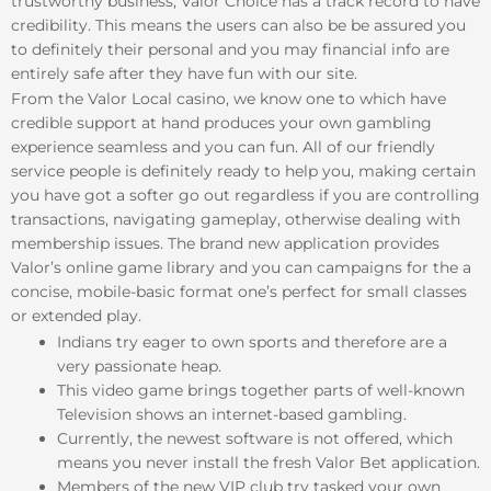
trustworthy business, Valor Choice has a track record to have
credibility. This means the users can also be be assured you
to definitely their personal and you may financial info are
entirely safe after they have fun with our site.
From the Valor Local casino, we know one to which have
credible support at hand produces your own gambling
experience seamless and you can fun. All of our friendly
service people is definitely ready to help you, making certain
you have got a softer go out regardless if you are controlling
transactions, navigating gameplay, otherwise dealing with
membership issues. The brand new application provides
Valor’s online game library and you can campaigns for the a
concise, mobile-basic format one’s perfect for small classes
or extended play.
Indians try eager to own sports and therefore are a
very passionate heap.
This video game brings together parts of well-known
Television shows an internet-based gambling.
Currently, the newest software is not offered, which
means you never install the fresh Valor Bet application.
Members of the new VIP club try tasked your own