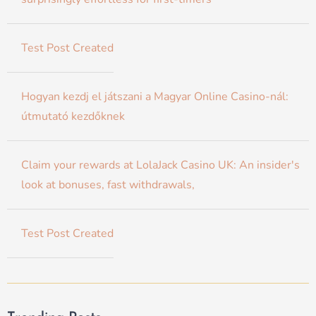
Test Post Created
Hogyan kezdj el játszani a Magyar Online Casino-nál:
útmutató kezdőknek
Claim your rewards at LolaJack Casino UK: An insider's
look at bonuses, fast withdrawals,
Test Post Created