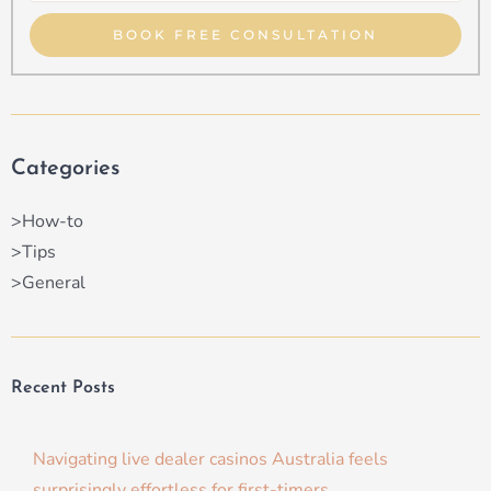
Property
Type
BOOK FREE CONSULTATION
Categories
>How-to
>Tips
>General
Recent Posts
Navigating live dealer casinos Australia feels
surprisingly effortless for first-timers