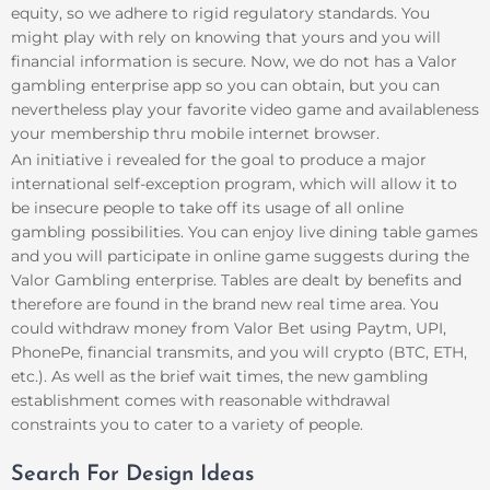
equity, so we adhere to rigid regulatory standards. You
might play with rely on knowing that yours and you will
financial information is secure. Now, we do not has a Valor
gambling enterprise app so you can obtain, but you can
nevertheless play your favorite video game and availableness
your membership thru mobile internet browser.
An initiative i revealed for the goal to produce a major
international self-exception program, which will allow it to
be insecure people to take off its usage of all online
gambling possibilities. You can enjoy live dining table games
and you will participate in online game suggests during the
Valor Gambling enterprise. Tables are dealt by benefits and
therefore are found in the brand new real time area. You
could withdraw money from Valor Bet using Paytm, UPI,
PhonePe, financial transmits, and you will crypto (BTC, ETH,
etc.). As well as the brief wait times, the new gambling
establishment comes with reasonable withdrawal
constraints you to cater to a variety of people.
Search For Design Ideas