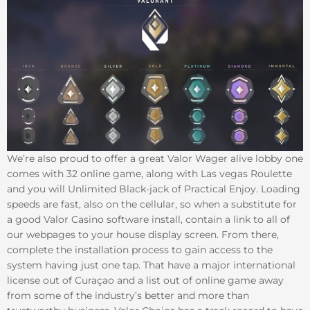
We’re also proud to offer a great Valor Wager alive lobby one
comes with 32 online game, along with Las vegas Roulette
and you will Unlimited Black-jack of Practical Enjoy. Loading
speeds are fast, also on the cellular, so when a substitute for
a good Valor Casino software install, contain a link to all of
our webpages to your house display screen. From there,
complete the installation process to gain access to the
system having just one tap. That have a major international
license out of Curaçao and a list out of online game away
from some of the industry’s better and more than