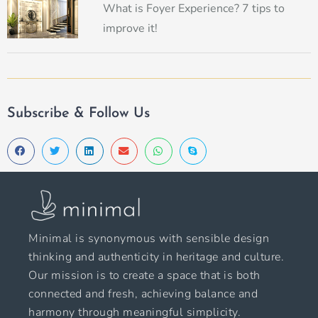
What is Foyer Experience? 7 tips to
improve it!
Subscribe & Follow Us
Minimal is synonymous with sensible design
thinking and authenticity in heritage and culture.
Our mission is to create a space that is both
connected and fresh, achieving balance and
harmony through meaningful simplicity.