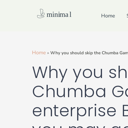
Skip
to
Home
content
Home
»
Why you should skip the Chumba Gambl
Why you sh
Chumba G
enterprise 