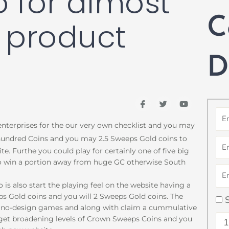
 for almost
C
r product
D
I
T
Y
c
w
o
Na
o
i
u
n
t
t
nterprises for the our very own checklist and you may
-
t
u
f
e
b
-hundred Coins and you may 2.5 Sweeps Gold coins to
Nu
a
r
e
e. Furthe you could play for certainly one of five big
c
e
to win a portion away from huge GC otherwise South
b
Ema
o
o
 is also start the playing feel on the website having a
k
s Gold coins and you will 2 Sweeps Gold coins. The
ch
sino-design games and along with claim a cummulative
Sel
 get broadening levels of Crown Sweeps Coins and you