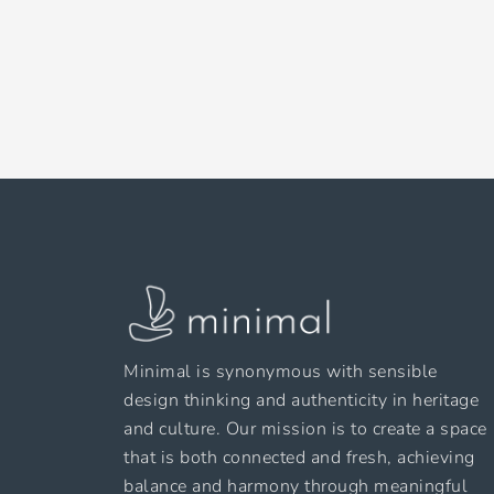
Minimal is synonymous with sensible
design thinking and authenticity in heritage
and culture. Our mission is to create a space
that is both connected and fresh, achieving
balance and harmony through meaningful