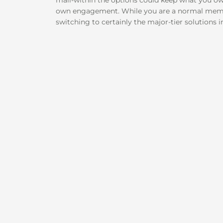
own engagement. While you are a normal memb
switching to certainly the major-tier solutions i