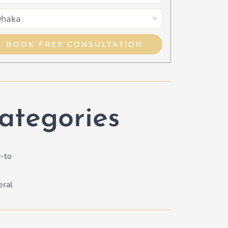
perty
ect
pe
perty
pe
BOOK FREE CONSULTATION
ategories
-to
ral