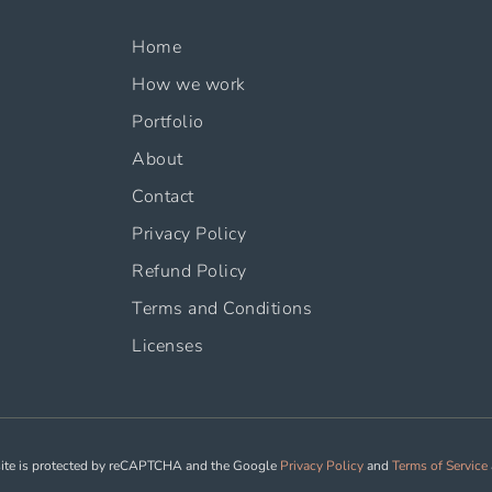
Home
How we work
Portfolio
About
Contact
Privacy Policy
Refund Policy
Terms and Conditions
Licenses
site is protected by reCAPTCHA and the Google
Privacy Policy
and
Terms of Service