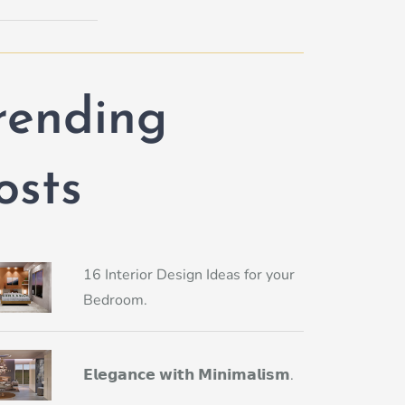
rending
osts
16 Interior Design Ideas for your
Bedroom.
𝗘𝗹𝗲𝗴𝗮𝗻𝗰𝗲 𝘄𝗶𝘁𝗵 𝗠𝗶𝗻𝗶𝗺𝗮𝗹𝗶𝘀𝗺.