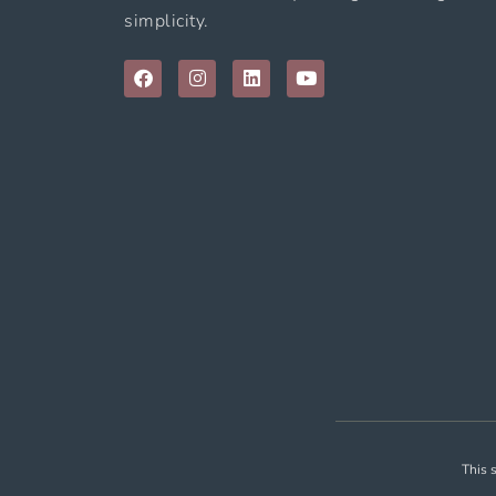
simplicity.
F
I
L
Y
a
n
i
o
c
s
n
u
e
t
k
t
b
a
e
u
o
g
d
b
o
r
i
e
k
a
n
m
This 