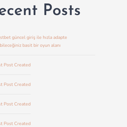
ecent Posts
tbet güncel giriş ile hızla adapte
bileceğiniz basit bir oyun alanı
st Post Created
st Post Created
st Post Created
st Post Created