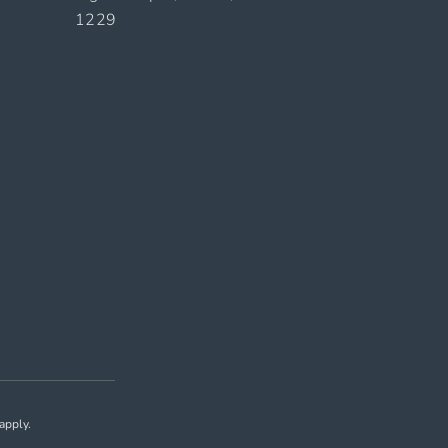
1229
apply.