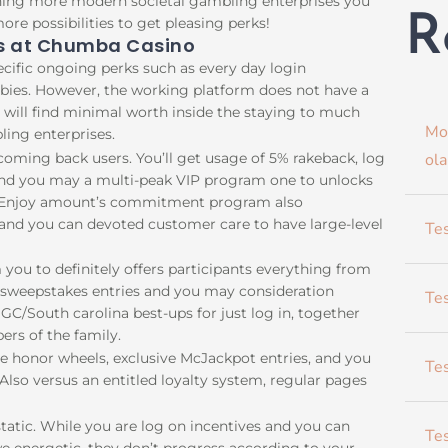
oining more modern societal gambling enterprises you
R
ore possibilities to get pleasing perks!
ps at Chumba Casino
ific ongoing perks such as every day login
bies. However, the working platform does not have a
u will find minimal worth inside the staying to much
Mos
ling enterprises.
ola
coming back users. You’ll get usage of 5% rakeback, log
nd you may a multi-peak VIP program one to unlocks
y. Enjoy amount’s commitment program also
, and you can devoted customer care to have large-level
Te
you to definitely offers participants everything from
e sweepstakes entries and you may consideration
Te
 GC/South carolina best-ups for just log in, together
rs of the family.
e honor wheels, exclusive McJackpot entries, and you
Te
 Also versus an entitled loyalty system, regular pages
tatic. While you are log on incentives and you can
Te
e energetic, they don’t progress according to your