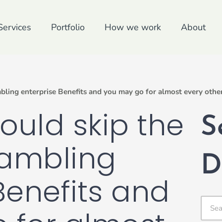
Services
Portfolio
How we work
About
ing enterprise Benefits and you may go for almost every other
ould skip the
S
ambling
D
Benefits and