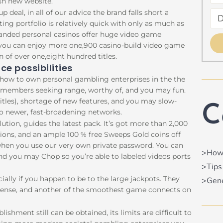
sh new website.
Pro
 deal, in all of our advice the brand falls short a
Sel
Ty
ing portfolio is relatively quick with only as much as
Pro
manded personal casinos offer huge video game
Ty
e you can enjoy more one,900 casino-build video game
n of over one,eight hundred titles.
e possibilities
ow to own personal gambling enterprises in the the
for members seeking range, worthy of, and you may fun.
tles), shortage of new features, and you may slow-
C
o newer, fast-broadening networks.
ution, guides the latest pack. It’s got more than 2,000
ons, and an ample 100 % free Sweeps Gold coins off
when you use our very own private password. You can
>How
nd you may Chop so you’re able to labeled videos ports
>Tips
ally if you happen to be to the large jackpots. They
>Gene
 sense, and another of the smoothest game connects on
hment still can be obtained, its limits are difficult to