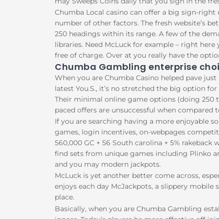
may Sweeps Coins daily that you sign in the fre
Chumba Local casino can offer a big sign-right up
number of other factors. The fresh website’s bett
250 headings within its range. A few of the de
libraries. Need McLuck for example – right her
free of charge. Over at you really have the optio
Chumba Gambling enterprise choic
When you are Chumba Casino helped pave just h
latest You.S., it’s no stretched the big option 
Their minimal online game options (doing 250 ti
paced offers are unsuccessful when compared t
If you are searching having a more enjoyable sol
games, login incentives, on-webpages competiti
560,000 GC + 56 South carolina + 5% rakeback 
find sets from unique games including Plinko a
and you may modern jackpots.
McLuck is yet another better come across, especi
enjoys each day McJackpots, a slippery mobile
place.
Basically, when you are Chumba Gambling establis