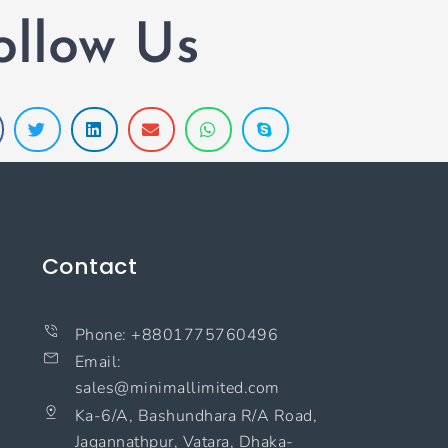
ollow Us
Contact
Phone: +8801775760496
Email:
sales@minimallimited.com​
Ka-6/A, Bashundhara R/A Road,
Jagannathpur, Vatara, Dhaka-