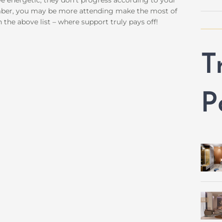
er, you may be more attending make the most of
n the above list – where support truly pays off!
T
P