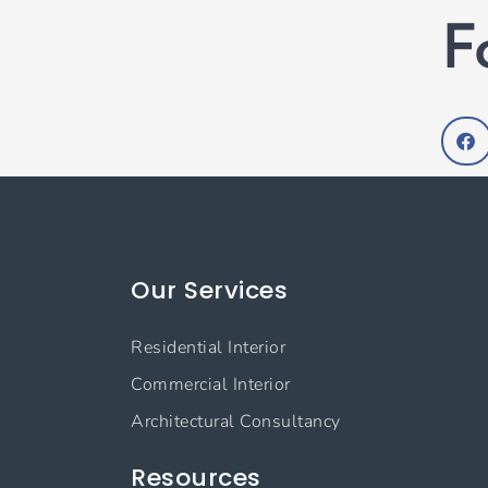
F
Our Services
Residential Interior
Commercial Interior
Architectural Consultancy
Resources