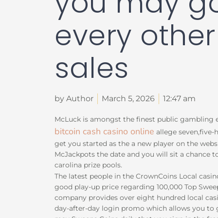
you may go
every othe
sales
by Author
March 5, 2026
12:47 am
McLuck is amongst the finest public gambling e
bitcoin cash casino online
allege seven,five
get you started as the a new player on the websit
McJackpots the date and you will sit a chance 
carolina prize pools.
The latest people in the CrownCoins Local casino
good play-up price regarding 100,000 Top Sweep
company provides over eight hundred local ca
day-after-day login promo which allows you to