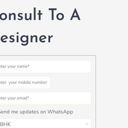
onsult To A
esigner
me
mber
il
eckbox
Send me updates on WhatsApp
ect