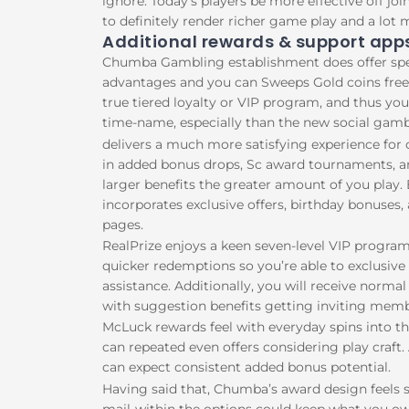
ignore. Today’s players be more effective off j
to definitely render richer game play and a lot m
Additional rewards & support ap
Chumba Gambling establishment does offer spec
advantages and you can Sweeps Gold coins free
true tiered loyalty or VIP program, and thus yo
time-name, especially than the new social gamb
delivers a much more satisfying experience for 
in added bonus drops, Sc award tournaments, a
larger benefits the greater amount of you pla
incorporates exclusive offers, birthday bonuses
pages.
RealPrize enjoys a keen seven-level VIP program 
quicker redemptions so you’re able to exclusiv
assistance. Additionally, you will receive normal
with suggestion benefits getting inviting membe
McLuck rewards feel with everyday spins into th
can repeated even offers considering play craft.
can expect consistent added bonus potential.
Having said that, Chumba’s award design feels s
mail-within the options could keep what you ow