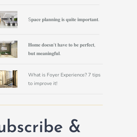
S𝐩𝐚𝐜𝐞 𝐩𝐥𝐚𝐧𝐧𝐢𝐧𝐠 𝐢𝐬 𝐪𝐮𝐢𝐭𝐞 𝐢𝐦𝐩𝐨𝐫𝐭𝐚𝐧𝐭.
𝐇𝐨𝐦𝐞 𝐝𝐨𝐞𝐬𝐧'𝐭 𝐡𝐚𝐯𝐞 𝐭𝐨 𝐛𝐞 𝐩𝐞𝐫𝐟𝐞𝐜𝐭,
𝐛𝐮𝐭 𝐦𝐞𝐚𝐧𝐢𝐧𝐠𝐟𝐮𝐥.
What is Foyer Experience? 7 tips
to improve it!
ubscribe &