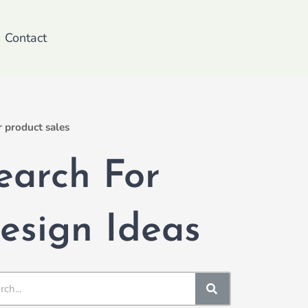
Contact
 product sales
earch For
esign Ideas
SEARCH