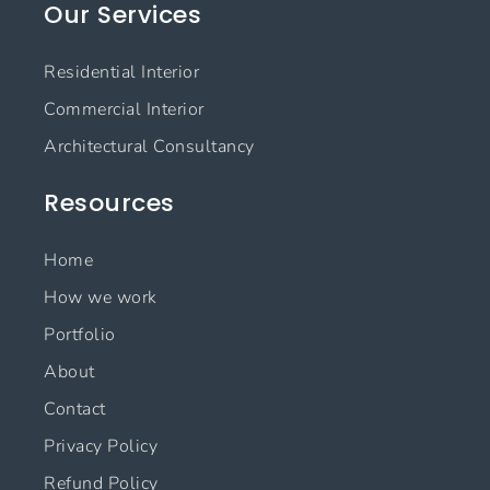
Our Services
b
a
e
u
o
g
d
b
o
r
i
e
Residential Interior
k
a
n
m
Commercial Interior
Architectural Consultancy
Resources
Home
How we work
Portfolio
About
Contact
Privacy Policy
Refund Policy