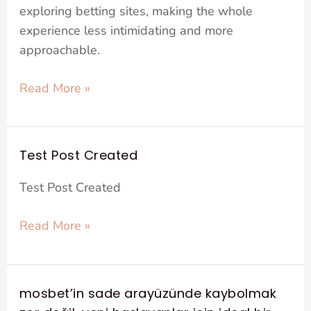
exploring betting sites, making the whole
turns
experience less intimidating and more
beginners
approachable.
into
confident
Read More »
players
Test
Test Post Created
Post
Test Post Created
Created
Read More »
mosbet’in
mosbet’in sade arayüzünde kaybolmak