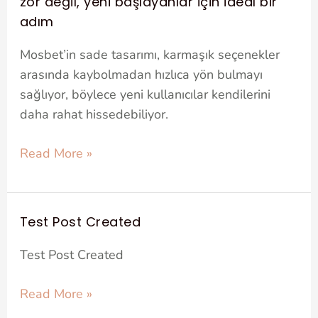
sade
zor değil, yeni başlayanlar için ideal bir
arayüzünde
adım
kaybolmak
Mosbet’in sade tasarımı, karmaşık seçenekler
zor
arasında kaybolmadan hızlıca yön bulmayı
değil,
sağlıyor, böylece yeni kullanıcılar kendilerini
yeni
daha rahat hissedebiliyor.
başlayanlar
için
Read More »
ideal
bir
adım
Test
Test Post Created
Post
Test Post Created
Created
Read More »