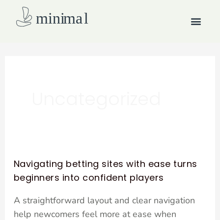
Skip
Men
to
content
How we work
Uncategorized
Navigating
Navigating betting sites with ease turns
betting
beginners into confident players
sites
A straightforward layout and clear navigation
with
help newcomers feel more at ease when
ease