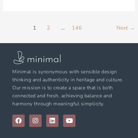
1
2
…
146
Next
→
Minimal is synonymous with sensible design
thinking and authenticity in heritage and culture.
Our mission is to create a space that is both
connected and fresh, achieving balance and
harmony through meaningful simplicity.
F
I
L
Y
a
n
i
o
c
s
n
u
e
t
k
t