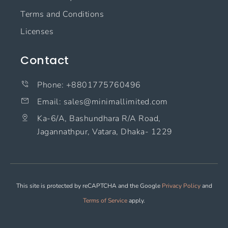
Terms and Conditions
Licenses
Contact
Phone: +8801775760496
Email: sales@minimallimited.com​
Ka-6/A, Bashundhara R/A Road,
Jagannathpur, Vatara, Dhaka- 1229
This site is protected by reCAPTCHA and the Google
Privacy Policy
and
Terms of Service
apply.