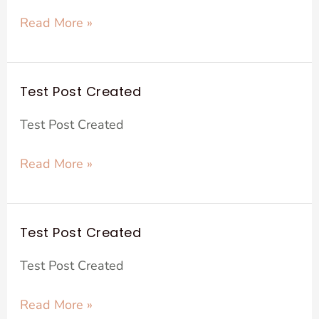
en
Read More »
el
juego
online
Test
Test Post Created
Post
Test Post Created
Created
Read More »
Test
Test Post Created
Post
Test Post Created
Created
Read More »