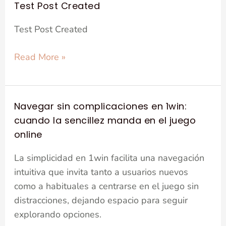
Test
Test Post Created
Post
Test Post Created
Created
Read More »
Navegar
Navegar sin complicaciones en 1win:
sin
cuando la sencillez manda en el juego
complicaciones
online
en
La simplicidad en 1win facilita una navegación
1win:
intuitiva que invita tanto a usuarios nuevos
cuando
como a habituales a centrarse en el juego sin
la
distracciones, dejando espacio para seguir
sencillez
explorando opciones.
manda