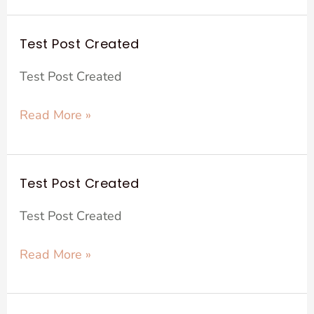
Test
Test Post Created
Post
Test Post Created
Created
Read More »
Test
Test Post Created
Post
Test Post Created
Created
Read More »